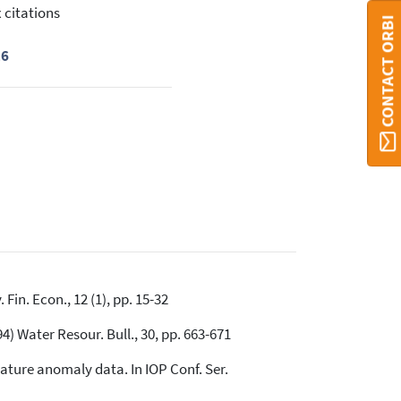
 citations
CONTACT ORBI
16
Fin. Econ., 12 (1), pp. 15-32
) Water Resour. Bull., 30, pp. 663-671
rature anomaly data. In IOP Conf. Ser.