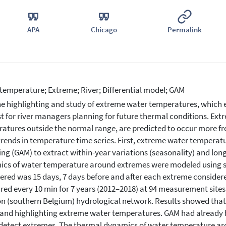
APA
Chicago
Permalink
temperature; Extreme; River; Differential model; GAM
e highlighting and study of extreme water temperatures, which e
st for river managers planning for future thermal conditions. Ex
atures outside the normal range, are predicted to occur more fre
trends in temperature time series. First, extreme water temperat
ng (GAM) to extract within-year variations (seasonality) and lo
cs of water temperature around extremes were modeled using spe
ered was 15 days, 7 days before and after each extreme conside
ed every 10 min for 7 years (2012–2018) at 94 measurement sites
n (southern Belgium) hydrological network. Results showed that
 and highlighting extreme water temperatures. GAM had already 
 detect extremes. The thermal dynamics of water temperature a