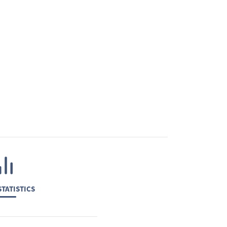
TATISTICS