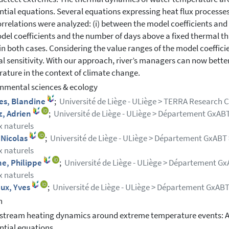
ential equations. Several equations expressing heat flux processe
rrelations were analyzed: (i) between the model coefficients and
del coefficients and the number of days above a fixed thermal thr
in both cases. Considering the value ranges of the model coefficient
l sensitivity. With our approach, river’s managers can now bette
ature in the context of climate change.
nmental sciences & ecology
es, Blandine
;
Université de Liège - ULiège > TERRA Research 
z, Adrien
;
Université de Liège - ULiège > Département GxABT 
x naturels
 Nicolas
;
Université de Liège - ULiège > Département GxABT >
x naturels
ne, Philippe
;
Université de Liège - ULiège > Département GxA
x naturels
aux, Yves
;
Université de Liège - ULiège > Département GxAB
h
stream heating dynamics around extreme temperature events: 
ential equations