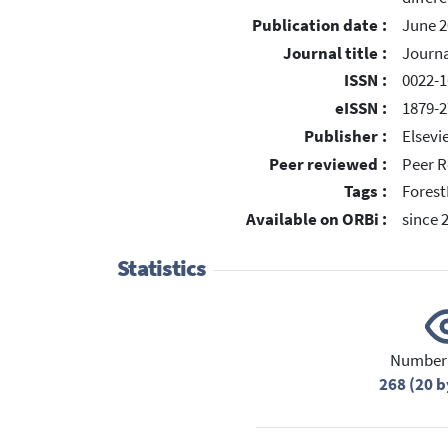
Publication date :
June 2
Journal title :
Journa
ISSN :
0022-1
eISSN :
1879-2
Publisher :
Elsevi
Peer reviewed :
Peer R
Tags :
Forest
Available on ORBi :
since 
Statistics
Number 
268 (20 b