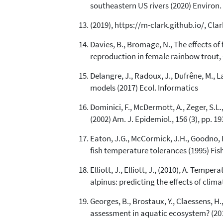
southeastern US rivers (2020) Environ. 
(2019), https://m-clark.github.io/, Cla
Davies, B., Bromage, N., The effects 
reproduction in female rainbow trout, 
Delangre, J., Radoux, J., Dufrêne, M.,
models (2017) Ecol. Informatics
Dominici, F., McDermott, A., Zeger, S.L.
(2002) Am. J. Epidemiol., 156 (3), pp. 1
Eaton, J.G., McCormick, J.H., Goodno, B
fish temperature tolerances (1995) Fishe
Elliott, J., Elliott, J., (2010), A. Te
alpinus: predicting the effects of clim
Georges, B., Brostaux, Y., Claessens, H.
assessment in aquatic ecosystem? (201