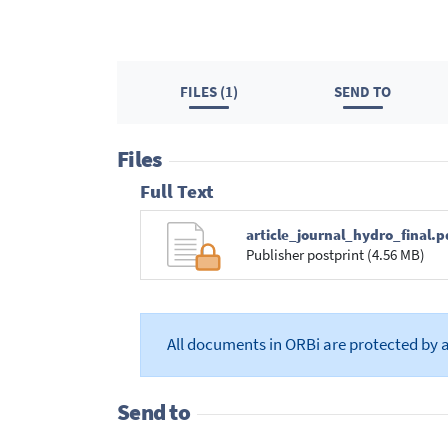
FILES (1)
SEND TO
Files
Full Text
article_journal_hydro_final.p
Publisher postprint (4.56 MB)
All documents in ORBi are protected by 
Send to