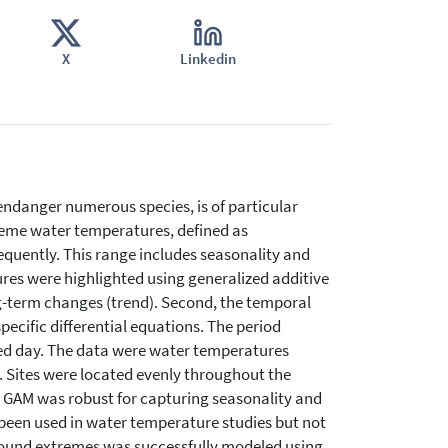
X
Linkedin
ndanger numerous species, is of particular
treme water temperatures, defined as
quently. This range includes seasonality and
ures were highlighted using generalized additive
ng-term changes (trend). Second, the temporal
cific differential equations. The period
red day. The data were water temperatures
. Sites were located evenly throughout the
 GAM was robust for capturing seasonality and
been used in water temperature studies but not
round extremes was successfully modeled using