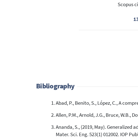
Scopus ci
1
Bibliography
Abad, P., Benito, S., López, C., A compr
Allen, P.M., Arnold, J.G., Bruce, W.B.,
Ananda, S., (2019, May). Generalized a
Mater. Sci. Eng. 523(1) 012002. IOP Pub