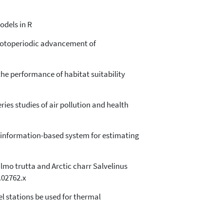
odels in R
photoperiodic advancement of
the performance of habitat suitability
ries studies of air pollution and health
eld information-based system for estimating
Salmo trutta and Arctic charr Salvelinus
0.02762.x
vel stations be used for thermal