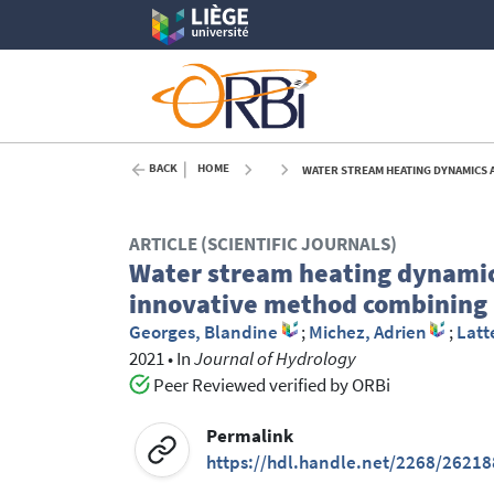
BACK
HOME
WATER STREAM HEATING DYNAMICS AR
ARTICLE (SCIENTIFIC JOURNALS)
Water stream heating dynamic
innovative method combining 
Georges, Blandine
;
Michez, Adrien
;
Latt
2021
•
In
Journal of Hydrology
Peer Reviewed verified by ORBi
Permalink
https://hdl.handle.net/2268/26218