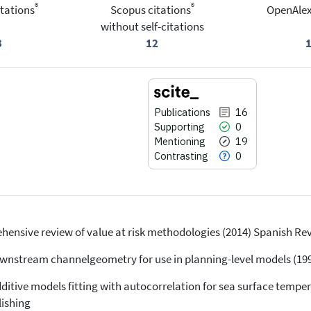
®
®
tations
Scopus citations
OpenAlex
without self-citations
3
12
Publications
16
Supporting
0
Mentioning
19
Contrasting
0
ehensive review of value at risk methodologies (2014) Spanish Rev. 
16
Citing Publications
0
Supporting
 Downstream channelgeometry for use in planning-level models (1994
19
Mentioning
dditive models fitting with autocorrelation for sea surface tempe
0
Contrasting
lishing