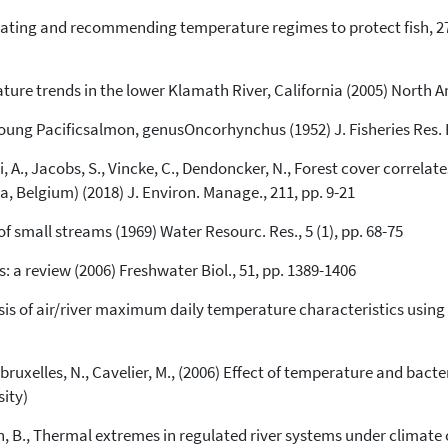
uating and recommending temperature regimes to protect fish, 27.
See how this article has been
cited at
scite.ai
re trends in the lower Klamath River, California (2005) North Am.
Scite shows how a scientific paper
young Pacificsalmon, genusOncorhynchus (1952) J. Fisheries Res. 
has been cited by providing the
context of the citation, a
li, A., Jacobs, S., Vincke, C., Dendoncker, N., Forest cover correla
classification describing whether
a, Belgium) (2018) J. Environ. Manage., 211, pp. 9-21
it supports, mentions, or contrasts
the cited claim, and a label
 small streams (1969) Water Resourc. Res., 5 (1), pp. 68-75
indicating in which section the
citation was made.
s: a review (2006) Freshwater Biol., 51, pp. 1389-1406
nalysis of air/river maximum daily temperature characteristics usi
Debruxelles, N., Cavelier, M., (2006) Effect of temperature and bac
sity)
jssen, B., Thermal extremes in regulated river systems under climat