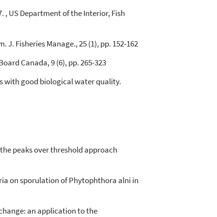
 , US Department of the Interior, Fish
 J. Fisheries Manage., 25 (1), pp. 152-162
Board Canada, 9 (6), pp. 265-323
tes with good biological water quality.
ng the peaks over threshold approach
teria on sporulation of Phytophthora alni in
e change: an application to the