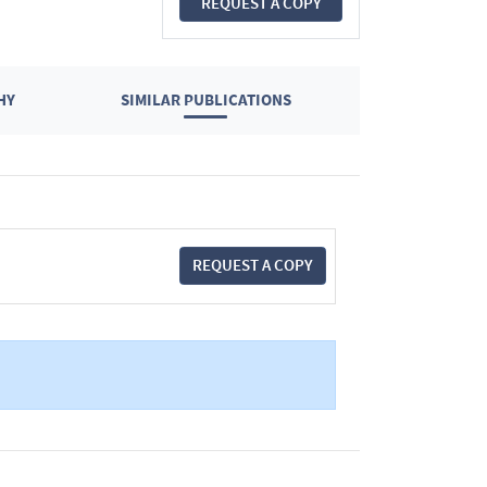
REQUEST A COPY
HY
SIMILAR PUBLICATIONS
REQUEST A COPY