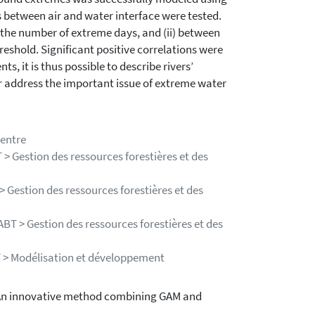
s between air and water interface were tested.
 the number of extreme days, and (ii) between
eshold. Significant positive correlations were
s, it is thus possible to describe rivers’
r address the important issue of extreme water
Centre
> Gestion des ressources forestières et des
 Gestion des ressources forestières et des
BT > Gestion des ressources forestières et des
T > Modélisation et développement
An innovative method combining GAM and