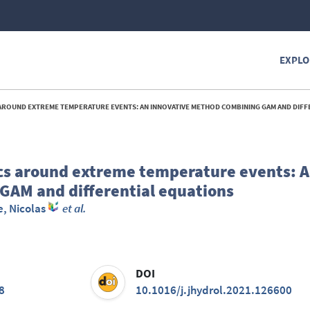
EXPLO
OUND EXTREME TEMPERATURE EVENTS: AN INNOVATIVE METHOD COMBINING GAM AND DIFFERENTIAL 
s around extreme temperature events: 
GAM and differential equations
e, Nicolas
et al.
DOI
8
10.1016/j.jhydrol.2021.126600