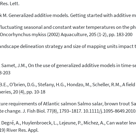
Res. Lett.
rk M. Generalized additive models. Getting started with additive m
of fluctuating seasonal and constant water temperatures on the 
Oncorhynchus mykiss (2002) Aquaculture, 205 (1-2), pp. 183-200
 Landscape delineation strategy and size of mapping units impact 
, Samet, J.M., On the use of generalized additive models in time-se
93-203
.E., O'brien, D.G., Stefany, H.G., Hondzo, M., Scheller, R.M., A fi
ries, 20 (4), pp. 10-18
mperature requirements of Atlantic salmon Salmo salar, brown trout 
ate change. J. Fish Biol. 77(8), 1793–1817. 10.1111/j.1095‐8649.201
, Degré, A., Huylenbroeck, L., Lejeune, P., Michez, A., Can water le
9) River Res. Appl.