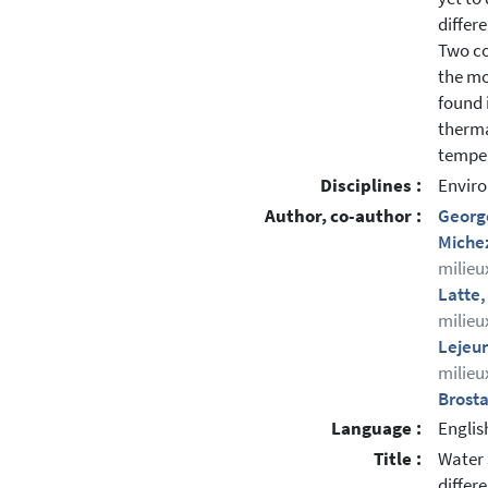
differ
Two co
the mo
found 
therma
temper
Disciplines :
Enviro
Author, co-author :
Georg
Miche
milieu
Latte,
milieu
Lejeu
milieu
Brost
Language :
Englis
Title :
Water 
differ