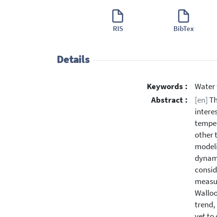
RIS
BibTex
Details
Keywords :
Water 
Abstract :
[en]
Th
intere
temper
other 
modeli
dynami
consid
measur
Walloo
trend,
yet to