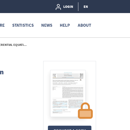
LOGIN
EN
RE
STATISTICS
NEWS
HELP
ABOUT
EQUATIONS - 2021
An