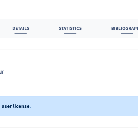
DETAILS
STATISTICS
BIBLIOGRAP
df
a
user license
.