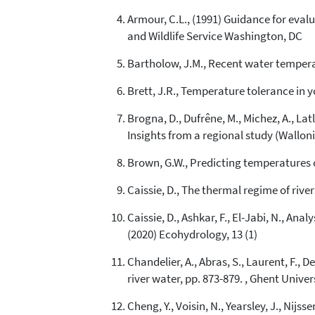
Armour, C.L., (1991) Guidance for eval
and Wildlife Service Washington, DC
Bartholow, J.M., Recent water temperatu
Brett, J.R., Temperature tolerance in 
Brogna, D., Dufrêne, M., Michez, A., Lat
Insights from a regional study (Walloni
Brown, G.W., Predicting temperatures of
Caissie, D., The thermal regime of river
Caissie, D., Ashkar, F., El-Jabi, N., A
(2020) Ecohydrology, 13 (1)
Chandelier, A., Abras, S., Laurent, F., 
river water, pp. 873-879. , Ghent Univer
Cheng, Y., Voisin, N., Yearsley, J., Ni