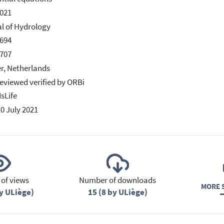
021
l of Hydrology
694
707
er, Netherlands
eviewed verified by ORBi
IsLife
20 July 2021
of views
Number of downloads
MORE S
y ULiège)
15 (8 by ULiège)