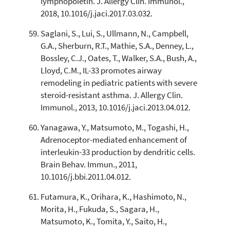
lymphopoietin. J. Allergy Clin. Immunol.,
2018, 10.1016/j.jaci.2017.03.032.
Saglani, S., Lui, S., Ullmann, N., Campbell,
G.A., Sherburn, R.T., Mathie, S.A., Denney, L.,
Bossley, C.J., Oates, T., Walker, S.A., Bush, A.,
Lloyd, C.M., IL-33 promotes airway
remodeling in pediatric patients with severe
steroid-resistant asthma. J. Allergy Clin.
Immunol., 2013, 10.1016/j.jaci.2013.04.012.
Yanagawa, Y., Matsumoto, M., Togashi, H.,
Adrenoceptor-mediated enhancement of
interleukin-33 production by dendritic cells.
Brain Behav. Immun., 2011,
10.1016/j.bbi.2011.04.012.
Futamura, K., Orihara, K., Hashimoto, N.,
Morita, H., Fukuda, S., Sagara, H.,
Matsumoto, K., Tomita, Y., Saito, H.,