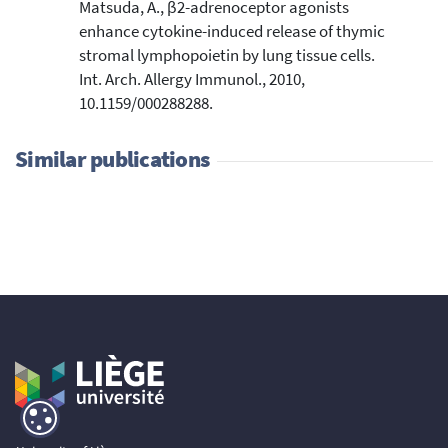
Matsuda, A., β2-adrenoceptor agonists
enhance cytokine-induced release of thymic
stromal lymphopoietin by lung tissue cells.
Int. Arch. Allergy Immunol., 2010,
10.1159/000288288.
Similar publications