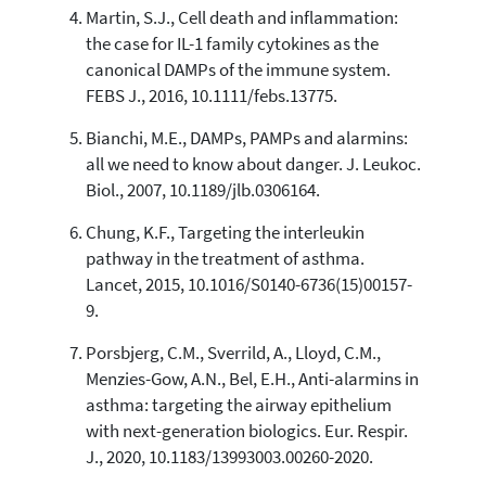
Martin, S.J., Cell death and inflammation:
the case for IL-1 family cytokines as the
canonical DAMPs of the immune system.
FEBS J., 2016, 10.1111/febs.13775.
Bianchi, M.E., DAMPs, PAMPs and alarmins:
all we need to know about danger. J. Leukoc.
Biol., 2007, 10.1189/jlb.0306164.
Chung, K.F., Targeting the interleukin
pathway in the treatment of asthma.
Lancet, 2015, 10.1016/S0140-6736(15)00157-
9.
Porsbjerg, C.M., Sverrild, A., Lloyd, C.M.,
Menzies-Gow, A.N., Bel, E.H., Anti-alarmins in
asthma: targeting the airway epithelium
with next-generation biologics. Eur. Respir.
J., 2020, 10.1183/13993003.00260-2020.