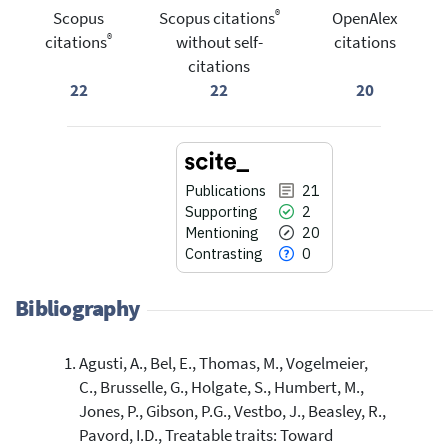
®
Scopus
Scopus citations
OpenAlex
®
citations
without self-
citations
citations
22
22
20
Publications
21
Supporting
2
Mentioning
20
Contrasting
0
Bibliography
Agusti, A., Bel, E., Thomas, M., Vogelmeier,
21
Citing Publications
C., Brusselle, G., Holgate, S., Humbert, M.,
2
Supporting
Jones, P., Gibson, P.G., Vestbo, J., Beasley, R.,
20
Mentioning
Pavord, I.D., Treatable traits: Toward