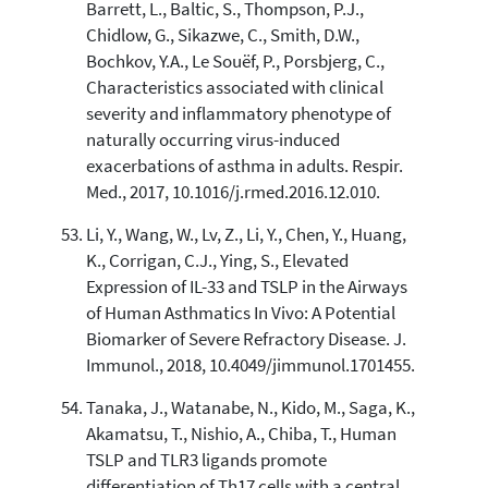
Barrett, L., Baltic, S., Thompson, P.J.,
Chidlow, G., Sikazwe, C., Smith, D.W.,
Bochkov, Y.A., Le Souëf, P., Porsbjerg, C.,
Characteristics associated with clinical
severity and inflammatory phenotype of
naturally occurring virus-induced
exacerbations of asthma in adults. Respir.
Med., 2017, 10.1016/j.rmed.2016.12.010.
Li, Y., Wang, W., Lv, Z., Li, Y., Chen, Y., Huang,
K., Corrigan, C.J., Ying, S., Elevated
Expression of IL-33 and TSLP in the Airways
of Human Asthmatics In Vivo: A Potential
Biomarker of Severe Refractory Disease. J.
Immunol., 2018, 10.4049/jimmunol.1701455.
Tanaka, J., Watanabe, N., Kido, M., Saga, K.,
Akamatsu, T., Nishio, A., Chiba, T., Human
TSLP and TLR3 ligands promote
differentiation of Th17 cells with a central