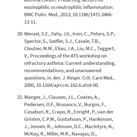
eosinophilic vs neutrophilic inflammation.
BMC Pulm. Med., 2013, 10.1186/1471-2466-
13-11.
Wenzel, S.E., Fahy, J.V., Irvin, C., Peters, S.P.,
Spector, S., Szefler, S.J., Casale, T.B.,
Cloutier, M.M., Elias, J.A., Liu, M.C., Taggert,
V., Proceedings of the ATS workshop on
refractory asthma: Current understanding,
recommendations, and unanswered
questions, in. Am. J. Respir. Crit. Care Med.,
2000, 10.1164/ajrccm.162.6.ats9-00.
Wanger, J., Clausen, J.L., Coates, A.,
Pedersen, O.F., Brusasco, V., Burgos, F.,
Casaburi, R., Crapo, R., Enright, P., van der
Grinten, C.P.M., Gustafsson, P., Hankinson,
J., Jensen, R., Johnson, D.C., MacIntyre, N.,
McKay, R., Miller, M.R., Navajas, D.,