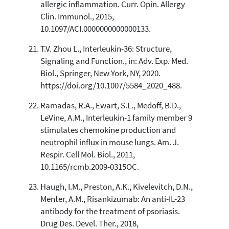
allergic inflammation. Curr. Opin. Allergy
Clin. Immunol., 2015,
10.1097/ACI.0000000000000133.
T.V. Zhou L., Interleukin-36: Structure,
Signaling and Function., in: Adv. Exp. Med.
Biol., Springer, New York, NY, 2020.
https://doi.org/10.1007/5584_2020_488.
Ramadas, R.A., Ewart, S.L., Medoff, B.D.,
LeVine, A.M., Interleukin-1 family member 9
stimulates chemokine production and
neutrophil influx in mouse lungs. Am. J.
Respir. Cell Mol. Biol., 2011,
10.1165/rcmb.2009-0315OC.
Haugh, I.M., Preston, A.K., Kivelevitch, D.N.,
Menter, A.M., Risankizumab: An anti-IL-23
antibody for the treatment of psoriasis.
Drug Des. Devel. Ther., 2018,