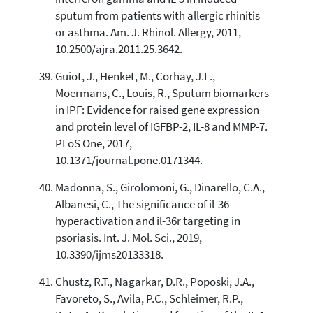
sputum from patients with allergic rhinitis
or asthma. Am. J. Rhinol. Allergy, 2011,
10.2500/ajra.2011.25.3642.
Guiot, J., Henket, M., Corhay, J.L.,
Moermans, C., Louis, R., Sputum biomarkers
in IPF: Evidence for raised gene expression
and protein level of IGFBP-2, IL-8 and MMP-7.
PLoS One, 2017,
10.1371/journal.pone.0171344.
Madonna, S., Girolomoni, G., Dinarello, C.A.,
Albanesi, C., The significance of il-36
hyperactivation and il-36r targeting in
psoriasis. Int. J. Mol. Sci., 2019,
10.3390/ijms20133318.
Chustz, R.T., Nagarkar, D.R., Poposki, J.A.,
Favoreto, S., Avila, P.C., Schleimer, R.P.,