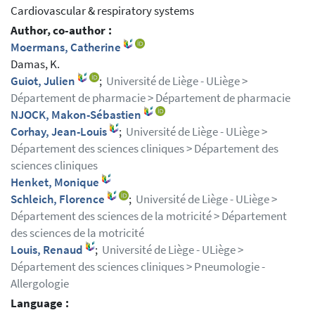
Cardiovascular & respiratory systems
Author, co-author :
Moermans, Catherine
Damas, K.
Guiot, Julien
;
Université de Liège - ULiège >
Département de pharmacie > Département de pharmacie
NJOCK, Makon-Sébastien
Corhay, Jean-Louis
;
Université de Liège - ULiège >
Département des sciences cliniques > Département des
sciences cliniques
Henket, Monique
Schleich, Florence
;
Université de Liège - ULiège >
Département des sciences de la motricité > Département
des sciences de la motricité
Louis, Renaud
;
Université de Liège - ULiège >
Département des sciences cliniques > Pneumologie -
Allergologie
Language :