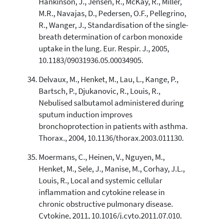
Hankinson, J., Jensen, R., McKay, R., Miller,
M.R., Navajas, D., Pedersen, O.F., Pellegrino,
R., Wanger, J., Standardisation of the single-
breath determination of carbon monoxide
uptake in the lung. Eur. Respir. J., 2005,
10.1183/09031936.05.00034905.
Delvaux, M., Henket, M., Lau, L., Kange, P.,
Bartsch, P., Djukanovic, R., Louis, R.,
Nebulised salbutamol administered during
sputum induction improves
bronchoprotection in patients with asthma.
Thorax., 2004, 10.1136/thorax.2003.011130.
Moermans, C., Heinen, V., Nguyen, M.,
Henket, M., Sele, J., Manise, M., Corhay, J.L.,
Louis, R., Local and systemic cellular
inflammation and cytokine release in
chronic obstructive pulmonary disease.
Cytokine, 2011, 10.1016/j.cyto.2011.07.010.