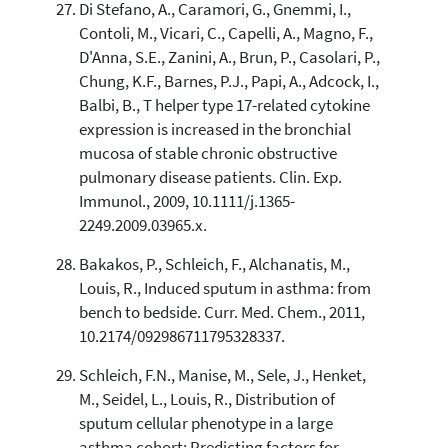
Di Stefano, A., Caramori, G., Gnemmi, I.,
Contoli, M., Vicari, C., Capelli, A., Magno, F.,
D'Anna, S.E., Zanini, A., Brun, P., Casolari, P.,
Chung, K.F., Barnes, P.J., Papi, A., Adcock, I.,
Balbi, B., T helper type 17-related cytokine
expression is increased in the bronchial
mucosa of stable chronic obstructive
pulmonary disease patients. Clin. Exp.
Immunol., 2009, 10.1111/j.1365-
2249.2009.03965.x.
Bakakos, P., Schleich, F., Alchanatis, M.,
Louis, R., Induced sputum in asthma: from
bench to bedside. Curr. Med. Chem., 2011,
10.2174/092986711795328337.
Schleich, F.N., Manise, M., Sele, J., Henket,
M., Seidel, L., Louis, R., Distribution of
sputum cellular phenotype in a large
asthma cohort: Predicting factors for