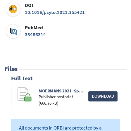
DOI
10.1016/j.cyto.2021.155421
PubMed
33486314
Files
Full Text
MOERMANS 2021_Sputum IL-25_Cytokine_ppediteur.pdf
DOWNLOAD
Publisher postprint
(666.76 kB)
All documents in ORBi are protected by a