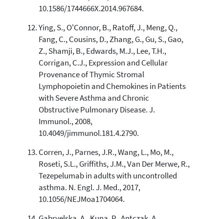
10.1586/1744666X.2014.967684.
Ying, S., O'Connor, B., Ratoff, J., Meng, Q.,
Fang, C., Cousins, D., Zhang, G., Gu, S., Gao,
Z., Shamji, B., Edwards, M.J., Lee, T.H.,
Corrigan, C.J., Expression and Cellular
Provenance of Thymic Stromal
Lymphopoietin and Chemokines in Patients
with Severe Asthma and Chronic
Obstructive Pulmonary Disease. J.
Immunol., 2008,
10.4049/jimmunol.181.4.2790.
Corren, J., Parnes, J.R., Wang, L., Mo, M.,
Roseti, S.L., Griffiths, J.M., Van Der Merwe, R.,
Tezepelumab in adults with uncontrolled
asthma. N. Engl. J. Med., 2017,
10.1056/NEJMoa1704064.
Gabryelska, A., Kuna, P., Antczak, A.,