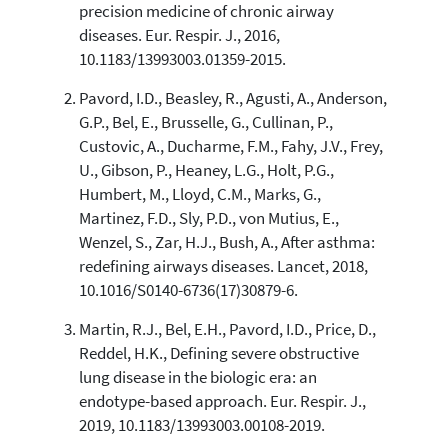
0
Contrasting
precision medicine of chronic airway
diseases. Eur. Respir. J., 2016,
10.1183/13993003.01359-2015.
See how this article has been
Pavord, I.D., Beasley, R., Agusti, A., Anderson,
cited at
scite.ai
G.P., Bel, E., Brusselle, G., Cullinan, P.,
Scite shows how a scientific paper
Custovic, A., Ducharme, F.M., Fahy, J.V., Frey,
has been cited by providing the
U., Gibson, P., Heaney, L.G., Holt, P.G.,
context of the citation, a
Humbert, M., Lloyd, C.M., Marks, G.,
classification describing whether
Martinez, F.D., Sly, P.D., von Mutius, E.,
it supports, mentions, or contrasts
Wenzel, S., Zar, H.J., Bush, A., After asthma:
the cited claim, and a label
indicating in which section the
redefining airways diseases. Lancet, 2018,
citation was made.
10.1016/S0140-6736(17)30879-6.
Martin, R.J., Bel, E.H., Pavord, I.D., Price, D.,
Reddel, H.K., Defining severe obstructive
lung disease in the biologic era: an
endotype-based approach. Eur. Respir. J.,
2019, 10.1183/13993003.00108-2019.