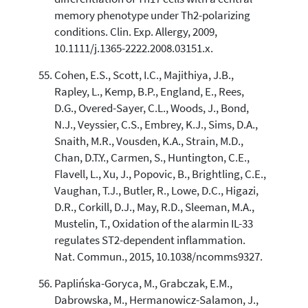
memory phenotype under Th2-polarizing
conditions. Clin. Exp. Allergy, 2009,
10.1111/j.1365-2222.2008.03151.x.
Cohen, E.S., Scott, I.C., Majithiya, J.B.,
Rapley, L., Kemp, B.P., England, E., Rees,
D.G., Overed-Sayer, C.L., Woods, J., Bond,
N.J., Veyssier, C.S., Embrey, K.J., Sims, D.A.,
Snaith, M.R., Vousden, K.A., Strain, M.D.,
Chan, D.T.Y., Carmen, S., Huntington, C.E.,
Flavell, L., Xu, J., Popovic, B., Brightling, C.E.,
Vaughan, T.J., Butler, R., Lowe, D.C., Higazi,
D.R., Corkill, D.J., May, R.D., Sleeman, M.A.,
Mustelin, T., Oxidation of the alarmin IL-33
regulates ST2-dependent inflammation.
Nat. Commun., 2015, 10.1038/ncomms9327.
Paplińska-Goryca, M., Grabczak, E.M.,
Dabrowska, M., Hermanowicz-Salamon, J.,