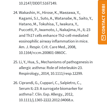
10.2147/DDDT.S167149.
CONTACT ORBI
Wakashin, H., Hirose, K., Maezawa, Y.,
Kagami, S.I., Suto, A., Watanabe, N., Saito, Y.,
Hatano, M., Tokuhisa, T., Iwakura, Y.,
Puccetti, P., Iwamoto, I., Nakajima, H., IL-23
and Th17 cells enhance Th2-cell-mediated
eosinophilic airway inflammation in mice.
Am. J. Respir. Crit. Care Med., 2008,
10.1164/rccm.200801-086OC.
Li, Y., Hua, S., Mechanisms of pathogenesis in
allergic asthma: Role of interleukin-23.
Respirology., 2014, 10.1111/resp.12299.
Ciprandi, G., Cuppari, C., Salpietro, C.,
Serum IL-23: A surrogate biomarker for
asthma?. Clin. Exp. Allergy., 2012,
10.1111/j.1365-2222.2012.04068.x.