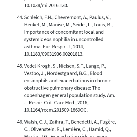
10.1038/mi.2016.130.
Schleich, F.N., Chevremont, A., Paulus, V.,
Henket, M., Manise, M., Seidel, L., Louis, R.,
Importance of concomitant local and
systemic eosinophilia in uncontrolled
asthma. Eur. Respir. J., 2014,
10.1183/09031936.00201813.
Vedel-Krogh, S., Nielsen, S.F., Lange, P.,
Vestbo, J., Nordestgaard, B.G., Blood
eosinophils and exacerbations in chronic
obstructive pulmonary disease: The
copenhagen general population study. Am.
J. Respir. Crit. Care Med., 2016,
10.1164/rccm.201509-1869OC.
Walsh, C.J., Zaihra, T., Benedetti, A., Fugère,
C., Olivenstein, R., Lemière, C., Hamid, Q.,
Martin, J.G., Exacerbation risk in severe