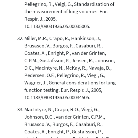
Pellegrino, R., Veigi, G., Standardisation of
the measurement of lung volumes. Eur.
Respir. J., 2005,
10.1183/09031936.05.00035005.
Miller, M.R., Crapo, R., Hankinson, J.,
Brusasco, V., Burgos, F., Casaburi, R.,
Coates, A., Enright, P., van der Grinten,
C.P.M., Gustafsson, P., Jensen, R., Johnson,
D.C., MacIntyre, N., McKay, R., Navaja, D.,
Pedersen, O.F., Pellegrino, R., Viegi, G.,
Wagner, J., General considerations for lung
function testing. Eur. Respir. J., 2005,
10.1183/09031936.05.00034505.
MacIntyre, N., Crapo, R.O., Viegi, G.,
Johnson, D.C., van der Grinten, C.P.M.,
Brusasco, V., Burgos, F., Casaburi, R.,
Coates, A., Enright, P., Gustafsson, P.,