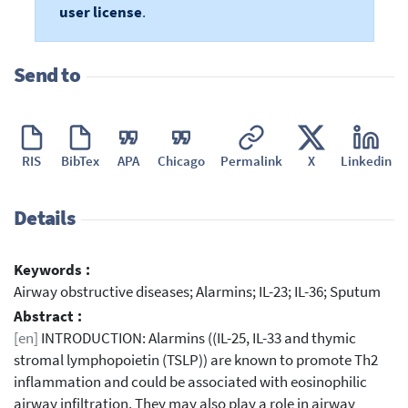
user license
.
Send to
RIS
BibTex
APA
Chicago
Permalink
X
Linkedin
Details
Keywords :
Airway obstructive diseases; Alarmins; IL-23; IL-36; Sputum
Abstract :
[en]
INTRODUCTION: Alarmins ((IL-25, IL-33 and thymic
stromal lymphopoietin (TSLP)) are known to promote Th2
inflammation and could be associated with eosinophilic
airway infiltration. They may also play a role in airway