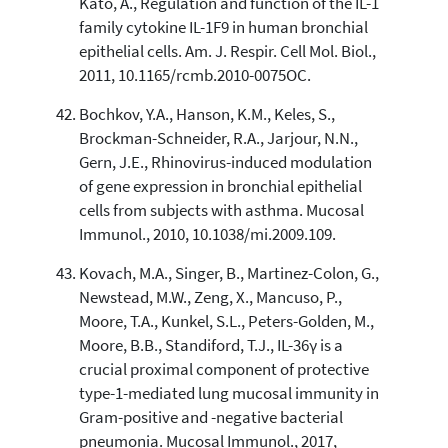
Kato, A., Regulation and function of the IL-1
family cytokine IL-1F9 in human bronchial
epithelial cells. Am. J. Respir. Cell Mol. Biol.,
2011, 10.1165/rcmb.2010-0075OC.
Bochkov, Y.A., Hanson, K.M., Keles, S.,
Brockman-Schneider, R.A., Jarjour, N.N.,
Gern, J.E., Rhinovirus-induced modulation
of gene expression in bronchial epithelial
cells from subjects with asthma. Mucosal
Immunol., 2010, 10.1038/mi.2009.109.
Kovach, M.A., Singer, B., Martinez-Colon, G.,
Newstead, M.W., Zeng, X., Mancuso, P.,
Moore, T.A., Kunkel, S.L., Peters-Golden, M.,
Moore, B.B., Standiford, T.J., IL-36γ is a
crucial proximal component of protective
type-1-mediated lung mucosal immunity in
Gram-positive and -negative bacterial
pneumonia. Mucosal Immunol., 2017,