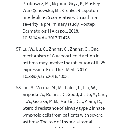
Proboszcz, M., Nejman-Gryz, P., Maskey-
Warzȩchowska, M., Krenke, R., Sputum
interleukin-25 correlates with asthma
severity: a preliminary study. Postep.
Dermatologii i Alergol., 2018,
10.5114/ada.2017.71428.
Lu, W., Lu, C., Zhang, C., Zhang, C., One
mechanism of Glucocorticoid action in
asthma may involve the inhibition of IL-25
expression. Exp. Ther. Med., 2017,
10.3892/etm.2016.4002.
Liu, S., Verma, M., Michalec, L., Liu, W.,
Sripada, A., Rollins, D., Good, J., Ito, Y., Chu,
H.W., Gorska, M.M., Martin, R.J., Alam, R.,
Steroid resistance of airway type 2 innate
lymphoid cells from patients with severe
asthma: The role of thymic stromal