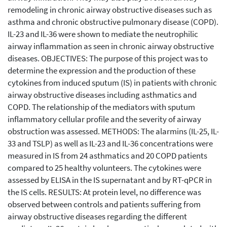
remodeling in chronic airway obstructive diseases such as
asthma and chronic obstructive pulmonary disease (COPD).
IL-23 and IL-36 were shown to mediate the neutrophilic
airway inflammation as seen in chronic airway obstructive
diseases. OBJECTIVES: The purpose of this project was to
determine the expression and the production of these
cytokines from induced sputum (IS) in patients with chronic
airway obstructive diseases including asthmatics and
COPD. The relationship of the mediators with sputum
inflammatory cellular profile and the severity of airway
obstruction was assessed. METHODS: The alarmins (IL-25, IL-
33 and TSLP) as well as IL-23 and IL-36 concentrations were
measured in IS from 24 asthmatics and 20 COPD patients
compared to 25 healthy volunteers. The cytokines were
assessed by ELISA in the IS supernatant and by RT-qPCR in
the IS cells. RESULTS: At protein level, no difference was
observed between controls and patients suffering from
airway obstructive diseases regarding the different