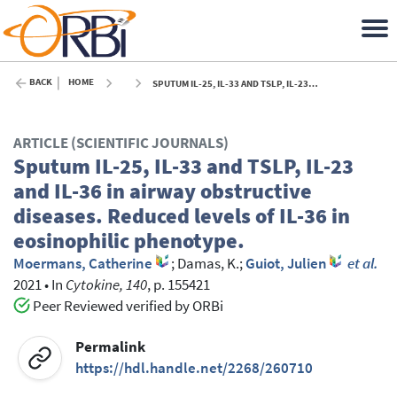
BACK
HOME
SPUTUM IL-25, IL-33 AND TSLP, IL-23 AND IL-36 IN AIRWAY OBSTRUCTIVE DISEASES. REDUCED LEVELS OF IL-36 IN EOSINOPHILIC PHENOTYPE. - 2021
ARTICLE (SCIENTIFIC JOURNALS)
Sputum IL-25, IL-33 and TSLP, IL-23
and IL-36 in airway obstructive
diseases. Reduced levels of IL-36 in
eosinophilic phenotype.
Moermans, Catherine
;
Damas, K.
;
Guiot, Julien
et al.
2021
•
In
Cytokine, 140
, p. 155421
Peer Reviewed verified by ORBi
Permalink
https://hdl.handle.net/2268/260710