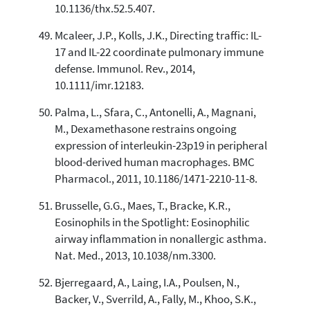
10.1136/thx.52.5.407.
Mcaleer, J.P., Kolls, J.K., Directing traffic: IL-
17 and IL-22 coordinate pulmonary immune
defense. Immunol. Rev., 2014,
10.1111/imr.12183.
Palma, L., Sfara, C., Antonelli, A., Magnani,
M., Dexamethasone restrains ongoing
expression of interleukin-23p19 in peripheral
blood-derived human macrophages. BMC
Pharmacol., 2011, 10.1186/1471-2210-11-8.
Brusselle, G.G., Maes, T., Bracke, K.R.,
Eosinophils in the Spotlight: Eosinophilic
airway inflammation in nonallergic asthma.
Nat. Med., 2013, 10.1038/nm.3300.
Bjerregaard, A., Laing, I.A., Poulsen, N.,
Backer, V., Sverrild, A., Fally, M., Khoo, S.K.,