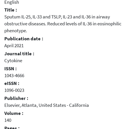
English
Title :
Sputum IL-25, IL-33 and TSLP, IL-23 and IL-36 in airway
obstructive diseases. Reduced levels of IL-36 in eosinophilic
phenotype.
Publication date :
April 2021
Journal title :
Cytokine
ISSN :
1043-4666
eISSN :
1096-0023
Publisher :
Elsevier, Atlanta, United States - California
Volume :
140
Pages :