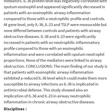
mediators. IL-36 protein level was negatively correlated with
sputum eosinophil and appeared significantly decreased in
patients with an eosinophilic airway inflammation
compared to those with a neutrophilic profile and controls.
At gene level, only IL-36, IL-23 and TSLP were measurable but
none differed between controls and patients with airway
obstructive diseases. IL-36 and IL-23 were significantly
increased in patients with an neutrophilic inflammatory
profile compared to those with an eosinophilic
inflammation and were correlated with sputum neutrophil
proportions. None of the mediators were linked to airway
obstruction. CONCLUSIONS: The main finding of our study is
that patients with eosinophilic airway inflammation
exhibited a reduced IL-36 level which could make them more
susceptible to airway infections as IL-36 is implicated in
antimicrobial defense. This study showed also an
implication of IL-36 and IL-23 in airway neutrophilic
inflammation in chronic airway obstructive diseases.
Disciplines :