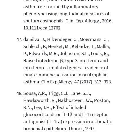
asthma is stratified by inflammatory
phenotype using longitudinal measures of
sputum eosinophils. Clin. Exp. Allergy., 2016,
10.1111/cea.12762.
da Silva, J., Hilzendeger, C., Moermans, C.,
Schleich, F., Henket, M., Kebadze, T., Mallia,
P., Edwards, M.R., Johnston, S.L., Louis, R.,
Raised interferon-β, type 3 interferon and
interferon-stimulated genes – evidence of
innate immune activation in neutrophilic
asthma. Clin Exp Allergy. 47 (2017), 313–323.
Sousa, A.R., Trigg, C.J., Lane, S.J.,
Hawksworth, R., Nakhosteen, J.A., Poston,
R.N., Lee, T.H., Effect of inhaled
glucocorticoids on IL-1β and IL-1 receptor
antagonist (IL- 1ra) expression in asthmatic
bronchial epithelium. Thorax, 1997,