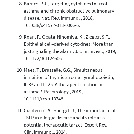
Barnes, P.J., Targeting cytokines to treat
asthma and chronic obstructive pulmonary
disease. Nat. Rev. Immunol., 2018,
10.1038/s41577-018-0006-6.
Roan, F., Obata-Ninomiya, K., Ziegler, S.F.,
Epithelial cell–derived cytokines: More than
just signaling the alarm. J. Clin. Invest., 2019,
10.1172/JCI124606.
Maes, T., Brusselle, G.G., Simultaneous
inhibition of thymic stromal lymphopoietin,
IL-33 and IL-25: A therapeutic option in
asthma?. Respirology., 2019,
10.1111/resp.13748.
Cianferoni, A., Spergel, J., The importance of
TSLP in allergic disease and its role as a
potential therapeutic target. Expert Rev.
Clin. Immunol., 2014,