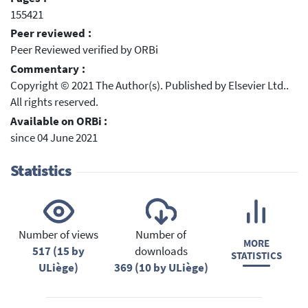
155421
Peer reviewed :
Peer Reviewed verified by ORBi
Commentary :
Copyright © 2021 The Author(s). Published by Elsevier Ltd..
All rights reserved.
Available on ORBi :
since 04 June 2021
Statistics
Number of views
Number of
MORE
517 (15 by
downloads
STATISTICS
ULiège)
369 (10 by ULiège)