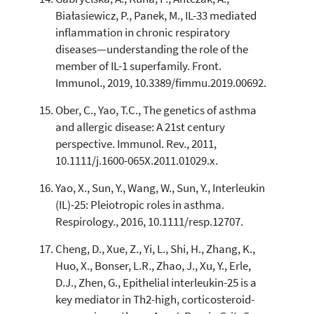
Białasiewicz, P., Panek, M., IL-33 mediated
inflammation in chronic respiratory
diseases—understanding the role of the
member of IL-1 superfamily. Front.
Immunol., 2019, 10.3389/fimmu.2019.00692.
Ober, C., Yao, T.C., The genetics of asthma
and allergic disease: A 21st century
perspective. Immunol. Rev., 2011,
10.1111/j.1600-065X.2011.01029.x.
Yao, X., Sun, Y., Wang, W., Sun, Y., Interleukin
(IL)-25: Pleiotropic roles in asthma.
Respirology., 2016, 10.1111/resp.12707.
Cheng, D., Xue, Z., Yi, L., Shi, H., Zhang, K.,
Huo, X., Bonser, L.R., Zhao, J., Xu, Y., Erle,
D.J., Zhen, G., Epithelial interleukin-25 is a
key mediator in Th2-high, corticosteroid-