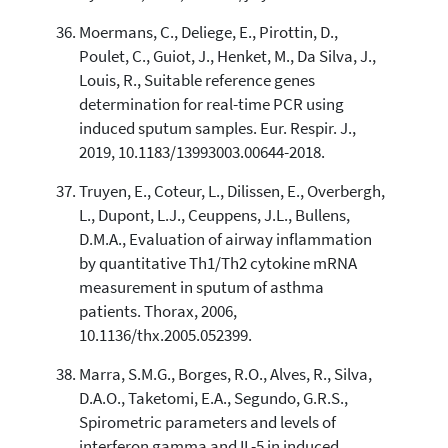
Moermans, C., Deliege, E., Pirottin, D.,
Poulet, C., Guiot, J., Henket, M., Da Silva, J.,
Louis, R., Suitable reference genes
determination for real-time PCR using
induced sputum samples. Eur. Respir. J.,
2019, 10.1183/13993003.00644-2018.
Truyen, E., Coteur, L., Dilissen, E., Overbergh,
L., Dupont, L.J., Ceuppens, J.L., Bullens,
D.M.A., Evaluation of airway inflammation
by quantitative Th1/Th2 cytokine mRNA
measurement in sputum of asthma
patients. Thorax, 2006,
10.1136/thx.2005.052399.
Marra, S.M.G., Borges, R.O., Alves, R., Silva,
D.A.O., Taketomi, E.A., Segundo, G.R.S.,
Spirometric parameters and levels of
interferon gamma and IL-5 in induced