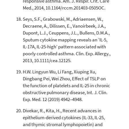
responsive asthma. Am. J. Respir. Crit. Care
Med., 2014, 10.1164/rccm.201403-0505OC.
Seys, S.F., Grabowski, M., Adriaensen, W.,
Decraene, A., Dilissen, E., Vanoirbeek, J.A.,
Dupont, L.J., Ceuppens, J.L., Bullens, D.M.A.,
Sputum cytokine mapping reveals an ‘IL-5,
IL-17A, IL-25-high’ pattern associated with
poorly controlled asthma. Clin. Exp. Allergy.,
2013, 10.1111/cea.12125.
H.W. Lingyun Wu, Li Fang, Xiuping Xu,
Dingbang Pei, Wei Zhou, Effect of TSLP on
the function of platelets and IL-25 in chronic
obstructive pulmonary disease, Int. J. Clin.
Exp. Med. 12 (2019) 4942–4948.
Divekar, R., Kita, H., Recent advances in
epithelium-derived cytokines (IL-33, IL-25,
and thymic stromal lymphopoietin) and