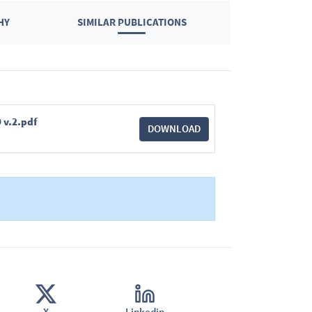
HY
SIMILAR PUBLICATIONS
 v.2.pdf
DOWNLOAD
X
Linkedin