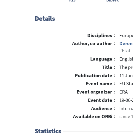
Details
Disciplines :
Europe
Author, co-author :
Deren
l'Etat
Language :
Englis
Title :
The pr
Publication date :
11 Jun
Event name :
EU Sta
Event organizer :
ERA
Event date :
19-06-
Audience :
Intern
Available on ORBi :
since 
Statistics