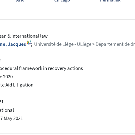
an & international law
ne, Jacques
;
Université de Liège - ULiège > Département de dro
h
ocedural framework in recovery actions
e 2020
te Aid Litigation
21
ational
17 May 2021