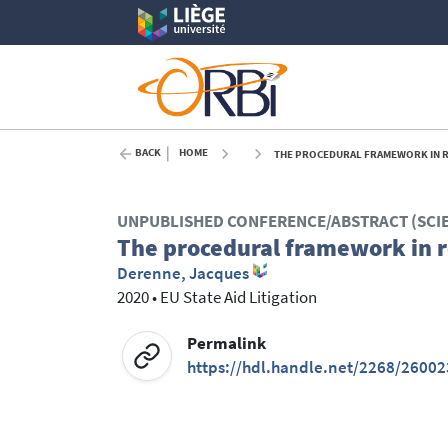
BACK
HOME
THE PROCEDURAL FRAMEWORK IN R
UNPUBLISHED CONFERENCE/ABSTRACT (SCI
The procedural framework in r
Derenne, Jacques
2020
•
EU State Aid Litigation
Permalink
https://hdl.handle.net/2268/26002