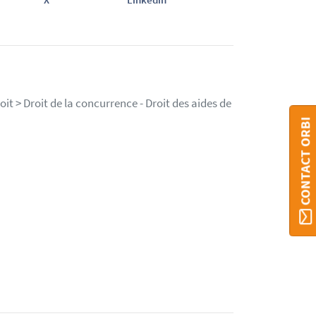
it > Droit de la concurrence - Droit des aides de
CONTACT ORBI