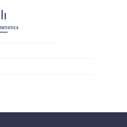
TATISTICS