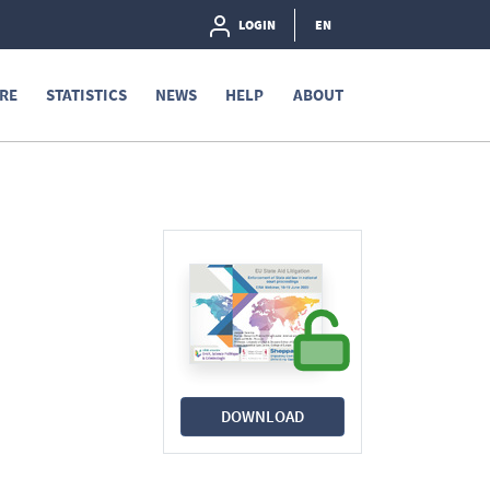
LOGIN
EN
RE
STATISTICS
NEWS
HELP
ABOUT
DOWNLOAD