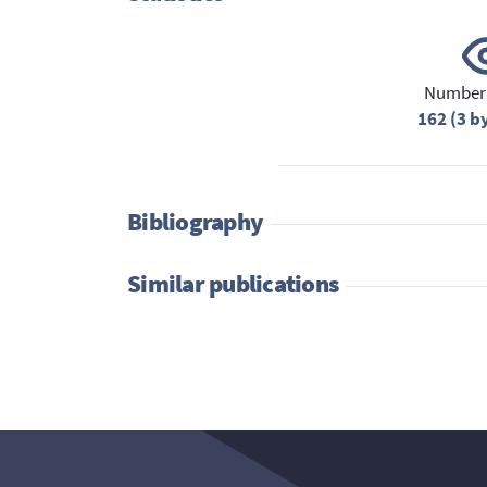
Number 
162 (3 b
Bibliography
Similar publications