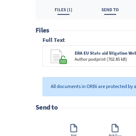
FILES (1)
SEND TO
Files
Full Text
ERA EU State aid litigation W
Author postprint (702.85 kB)
All documents in ORBi are protected by 
Send to
RIS
BibTex