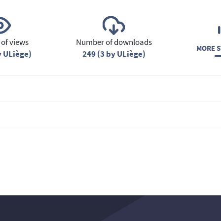
of views
Number of downloads
MORE S
y ULiège)
249 (3 by ULiège)