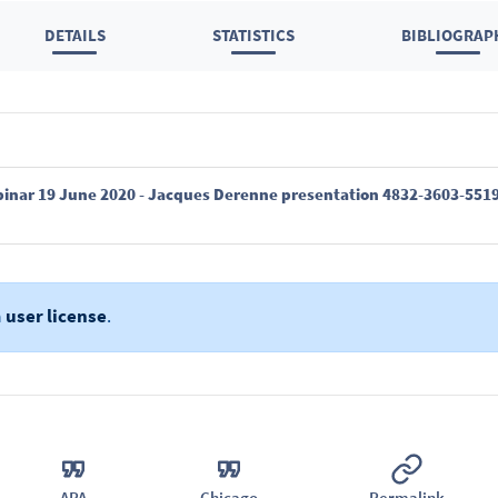
DETAILS
STATISTICS
BIBLIOGRAP
ebinar 19 June 2020 - Jacques Derenne presentation 4832-3603-5519
a
user license
.
APA
Chicago
Permalink