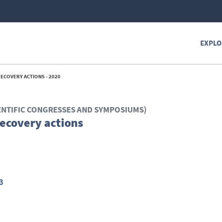
EXPLO
ECOVERY ACTIONS - 2020
ENTIFIC CONGRESSES AND SYMPOSIUMS)
ecovery actions
3