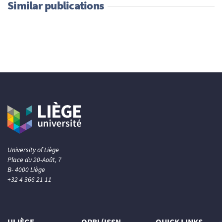
Similar publications
University of Liège
Place du 20-Août, 7
B- 4000 Liège
+32 4 366 21 11