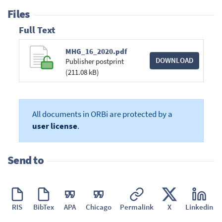
Files
Full Text
MHG_16_2020.pdf
DOWNLOAD
Publisher postprint
(211.08 kB)
All documents in ORBi are protected by a
user license
.
Send to
RIS
BibTex
APA
Chicago
Permalink
X
Linkedin