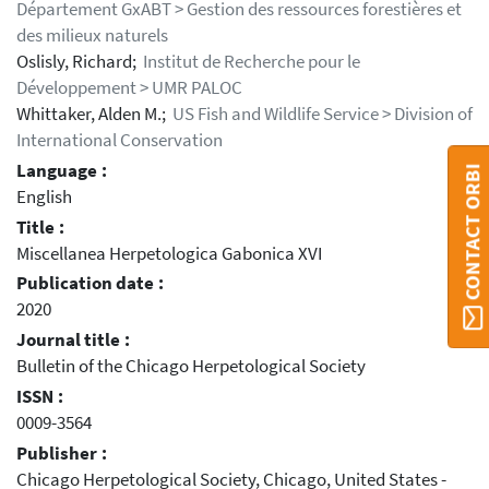
Département GxABT > Gestion des ressources forestières et
des milieux naturels
Oslisly, Richard;
Institut de Recherche pour le
Développement > UMR PALOC
Whittaker, Alden M.;
US Fish and Wildlife Service > Division of
International Conservation
Language :
CONTACT ORBI
English
Title :
Miscellanea Herpetologica Gabonica XVI
Publication date :
2020
Journal title :
Bulletin of the Chicago Herpetological Society
ISSN :
0009-3564
Publisher :
Chicago Herpetological Society, Chicago, United States -