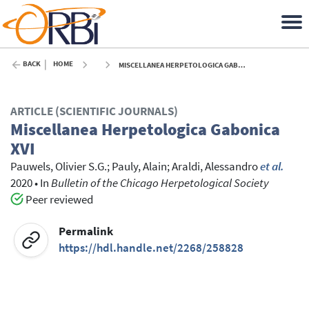
BACK
HOME
MISCELLANEA HERPETOLOGICA GABONICA XVI - 2020
ARTICLE (SCIENTIFIC JOURNALS)
Miscellanea Herpetologica Gabonica
XVI
Pauwels, Olivier S.G.
;
Pauly, Alain
;
Araldi, Alessandro
et al.
2020
•
In
Bulletin of the Chicago Herpetological Society
Peer reviewed
Permalink
https://hdl.handle.net/2268/258828