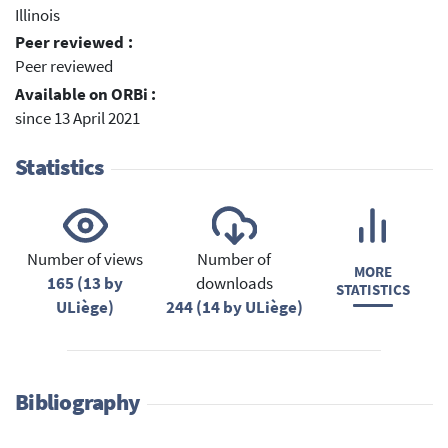
Illinois
Peer reviewed :
Peer reviewed
Available on ORBi :
since 13 April 2021
Statistics
Number of views
Number of
MORE
165 (13 by
downloads
STATISTICS
ULiège)
244 (14 by ULiège)
Bibliography