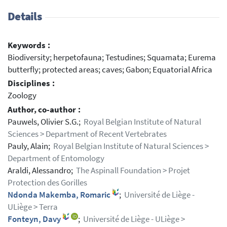
Details
Keywords :
Biodiversity; herpetofauna; Testudines; Squamata; Eurema
butterfly; protected areas; caves; Gabon; Equatorial Africa
Disciplines :
Zoology
Author, co-author :
Pauwels, Olivier S.G.;
Royal Belgian Institute of Natural
Sciences > Department of Recent Vertebrates
Pauly, Alain;
Royal Belgian Institute of Natural Sciences >
Department of Entomology
Araldi, Alessandro;
The Aspinall Foundation > Projet
Protection des Gorilles
Ndonda Makemba, Romaric
;
Université de Liège -
ULiège > Terra
Fonteyn, Davy
;
Université de Liège - ULiège >