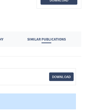
DOWNLOAD
HY
SIMILAR PUBLICATIONS
DOWNLOAD