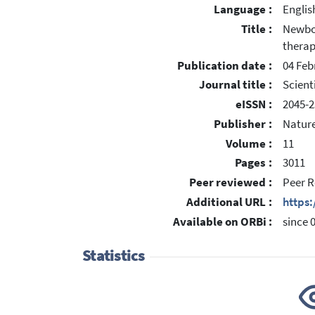
Language :
Englis
Title :
Newbor
thera
Publication date :
04 Feb
Journal title :
Scient
eISSN :
2045-2
Publisher :
Nature
Volume :
11
Pages :
3011
Peer reviewed :
Peer R
Additional URL :
https
Available on ORBi :
since 
Statistics