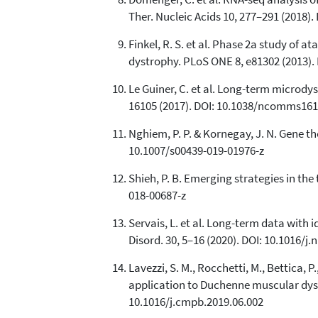
Ther. Nucleic Acids 10, 277–291 (2018).
Finkel, R. S. et al. Phase 2a study o
dystrophy. PLoS ONE 8, e81302 (2013).
Le Guiner, C. et al. Long-term microd
16105 (2017). DOI: 10.1038/ncomms16
Nghiem, P. P. & Kornegay, J. N. Gene t
10.1007/s00439-019-01976-z
Shieh, P. B. Emerging strategies in th
018-00687-z
Servais, L. et al. Long-term data wit
Disord. 30, 5–16 (2020). DOI: 10.1016/j
Lavezzi, S. M., Rocchetti, M., Bettica, 
application to Duchenne muscular dys
10.1016/j.cmpb.2019.06.002