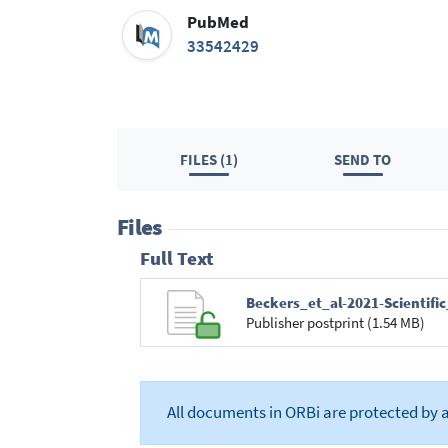
PubMed
33542429
FILES (1)
SEND TO
Files
Full Text
Beckers_et_al-2021-Scientifi
Publisher postprint (1.54 MB)
All documents in ORBi are protected by 