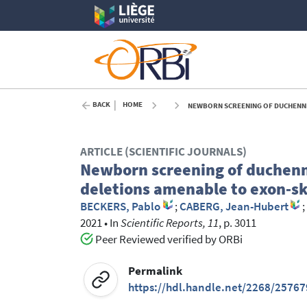
BACK
HOME
NEWBORN SCREENING OF DUCHENNE 
ARTICLE (SCIENTIFIC JOURNALS)
Newborn screening of duchenne
deletions amenable to exon‑s
BECKERS, Pablo
;
CABERG, Jean-Hubert
;
2021
•
In
Scientific Reports, 11
, p. 3011
Peer Reviewed verified by ORBi
Permalink
https://hdl.handle.net/2268/25767