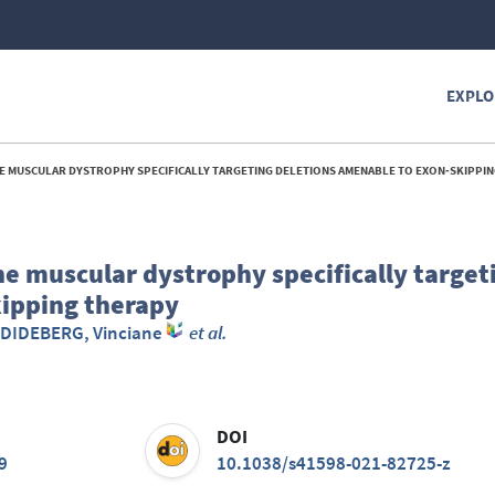
EXPLO
MUSCULAR DYSTROPHY SPECIFICALLY TARGETING DELETIONS AMENABLE TO EXON‑SKIPPING
 muscular dystrophy specifically target
kipping therapy
DIDEBERG, Vinciane
et al.
DOI
9
10.1038/s41598-021-82725-z