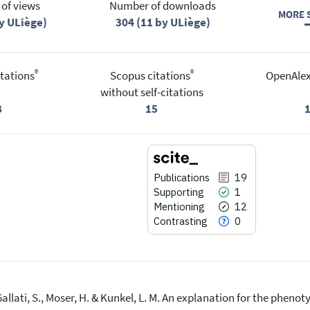
of views
Number of downloads
MORE S
y ULiège)
304 (11 by ULiège)
®
®
tations
Scopus citations
OpenAlex
without self-citations
8
15
Publications
19
Supporting
1
Mentioning
12
Contrasting
0
-Gallati, S., Moser, H. & Kunkel, L. M. An explanation for the phen
19
Citing Publications