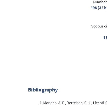
Number 
498 (32 b
Scopus ci
1
Bibliography
Monaco, A. P., Bertelson, C. J., Liechti