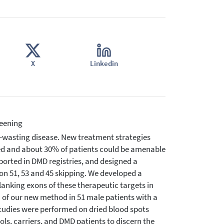
X
Linkedin
eening
-wasting disease. New treatment strategies
ed and about 30% of patients could be amenable
eported in DMD registries, and designed a
n 51, 53 and 45 skipping. We developed a
lanking exons of these therapeutic targets in
n of our new method in 51 male patients with a
Studies were performed on dried blood spots
ls, carriers, and DMD patients to discern the