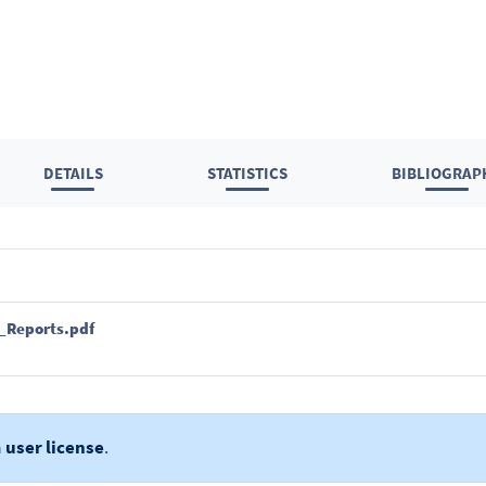
DETAILS
STATISTICS
BIBLIOGRAP
c_Reports.pdf
a
user license
.