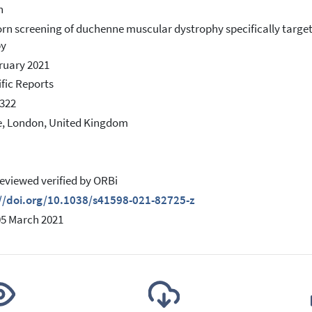
h
n screening of duchenne muscular dystrophy specifically target
py
ruary 2021
ific Reports
322
, London, United Kingdom
eviewed verified by ORBi
://doi.org/10.1038/s41598-021-82725-z
05 March 2021