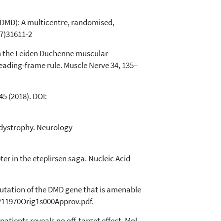
 DMD): A multicentre, randomised,
17)31611-2
 in the Leiden Duchenne muscular
ading-frame rule. Muscle Nerve 34, 135–
5 (2018). DOI:
 dystrophy. Neurology
r in the eteplirsen saga. Nucleic Acid
utation of the DMD gene that is amenable
/211970Orig1s000Approv.pdf.
tients reveals no off-target effect. Mol.