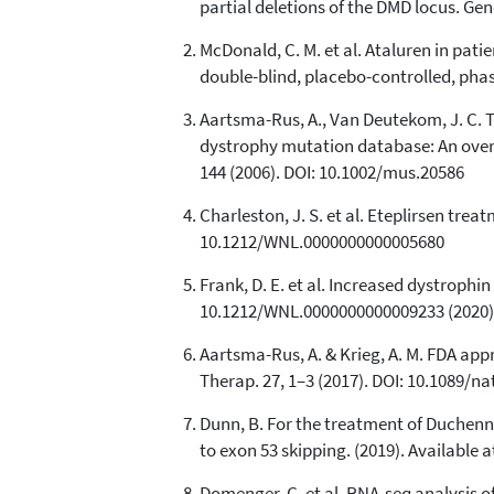
partial deletions of the DMD locus. Ge
McDonald, C. M. et al. Ataluren in pa
double-blind, placebo-controlled, phas
Aartsma-Rus, A., Van Deutekom, J. C. T
dystrophy mutation database: An overv
144 (2006). DOI: 10.1002/mus.20586
Charleston, J. S. et al. Eteplirsen tr
10.1212/WNL.0000000000005680
Frank, D. E. et al. Increased dystroph
10.1212/WNL.0000000000009233 (2020)
Aartsma-Rus, A. & Krieg, A. M. FDA app
Therap. 27, 1–3 (2017). DOI: 10.1089/na
Dunn, B. For the treatment of Duchen
to exon 53 skipping. (2019). Availab
Domenger, C. et al. RNA-seq analysis o