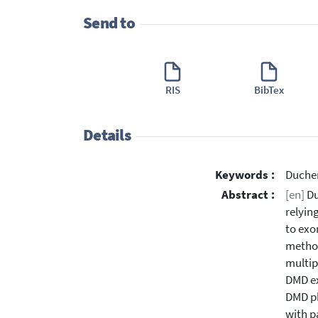
Send to
RIS
BibTex
Details
Keywords :
Duchen
Abstract :
[en]
Du
relyin
to exo
method
multip
DMD ex
DMD ph
with p