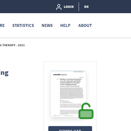
LOGIN
EN
RE
STATISTICS
NEWS
HELP
ABOUT
 THERAPY - 2021
ing