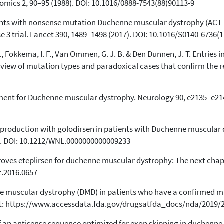
nomics 2, 90–95 (1988). DOI: 10.1016/0888-7543(88)90113-9
1
Supporting
12
Mentioning
tients with nonsense mutation Duchenne muscular dystrophy (ACT
e 3 trial. Lancet 390, 1489–1498 (2017). DOI: 10.1016/S0140-6736(
0
Contrasting
., Fokkema, I. F., Van Ommen, G. J. B. & Den Dunnen, J. T. Entries
iew of mutation types and paradoxical cases that confirm the re
See how this article has been
cited at
scite.ai
eatment for Duchenne muscular dystrophy. Neurology 90, e2135–e214
Scite shows how a scientific paper
has been cited by providing the
context of the citation, a
in production with golodirsen in patients with Duchenne muscular
classification describing whether
. DOI: 10.1212/WNL.0000000000009233
it supports, mentions, or contrasts
the cited claim, and a label
roves eteplirsen for duchenne muscular dystrophy: The next chapte
indicating in which section the
t.2016.0657
citation was made.
ne muscular dystrophy (DMD) in patients who have a confirmed m
le at: https://www.accessdata.fda.gov/drugsatfda_docs/nda/2019
f an antisense sequence optimized for exon skipping in duchenne pa