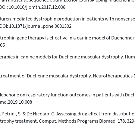
 DOI: 10.1016/j.omtn.2017.12.008
f ataluren-mediated dystrophin production in patients with nonse
 DOI: 10.1371/journal.pone.0081302
ystrophin gene therapy is effective in a canine model of Duchenn
105
herapies in canine models for Duchenne muscular dystrophy. Hum. 
e treatment of Duchenne muscular dystrophy. Neurotherapeutics 1
h idebenone on respiratory function outcomes in patients with D
.nmd.2019.10.008
P., Petrini, S. & De Nicolao, G. Assessing drug effect from distribu
trophy treatment. Comput. Methods Programs Biomed. 178, 329–3