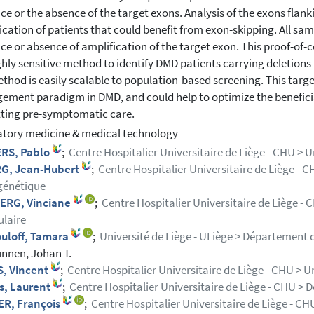
ce or the absence of the target exons. Analysis of the exons flan
fication of patients that could benefit from exon-skipping. All sa
ce or absence of amplification of the target exon. This proof-of
ighly sensitive method to identify DMD patients carrying deletion
thod is easily scalable to population-based screening. This tar
ment paradigm in DMD, and could help to optimize the beneficia
ting pre-symptomatic care.
tory medicine & medical technology
RS, Pablo
;
Centre Hospitalier Universitaire de Liège - CHU > Un
G, Jean-Hubert
;
Centre Hospitalier Universitaire de Liège - C
génétique
ERG, Vinciane
;
Centre Hospitalier Universitaire de Liège -
laire
uloff, Tamara
;
Université de Liège - ULiège > Département d
nnen, Johan T.
, Vincent
;
Centre Hospitalier Universitaire de Liège - CHU > U
s, Laurent
;
Centre Hospitalier Universitaire de Liège - CHU > 
R, François
;
Centre Hospitalier Universitaire de Liège - C