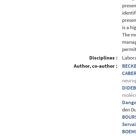
presen
identi
presen
is a h
The me
manage
permit
Disciplines :
Labora
Author, co-author :
BECKE
CABER
neuro
DIDEB
molécu
Dango
den Du
BOURS
Servai
BOEME