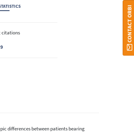
TATISTICS
CONTACT ORBI
 citations
19
otypic differences between patients bearing