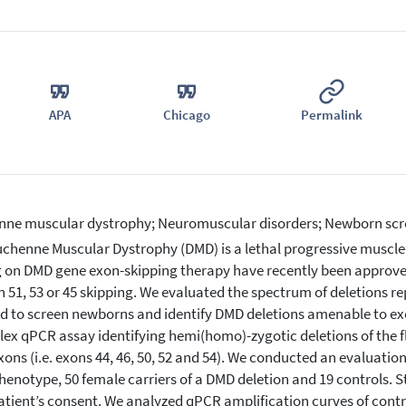
APA
Chicago
Permalink
ne muscular dystrophy; Neuromuscular disorders; Newborn scr
chenne Muscular Dystrophy (DMD) is a lethal progressive muscle
g on DMD gene exon-skipping therapy have recently been approv
n 51, 53 or 45 skipping. We evaluated the spectrum of deletions r
 to screen newborns and identify DMD deletions amenable to exo
lex qPCR assay identifying hemi(homo)-zygotic deletions of the f
ons (i.e. exons 44, 46, 50, 52 and 54). We conducted an evaluatio
enotype, 50 female carriers of a DMD deletion and 19 controls. 
atient’s consent. We analyzed qPCR amplification curves of contro