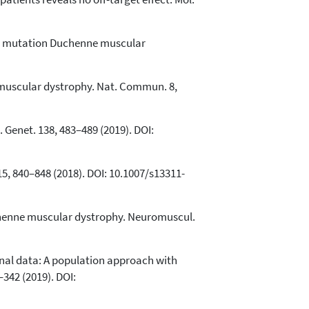
nse mutation Duchenne muscular
e muscular dystrophy. Nat. Commun. 8,
Genet. 138, 483–489 (2019). DOI:
5, 840–848 (2018). DOI: 10.1007/s13311-
uchenne muscular dystrophy. Neuromuscul.
tional data: A population approach with
42 (2019). DOI: