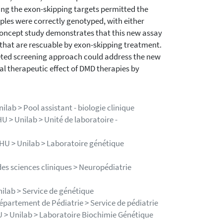
king the exon-skipping targets permitted the
mples were correctly genotyped, with either
-concept study demonstrates that this new assay
s that are rescuable by exon-skipping treatment.
geted screening approach could address the new
l therapeutic effect of DMD therapies by
ilab > Pool assistant - biologie clinique
HU > Unilab > Unité de laboratoire -
 CHU > Unilab > Laboratoire génétique
es sciences cliniques > Neuropédiatrie
nilab > Service de génétique
Département de Pédiatrie > Service de pédiatrie
HU > Unilab > Laboratoire Biochimie Génétique