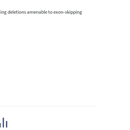
ing deletions amenable to exon‑skipping