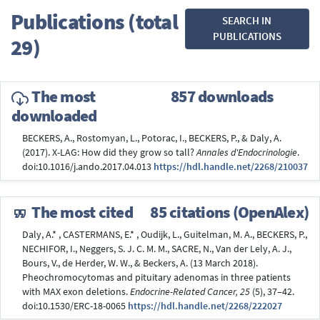
Publications (total
SEARCH IN
PUBLICATIONS
29)
The most
857 downloads
downloaded
BECKERS, A., Rostomyan, L., Potorac, I., BECKERS, P., & Daly, A.
(2017). X-LAG: How did they grow so tall?
Annales d'Endocrinologie
.
doi:10.1016/j.ando.2017.04.013
https://hdl.handle.net/2268/210037
The most cited
85 citations (OpenAlex)
Daly, A.* , CASTERMANS, E.* , Oudijk, L., Guitelman, M. A., BECKERS, P.,
NECHIFOR, I., Neggers, S. J. C. M. M., SACRE, N., Van der Lely, A. J.,
Bours, V., de Herder, W. W., & Beckers, A. (13 March 2018).
Pheochromocytomas and pituitary adenomas in three patients
with MAX exon deletions.
Endocrine-Related Cancer, 25
(5), 37–42.
doi:10.1530/ERC-18-0065
https://hdl.handle.net/2268/222027