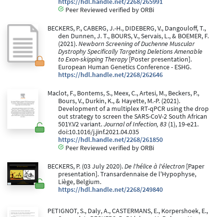
https://hdl.handle.net/2268/265991
Peer Reviewed verified by ORBi
BECKERS, P., CABERG, J.-H., DIDEBERG, V., Dangouloff, T.,
den Dunnen, J. T., BOURS, V., Servais, L., & BOEMER, F.
(2021).
Newborn Screening of Duchenne Muscular
Dystrophy Specifically Targeting Deletions Amenable
to Exon-skipping Therapy
[Poster presentation].
European Human Genetics Conference - ESHG.
https://hdl.handle.net/2268/262646
Maclot, F., Bontems, S., Meex, C., Artesi, M., Beckers, P.,
Bours, V., Durkin, K., & Hayette, M.-P. (2021).
Development of a multiplex RT-qPCR using the drop
out strategy to screen the SARS-CoV-2 South African
501Y.V2 variant.
Journal of Infection, 83
(1), 19-e21.
doi:10.1016/j.jinf.2021.04.035
https://hdl.handle.net/2268/261850
Peer Reviewed verified by ORBi
BECKERS, P. (03 July 2020).
De l'hélice à l'électron
[Paper
presentation]. Transardennaise de l'Hypophyse,
Liège, Belgium.
https://hdl.handle.net/2268/249840
PETIGNOT, S., Daly, A., CASTERMANS, E., Korpershoek, E.,