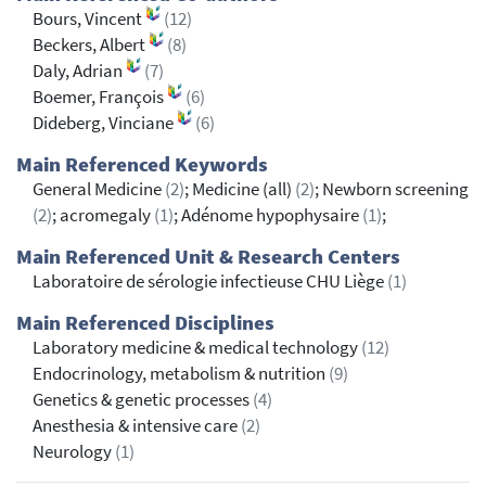
Bours, Vincent
(12)
Beckers, Albert
(8)
Daly, Adrian
(7)
Boemer, François
(6)
Dideberg, Vinciane
(6)
Main Referenced Keywords
General Medicine
(2)
; Medicine (all)
(2)
; Newborn screening
(2)
; acromegaly
(1)
; Adénome hypophysaire
(1)
;
Main Referenced Unit & Research Centers
Laboratoire de sérologie infectieuse CHU Liège
(1)
Main Referenced Disciplines
Laboratory medicine & medical technology
(12)
Endocrinology, metabolism & nutrition
(9)
Genetics & genetic processes
(4)
Anesthesia & intensive care
(2)
Neurology
(1)