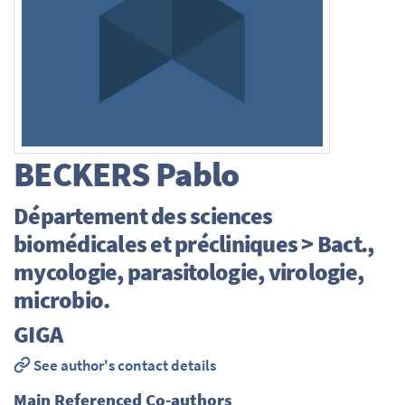
BECKERS
Pablo
Département des sciences
biomédicales et précliniques > Bact.,
mycologie, parasitologie, virologie,
microbio.
GIGA
See author's contact details
Main Referenced Co-authors