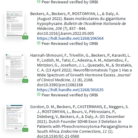
Peer Reviewed verified by ORBi
Beckers, A., Beckers, P., ROSTOMYAN, L., & Daly, A.
(August 2022). Bases moléculaires du gigantisme
hypophysaire.
Bulletin de l'Académie Nationale de
Médecine, 206
(7), 837 - 844.
doi:10.1016/j.banm.2022.05.005
https://hdl.handle.net/2268/296564
Peer Reviewed verified by ORBi
Hannah-Shmouni, F., Trivellin, G., Beckers, P., Karaviti, L.
P., Lodish, M., Tatsi, C., Adesina, A. M., Adamidou, F.,
Mintziori, G., Josefson, J. L., Quezado, M., & Stratakis,
C. A. (13 April 2022). Neurofibromatosis Type 1 Has a
Wide Spectrum of Growth Hormone Excess.
Journal
of Clinical Medicine, 11
(8), 2168.
doi:10.3390/jcm11082168
https://hdl.handle.net/2268/301635
Peer Reviewed verified by ORBi
Gordon, D. M., Beckers, P., CASTERMANS, E., Neggers, S.
J., ROSTOMYAN, L., Bours, V., Pétrossians, P.,
Dideberg, V., Beckers, A., & Daly, A. (01 December
2021). Dutch Founder SDHB Exon 3 Deletion in
Patients with Pheochromocytoma-Paraganglioma in
South Africa.
Endocrine Connections, 11
(1).
doi:10.1530/EC-21-0560