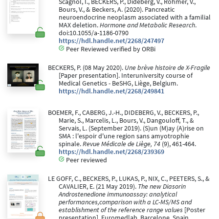
Scagnol, I., BECKERS, P., Dideberg, V., Rohmer, V.,
Bours, V., & Beckers, A. (2020). Pancreatic
neuroendocrine neoplasm associated with a familial
MAX deletion.
Hormone and Metabolic Research
.
doi:10.1055/a-1186-0790
https://hdl.handle.net/2268/247497
Peer Reviewed verified by ORBi
BECKERS, P. (08 May 2020).
Une brève histoire de X-Fragile
[Paper presentation]. Interuniversity course of
Medical Genetics - BeSHG, Liège, Belgium.
https://hdl.handle.net/2268/249841
BOEMER, F., CABERG, J.-H., DIDEBERG, V., BECKERS, P.,
Marie, S., Marcelis, L., Bours, V., Dangouloff, T., &
Servais, L. (September 2019). (S)un (M)ay (A)rise on
SMA : l'espoir d'une region sans amyotrophie
spinale.
Revue Médicale de Liège, 74
(9), 461-464.
https://hdl.handle.net/2268/239369
Peer reviewed
LE GOFF, C., BECKERS, P., LUKAS, P., NIX, C., PEETERS, S., &
CAVALIER, E. (21 May 2019).
The new Diasorin
Androstenedione immunoassay: analytical
performances,comparison with a LC-MS/MS and
establishment of the reference range values
[Poster
presentation]. Euromedlab, Barcelone, Spain.