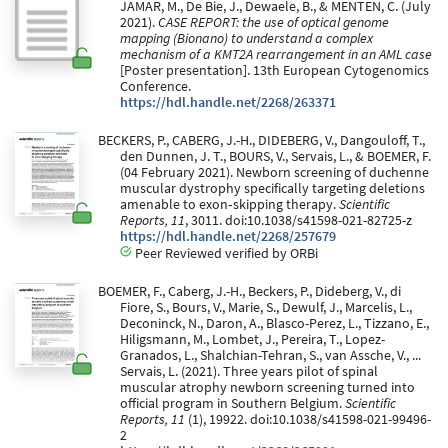
JAMAR, M., De Bie, J., Dewaele, B., & MENTEN, C. (July
2021).
CASE REPORT: the use of optical genome
mapping (Bionano) to understand a complex
mechanism of a KMT2A rearrangement in an AML case
[Poster presentation]. 13th European Cytogenomics
Conference.
https://hdl.handle.net/2268/263371
BECKERS, P., CABERG, J.-H., DIDEBERG, V., Dangouloff, T.,
den Dunnen, J. T., BOURS, V., Servais, L., & BOEMER, F.
(04 February 2021). Newborn screening of duchenne
muscular dystrophy specifically targeting deletions
amenable to exon‑skipping therapy.
Scientific
Reports, 11
, 3011. doi:10.1038/s41598-021-82725-z
https://hdl.handle.net/2268/257679
Peer Reviewed verified by ORBi
BOEMER, F., Caberg, J.-H., Beckers, P., Dideberg, V., di
Fiore, S., Bours, V., Marie, S., Dewulf, J., Marcelis, L.,
Deconinck, N., Daron, A., Blasco-Perez, L., Tizzano, E.,
Hiligsmann, M., Lombet, J., Pereira, T., Lopez-
Granados, L., Shalchian-Tehran, S., van Assche, V., ...
Servais, L. (2021). Three years pilot of spinal
muscular atrophy newborn screening turned into
official program in Southern Belgium.
Scientific
Reports, 11
(1), 19922. doi:10.1038/s41598-021-99496-
2