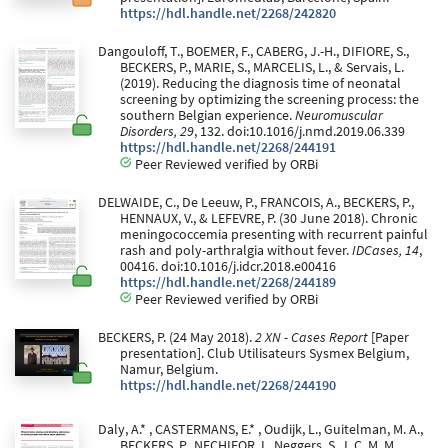
https://hdl.handle.net/2268/242820
Dangouloff, T., BOEMER, F., CABERG, J.-H., DIFIORE, S.,
BECKERS, P., MARIE, S., MARCELIS, L., & Servais, L.
(2019). Reducing the diagnosis time of neonatal
screening by optimizing the screening process: the
southern Belgian experience.
Neuromuscular
Disorders, 29
, 132. doi:10.1016/j.nmd.2019.06.339
https://hdl.handle.net/2268/244191
Peer Reviewed verified by ORBi
DELWAIDE, C., De Leeuw, P., FRANCOIS, A., BECKERS, P.,
HENNAUX, V., & LEFEVRE, P. (30 June 2018). Chronic
meningococcemia presenting with recurrent painful
rash and poly-arthralgia without fever.
IDCases, 14
,
00416. doi:10.1016/j.idcr.2018.e00416
https://hdl.handle.net/2268/244189
Peer Reviewed verified by ORBi
BECKERS, P. (24 May 2018).
2 XN - Cases Report
[Paper
presentation]. Club Utilisateurs Sysmex Belgium,
Namur, Belgium.
https://hdl.handle.net/2268/244190
Daly, A.* , CASTERMANS, E.* , Oudijk, L., Guitelman, M. A.,
BECKERS, P., NECHIFOR, I., Neggers, S. J. C. M. M.,