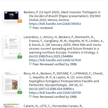
Beckers, P. (13 April 2025).
Silent Invasion: Pathogens in
the Garden of Breath
[Paper presentation]. ESCMID
Global 2025, Vienne, Austria.
https://hdl.handle.net/2268/345052
Peer reviewed
Laverdeur, J., Amory, H., Beckers, P., Desmecht, D.,
Francis, F., Garigliany, M.-M., Hayette, M.-P., Linden, A.,
& Darcis, G. (28 January 2025). West Nile and Usutu
viruses: current spreading and future threats in a
warming northern Europe.
Frontiers in Virology, 5
.
doi:10.3389/fviro.2025.1544884
https://hdl.handle.net/2268/327650
Peer Reviewed verified by ORBi
Bovy, M.-A., Beckers, P., DEFAWE, F., LIFRANGE, F., Cheret,
J., Hayette, M.-P., & Layios, N. (15 June 2024).
Aspergillus fumigatus Postoperative Fasciitis and
Peritonitis.
Mycopathologia, 189
(4), 57.
doi:10.1007/s11046-024-00858-x
https://hdl.handle.net/2268/320700
Peer Reviewed verified by ORBi
Catarin, N., LETE, C., Fernandez Carazo, R.,