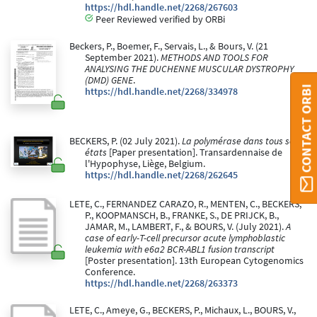
https://hdl.handle.net/2268/267603
Peer Reviewed verified by ORBi
Beckers, P., Boemer, F., Servais, L., & Bours, V. (21
September 2021).
METHODS AND TOOLS FOR
ANALYSING THE DUCHENNE MUSCULAR DYSTROPHY
(DMD) GENE
.
CONTACT ORBI
https://hdl.handle.net/2268/334978
BECKERS, P. (02 July 2021).
La polymérase dans tous ses
états
[Paper presentation]. Transardennaise de
l'Hypophyse, Liège, Belgium.
https://hdl.handle.net/2268/262645
LETE, C., FERNANDEZ CARAZO, R., MENTEN, C., BECKERS,
P., KOOPMANSCH, B., FRANKE, S., DE PRIJCK, B.,
JAMAR, M., LAMBERT, F., & BOURS, V. (July 2021).
A
case of early-T-cell precursor acute lymphoblastic
leukemia with e6a2 BCR-ABL1 fusion transcript
[Poster presentation]. 13th European Cytogenomics
Conference.
https://hdl.handle.net/2268/263373
LETE, C., Ameye, G., BECKERS, P., Michaux, L., BOURS, V.,