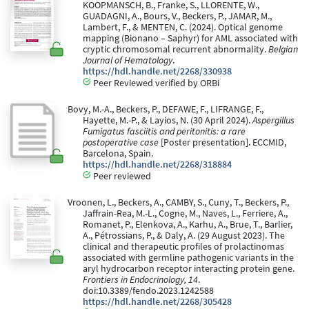
KOOPMANSCH, B., Franke, S., LLORENTE, W.,
GUADAGNI, A., Bours, V., Beckers, P., JAMAR, M.,
Lambert, F., & MENTEN, C. (2024). Optical genome
mapping (Bionano – Saphyr) for AML associated with
cryptic chromosomal recurrent abnormality.
Belgian
Journal of Hematology
.
https://hdl.handle.net/2268/330938
Peer Reviewed verified by ORBi
Bovy, M.-A., Beckers, P., DEFAWE, F., LIFRANGE, F.,
Hayette, M.-P., & Layios, N. (30 April 2024).
Aspergillus
Fumigatus fasciitis and peritonitis: a rare
postoperative case
[Poster presentation]. ECCMID,
Barcelona, Spain.
https://hdl.handle.net/2268/318884
Peer reviewed
Vroonen, L., Beckers, A., CAMBY, S., Cuny, T., Beckers, P.,
Jaffrain-Rea, M.-L., Cogne, M., Naves, L., Ferriere, A.,
Romanet, P., Elenkova, A., Karhu, A., Brue, T., Barlier,
A., Pétrossians, P., & Daly, A. (29 August 2023). The
clinical and therapeutic profiles of prolactinomas
associated with germline pathogenic variants in the
aryl hydrocarbon receptor interacting protein gene.
Frontiers in Endocrinology, 14
.
doi:10.3389/fendo.2023.1242588
https://hdl.handle.net/2268/305428