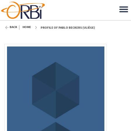
BACK
HOME
PROFILE OF PABLO BECKERS (ULIÈGE)