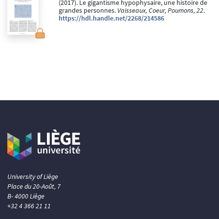
(2017). Le gigantisme hypophysaire, une histoire de
grandes personnes.
Vaisseaux, Coeur, Poumons, 22
.
https://hdl.handle.net/2268/214586
University of Liège
Place du 20-Août, 7
B- 4000 Liège
+32 4 366 21 11