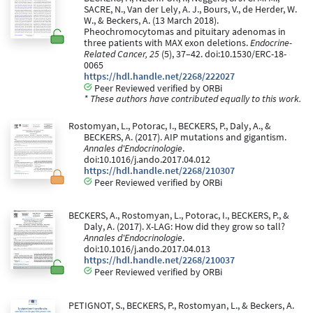
SACRE, N., Van der Lely, A. J., Bours, V., de Herder, W.
W., & Beckers, A. (13 March 2018).
Pheochromocytomas and pituitary adenomas in
three patients with MAX exon deletions.
Endocrine-
Related Cancer, 25
(5), 37–42. doi:10.1530/ERC-18-
0065
https://hdl.handle.net/2268/222027
Peer Reviewed verified by ORBi
* These authors have contributed equally to this work.
Rostomyan, L., Potorac, I., BECKERS, P., Daly, A., &
BECKERS, A. (2017). AIP mutations and gigantism.
Annales d'Endocrinologie
.
doi:10.1016/j.ando.2017.04.012
https://hdl.handle.net/2268/210307
Peer Reviewed verified by ORBi
BECKERS, A., Rostomyan, L., Potorac, I., BECKERS, P., &
Daly, A. (2017). X-LAG: How did they grow so tall?
Annales d'Endocrinologie
.
doi:10.1016/j.ando.2017.04.013
https://hdl.handle.net/2268/210037
Peer Reviewed verified by ORBi
PETIGNOT, S., BECKERS, P., Rostomyan, L., & Beckers, A.