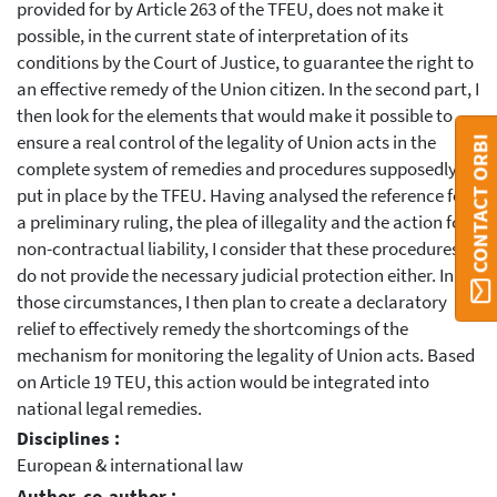
provided for by Article 263 of the TFEU, does not make it
possible, in the current state of interpretation of its
conditions by the Court of Justice, to guarantee the right to
an effective remedy of the Union citizen. In the second part, I
then look for the elements that would make it possible to
ensure a real control of the legality of Union acts in the
CONTACT ORBI
complete system of remedies and procedures supposedly
put in place by the TFEU. Having analysed the reference for
a preliminary ruling, the plea of illegality and the action for
non-contractual liability, I consider that these procedures
do not provide the necessary judicial protection either. In
those circumstances, I then plan to create a declaratory
relief to effectively remedy the shortcomings of the
mechanism for monitoring the legality of Union acts. Based
on Article 19 TEU, this action would be integrated into
national legal remedies.
Disciplines :
European & international law
Author, co-author :