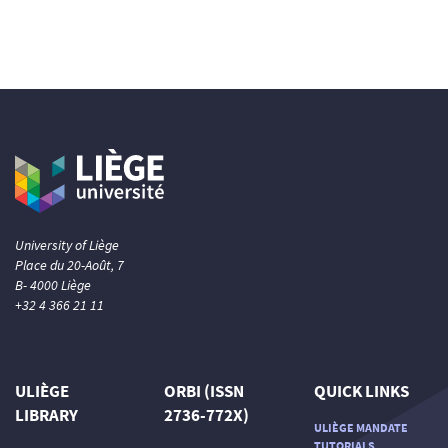
University of Liège
Place du 20-Août, 7
B- 4000 Liège
+32 4 366 21 11
ULIÈGE
ORBI (ISSN
QUICK LINKS
LIBRARY
2736-772X)
ULIÈGE MANDATE
TUTORIALS