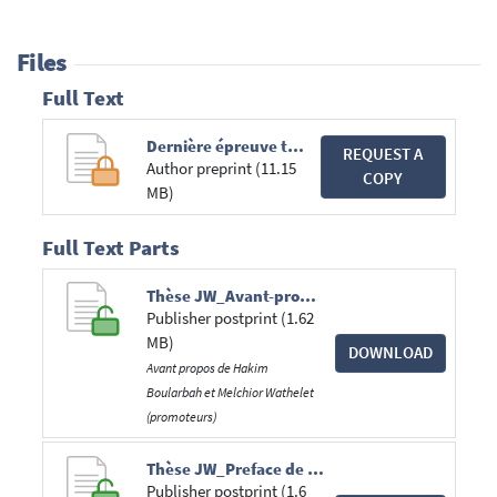
Files
Full Text
Dernière épreuve thèse.pdf
REQUEST A
Author preprint (11.15
COPY
MB)
Full Text Parts
Thèse JW_Avant-propos H. Boularbah et M. Wathelet.pdf
Publisher postprint (1.62
MB)
DOWNLOAD
Avant propos de Hakim
Boularbah et Melchior Wathelet
(promoteurs)
Thèse JW_Preface de T. Tridimas.pdf
Publisher postprint (1.6