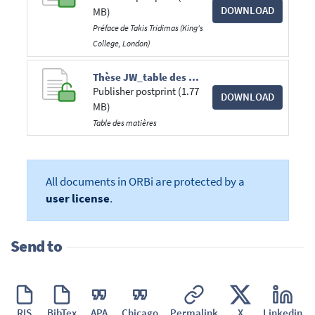
DOWNLOAD
MB)
Préface de Takis Tridimas (King's
College, London)
Thèse JW_table des matières.pdf
Publisher postprint (1.77
DOWNLOAD
MB)
Table des matières
All documents in ORBi are protected by a
user license
.
Send to
RIS
BibTex
APA
Chicago
Permalink
X
Linkedin