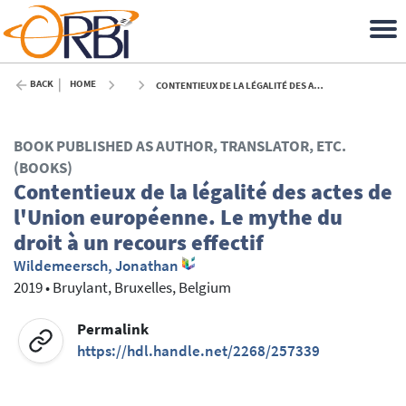
BACK
HOME
CONTENTIEUX DE LA LÉGALITÉ DES ACTES DE L'UNION EUROPÉENNE. LE MYTHE DU DROIT À UN RECOURS EFFECTIF - 2019
BOOK PUBLISHED AS AUTHOR, TRANSLATOR, ETC.
(BOOKS)
Contentieux de la légalité des actes de
l'Union européenne. Le mythe du
droit à un recours effectif
Wildemeersch, Jonathan
2019
•
Bruylant, Bruxelles, Belgium
Permalink
https://hdl.handle.net/2268/257339