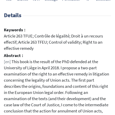
Details
Keywords :
Article 263 TFUE; Contrôle de légalité; Droit à un recours
effectif; Article 263 TFEU; Control of validity; Right to an
effective remedy
Abstract :
[en]
This book is the result of the PhD defended at the
University of Liège in April 2018. I propose a two-part
examination of the right to an effective remedy in litigation
concerning the legality of Union acts. The first part
describes the origins, foundations and content of this right
in the European Union legal order. Following an
examination of the texts (and their development) and the
case law of the Court of Justice, I come to the intermediate
conclusion that the action for annulment of Union acts,