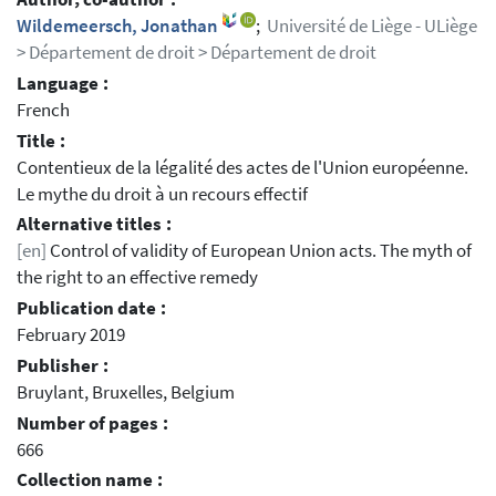
Wildemeersch, Jonathan
;
Université de Liège - ULiège
> Département de droit > Département de droit
Language :
French
Title :
Contentieux de la légalité des actes de l'Union européenne.
Le mythe du droit à un recours effectif
Alternative titles :
[en]
Control of validity of European Union acts. The myth of
the right to an effective remedy
Publication date :
February 2019
Publisher :
Bruylant, Bruxelles, Belgium
Number of pages :
666
Collection name :