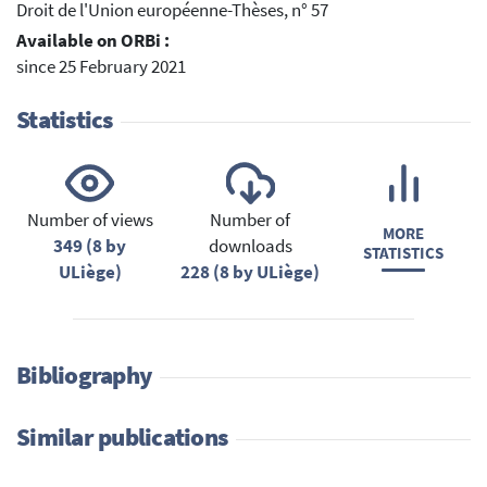
Droit de l'Union européenne-Thèses, n° 57
Available on ORBi :
since 25 February 2021
Statistics
Number of views
Number of
MORE
349 (8 by
downloads
STATISTICS
ULiège)
228 (8 by ULiège)
Bibliography
Similar publications