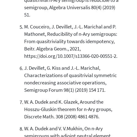
quasitrivial n-Ary semigroup is reducible to a
semigroup, Algebra Universalis 80(4) (2019)
51.
M. Couceiro, J. Devillet, J.-L. Marichal and P.
Mathonet, Reducibility of n-Ary semigroups:
From quasitriviality towards idempotency,
Beitr. Algebra Geom., 2021,
https://doi.org/10.1007/s13366-020-00551-2.
J. Devillet, G. Kiss and J.-L. Marichal,
Characterizations of quasitrivial symmetric
nondecreasing associative operations,
Semigroup Forum 98(1) (2019) 154 171.
W. A. Dudek and K. Glazek, Around the
Hosszu-Gluskin theorem for n-Ary groups,
Discrete Math. 308 (2008) 4861 4876.
W. A. Dudek and V. V.Mukhin, On n-Ary
semigroups with adjoint neutral element,