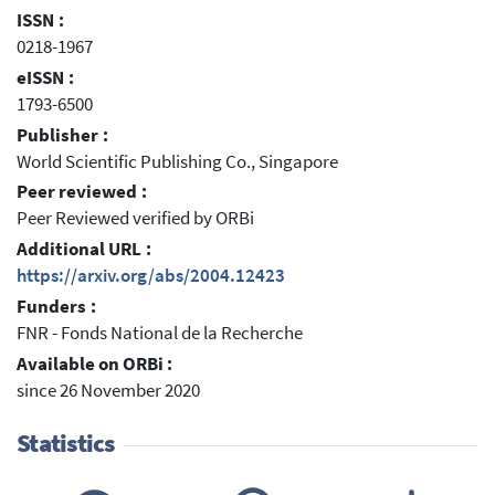
ISSN :
0218-1967
eISSN :
1793-6500
Publisher :
World Scientific Publishing Co., Singapore
Peer reviewed :
Peer Reviewed verified by ORBi
Additional URL :
https://arxiv.org/abs/2004.12423
Funders :
FNR - Fonds National de la Recherche
Available on ORBi :
since 26 November 2020
Statistics