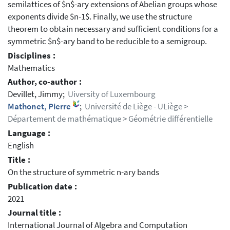
semilattices of $n$-ary extensions of Abelian groups whose
exponents divide $n-1$. Finally, we use the structure
theorem to obtain necessary and sufficient conditions for a
symmetric $n$-ary band to be reducible to a semigroup.
Disciplines :
Mathematics
Author, co-author :
Devillet, Jimmy;
Uiversity of Luxembourg
Mathonet, Pierre
;
Université de Liège - ULiège >
Département de mathématique > Géométrie différentielle
Language :
English
Title :
On the structure of symmetric n-ary bands
Publication date :
2021
Journal title :
International Journal of Algebra and Computation