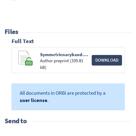
Files
Full Text
Symmetricnaryband.pdf
DOWNLOAD
Author preprint (339.81
kB)
All documents in ORBi are protected by a
user license
.
Send to