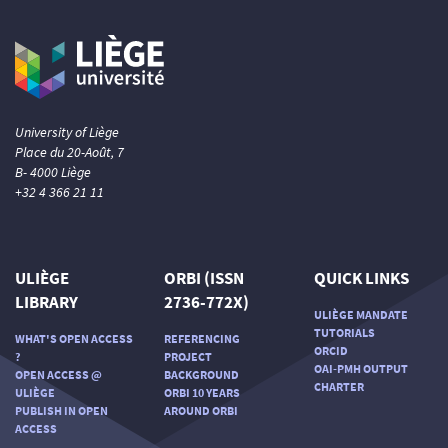
University of Liège
Place du 20-Août, 7
B- 4000 Liège
+32 4 366 21 11
ULIÈGE
ORBI (ISSN
QUICK LINKS
LIBRARY
2736-772X)
ULIÈGE MANDATE
TUTORIALS
WHAT'S OPEN ACCESS
REFERENCING
ORCID
?
PROJECT
OAI-PMH OUTPUT
OPEN ACCESS @
BACKGROUND
CHARTER
ULIÈGE
ORBI 10 YEARS
PUBLISH IN OPEN
AROUND ORBI
ACCESS