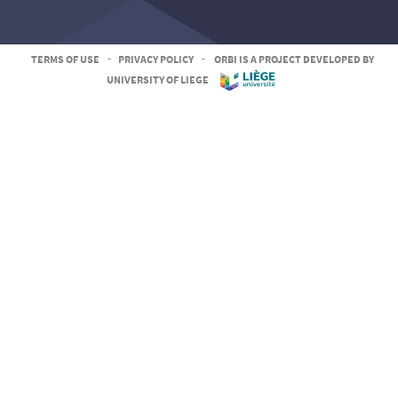
TERMS OF USE
-
PRIVACY POLICY
-
ORBI IS A PROJECT DEVELOPED BY
UNIVERSITY OF LIEGE