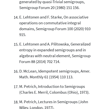
generated by quasi-Trivial semigroups,
Semigroup Forum 20 (1980) 151 156.
E. Lehtonen and F. Starke, On associative
operations on commutative integral
domains, Semigroup Forum 100 (2020) 910
915.
E. Lehtonen and A. Pilitowska, Generalized
entropy in expanded semigroups and in
algebras with neutral element, Semigroup
Forum 88 (2014) 702 714.
D. McLean, Idempotent semigroups, Amer.
Math. Monthly 61 (1954) 110 113.
M. Petrich, Introduction to Semigroups
(Charles E. Merril, Colombus (Ohio), 1973).
M. Petrich, Lectures in Semigroups (John
Wiley, London, 1977).