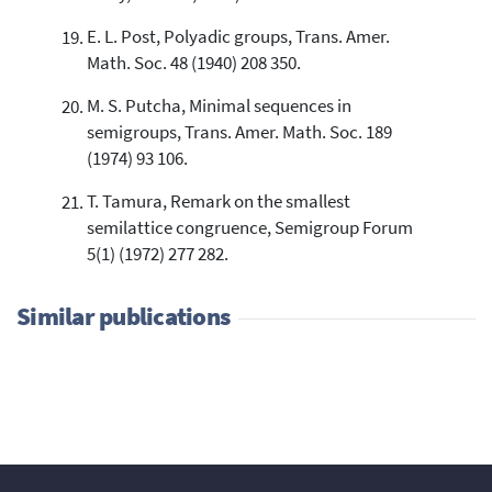
E. L. Post, Polyadic groups, Trans. Amer.
Math. Soc. 48 (1940) 208 350.
M. S. Putcha, Minimal sequences in
semigroups, Trans. Amer. Math. Soc. 189
(1974) 93 106.
T. Tamura, Remark on the smallest
semilattice congruence, Semigroup Forum
5(1) (1972) 277 282.
Similar publications