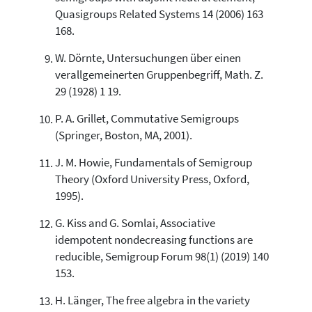
Quasigroups Related Systems 14 (2006) 163
168.
W. Dörnte, Untersuchungen über einen
verallgemeinerten Gruppenbegriff, Math. Z.
29 (1928) 1 19.
P. A. Grillet, Commutative Semigroups
(Springer, Boston, MA, 2001).
J. M. Howie, Fundamentals of Semigroup
Theory (Oxford University Press, Oxford,
1995).
G. Kiss and G. Somlai, Associative
idempotent nondecreasing functions are
reducible, Semigroup Forum 98(1) (2019) 140
153.
H. Länger, The free algebra in the variety