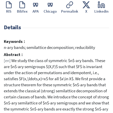
RIS
BibTex
APA
Chicago
Permalink
X
Linkedin
Details
Keywords :
n-ary bands; semilattice decomposition; reducibility
Abstract :
[en]
We study the class of symmetric $n$-ary bands. These
are $n$-ary semigroups $(X,F)$ such that $F$ is invariant
under the action of permutations and idempotent, i.e.,
satisfies $F(x,\ldots,x)=x$ for all $x\in X$. We first provide a
structure theorem for these symmetric $n$-ary bands that
extends the classical (strong) semilattice decomposition of
certain classes of bands. We introduce the concept of strong
$n$-ary semilattice of $n$-ary semigroups and we show that
the symmetric $n$-ary bands are exactly the strong $n$-ary