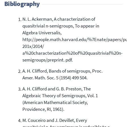
Bibliography
N. L. Ackerman, A characterization of
1
Citing Publications
quasitrivial n-semigroups, To appear in
0
Supporting
Algebra Universalis,
0
Mentioning
http://people.math.harvard.edu/%7Enate/papers/pu
0
Contrasting
201x/2014/
a%20characterization%20of%20quasitrivial%20n-
semigroups/preprint. pdf.
See how this article has been
A. H. Clifford, Bands of semigroups, Proc.
cited at
scite.ai
Amer. Math. Soc. 5 (1954) 499 504.
Scite shows how a scientific paper
has been cited by providing the
A. H. Clifford and G. B. Preston, The
context of the citation, a
Algebraic Theory of Semigroups, Vol. 1
classification describing whether
(American Mathematical Society,
it supports, mentions, or contrasts
Providence, RI, 1961).
the cited claim, and a label
indicating in which section the
M. Couceiro and J. Devillet, Every
citation was made.