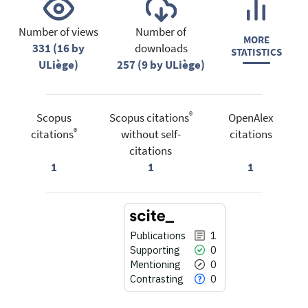
Number of views
Number of
MORE
331 (16 by
downloads
STATISTICS
ULiège)
257 (9 by ULiège)
®
Scopus
Scopus citations
OpenAlex
®
citations
without self-
citations
citations
1
1
1
Publications
1
Supporting
0
Mentioning
0
Contrasting
0