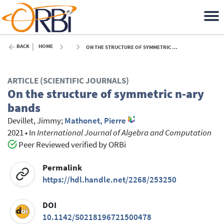
BACK
HOME
ON THE STRUCTURE OF SYMMETRIC N-ARY BANDS - 2021
ARTICLE (SCIENTIFIC JOURNALS)
On the structure of symmetric n-ary
bands
Devillet, Jimmy
;
Mathonet, Pierre
2021
•
In
International Journal of Algebra and Computation
Peer Reviewed verified by ORBi
Permalink
https://hdl.handle.net/2268/253250
DOI
10.1142/S0218196721500478