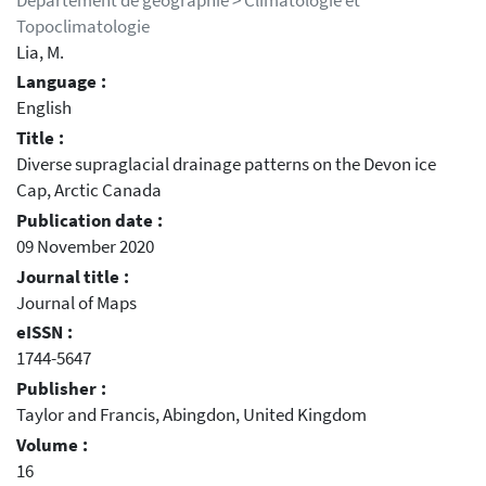
Département de géographie > Climatologie et
Topoclimatologie
Lia, M.
Language :
English
Title :
Diverse supraglacial drainage patterns on the Devon ice
Cap, Arctic Canada
Publication date :
09 November 2020
Journal title :
Journal of Maps
eISSN :
1744-5647
Publisher :
Taylor and Francis, Abingdon, United Kingdom
Volume :
16