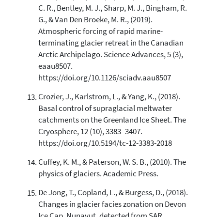
C. R., Bentley, M. J., Sharp, M. J., Bingham, R.
G., & Van Den Broeke, M. R., (2019).
Atmospheric forcing of rapid marine-
terminating glacier retreat in the Canadian
Arctic Archipelago. Science Advances, 5 (3),
eaau8507.
https://doi.org/10.1126/sciadv.aau8507
Crozier, J., Karlstrom, L., & Yang, K., (2018).
Basal control of supraglacial meltwater
catchments on the Greenland Ice Sheet. The
Cryosphere, 12 (10), 3383–3407.
https://doi.org/10.5194/tc-12-3383-2018
Cuffey, K. M., & Paterson, W. S. B., (2010). The
physics of glaciers. Academic Press.
De Jong, T., Copland, L., & Burgess, D., (2018).
Changes in glacier facies zonation on Devon
Ice Cap, Nunavut, detected from SAR