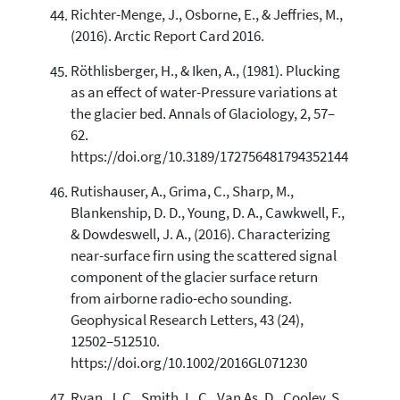
Richter-Menge, J., Osborne, E., & Jeffries, M.,
(2016). Arctic Report Card 2016.
Röthlisberger, H., & Iken, A., (1981). Plucking
as an effect of water-Pressure variations at
the glacier bed. Annals of Glaciology, 2, 57–
62.
https://doi.org/10.3189/172756481794352144
Rutishauser, A., Grima, C., Sharp, M.,
Blankenship, D. D., Young, D. A., Cawkwell, F.,
& Dowdeswell, J. A., (2016). Characterizing
near-surface firn using the scattered signal
component of the glacier surface return
from airborne radio-echo sounding.
Geophysical Research Letters, 43 (24),
12502–512510.
https://doi.org/10.1002/2016GL071230
Ryan, J. C., Smith, L. C., Van As, D., Cooley, S.