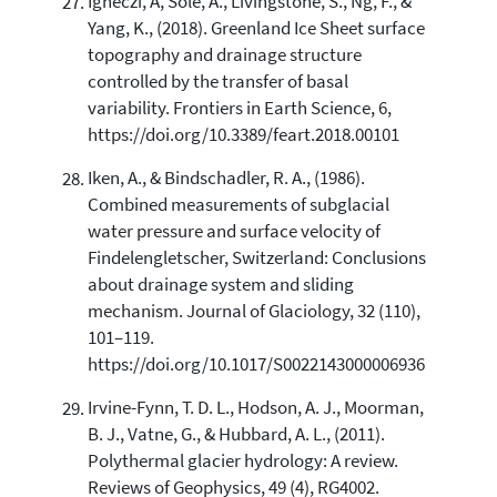
Ignéczi, Á, Sole, A., Livingstone, S., Ng, F., &
Yang, K., (2018). Greenland Ice Sheet surface
topography and drainage structure
controlled by the transfer of basal
variability. Frontiers in Earth Science, 6,
https://doi.org/10.3389/feart.2018.00101
Iken, A., & Bindschadler, R. A., (1986).
Combined measurements of subglacial
water pressure and surface velocity of
Findelengletscher, Switzerland: Conclusions
about drainage system and sliding
mechanism. Journal of Glaciology, 32 (110),
101–119.
https://doi.org/10.1017/S0022143000006936
Irvine-Fynn, T. D. L., Hodson, A. J., Moorman,
B. J., Vatne, G., & Hubbard, A. L., (2011).
Polythermal glacier hydrology: A review.
Reviews of Geophysics, 49 (4), RG4002.