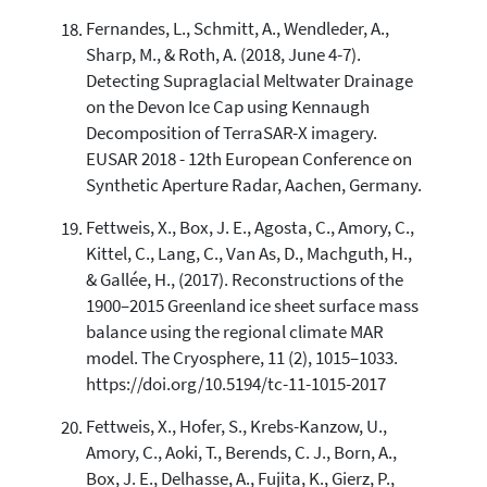
Fernandes, L., Schmitt, A., Wendleder, A.,
Sharp, M., & Roth, A. (2018, June 4-7).
Detecting Supraglacial Meltwater Drainage
on the Devon Ice Cap using Kennaugh
Decomposition of TerraSAR-X imagery.
EUSAR 2018 - 12th European Conference on
Synthetic Aperture Radar, Aachen, Germany.
Fettweis, X., Box, J. E., Agosta, C., Amory, C.,
Kittel, C., Lang, C., Van As, D., Machguth, H.,
& Gallée, H., (2017). Reconstructions of the
1900–2015 Greenland ice sheet surface mass
balance using the regional climate MAR
model. The Cryosphere, 11 (2), 1015–1033.
https://doi.org/10.5194/tc-11-1015-2017
Fettweis, X., Hofer, S., Krebs-Kanzow, U.,
Amory, C., Aoki, T., Berends, C. J., Born, A.,
Box, J. E., Delhasse, A., Fujita, K., Gierz, P.,