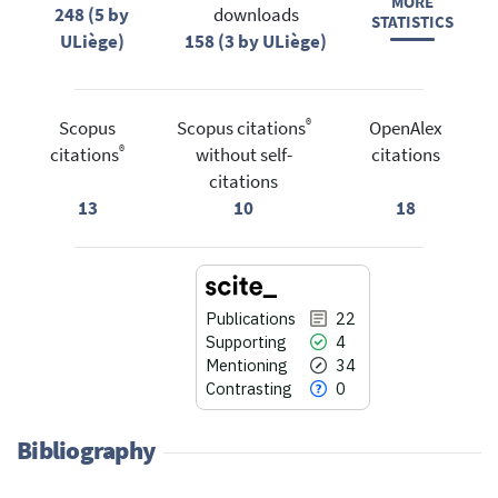
MORE
248 (5 by
downloads
STATISTICS
ULiège)
158 (3 by ULiège)
®
Scopus
Scopus citations
OpenAlex
®
citations
without self-
citations
citations
13
10
18
Publications
22
Supporting
4
Mentioning
34
Contrasting
0
Bibliography