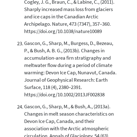
Cogley, J. G., Braun, C., & Labine, C., (2011).
Sharply increased mass loss from glaciers
and ice caps in the Canadian Arctic
Archipelago. Nature, 473 (7347), 357–360.
https://doi.org/10.1038/nature10089
Gascon, G., Sharp, M., Burgess, D., Bezeau,
P., & Bush, A. B. G., (2013b). Changes in
accumulation-area firn stratigraphy and
meltwater flow during a period of climate
warming: Devon Ice Cap, Nunavut, Canada.
Journal of Geophysical Research: Earth
Surface, 118 (4), 2380–2391.
https://doi.org/10.1002/2013JF002838
Gascon, G., Sharp, M., & Bush, A., (2013a).
Changes in melt season characteristics on
Devon Ice Cap, Canada, and their
association with the Arctic atmospheric
circulation. Annals of Glaciology, 54 (63),