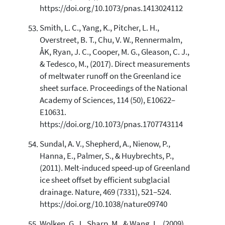
https://doi.org/10.1073/pnas.1413024112
Smith, L. C., Yang, K., Pitcher, L. H.,
Overstreet, B. T., Chu, V. W., Rennermalm,
ÅK, Ryan, J. C., Cooper, M. G., Gleason, C. J.,
& Tedesco, M., (2017). Direct measurements
of meltwater runoff on the Greenland ice
sheet surface. Proceedings of the National
Academy of Sciences, 114 (50), E10622–
E10631.
https://doi.org/10.1073/pnas.1707743114
Sundal, A. V., Shepherd, A., Nienow, P.,
Hanna, E., Palmer, S., & Huybrechts, P.,
(2011). Melt-induced speed-up of Greenland
ice sheet offset by efficient subglacial
drainage. Nature, 469 (7331), 521–524.
https://doi.org/10.1038/nature09740
Wolken, G. J., Sharp, M., & Wang, L., (2009).