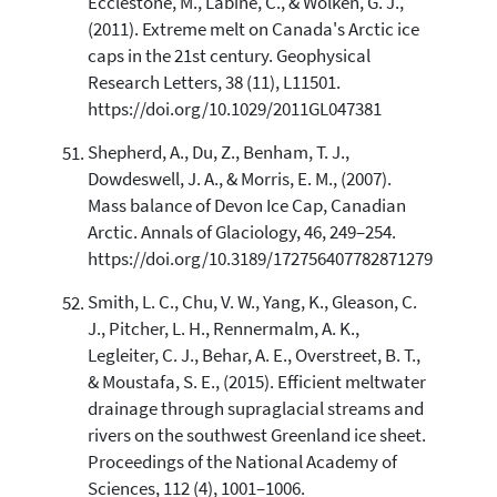
Ecclestone, M., Labine, C., & Wolken, G. J.,
(2011). Extreme melt on Canada's Arctic ice
caps in the 21st century. Geophysical
Research Letters, 38 (11), L11501.
https://doi.org/10.1029/2011GL047381
Shepherd, A., Du, Z., Benham, T. J.,
Dowdeswell, J. A., & Morris, E. M., (2007).
Mass balance of Devon Ice Cap, Canadian
Arctic. Annals of Glaciology, 46, 249–254.
https://doi.org/10.3189/172756407782871279
Smith, L. C., Chu, V. W., Yang, K., Gleason, C.
J., Pitcher, L. H., Rennermalm, A. K.,
Legleiter, C. J., Behar, A. E., Overstreet, B. T.,
& Moustafa, S. E., (2015). Efficient meltwater
drainage through supraglacial streams and
rivers on the southwest Greenland ice sheet.
Proceedings of the National Academy of
Sciences, 112 (4), 1001–1006.