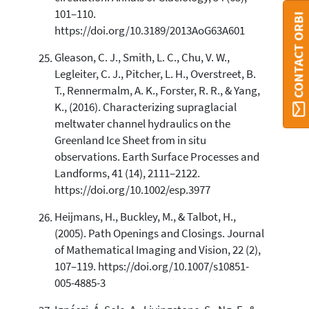
101–110.
CONTACT ORBI
https://doi.org/10.3189/2013AoG63A601
Gleason, C. J., Smith, L. C., Chu, V. W.,
Legleiter, C. J., Pitcher, L. H., Overstreet, B.
T., Rennermalm, A. K., Forster, R. R., & Yang,
K., (2016). Characterizing supraglacial
meltwater channel hydraulics on the
Greenland Ice Sheet from in situ
observations. Earth Surface Processes and
Landforms, 41 (14), 2111–2122.
https://doi.org/10.1002/esp.3977
Heijmans, H., Buckley, M., & Talbot, H.,
(2005). Path Openings and Closings. Journal
of Mathematical Imaging and Vision, 22 (2),
107–119. https://doi.org/10.1007/s10851-
005-4885-3