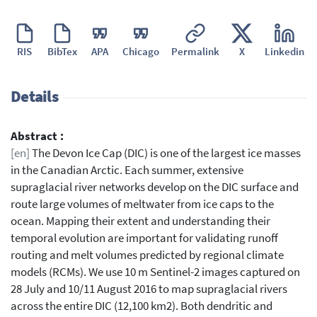
RIS
BibTex
APA
Chicago
Permalink
X
Linkedin
Details
Abstract :
[en]
The Devon Ice Cap (DIC) is one of the largest ice masses
in the Canadian Arctic. Each summer, extensive
supraglacial river networks develop on the DIC surface and
route large volumes of meltwater from ice caps to the
ocean. Mapping their extent and understanding their
temporal evolution are important for validating runoff
routing and melt volumes predicted by regional climate
models (RCMs). We use 10 m Sentinel-2 images captured on
28 July and 10/11 August 2016 to map supraglacial rivers
across the entire DIC (12,100 km2). Both dendritic and