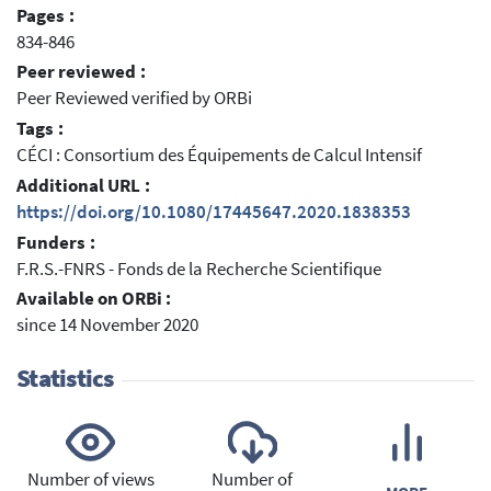
Pages :
834-846
Peer reviewed :
Peer Reviewed verified by ORBi
Tags :
CÉCI : Consortium des Équipements de Calcul Intensif
Additional URL :
https://doi.org/10.1080/17445647.2020.1838353
Funders :
F.R.S.-FNRS - Fonds de la Recherche Scientifique
Available on ORBi :
since 14 November 2020
Statistics
Number of views
Number of