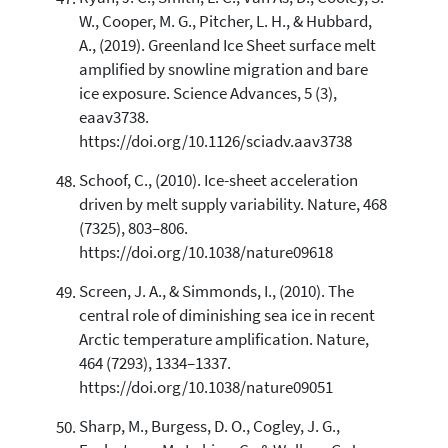
W., Cooper, M. G., Pitcher, L. H., & Hubbard,
A., (2019). Greenland Ice Sheet surface melt
amplified by snowline migration and bare
ice exposure. Science Advances, 5 (3),
eaav3738.
https://doi.org/10.1126/sciadv.aav3738
Schoof, C., (2010). Ice-sheet acceleration
driven by melt supply variability. Nature, 468
(7325), 803–806.
https://doi.org/10.1038/nature09618
Screen, J. A., & Simmonds, I., (2010). The
central role of diminishing sea ice in recent
Arctic temperature amplification. Nature,
464 (7293), 1334–1337.
https://doi.org/10.1038/nature09051
Sharp, M., Burgess, D. O., Cogley, J. G.,