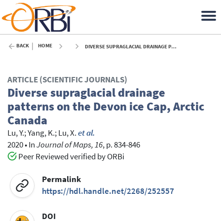
BACK
HOME
DIVERSE SUPRAGLACIAL DRAINAGE PATTERNS ON THE DEVON ICE CAP, ARCTIC CANADA - 2020
ARTICLE (SCIENTIFIC JOURNALS)
Diverse supraglacial drainage
patterns on the Devon ice Cap, Arctic
Canada
Lu, Y.
;
Yang, K.
;
Lu, X.
et al.
2020
•
In
Journal of Maps, 16
, p. 834-846
Peer Reviewed verified by ORBi
Permalink
https://hdl.handle.net/2268/252557
DOI