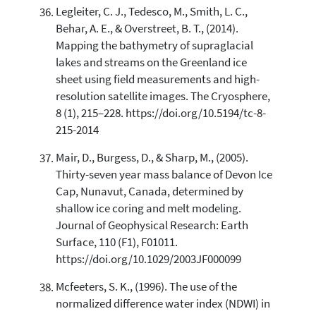
Legleiter, C. J., Tedesco, M., Smith, L. C.,
Behar, A. E., & Overstreet, B. T., (2014).
Mapping the bathymetry of supraglacial
lakes and streams on the Greenland ice
sheet using field measurements and high-
resolution satellite images. The Cryosphere,
8 (1), 215–228. https://doi.org/10.5194/tc-8-
215-2014
Mair, D., Burgess, D., & Sharp, M., (2005).
Thirty-seven year mass balance of Devon Ice
Cap, Nunavut, Canada, determined by
shallow ice coring and melt modeling.
Journal of Geophysical Research: Earth
Surface, 110 (F1), F01011.
https://doi.org/10.1029/2003JF000099
Mcfeeters, S. K., (1996). The use of the
normalized difference water index (NDWI) in