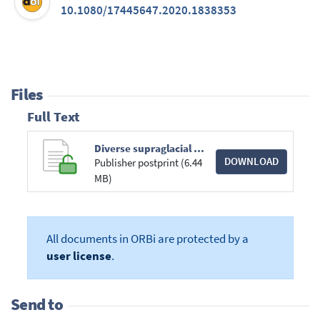
10.1080/17445647.2020.1838353
Files
Full Text
Diverse supraglacial drainage patterns on the Devon ice Cap Arctic Canada.pdf
DOWNLOAD
Publisher postprint (6.44
MB)
All documents in ORBi are protected by a
user license
.
Send to