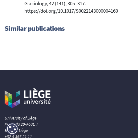
Glaciology, 42 (141), 305–317.
https://doi.org/10.1017/S0022143000004160
Similar publications
University of Liège
Place du 20-Août, 7
B- 4000 Liège
+32 4 366 21 11