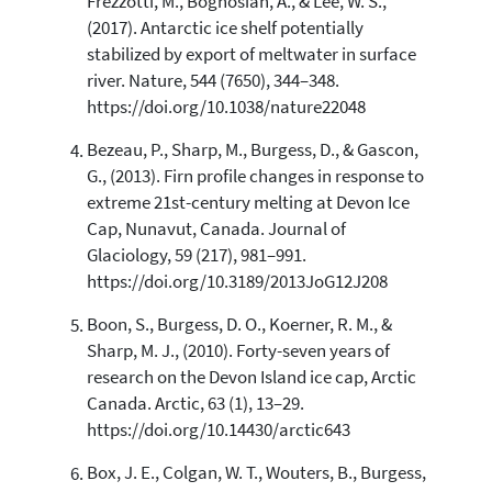
Frezzotti, M., Boghosian, A., & Lee, W. S.,
(2017). Antarctic ice shelf potentially
stabilized by export of meltwater in surface
river. Nature, 544 (7650), 344–348.
https://doi.org/10.1038/nature22048
Bezeau, P., Sharp, M., Burgess, D., & Gascon,
G., (2013). Firn profile changes in response to
extreme 21st-century melting at Devon Ice
Cap, Nunavut, Canada. Journal of
Glaciology, 59 (217), 981–991.
https://doi.org/10.3189/2013JoG12J208
Boon, S., Burgess, D. O., Koerner, R. M., &
Sharp, M. J., (2010). Forty-seven years of
research on the Devon Island ice cap, Arctic
Canada. Arctic, 63 (1), 13–29.
https://doi.org/10.14430/arctic643
Box, J. E., Colgan, W. T., Wouters, B., Burgess,