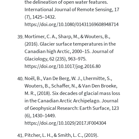
the delineation of open water features.
International Journal of Remote Sensing, 17
(7), 1425–1432.
https://doi.org/10.1080/01431169608948714
Mortimer, C. A., Sharp, M., & Wouters, B.,
(2016). Glacier surface temperatures in the
Canadian high Arctic, 2000–15. Journal of
Glaciology, 62 (235), 963–975.
https://doi.org/10.1017/jog.2016.80
Noël, B., Van De Berg, W. J., Lhermitte, S.,
Wouters, B., Schaffer, N., & Van Den Broeke,
M. R., (2018). Six decades of glacial mass loss
in the Canadian Arctic Archipelago. Journal
of Geophysical Research: Earth Surface, 123
(6), 1430–1449.
https://doi.org/10.1029/2017JF004304
Pitcher, L. H., & Smith, L. C., (2019).