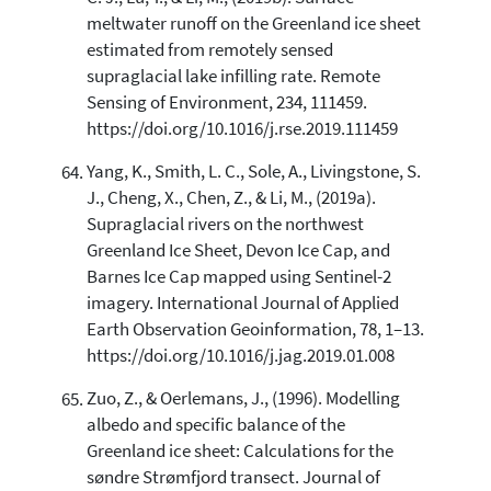
meltwater runoff on the Greenland ice sheet
estimated from remotely sensed
supraglacial lake infilling rate. Remote
Sensing of Environment, 234, 111459.
https://doi.org/10.1016/j.rse.2019.111459
Yang, K., Smith, L. C., Sole, A., Livingstone, S.
J., Cheng, X., Chen, Z., & Li, M., (2019a).
Supraglacial rivers on the northwest
Greenland Ice Sheet, Devon Ice Cap, and
Barnes Ice Cap mapped using Sentinel-2
imagery. International Journal of Applied
Earth Observation Geoinformation, 78, 1–13.
https://doi.org/10.1016/j.jag.2019.01.008
Zuo, Z., & Oerlemans, J., (1996). Modelling
albedo and specific balance of the
Greenland ice sheet: Calculations for the
søndre Strømfjord transect. Journal of