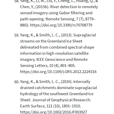
Yang, K., Li, M., Liu, Y., Cheng, L., Huang, Q., &
Chen, Y., (2015b). River detection in remotely
sensed imagery using Gabor filtering and
path opening. Remote Sensing, 7 (7), 8779–
8802. https://doi.org/10.3390/rs70708779
Yang, K., & Smith, L. C., (2013). Supraglacial
streams on the Greenland Ice Sheet
delineated from combined spectral-shape
information in high-resolution satellite
imagery. IEEE Geoscience and Remote
Sensing Letters, 10 (4), 801–805.
https://doi.org/10.1109/LGRS.2012.2224316
Yang, K., & Smith, L. C., (2016). Internally
drained catchments dominate supraglacial
hydrology of the southwest Greenland Ice
Sheet. Journal of Geophysical Research:
Earth Surface, 121 (10), 1891–1910.
https://doi.org/10.1002/2016JF003927