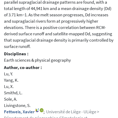
parallel supraglacial drainage patterns are found, with a
total length of 44,941 km and a mean drainage density (Dd)
of 3.71 km−1. As the melt season progresses, Dd increases
and supraglacial rivers form at progressively higher
elevations. There is a positive correlation between RCM-
derived surface runoff and satellite-mapped Dd, suggesting
that supraglacial drainage density is primarily controlled by
surface runoff.
Disciplines :
Earth sciences & physical geography
Author, co-author :
Lu, Y.
Yang, K.
Lu, X.
Smithd, L.
Sole, A.
Livingstone, S.
Fettweis, Xavier
;
Université de Liège - ULiège >