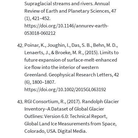
Supraglacial streams and rivers. Annual
Review of Earth and Planetary Sciences, 47
(1), 421–452.
https://doi.org/10.1146/annurev-earth-
053018-060212
Poinar, K., Joughin, I., Das, S. B., Behn, M. D.,
Lenaerts, J., & Broeke, M. R., (2015). Limits to
future expansion of surface-melt-enhanced
ice flow into the interior of western
Greenland. Geophysical Research Letters, 42
(6), 1800–1807.
https://doi.org/10.1002/2015GL063192
RGI Consortium, R., (2017). Randolph Glacier
Inventory–A Dataset of Global Glacier
Outlines: Version 6.0: Technical Report,
Global Land Ice Measurements from Space,
Colorado, USA. Digital Media.