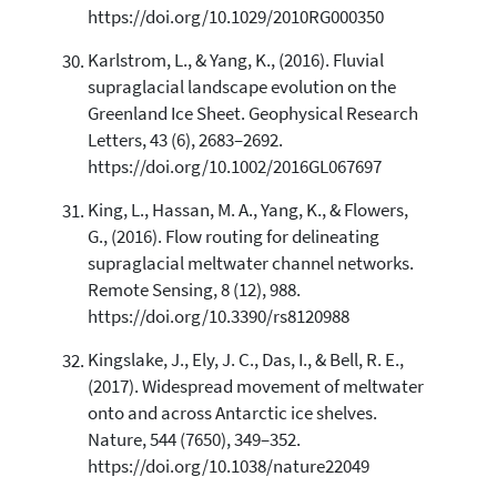
https://doi.org/10.1029/2010RG000350
Karlstrom, L., & Yang, K., (2016). Fluvial
supraglacial landscape evolution on the
Greenland Ice Sheet. Geophysical Research
Letters, 43 (6), 2683–2692.
https://doi.org/10.1002/2016GL067697
King, L., Hassan, M. A., Yang, K., & Flowers,
G., (2016). Flow routing for delineating
supraglacial meltwater channel networks.
Remote Sensing, 8 (12), 988.
https://doi.org/10.3390/rs8120988
Kingslake, J., Ely, J. C., Das, I., & Bell, R. E.,
(2017). Widespread movement of meltwater
onto and across Antarctic ice shelves.
Nature, 544 (7650), 349–352.
https://doi.org/10.1038/nature22049