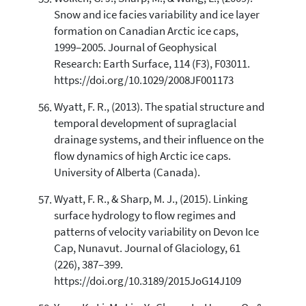
Snow and ice facies variability and ice layer
formation on Canadian Arctic ice caps,
1999–2005. Journal of Geophysical
Research: Earth Surface, 114 (F3), F03011.
https://doi.org/10.1029/2008JF001173
Wyatt, F. R., (2013). The spatial structure and
temporal development of supraglacial
drainage systems, and their influence on the
flow dynamics of high Arctic ice caps.
University of Alberta (Canada).
Wyatt, F. R., & Sharp, M. J., (2015). Linking
surface hydrology to flow regimes and
patterns of velocity variability on Devon Ice
Cap, Nunavut. Journal of Glaciology, 61
(226), 387–399.
https://doi.org/10.3189/2015JoG14J109