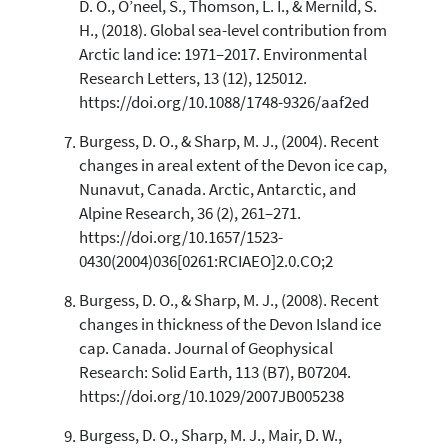
D. O., O’neel, S., Thomson, L. I., & Mernild, S.
H., (2018). Global sea-level contribution from
Arctic land ice: 1971–2017. Environmental
Research Letters, 13 (12), 125012.
https://doi.org/10.1088/1748-9326/aaf2ed
Burgess, D. O., & Sharp, M. J., (2004). Recent
changes in areal extent of the Devon ice cap,
Nunavut, Canada. Arctic, Antarctic, and
Alpine Research, 36 (2), 261–271.
https://doi.org/10.1657/1523-
0430(2004)036[0261:RCIAEO]2.0.CO;2
Burgess, D. O., & Sharp, M. J., (2008). Recent
changes in thickness of the Devon Island ice
cap. Canada. Journal of Geophysical
Research: Solid Earth, 113 (B7), B07204.
https://doi.org/10.1029/2007JB005238
Burgess, D. O., Sharp, M. J., Mair, D. W.,