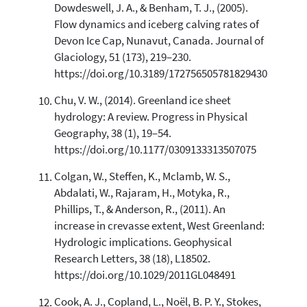
Dowdeswell, J. A., & Benham, T. J., (2005).
Flow dynamics and iceberg calving rates of
Devon Ice Cap, Nunavut, Canada. Journal of
Glaciology, 51 (173), 219–230.
https://doi.org/10.3189/172756505781829430
Chu, V. W., (2014). Greenland ice sheet
hydrology: A review. Progress in Physical
Geography, 38 (1), 19–54.
https://doi.org/10.1177/0309133313507075
Colgan, W., Steffen, K., Mclamb, W. S.,
Abdalati, W., Rajaram, H., Motyka, R.,
Phillips, T., & Anderson, R., (2011). An
increase in crevasse extent, West Greenland:
Hydrologic implications. Geophysical
Research Letters, 38 (18), L18502.
https://doi.org/10.1029/2011GL048491
Cook, A. J., Copland, L., Noël, B. P. Y., Stokes,