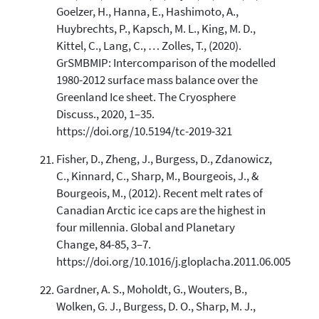
Goelzer, H., Hanna, E., Hashimoto, A.,
Huybrechts, P., Kapsch, M. L., King, M. D.,
Kittel, C., Lang, C., … Zolles, T., (2020).
GrSMBMIP: Intercomparison of the modelled
1980-2012 surface mass balance over the
Greenland Ice sheet. The Cryosphere
Discuss., 2020, 1–35.
https://doi.org/10.5194/tc-2019-321
Fisher, D., Zheng, J., Burgess, D., Zdanowicz,
C., Kinnard, C., Sharp, M., Bourgeois, J., &
Bourgeois, M., (2012). Recent melt rates of
Canadian Arctic ice caps are the highest in
four millennia. Global and Planetary
Change, 84-85, 3–7.
https://doi.org/10.1016/j.gloplacha.2011.06.005
Gardner, A. S., Moholdt, G., Wouters, B.,
Wolken, G. J., Burgess, D. O., Sharp, M. J.,