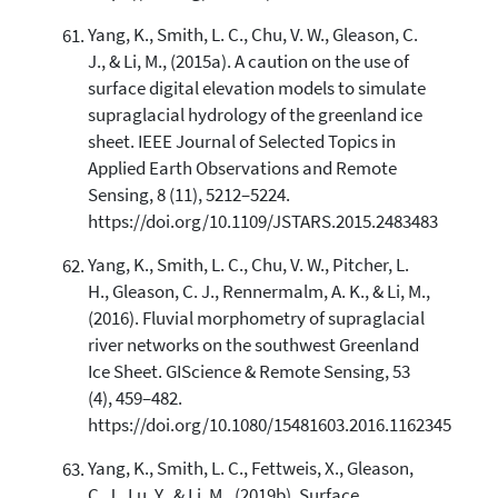
Yang, K., Smith, L. C., Chu, V. W., Gleason, C.
J., & Li, M., (2015a). A caution on the use of
surface digital elevation models to simulate
supraglacial hydrology of the greenland ice
sheet. IEEE Journal of Selected Topics in
Applied Earth Observations and Remote
Sensing, 8 (11), 5212–5224.
https://doi.org/10.1109/JSTARS.2015.2483483
Yang, K., Smith, L. C., Chu, V. W., Pitcher, L.
H., Gleason, C. J., Rennermalm, A. K., & Li, M.,
(2016). Fluvial morphometry of supraglacial
river networks on the southwest Greenland
Ice Sheet. GIScience & Remote Sensing, 53
(4), 459–482.
https://doi.org/10.1080/15481603.2016.1162345
Yang, K., Smith, L. C., Fettweis, X., Gleason,
C. J., Lu, Y., & Li, M., (2019b). Surface