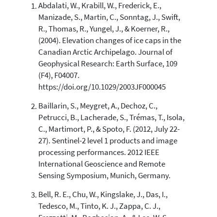
Abdalati, W., Krabill, W., Frederick, E.,
22
Citing Publications
Manizade, S., Martin, C., Sonntag, J., Swift,
4
Supporting
R., Thomas, R., Yungel, J., & Koerner, R.,
34
Mentioning
(2004). Elevation changes of ice caps in the
Canadian Arctic Archipelago. Journal of
0
Contrasting
Geophysical Research: Earth Surface, 109
(F4), F04007.
https://doi.org/10.1029/2003JF000045
See how this article has been
cited at
scite.ai
Baillarin, S., Meygret, A., Dechoz, C.,
Scite shows how a scientific paper
Petrucci, B., Lacherade, S., Trémas, T., Isola,
has been cited by providing the
C., Martimort, P., & Spoto, F. (2012, July 22-
context of the citation, a
27). Sentinel-2 level 1 products and image
classification describing whether
processing performances. 2012 IEEE
it supports, mentions, or contrasts
International Geoscience and Remote
the cited claim, and a label
Sensing Symposium, Munich, Germany.
indicating in which section the
citation was made.
Bell, R. E., Chu, W., Kingslake, J., Das, I.,
Tedesco, M., Tinto, K. J., Zappa, C. J.,