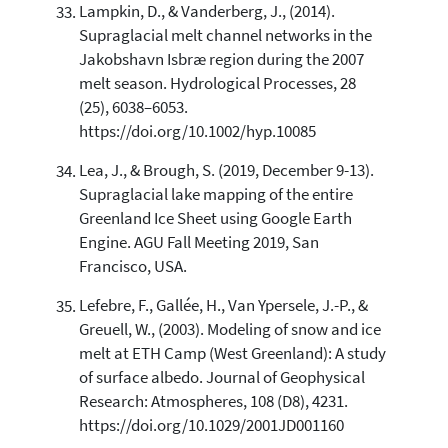
Lampkin, D., & Vanderberg, J., (2014).
Supraglacial melt channel networks in the
Jakobshavn Isbræ region during the 2007
melt season. Hydrological Processes, 28
(25), 6038–6053.
https://doi.org/10.1002/hyp.10085
Lea, J., & Brough, S. (2019, December 9-13).
Supraglacial lake mapping of the entire
Greenland Ice Sheet using Google Earth
Engine. AGU Fall Meeting 2019, San
Francisco, USA.
Lefebre, F., Gallée, H., Van Ypersele, J.-P., &
Greuell, W., (2003). Modeling of snow and ice
melt at ETH Camp (West Greenland): A study
of surface albedo. Journal of Geophysical
Research: Atmospheres, 108 (D8), 4231.
https://doi.org/10.1029/2001JD001160