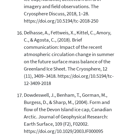
imagery and field observations. The
Cryosphere Discuss, 2018, 1–28.
https://doi.org/10.5194/tc-2018-250
Delhasse, A., Fettweis, X., Kittel, C., Amory,
C., & Agosta, C., (2018). Brief
communication: Impact of the recent
atmospheric circulation change in summer
on the future surface mass balance of the
Greenland Ice Sheet. The Cryosphere, 12
(11), 3409–3418. https://doi.org/10.5194/tc-
12-3409-2018
Dowdeswell, J., Benham, T., Gorman, M.,
Burgess, D., & Sharp, M., (2004). Form and
flow of the Devon Island ice cap, Canadian
Arctic. Journal of Geophysical Research:
Earth Surface, 109 (F2), F02002.
https://doi.org/10.1029/2003JF000095