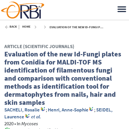
BACK
HOME
EVALUATION OF THE NEW ID-FUNGI PLATES FROM CONIDIA FOR MALDI-TOF MS IDENTIFICATION OF FILAMENTOUS FUNGI AND COMPARISON WITH CONVENTIONAL METHODS AS IDENTIFICATION TOOL FOR DERMATOPHYTES FROM NAILS, HAIR AND SKIN SAMPLES - 2020
ARTICLE (SCIENTIFIC JOURNALS)
Evaluation of the new Id-Fungi plates
from Conidia for MALDI-TOF MS
identification of filamentous fungi
and comparison with conventional
methods as identification tool for
dermatophytes from nails, hair and
skin samples
SACHELI, Rosalie
;
Henri, Anne-Sophie
;
SEIDEL,
Laurence
et al.
2020
•
In
Mycoses