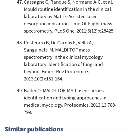
Cassagne C, Ranque S, Normand A-C, et al.
Mould routine identification in the clinical
laboratory by Matrix-Assisted laser
desorption ionization Time-Of-Flight mass
spectrometry. PLoS One. 2011;6(12):e28425.
Posteraro B, De Carolis E, Vella A,
Sanguinetti M. MALDI-TOF mass
spectrometry in the clinical mycology
laboratory: Identification of fungi and
beyond. Expert Rev Proteomics.
2013;10(2):151-164.
Bader O. MALDI-TOF-MS-based species
identification and typing approaches in
medical mycology. Proteomics. 2013;13:788-
799.
Similar publications