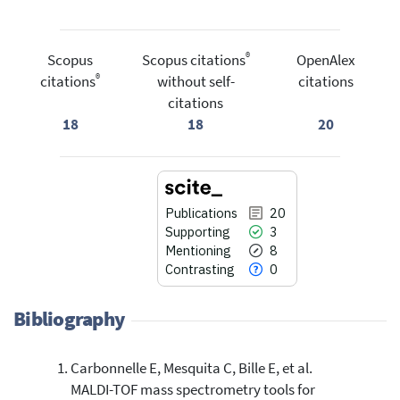
®
Scopus
Scopus citations
OpenAlex
®
citations
without self-
citations
citations
18
18
20
Publications
20
Supporting
3
Mentioning
8
Contrasting
0
Bibliography
Carbonnelle E, Mesquita C, Bille E, et al.
20
Citing Publications
MALDI-TOF mass spectrometry tools for