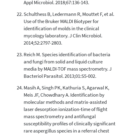
Appl Microbiol. 2018;67:136-143.
Schulthess B, Ledermann R, Mouttet F, et al.
Use of the Bruker MALDI Biotyper for
identification of molds in the clinical
mycology laboratory. J Clin Microbiol.
2014;52:2797-2803.
Reich M. Species identification of bacteria
and fungi from solid and liquid culture
media by MALDI-TOF mass spectrometry. J
Bacteriol Parasitol. 2013;01:S5-002.
Masih A, Singh PK, Kathuria S, Agarwal K,
Meis JF, Chowdhary A. Identification by
molecular methods and matrix-assisted
laser desorption ionization-time of flight
mass spectrometry and antifungal
susceptibility profiles of clinically significant
rare aspergillus species in a referral chest