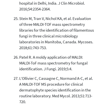
hospital in Delhi, India. J Clin Microbiol.
2016;54:2354-2364.
Stein M, Tran V, Nichol KA, et al. Evaluation
of three MALDI-TOF mass spectrometry
libraries for the identification of filamentous
fungi in three clinical microbiology
laboratories in Manitoba, Canada. Mycoses.
2018;61:743-753.
Patel R. A moldy application of MALDI:
MALDI-ToF mass spectrometry for fungal
identification. J Fungi. 2019;5:4.
L’Ollivier C, Cassagne C, Normand A-C, et al.
A MALDI-TOF MS procedure for clinical
dermatophyte species identification in the
routine laboratory. Med Mycol. 2013;51:713-
720.