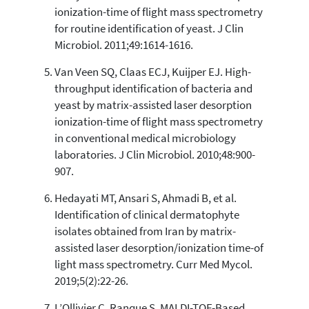
ionization-time of flight mass spectrometry
for routine identification of yeast. J Clin
Microbiol. 2011;49:1614-1616.
Van Veen SQ, Claas ECJ, Kuijper EJ. High-
throughput identification of bacteria and
yeast by matrix-assisted laser desorption
ionization-time of flight mass spectrometry
in conventional medical microbiology
laboratories. J Clin Microbiol. 2010;48:900-
907.
Hedayati MT, Ansari S, Ahmadi B, et al.
Identification of clinical dermatophyte
isolates obtained from Iran by matrix-
assisted laser desorption/ionization time-of
light mass spectrometry. Curr Med Mycol.
2019;5(2):22-26.
L’Ollivier C, Ranque S. MALDI-TOF-Based