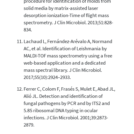
procedure for identification of molds from
solid media by matrix-assisted laser
desorption ionization-Time of flight mass
spectrometry. J Clin Microbiol. 2013;51:828-
834.
Lachaud L, Fernández-Arévalo A, Normand
AC, et al. Identification of Leishmania by
MALDI-TOF mass spectrometry using a free
web-based application and a dedicated
mass spectral library. J Clin Microbiol.
2017;55(10):2924–2933.
Ferrer C, Colom F, Frasés S, Mulet E, Abad JL,
Alió JL. Detection and identification of
fungal pathogens by PCR and by ITS2 and
5.8S ribosomal DNA typing in ocular
infections. J Clin Microbiol. 2001;39:2873-
2879.