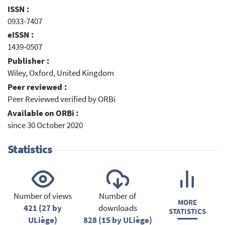
ISSN :
0933-7407
eISSN :
1439-0507
Publisher :
Wiley, Oxford, United Kingdom
Peer reviewed :
Peer Reviewed verified by ORBi
Available on ORBi :
since 30 October 2020
Statistics
Number of views
Number of
MORE
421 (27 by
downloads
STATISTICS
ULiège)
828 (15 by ULiège)