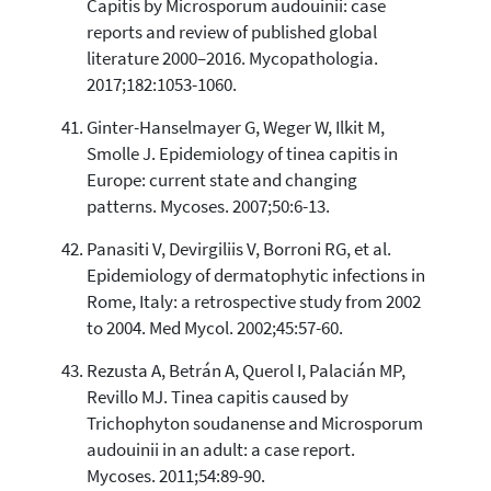
Capitis by Microsporum audouinii: case
reports and review of published global
literature 2000–2016. Mycopathologia.
2017;182:1053-1060.
Ginter-Hanselmayer G, Weger W, Ilkit M,
Smolle J. Epidemiology of tinea capitis in
Europe: current state and changing
patterns. Mycoses. 2007;50:6-13.
Panasiti V, Devirgiliis V, Borroni RG, et al.
Epidemiology of dermatophytic infections in
Rome, Italy: a retrospective study from 2002
to 2004. Med Mycol. 2002;45:57-60.
Rezusta A, Betrán A, Querol I, Palacián MP,
Revillo MJ. Tinea capitis caused by
Trichophyton soudanense and Microsporum
audouinii in an adult: a case report.
Mycoses. 2011;54:89-90.