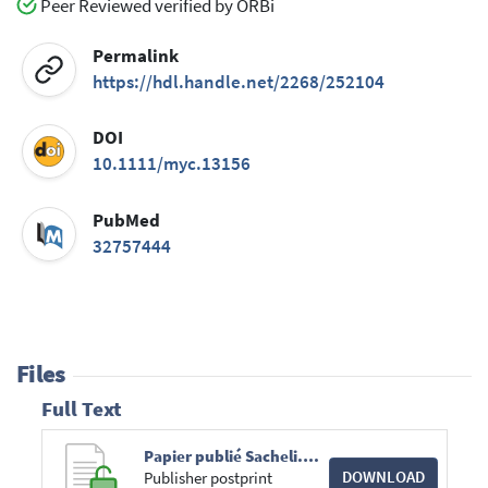
Peer Reviewed verified by ORBi
Permalink
https://hdl.handle.net/2268/252104
DOI
10.1111/myc.13156
PubMed
32757444
Files
Full Text
Papier publié Sacheli.pdf
DOWNLOAD
Publisher postprint