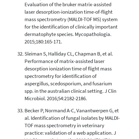
Evaluation of the bruker matrix-assisted
laser desorption-ionization time-of-flight
mass spectrometry (MALDI-TOF MS) system
for the identification of clinically important
dermatophyte species. Mycopathologia.
2015;180:165-171.
Sleiman S, Halliday CL, Chapman B, et al.
Performance of matrix-assisted laser
desorption ionization time of flight mass
spectrometry for identification of
aspergillus, scedosporium, and fusarium
spp. in the australian clinical setting. J Clin
Microbiol. 2016;54:2182-2186.
Becker P, Normand A-C, Vanantwerpen G, et
al. Identification of fungal isolates by MALDI-
TOF mass spectrometry in veterinary
practice: validation of a web application. J