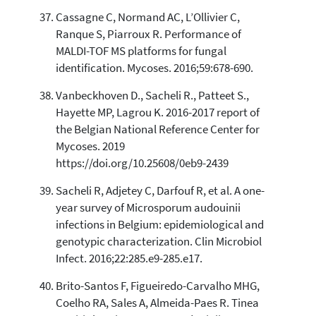
Cassagne C, Normand AC, L’Ollivier C,
Ranque S, Piarroux R. Performance of
MALDI-TOF MS platforms for fungal
identification. Mycoses. 2016;59:678-690.
Vanbeckhoven D., Sacheli R., Patteet S.,
Hayette MP, Lagrou K. 2016-2017 report of
the Belgian National Reference Center for
Mycoses. 2019
https://doi.org/10.25608/0eb9-2439
Sacheli R, Adjetey C, Darfouf R, et al. A one-
year survey of Microsporum audouinii
infections in Belgium: epidemiological and
genotypic characterization. Clin Microbiol
Infect. 2016;22:285.e9-285.e17.
Brito-Santos F, Figueiredo-Carvalho MHG,
Coelho RA, Sales A, Almeida-Paes R. Tinea