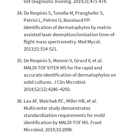
Vet Diagnostic Investig. 2019;31:471-474.
De Respinis S, Tonolla M, Pranghofer S,
Petrini L, Petrini O, Bosshard PP.
Identification of dermatophytes by matrix-
assisted laser desorption/ionization time-of-
flight mass spectrometry. Med Mycol.
2013;51:514-521.
De Respinis S, Monnin V, Girard V, et al.
MALDI-TOF VITEK MS for the rapid and
accurate identification of dermatophytes on
solid cultures. J Clin Microbiol.
2014;52(12):4286–4292.
Lau AF, Walchak RC, Miller HB, et al.
Multicenter study demonstrates
standardization requirements for mold
identification by MALDI-TOF MS. Front
Microbiol. 2019;10:2098.