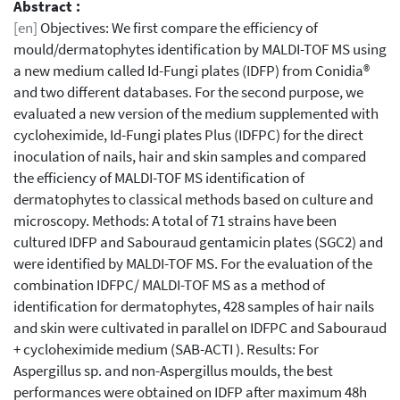
Abstract :
[en]
Objectives: We first compare the efficiency of
mould/dermatophytes identification by MALDI-TOF MS using
a new medium called Id-Fungi plates (IDFP) from Conidia®
and two different databases. For the second purpose, we
evaluated a new version of the medium supplemented with
cycloheximide, Id-Fungi plates Plus (IDFPC) for the direct
inoculation of nails, hair and skin samples and compared
the efficiency of MALDI-TOF MS identification of
dermatophytes to classical methods based on culture and
microscopy. Methods: A total of 71 strains have been
cultured IDFP and Sabouraud gentamicin plates (SGC2) and
were identified by MALDI-TOF MS. For the evaluation of the
combination IDFPC/ MALDI-TOF MS as a method of
identification for dermatophytes, 428 samples of hair nails
and skin were cultivated in parallel on IDFPC and Sabouraud
+ cycloheximide medium (SAB-ACTI ). Results: For
Aspergillus sp. and non-Aspergillus moulds, the best
performances were obtained on IDFP after maximum 48h