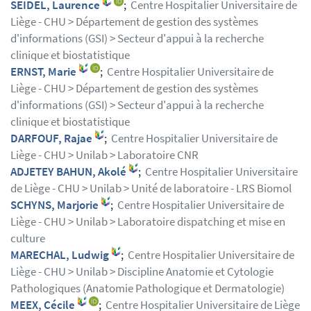
SEIDEL, Laurence
;
Centre Hospitalier Universitaire de
Liège - CHU > Département de gestion des systèmes
d'informations (GSI) > Secteur d'appui à la recherche
clinique et biostatistique
ERNST, Marie
;
Centre Hospitalier Universitaire de
Liège - CHU > Département de gestion des systèmes
d'informations (GSI) > Secteur d'appui à la recherche
clinique et biostatistique
DARFOUF, Rajae
;
Centre Hospitalier Universitaire de
Liège - CHU > Unilab > Laboratoire CNR
ADJETEY BAHUN, Akolé
;
Centre Hospitalier Universitaire
de Liège - CHU > Unilab > Unité de laboratoire - LRS Biomol
SCHYNS, Marjorie
;
Centre Hospitalier Universitaire de
Liège - CHU > Unilab > Laboratoire dispatching et mise en
culture
MARECHAL, Ludwig
;
Centre Hospitalier Universitaire de
Liège - CHU > Unilab > Discipline Anatomie et Cytologie
Pathologiques (Anatomie Pathologique et Dermatologie)
MEEX, Cécile
;
Centre Hospitalier Universitaire de Liège