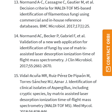
Normand A-C, Cassagne C, Gautier M, et al.
Decision criteria for MALDI-TOF MS-based
identification of filamentous fungi using
commercial and in-house reference
databases. BMC Microbiol. 2017;17(1):25.
Normand AC, Becker P, Gabriel F, et al.
CONTACT ORBI
Validation of a new web application for
identification of fungi by use of matrix-
assisted laser desorption ionization-time of
flight mass spectrometry. J Clin Microbiol.
2017;55:2661-2670.
Vidal-Acuña MR, Ruiz-Pérez De Pipaón M,
Torres-Sánchez MJ, Aznar J. Identification of
clinical isolates of Aspergillus, including
cryptic species, by matrix assisted laser
desorption ionization time-of-flight mass
spectrometry (MALDI-TOF MS). Med Mycol.
2018;56:838-846.