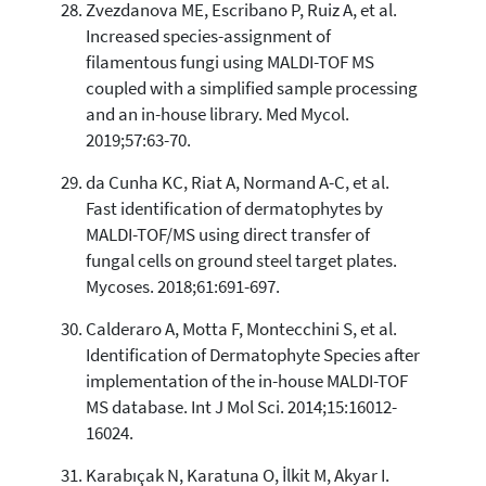
Zvezdanova ME, Escribano P, Ruiz A, et al.
Increased species-assignment of
filamentous fungi using MALDI-TOF MS
coupled with a simplified sample processing
and an in-house library. Med Mycol.
2019;57:63-70.
da Cunha KC, Riat A, Normand A-C, et al.
Fast identification of dermatophytes by
MALDI-TOF/MS using direct transfer of
fungal cells on ground steel target plates.
Mycoses. 2018;61:691-697.
Calderaro A, Motta F, Montecchini S, et al.
Identification of Dermatophyte Species after
implementation of the in-house MALDI-TOF
MS database. Int J Mol Sci. 2014;15:16012-
16024.
Karabıçak N, Karatuna O, İlkit M, Akyar I.