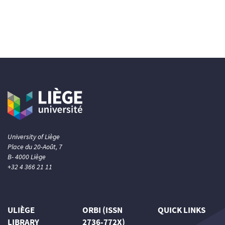
University of Liège
Place du 20-Août, 7
B- 4000 Liège
+32 4 366 21 11
ULIÈGE
ORBI (ISSN
QUICK LINKS
LIBRARY
2736-772X)