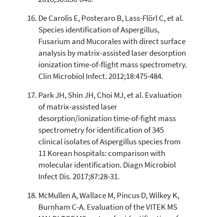
De Carolis E, Posteraro B, Lass-Flörl C, et al.
Species identification of Aspergillus,
Fusarium and Mucorales with direct surface
analysis by matrix-assisted laser desorption
ionization time-of-flight mass spectrometry.
Clin Microbiol Infect. 2012;18:475-484.
Park JH, Shin JH, Choi MJ, et al. Evaluation
of matrix-assisted laser
desorption/ionization time-of-fight mass
spectrometry for identification of 345
clinical isolates of Aspergillus species from
11 Korean hospitals: comparison with
molecular identification. Diagn Microbiol
Infect Dis. 2017;87:28-31.
McMullen A, Wallace M, Pincus D, Wilkey K,
Burnham C-A. Evaluation of the VITEK MS