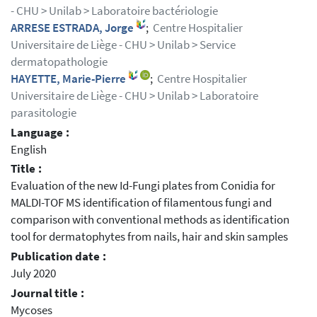
- CHU > Unilab > Laboratoire bactériologie
ARRESE ESTRADA, Jorge
;
Centre Hospitalier
Universitaire de Liège - CHU > Unilab > Service
dermatopathologie
HAYETTE, Marie-Pierre
;
Centre Hospitalier
Universitaire de Liège - CHU > Unilab > Laboratoire
parasitologie
Language :
English
Title :
Evaluation of the new Id-Fungi plates from Conidia for
MALDI-TOF MS identification of filamentous fungi and
comparison with conventional methods as identification
tool for dermatophytes from nails, hair and skin samples
Publication date :
July 2020
Journal title :
Mycoses