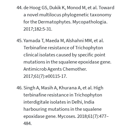
de Hoog GS, Dukik K, Monod M, et al. Toward
a novel multilocus phylogenetic taxonomy
for the Dermatophytes. Mycopathologia.
2017;182:5-31.
Yamada T, Maeda M, Alshahni MM, et al.
Terbinafine resistance of Trichophyton
clinical isolates caused by specific point
mutations in the squalene epoxidase gene.
Antimicrob Agents Chemother.
2017;61(7):e00115-17.
Singh A, Masih A, Khurana A, et al. High
terbinafine resistance in Trichophyton
interdigitale isolates in Delhi, India
harbouring mutations in the squalene
epoxidase gene. Mycoses. 2018;61(7):477–
484.