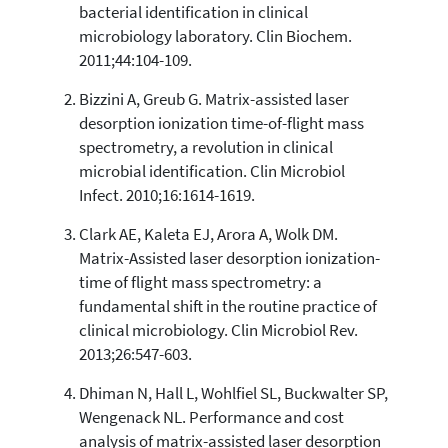
3
Supporting
bacterial identification in clinical
8
Mentioning
microbiology laboratory. Clin Biochem.
2011;44:104-109.
0
Contrasting
Bizzini A, Greub G. Matrix-assisted laser
desorption ionization time-of-flight mass
See how this article has been
spectrometry, a revolution in clinical
cited at
scite.ai
microbial identification. Clin Microbiol
Scite shows how a scientific paper
Infect. 2010;16:1614-1619.
has been cited by providing the
context of the citation, a
Clark AE, Kaleta EJ, Arora A, Wolk DM.
classification describing whether
Matrix-Assisted laser desorption ionization-
it supports, mentions, or contrasts
time of flight mass spectrometry: a
the cited claim, and a label
fundamental shift in the routine practice of
indicating in which section the
clinical microbiology. Clin Microbiol Rev.
citation was made.
2013;26:547-603.
Dhiman N, Hall L, Wohlfiel SL, Buckwalter SP,
Wengenack NL. Performance and cost
analysis of matrix-assisted laser desorption