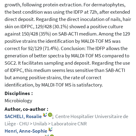
growth, following protein extraction. For dermatophytes,
the best condition was using the IDFP at 72h, after extended
direct deposit. Regarding the direct inoculation of nails, hair
skin on IDFPC, 129/428 (30.1%) showed a positive culture
against 150/428 (35%) on SAB-ACTI medium. Among the 129
positive strains the identification by MALDI-TOF MS was
correct for 92/129 (71.4%). Conclusion: The IDFP allows the
generation of better spectra by MALDI-TOF MS compared to
SGC2. It facilitates sampling and deposit. Regarding the use
of IDFPC, this medium seems less sensitive than SAB-ACTI
but among positive strains, the rate of correct
identification, by MALDI-TOF MS is satisfactory.
Disciplines :
Microbiology
Author, co-author :
SACHELI, Rosalie
;
Centre Hospitalier Universitaire de
Liège - CHU > Unilab > Laboratoire CNR
Henri, Anne-Sophie