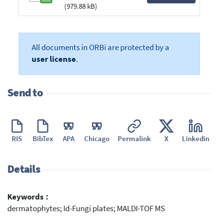
(979.88 kB)
All documents in ORBi are protected by a
user license
.
Send to
RIS
BibTex
APA
Chicago
Permalink
X
Linkedin
Details
Keywords :
dermatophytes; Id-Fungi plates; MALDI-TOF MS