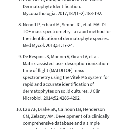
Dermatophyte Identification.
Mycopathologia. 2017;182(1–2):183-192.
Nenoff P, Erhard M, Simon JC, et al. MALDI-
TOF mass spectrometry - a rapid method for
the identification of dermatophyte species.
Med Mycol. 2013;51:17-24.
De Respinis S, Monnin V, Girard V, et al.
Matrix-assisted laser desorption ionization-
time of flight (MALDITOF) mass
spectrometry using the Vitek MS system for
rapid and accurate identification of
dermatophytes on solid cultures. J Clin
Microbiol. 2014;52:4286-4292.
Lau AF, Drake SK, Calhoun LB, Henderson
CM, Zelazny AM. Development of a clinically
comprehensive database and a simple