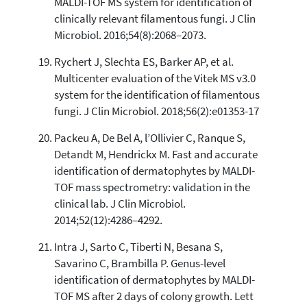
MALDI-TOF MS system for identification of
clinically relevant filamentous fungi. J Clin
Microbiol. 2016;54(8):2068–2073.
Rychert J, Slechta ES, Barker AP, et al.
Multicenter evaluation of the Vitek MS v3.0
system for the identification of filamentous
fungi. J Clin Microbiol. 2018;56(2):e01353-17
Packeu A, De Bel A, l’Ollivier C, Ranque S,
Detandt M, Hendrickx M. Fast and accurate
identification of dermatophytes by MALDI-
TOF mass spectrometry: validation in the
clinical lab. J Clin Microbiol.
2014;52(12):4286–4292.
Intra J, Sarto C, Tiberti N, Besana S,
Savarino C, Brambilla P. Genus-level
identification of dermatophytes by MALDI-
TOF MS after 2 days of colony growth. Lett