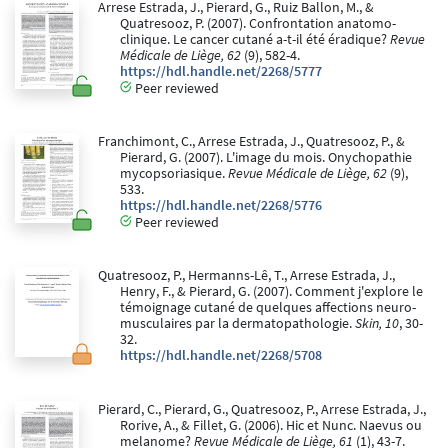
Arrese Estrada, J., Pierard, G., Ruiz Ballon, M., &
Quatresooz, P. (2007). Confrontation anatomo-
clinique. Le cancer cutané a-t-il été éradique?
Revue
Médicale de Liège, 62
(9), 582-4.
https://hdl.handle.net/2268/5777
Peer reviewed
Franchimont, C., Arrese Estrada, J., Quatresooz, P., &
Pierard, G. (2007). L'image du mois. Onychopathie
mycopsoriasique.
Revue Médicale de Liège, 62
(9),
533.
https://hdl.handle.net/2268/5776
Peer reviewed
Quatresooz, P., Hermanns-Lê, T., Arrese Estrada, J.,
Henry, F., & Pierard, G. (2007). Comment j'explore le
témoignage cutané de quelques affections neuro-
musculaires par la dermatopathologie.
Skin, 10
, 30-
32.
https://hdl.handle.net/2268/5708
Pierard, C., Pierard, G., Quatresooz, P., Arrese Estrada, J.,
Rorive, A., & Fillet, G. (2006). Hic et Nunc. Naevus ou
melanome?
Revue Médicale de Liège, 61
(1), 43-7.