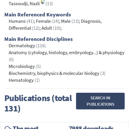
Tassoudji, Nazli
(13)
Main Referenced Keywords
Humans
(41)
; Female
(14)
; Male
(13)
; Diagnosis,
Differential
(12)
; Adult
(10)
;
Main Referenced Disciplines
Dermatology
(116)
Anatomy (cytology, histology, embryology...) & physiology
(6)
Microbiology
(5)
Biochemistry, biophysics & molecular biology
(3)
Hematology
(1)
Publications (total
SEARCH IN
PUBLICATIONS
131)
The most
7988 downloads