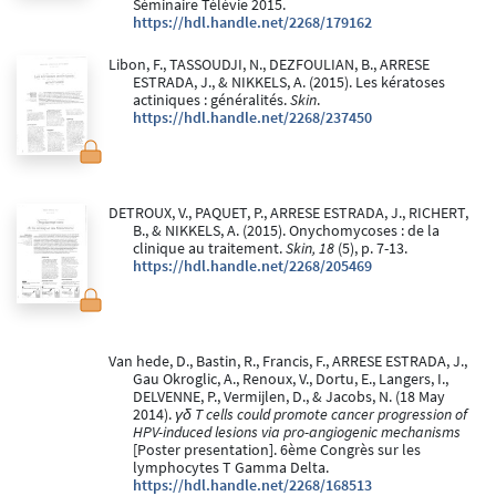
Séminaire Télévie 2015.
https://hdl.handle.net/2268/179162
Libon, F., TASSOUDJI, N., DEZFOULIAN, B., ARRESE
ESTRADA, J., & NIKKELS, A. (2015). Les kératoses
actiniques : généralités.
Skin
.
https://hdl.handle.net/2268/237450
DETROUX, V., PAQUET, P., ARRESE ESTRADA, J., RICHERT,
B., & NIKKELS, A. (2015). Onychomycoses : de la
clinique au traitement.
Skin, 18
(5), p. 7-13.
https://hdl.handle.net/2268/205469
Van hede, D., Bastin, R., Francis, F., ARRESE ESTRADA, J.,
Gau Okroglic, A., Renoux, V., Dortu, E., Langers, I.,
DELVENNE, P., Vermijlen, D., & Jacobs, N. (18 May
2014).
γδ T cells could promote cancer progression of
HPV-induced lesions via pro-angiogenic mechanisms
[Poster presentation]. 6ème Congrès sur les
lymphocytes T Gamma Delta.
https://hdl.handle.net/2268/168513