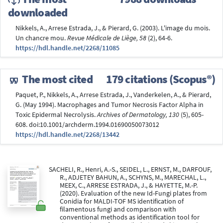
downloaded
Nikkels, A., Arrese Estrada, J., & Pierard, G. (2003). L'image du mois.
Un chancre mou.
Revue Médicale de Liège, 58
(2), 64-6.
https://hdl.handle.net/2268/11085
The most cited
179 citations (Scopus®)
Paquet, P., Nikkels, A., Arrese Estrada, J., Vanderkelen, A., & Pierard,
G. (May 1994). Macrophages and Tumor Necrosis Factor Alpha in
Toxic Epidermal Necrolysis.
Archives of Dermatology, 130
(5), 605-
608. doi:10.1001/archderm.1994.01690050073012
https://hdl.handle.net/2268/13442
SACHELI, R., Henri, A.-S., SEIDEL, L., ERNST, M., DARFOUF,
R., ADJETEY BAHUN, A., SCHYNS, M., MARECHAL, L.,
MEEX, C., ARRESE ESTRADA, J., & HAYETTE, M.-P.
(2020). Evaluation of the new Id-Fungi plates from
Conidia for MALDI-TOF MS identification of
filamentous fungi and comparison with
conventional methods as identification tool for