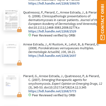
https://hdl.handle.net/2268/106670
CONTACT ORBI
Quatresooz, P., Pierard, C., Arrese Estrada, J., & Pierard,
G. (2008). Clinicopathologic presentations of
dermatomycoses in cancer patients.
Journal of the
European Academy of Dermatology and Venereology
.
doi:10.1111/j.1468-3083.2008.02774.x
https://hdl.handle.net/2268/2529
Peer Reviewed verified by ORBi
Arrese Estrada, J., Al Rustom, K., Letot, B., & Pierard, G.
(2008). Porokératoses verruqueuses multiples.
Dermatologie Actualité, 106
, 18-21.
https://hdl.handle.net/2268/2697
Pierard, G., Arrese Estrada, J., Quatresooz, P., & Pierard,
C. (2007). Emerging therapeutic agents for
onychomycosis.
Expert Opinion on Emerging Drugs, 12
(3), 345-53. doi:10.1517/14728214.12.3.345
https://hdl.handle.net/2268/5773
Peer Reviewed verified by ORBi