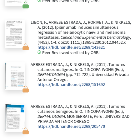
Peer Reviewed verified by ORBi
LIBON, F., ARRESE ESTRADA, J., RORIVET, A., & NIKKELS,
A. (2012). Ipilimumab induces simultaneous
regression of melanocytic naevi and melanoma
metastases.
Clinical and Experimental Dermatology
,
(4452), 1-4. doi:10.1111/j.1365-2230.2012.04452.x
https://hdl.handle.net/2268/143621
Peer Reviewed verified by ORBi
ARRESE ESTRADA, J., & NIKKELS, A. (2011). Tumores
cutaneos malignos. In O. TINCOPA-WONG (Ed.),
DERMATOLOGIA
(pp. 712-722). Universidad Privada
Antenor Orrego.
https://hdl.handle.net/2268/151692
ARRESE ESTRADA, J., & NIKKELS, A. (2011). Tumores
cutaneos benignos. In O. TINCOPA-WONG (Ed.),
DERMATOLOGIA
. MONSERRATE, Peru: UNIVERSIDAD
PRIVADA ANTENOR ORREGO.
https://hdl.handle.net/2268/205470