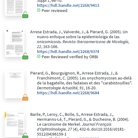
Suppl 1
, 66-70.
https://hdl.handle.net/2268/9413
Peer reviewed
Arrese Estrada, J., Valverde, J., & Pierard, G. (2005). Un
nuevo enfoque sobre la epidemioloiga de las
onicomicosis.
Revista Iberoamericana de Micología,
22
, 163-166.
https://hdl.handle.net/2268/9374
Peer Reviewed verified by ORBi
Pierard, G., Bourguignon, R., Arrese Estrada, J., &
Franchimont, C. (2005). Les onychomycoses au-delà
de la bagatelle, des fadaises et des "carabistouilles".
Dermatologie Actualité, 91
, 16-20.
https://hdl.handle.net/2268/9684
Barile, P., Leroy, C., Bolle, S., Arrese Estrada, J.,
Hermanns-Lê, T., Pierard, G., & Duchesne, B. (2004).
Le carcinome de Merkel.
Journal Français
d'Ophtalmologie, 27
(4), 432-6. doi:10.1016/s0181-
5512(04)96159-1