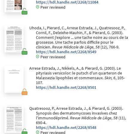
https://hdl.handle.net/2268/11084
Peer reviewed
Uhoda, I., Pierard, C., Arrese Estrada, J., Quatresooz, P.,
Cornil, F., Deleixhe-Mauhin, F., & Pierard, G. (2003).
Comment j'explore ... une tache noire au cours de la
grossesse. Une tache parfois difficile pour le
clinicien.
Revue Médicale de Liège, 58
(12), 766-9.
https://hdl.handle.net/2268/8549
Peer reviewed
Arrese Estrada, J., Nikkels, A., & Pierard, G. (2003). Le
pityriasis versicolor: le putsch d'un quarteron de
Malassezia lipophiles et commensaux.
Skin, 6
, 105-
107.
https://hdl.handle.net/2268/8501
Quatresooz, P., Arrese Estrada, J., & Pierard, G. (2003).
Synopsis des dermatomycoses invasives chez
l'immunodéprimé.
Revue Médicale de Liège, 58
(11),
690-4.
https://hdl.handle.net/2268/8548
Peer reviewed