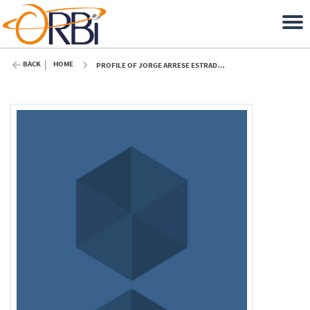
BACK
HOME
PROFILE OF JORGE ARRESE ESTRADA (ULIÈGE)