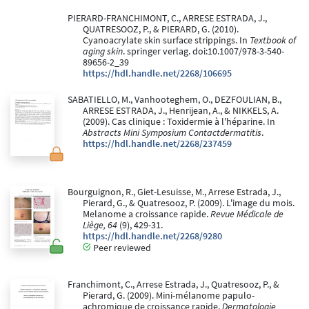
PIERARD-FRANCHIMONT, C., ARRESE ESTRADA, J.,
QUATRESOOZ, P., & PIERARD, G. (2010).
Cyanoacrylate skin surface strippings. In
Textbook of
aging skin
. springer verlag. doi:10.1007/978-3-540-
89656-2_39
https://hdl.handle.net/2268/106695
SABATIELLO, M., Vanhooteghem, O., DEZFOULIAN, B.,
ARRESE ESTRADA, J., Henrijean, A., & NIKKELS, A.
(2009). Cas clinique : Toxidermie à l'héparine. In
Abstracts Mini Symposium Contactdermatitis
.
https://hdl.handle.net/2268/237459
Bourguignon, R., Giet-Lesuisse, M., Arrese Estrada, J.,
Pierard, G., & Quatresooz, P. (2009). L'image du mois.
Melanome a croissance rapide.
Revue Médicale de
Liège, 64
(9), 429-31.
https://hdl.handle.net/2268/9280
Peer reviewed
Franchimont, C., Arrese Estrada, J., Quatresooz, P., &
Pierard, G. (2009). Mini-mélanome papulo-
achromique de croissance rapide.
Dermatologie