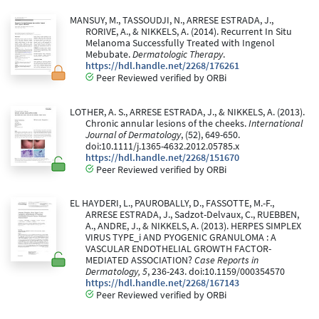
MANSUY, M., TASSOUDJI, N., ARRESE ESTRADA, J.,
RORIVE, A., & NIKKELS, A. (2014). Recurrent In Situ
Melanoma Successfully Treated with Ingenol
Mebubate.
Dermatologic Therapy
.
https://hdl.handle.net/2268/176261
Peer Reviewed verified by ORBi
LOTHER, A. S., ARRESE ESTRADA, J., & NIKKELS, A. (2013).
Chronic annular lesions of the cheeks.
International
Journal of Dermatology
, (52), 649-650.
doi:10.1111/j.1365-4632.2012.05785.x
https://hdl.handle.net/2268/151670
Peer Reviewed verified by ORBi
EL HAYDERI, L., PAUROBALLY, D., FASSOTTE, M.-F.,
ARRESE ESTRADA, J., Sadzot-Delvaux, C., RUEBBEN,
A., ANDRE, J., & NIKKELS, A. (2013). HERPES SIMPLEX
VIRUS TYPE_i AND PYOGENIC GRANULOMA : A
VASCULAR ENDOTHELIAL GROWTH FACTOR-
MEDIATED ASSOCIATION?
Case Reports in
Dermatology, 5
, 236-243. doi:10.1159/000354570
https://hdl.handle.net/2268/167143
Peer Reviewed verified by ORBi