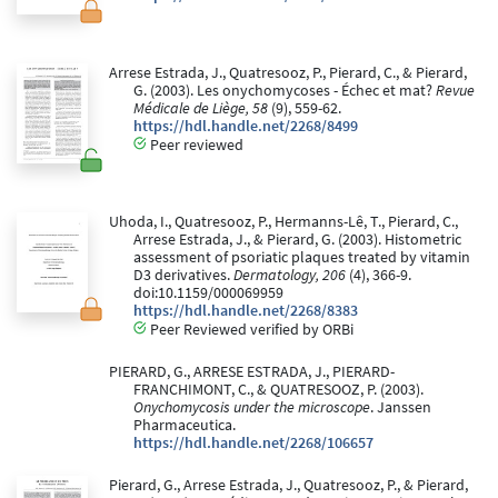
Arrese Estrada, J., Quatresooz, P., Pierard, C., & Pierard,
G. (2003). Les onychomycoses - Échec et mat?
Revue
Médicale de Liège, 58
(9), 559-62.
https://hdl.handle.net/2268/8499
Peer reviewed
Uhoda, I., Quatresooz, P., Hermanns-Lê, T., Pierard, C.,
Arrese Estrada, J., & Pierard, G. (2003). Histometric
assessment of psoriatic plaques treated by vitamin
D3 derivatives.
Dermatology, 206
(4), 366-9.
doi:10.1159/000069959
https://hdl.handle.net/2268/8383
Peer Reviewed verified by ORBi
PIERARD, G., ARRESE ESTRADA, J., PIERARD-
FRANCHIMONT, C., & QUATRESOOZ, P. (2003).
Onychomycosis under the microscope
. Janssen
Pharmaceutica.
https://hdl.handle.net/2268/106657
Pierard, G., Arrese Estrada, J., Quatresooz, P., & Pierard,