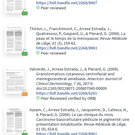
https://hdl.handle.net/2268/8907
Peer reviewed
Thirion, L., Franchimont, C., Arrese Estrada, J.,
Quatresooz, P., Gaspard, U., & Pierard, G. (2006). La
peau et le temps de la menopause.
Revue Médicale
de Liège, 61
(3), 159-62.
https://hdl.handle.net/2268/8903
Peer reviewed
Valverde, J., Arrese Estrada, J., & Pierard, G. (2006).
Granulomatous cutaneous centrofacial and
meningocerebral amebiasis.
American Journal of
Clinical Dermatology, 7
(4), 267-9.
doi:10.2165/00128071-200607040-00009
https://hdl.handle.net/2268/6201
Peer Reviewed verified by ORBi
Azzam, C., Arrese Estrada, J., Jacquemin, D., Calteux, N.,
& Pierard, G. (2006). Le cas clinique du mois.
Carcinome basocellulaire pédicule et pigmenté: une
présentation inhabituelle.
Revue Médicale de Liège,
61
(9), 614-6.
https://hdl.handle.net/2268/8961