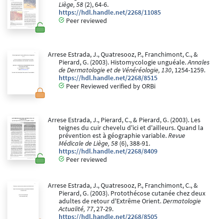
Liège, 58
(2), 64-6.
https://hdl.handle.net/2268/11085
Peer reviewed
Arrese Estrada, J., Quatresooz, P., Franchimont, C., &
Pierard, G. (2003). Histomycologie unguéale.
Annales
de Dermatologie et de Vénéréologie, 130
, 1254-1259.
https://hdl.handle.net/2268/8515
Peer Reviewed verified by ORBi
Arrese Estrada, J., Pierard, C., & Pierard, G. (2003). Les
teignes du cuir chevelu d'ici et d'ailleurs. Quand la
prévention est à géographie variable.
Revue
Médicale de Liège, 58
(6), 388-91.
https://hdl.handle.net/2268/8409
Peer reviewed
Arrese Estrada, J., Quatresooz, P., Franchimont, C., &
Pierard, G. (2003). Protothécose cutanée chez deux
adultes de retour d'Extrême Orient.
Dermatologie
Actualité, 77
, 27-29.
https://hdl.handle.net/2268/8505