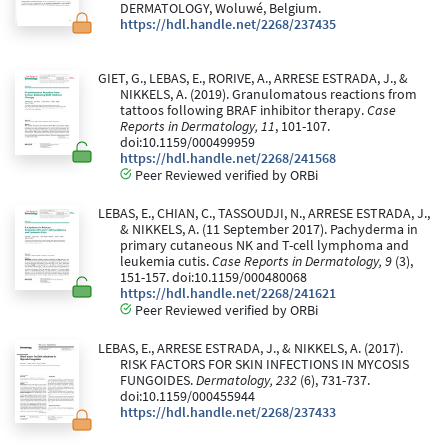
DERMATOLOGY, Woluwé, Belgium.
https://hdl.handle.net/2268/237435
GIET, G., LEBAS, E., RORIVE, A., ARRESE ESTRADA, J., &
NIKKELS, A. (2019). Granulomatous reactions from
tattoos following BRAF inhibitor therapy.
Case
Reports in Dermatology, 11
, 101-107.
doi:10.1159/000499959
https://hdl.handle.net/2268/241568
Peer Reviewed verified by ORBi
LEBAS, E., CHIAN, C., TASSOUDJI, N., ARRESE ESTRADA, J.,
& NIKKELS, A. (11 September 2017). Pachyderma in
primary cutaneous NK and T-cell lymphoma and
leukemia cutis.
Case Reports in Dermatology, 9
(3),
151-157. doi:10.1159/000480068
https://hdl.handle.net/2268/241621
Peer Reviewed verified by ORBi
LEBAS, E., ARRESE ESTRADA, J., & NIKKELS, A. (2017).
RISK FACTORS FOR SKIN INFECTIONS IN MYCOSIS
FUNGOIDES.
Dermatology, 232
(6), 731-737.
doi:10.1159/000455944
https://hdl.handle.net/2268/237433