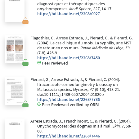
diagnostiques et thérapeutiques des
onychomycoses.
Medi-Sphere, 227
, 14-17.
https://hdl.handle.net/2268/6927
Flagothier, C., Arrese Estrada, J., Pierard, C., & Pierard, G.
(2004). Le cas clinique du mois. La syphilis, une MST
de retour en nos murs.
Revue Médicale de Liège, 59
(7-8), 426-9.
https://hdl.handle.net/2268/7450
Peer reviewed
Pierard, G., Arrese Estrada, J., & Pierard, C. (2004).
Itraconazole corneofungimetry bioassay on
Malassezia species.
Mycoses, 47
(9-10), 418-21.
doi:10.1111/j.1439-0507.2004.01020.x
https://hdl.handle.net/2268/7786
Peer Reviewed verified by ORBi
Arrese Estrada, J., Franchimont, C., & Pierard, G. (2004).
Onychomycoses: des dogmes mis à mal.
Skin, 7
, 58-
60.
https://hdl.handle.net/2268/7446