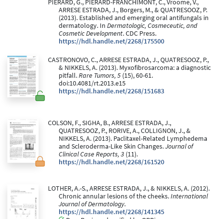
PIERARD, G., PIERARD-FRANCHIMONT, C., Vroome, V.,
ARRESE ESTRADA, J., Borgers, M., & QUATRESOOZ, P.
(2013). Established and emerging oral antifungals in
dermatology. In
Dermatologic, Cosmeceutic, and
Cosmetic Development
. CDC Press.
https://hdl.handle.net/2268/175500
CASTRONOVO, C., ARRESE ESTRADA, J., QUATRESOOZ, P.,
& NIKKELS, A. (2013). Myxofibrosarcoma: a diagnostic
pitfall.
Rare Tumors, 5
(15), 60-61.
doi:10.4081/rt.2013.e15
https://hdl.handle.net/2268/151683
COLSON, F., SIGHA, B., ARRESE ESTRADA, J.,
QUATRESOOZ, P., RORIVE, A., COLLIGNON, J., &
NIKKELS, A. (2013). Paclitaxel-Related Lymphedema
and Scleroderma-Like Skin Changes.
Journal of
Clinical Case Reports, 3
(11).
https://hdl.handle.net/2268/161520
LOTHER, A.-S., ARRESE ESTRADA, J., & NIKKELS, A. (2012).
Chronic annular lesions of the cheeks.
International
Journal of Dermatology
.
https://hdl.handle.net/2268/141345