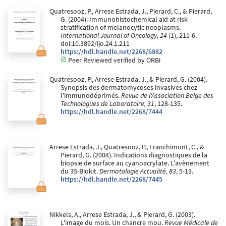
Quatresooz, P., Arrese Estrada, J., Pierard, C., & Pierard,
G. (2004). Immunohistochemical aid at risk
stratification of melanocytic neoplasms.
International Journal of Oncology, 24
(1), 211-6.
doi:10.3892/ijo.24.1.211
https://hdl.handle.net/2268/6882
Peer Reviewed verified by ORBi
Quatresooz, P., Arrese Estrada, J., & Pierard, G. (2004).
Synopsis des dermatomycoses invasives chez
l'immunodéprimés.
Revue de l'Association Belge des
Technologues de Laboratoire, 31
, 128-135.
https://hdl.handle.net/2268/7444
Arrese Estrada, J., Quatresooz, P., Franchimont, C., &
Pierard, G. (2004). Indications diagnostiques de la
biopsie de surface au cyanoacrylate. L'avènement
du 3S-Biokit.
Dermatologie Actualité, 83
, 5-13.
https://hdl.handle.net/2268/7445
Nikkels, A., Arrese Estrada, J., & Pierard, G. (2003).
L'image du mois. Un chancre mou.
Revue Médicale de