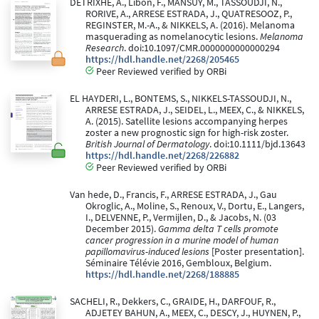
DETRIXHE, A., Libon, F., MANSUY, M., TASSOUDJI, N.,
RORIVE, A., ARRESE ESTRADA, J., QUATRESOOZ, P.,
REGINSTER, M.-A., & NIKKELS, A. (2016). Melanoma
masquerading as nomelanocytic lesions.
Melanoma
Research
. doi:10.1097/CMR.0000000000000294
https://hdl.handle.net/2268/205465
Peer Reviewed verified by ORBi
EL HAYDERI, L., BONTEMS, S., NIKKELS-TASSOUDJI, N.,
ARRESE ESTRADA, J., SEIDEL, L., MEEX, C., & NIKKELS,
A. (2015). Satellite lesions accompanying herpes
zoster a new prognostic sign for high-risk zoster.
British Journal of Dermatology
. doi:10.1111/bjd.13643
https://hdl.handle.net/2268/226882
Peer Reviewed verified by ORBi
Van hede, D., Francis, F., ARRESE ESTRADA, J., Gau
Okroglic, A., Moline, S., Renoux, V., Dortu, E., Langers,
I., DELVENNE, P., Vermijlen, D., & Jacobs, N. (03
December 2015).
Gamma delta T cells promote
cancer progression in a murine model of human
papillomavirus-induced lesions
[Poster presentation].
Séminaire Télévie 2016, Gembloux, Belgium.
https://hdl.handle.net/2268/188885
SACHELI, R., Dekkers, C., GRAIDE, H., DARFOUF, R.,
ADJETEY BAHUN, A., MEEX, C., DESCY, J., HUYNEN, P.,