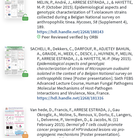
MELIN, P., André, J., ARRESE ESTRADA, J., & HAYETTE,
M.-P. (October 2015). Epidemiological aspects and
genotypic characterization of T.violaceum strains
collected during a Belgian National survey on
anthropophilic tinea.
Mycoses, 58
(Supplement 4),
189.
https://hdl.handle.net/2268/188143
Peer Reviewed verified by ORBi
SACHELI, R., Dekkers, C., DARFOUF, R., ADJETEY BAHUN,
A., GRAIDE, H., MEEX, C., DESCY, J., HUYNEN, P., MELIN,
P., ARRESE ESTRADA, J., & HAYETTE, M.-P. (May 2015).
Epidemiological aspects and genotypic
characterization of strains of Microsporum audouinii
isolated in the context of a Belgian National survey on
anthropophilic tinea
[Poster presentation]. Sixth FEBS
Advanced Lecture Course, Human Fungal Pathogens
:Molecular Mechanisms of Host-Pathogen
Interactions and Virulence, Nice, France.
https://hdl.handle.net/2268/181316
Van hede, D., Francis, F., ARRESE ESTRADA, J., Gau
Okroglic, A., Moline, S., Renoux, V., Dortu, E., Langers,
I., Delvenne, P., Vermijlen, D., & Jacobs, N. (11
February 2015).
Dermal γδ T cells could promote
cancer progression of HPV-induced lesions via pro-
angiogenic mechanisms
[Poster presentation].