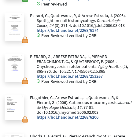
Peer reviewed
Pierard, G., Quatresooz, P., & Arrese Estrada, J. (2006).
Spotlight on nail histomycology.
Dermatologic
Clinics, 24
(3), 371-4. doi:10.1016/j.det.2006.03.013
https://hdl.handle.net/2268/6174
Peer Reviewed verified by ORBi
PIERARD, G., ARRESE ESTRADA, J., PIERARD-
FRANCHIMONT, C., & QUATRESOOZ, P. (2006).
Onychomycosis in older patients.
Aging Health
, (2),
865-870. doi:10.2217/1745509X.2.5.865
https://hdl.handle.net/2268/253267
Peer Reviewed verified by ORBi
Flagothier, C., Arrese Estrada, J., Quatresooz, P., &
Pierard, G. (2006). Cutaneous mucormycosis.
Journal
de Mycologie Médicale, 16
, 77-81.
doi:10.1016/j.mycmed.2006.02.003
https://hdl.handle.net/2268/6200
Uhoda, I., Pierard, G., Pierard-Franchimont, C., Arrese