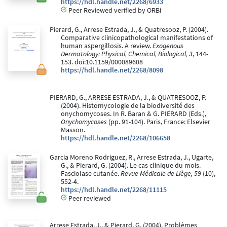
https://hdl.handle.net/2268/6933
Peer Reviewed verified by ORBi
Pierard, G., Arrese Estrada, J., & Quatresooz, P. (2004).
Comparative clinicopathological manifestations of
human aspergillosis. A review.
Exogenous
Dermatology: Physical, Chemical, Biological, 3
, 144-
153. doi:10.1159/000089608
https://hdl.handle.net/2268/8098
PIERARD, G., ARRESE ESTRADA, J., & QUATRESOOZ, P.
(2004). Histomycologie de la biodiversité des
onychomycoses. In R. Baran & G. PIERARD (Eds.),
Onychomycoses
(pp. 91-104). Paris, France: Elsevier
Masson.
https://hdl.handle.net/2268/106658
Garcia Moreno Rodriguez, R., Arrese Estrada, J., Ugarte,
G., & Pierard, G. (2004). Le cas clinique du mois.
Fasciolase cutanée.
Revue Médicale de Liège, 59
(10),
552-4.
https://hdl.handle.net/2268/11115
Peer reviewed
Arrese Estrada, J., & Pierard, G. (2004). Problèmes