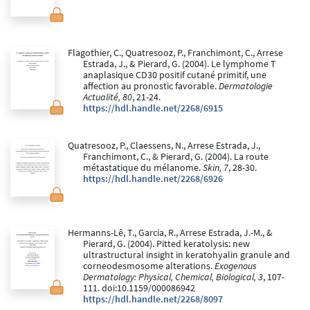
Flagothier, C., Quatresooz, P., Franchimont, C., Arrese
Estrada, J., & Pierard, G. (2004). Le lymphome T
anaplasique CD30 positif cutané primitif, une
affection au pronostic favorable.
Dermatologie
Actualité, 80
, 21-24.
https://hdl.handle.net/2268/6915
Quatresooz, P., Claessens, N., Arrese Estrada, J.,
Franchimont, C., & Pierard, G. (2004). La route
métastatique du mélanome.
Skin, 7
, 28-30.
https://hdl.handle.net/2268/6926
Hermanns-Lê, T., Garcia, R., Arrese Estrada, J.-M., &
Pierard, G. (2004). Pitted keratolysis: new
ultrastructural insight in keratohyalin granule and
corneodesmosome alterations.
Exogenous
Dermatology: Physical, Chemical, Biological, 3
, 107-
111. doi:10.1159/000086942
https://hdl.handle.net/2268/8097