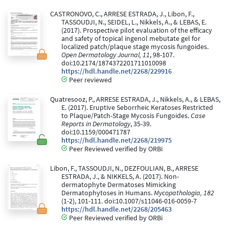
CASTRONOVO, C., ARRESE ESTRADA, J., Libon, F.,
TASSOUDJI, N., SEIDEL, L., Nikkels, A., & LEBAS, E.
(2017). Prospective pilot evaluation of the efficacy
and safety of topical ingenol mebutate gel for
localized patch/plaque stage mycosis fungoides.
Open Dermatology Journal, 11
, 98-107.
doi:10.2174/1874372201711010098
https://hdl.handle.net/2268/229916
Peer reviewed
Quatresooz, P., ARRESE ESTRADA, J., Nikkels, A., & LEBAS,
E. (2017). Eruptive Seborrheic Keratoses Restricted
to Plaque/Patch-Stage Mycosis Fungoides.
Case
Reports in Dermatology
, 35-39.
doi:10.1159/000471787
https://hdl.handle.net/2268/219975
Peer Reviewed verified by ORBi
Libon, F., TASSOUDJI, N., DEZFOULIAN, B., ARRESE
ESTRADA, J., & NIKKELS, A. (2017). Non-
dermatophyte Dermatoses Mimicking
Dermatophytoses in Humans.
Mycopathologia, 182
(1-2), 101-111. doi:10.1007/s11046-016-0059-7
https://hdl.handle.net/2268/205463
Peer Reviewed verified by ORBi