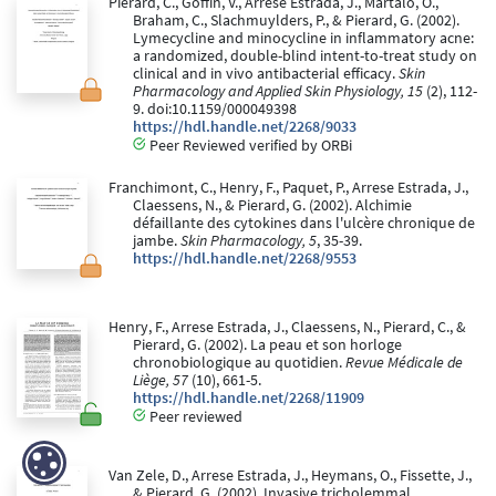
Pierard, C., Goffin, V., Arrese Estrada, J., Martalo, O.,
Braham, C., Slachmuylders, P., & Pierard, G. (2002).
Lymecycline and minocycline in inflammatory acne:
a randomized, double-blind intent-to-treat study on
clinical and in vivo antibacterial efficacy.
Skin
Pharmacology and Applied Skin Physiology, 15
(2), 112-
9. doi:10.1159/000049398
https://hdl.handle.net/2268/9033
Peer Reviewed verified by ORBi
Franchimont, C., Henry, F., Paquet, P., Arrese Estrada, J.,
Claessens, N., & Pierard, G. (2002). Alchimie
défaillante des cytokines dans l'ulcère chronique de
jambe.
Skin Pharmacology, 5
, 35-39.
https://hdl.handle.net/2268/9553
Henry, F., Arrese Estrada, J., Claessens, N., Pierard, C., &
Pierard, G. (2002). La peau et son horloge
chronobiologique au quotidien.
Revue Médicale de
Liège, 57
(10), 661-5.
https://hdl.handle.net/2268/11909
Peer reviewed
Van Zele, D., Arrese Estrada, J., Heymans, O., Fissette, J.,
& Pierard, G. (2002). Invasive tricholemmal