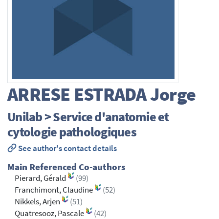
ARRESE ESTRADA
Jorge
Unilab > Service d'anatomie et
cytologie pathologiques
See author's contact details
Main Referenced Co-authors
Pierard, Gérald
(99)
Franchimont, Claudine
(52)
Nikkels, Arjen
(51)
Quatresooz, Pascale
(42)