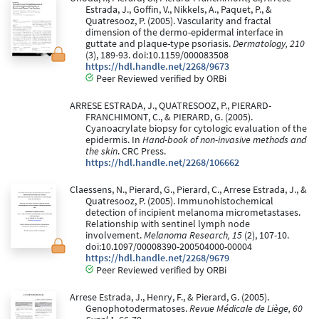
Estrada, J., Goffin, V., Nikkels, A., Paquet, P., &
Quatresooz, P. (2005). Vascularity and fractal
dimension of the dermo-epidermal interface in
guttate and plaque-type psoriasis.
Dermatology, 210
(3), 189-93. doi:10.1159/000083508
https://hdl.handle.net/2268/9673
Peer Reviewed verified by ORBi
ARRESE ESTRADA, J., QUATRESOOZ, P., PIERARD-
FRANCHIMONT, C., & PIERARD, G. (2005).
Cyanoacrylate biopsy for cytologic evaluation of the
epidermis. In
Hand-book of non-invasive methods and
the skin
. CRC Press.
https://hdl.handle.net/2268/106662
Claessens, N., Pierard, G., Pierard, C., Arrese Estrada, J., &
Quatresooz, P. (2005). Immunohistochemical
detection of incipient melanoma micrometastases.
Relationship with sentinel lymph node
involvement.
Melanoma Research, 15
(2), 107-10.
doi:10.1097/00008390-200504000-00004
https://hdl.handle.net/2268/9679
Peer Reviewed verified by ORBi
Arrese Estrada, J., Henry, F., & Pierard, G. (2005).
Genophotodermatoses.
Revue Médicale de Liège, 60