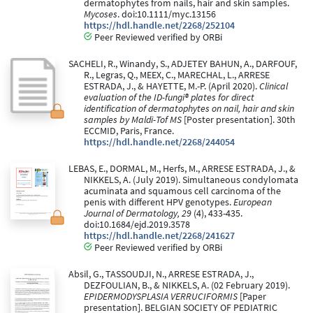
dermatophytes from nails, hair and skin samples.
Mycoses
. doi:10.1111/myc.13156
https://hdl.handle.net/2268/252104
Peer Reviewed verified by ORBi
SACHELI, R., Winandy, S., ADJETEY BAHUN, A., DARFOUF,
R., Legras, Q., MEEX, C., MARECHAL, L., ARRESE
ESTRADA, J., & HAYETTE, M.-P. (April 2020).
Clinical
evaluation of the ID-fungi® plates for direct
identification of dermatophytes on nail, hair and skin
samples by Maldi-Tof MS
[Poster presentation]. 30th
ECCMID, Paris, France.
https://hdl.handle.net/2268/244054
LEBAS, E., DORMAL, M., Herfs, M., ARRESE ESTRADA, J., &
NIKKELS, A. (July 2019). Simultaneous condylomata
acuminata and squamous cell carcinoma of the
penis with different HPV genotypes.
European
Journal of Dermatology, 29
(4), 433-435.
doi:10.1684/ejd.2019.3578
https://hdl.handle.net/2268/241627
Peer Reviewed verified by ORBi
Absil, G., TASSOUDJI, N., ARRESE ESTRADA, J.,
DEZFOULIAN, B., & NIKKELS, A. (02 February 2019).
EPIDERMODYSPLASIA VERRUCIFORMIS
[Paper
presentation]. BELGIAN SOCIETY OF PEDIATRIC