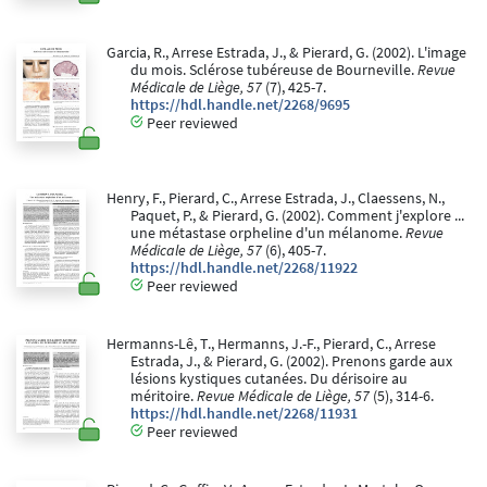
Garcia, R., Arrese Estrada, J., & Pierard, G. (2002). L'image
du mois. Sclérose tubéreuse de Bourneville.
Revue
Médicale de Liège, 57
(7), 425-7.
https://hdl.handle.net/2268/9695
Peer reviewed
Henry, F., Pierard, C., Arrese Estrada, J., Claessens, N.,
Paquet, P., & Pierard, G. (2002). Comment j'explore ...
une métastase orpheline d'un mélanome.
Revue
Médicale de Liège, 57
(6), 405-7.
https://hdl.handle.net/2268/11922
Peer reviewed
Hermanns-Lê, T., Hermanns, J.-F., Pierard, C., Arrese
Estrada, J., & Pierard, G. (2002). Prenons garde aux
lésions kystiques cutanées. Du dérisoire au
méritoire.
Revue Médicale de Liège, 57
(5), 314-6.
https://hdl.handle.net/2268/11931
Peer reviewed