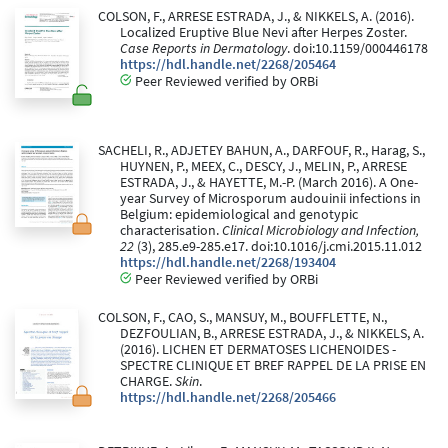
COLSON, F., ARRESE ESTRADA, J., & NIKKELS, A. (2016).
Localized Eruptive Blue Nevi after Herpes Zoster.
Case Reports in Dermatology
. doi:10.1159/000446178
https://hdl.handle.net/2268/205464
Peer Reviewed verified by ORBi
SACHELI, R., ADJETEY BAHUN, A., DARFOUF, R., Harag, S.,
HUYNEN, P., MEEX, C., DESCY, J., MELIN, P., ARRESE
ESTRADA, J., & HAYETTE, M.-P. (March 2016). A One-
year Survey of Microsporum audouinii infections in
Belgium: epidemiological and genotypic
characterisation.
Clinical Microbiology and Infection,
22
(3), 285.e9-285.e17. doi:10.1016/j.cmi.2015.11.012
https://hdl.handle.net/2268/193404
Peer Reviewed verified by ORBi
COLSON, F., CAO, S., MANSUY, M., BOUFFLETTE, N.,
DEZFOULIAN, B., ARRESE ESTRADA, J., & NIKKELS, A.
(2016). LICHEN ET DERMATOSES LICHENOIDES -
SPECTRE CLINIQUE ET BREF RAPPEL DE LA PRISE EN
CHARGE.
Skin
.
https://hdl.handle.net/2268/205466