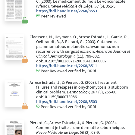
C. (2003). Le médicament du mois Le voriconazole
(Vfend).
Revue Médicale de Liège, 58
(5), 351-5.
https://hdl.handle.net/2268/8553
Peer reviewed
Claessens, N., Heymans, O., Arrese Estrada, J., Garcia, R.,
Oelbrandt, B., & Pierard, G. (2003). Cutaneous
psammomatous melanotic schwannoma: non-
recurrence with surgical excision.
American Journal of
Clinical Dermatology, 4
(11), 799-802.
doi:10.2165/00128071-200304110-00007
https://hdl.handle.net/2268/8511
Peer Reviewed verified by ORBi
Arrese Estrada, J., & Pierard, G. (2003). Treatment
failures and relapses in onychomycosis: a stubborn
clinical problem.
Dermatology, 207
(3), 255-60.
doi:10.1159/000073086
https://hdl.handle.net/2268/8503
Peer Reviewed verified by ORBi
Pierard, C., Arrese Estrada, J., & Pierard, G. (2003).
Comment je traite ... une dermatite seborrhéique.
Revue Médicale de Liège, 58
(2), 67-9.