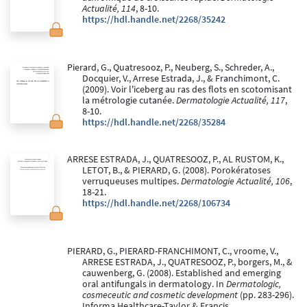
Actualité, 114
, 8-10.
https://hdl.handle.net/2268/35242
Pierard, G., Quatresooz, P., Neuberg, S., Schreder, A.,
Docquier, V., Arrese Estrada, J., & Franchimont, C.
(2009). Voir l'iceberg au ras des flots en scotomisant
la métrologie cutanée.
Dermatologie Actualité, 117
,
8-10.
https://hdl.handle.net/2268/35284
ARRESE ESTRADA, J., QUATRESOOZ, P., AL RUSTOM, K.,
LETOT, B., & PIERARD, G. (2008). Porokératoses
verruqueuses multipes.
Dermatologie Actualité, 106
,
18-21.
https://hdl.handle.net/2268/106734
PIERARD, G., PIERARD-FRANCHIMONT, C., vroome, V.,
ARRESE ESTRADA, J., QUATRESOOZ, P., borgers, M., &
cauwenberg, G. (2008). Established and emerging
oral antifungals in dermatology. In
Dermatologic,
cosmeceutic and cosmetic development
(pp. 283-296).
Informa Healthcare-Taylor & Francis.