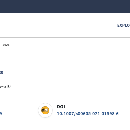
EXPLO
 - 2021
s
85–610
DOI
9
10.1007/s00605-021-01598-6