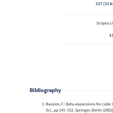
227 (21 b
Scopus ci
1
Bibliography
Bassino, F.: Beta-expansions for cubic
Sci., pp 141–152. Springer, Berlin (2002