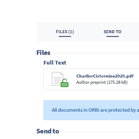
FILES (1)
SEND TO
Files
Full Text
CharlierCisternino2020.pdf
Author preprint (275.28 kB)
All documents in ORBi are protected by 
Send to