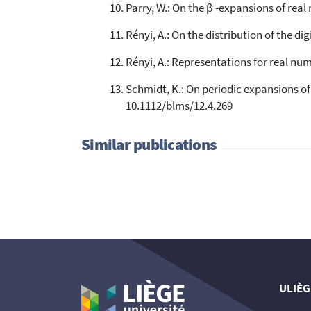
Parry, W.: On the β -expansions of rea
Rényi, A.: On the distribution of the dig
Rényi, A.: Representations for real nu
Schmidt, K.: On periodic expansions o
10.1112/blms/12.4.269
Similar publications
ULIÈG