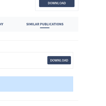
DOWNLOAD
HY
SIMILAR PUBLICATIONS
DOWNLOAD