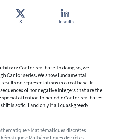
X
Linkedin
bitrary Cantor real base. In doing so, we
ough Cantor series. We show fundamental
results on representations in a real base. In
 sequences of nonnegative integers that are the
 special attention to periodic Cantor real bases,
ift is sofic if and only if all quasi-greedy
mathématique > Mathématiques discrètes
athématique > Mathématiques discrètes