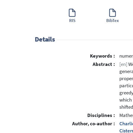
RIS
BibTex
Details
Keywords :
numera
Abstract :
[en]
We
genera
proper
partic
greedy
which w
shifte
Disciplines :
Mathe
Author, co-author :
Charli
Cister