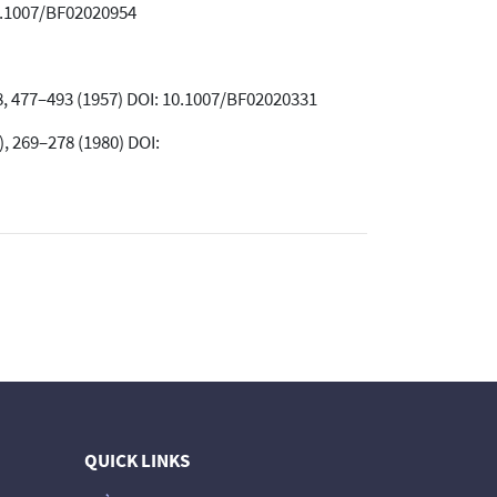
10.1007/BF02020954
 8, 477–493 (1957) DOI: 10.1007/BF02020331
, 269–278 (1980) DOI:
QUICK LINKS