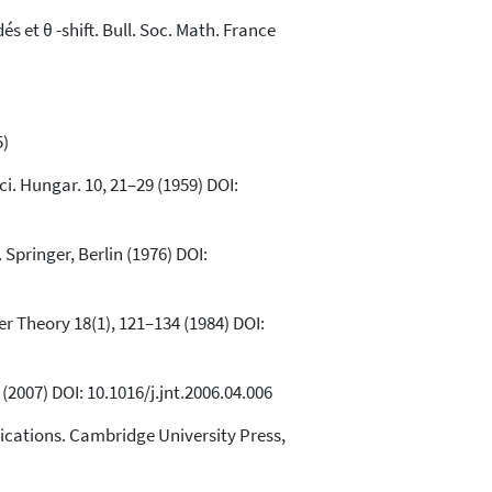
 et θ -shift. Bull. Soc. Math. France
5)
Sci. Hungar. 10, 21–29 (1959) DOI:
Springer, Berlin (1976) DOI:
ber Theory 18(1), 121–134 (1984) DOI:
(2007) DOI: 10.1016/j.jnt.2006.04.006
ications. Cambridge University Press,