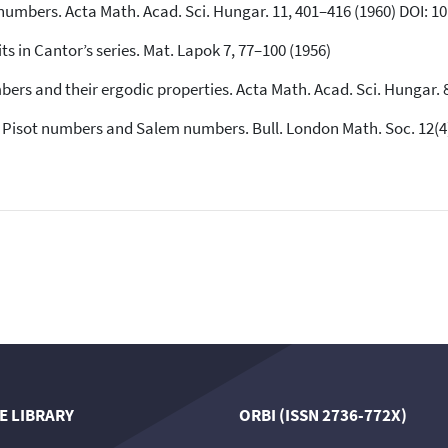
l numbers. Acta Math. Acad. Sci. Hungar. 11, 401–416 (1960) DOI: 
its in Cantor’s series. Mat. Lapok 7, 77–100 (1956)
mbers and their ergodic properties. Acta Math. Acad. Sci. Hungar.
f Pisot numbers and Salem numbers. Bull. London Math. Soc. 12(4)
E LIBRARY
ORBI (ISSN 2736-772X)