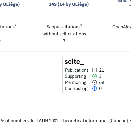
MORE S
y ULiège)
349 (14 by ULiège)
®
®
tations
Scopus citations
OpenAlex
without self-citations
2
7
Publications
21
Supporting
3
Mentioning
68
Contrasting
0
 Pisot numbers. In: LATIN 2002: Theoretical informatics (Cancun)
21
Citing Publications
)
3
Supporting