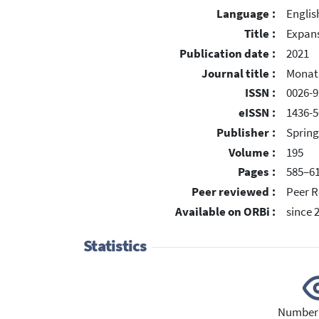
Language :
Englis
Title :
Expans
Publication date :
2021
Journal title :
Monats
ISSN :
0026-9
eISSN :
1436-5
Publisher :
Spring
Volume :
195
Pages :
585–6
Peer reviewed :
Peer R
Available on ORBi :
since 
Statistics
Number 