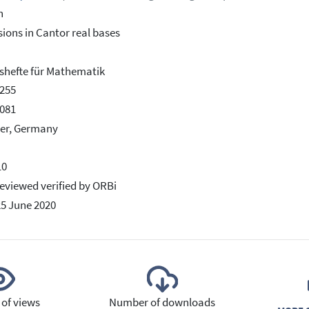
h
ions in Cantor real bases
hefte für Mathematik
255
081
er, Germany
10
eviewed verified by ORBi
25 June 2020
of views
Number of downloads