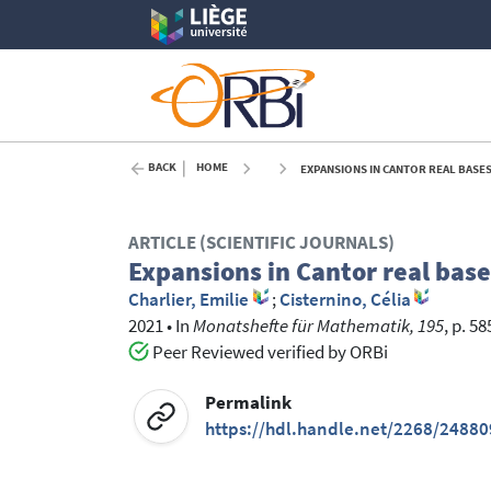
BACK
HOME
EXPANSIONS IN CANTOR REAL BASES
ARTICLE (SCIENTIFIC JOURNALS)
Expansions in Cantor real base
Charlier, Emilie
;
Cisternino, Célia
2021
•
In
Monatshefte für Mathematik, 195
, p. 5
Peer Reviewed verified by ORBi
Permalink
https://hdl.handle.net/2268/24880