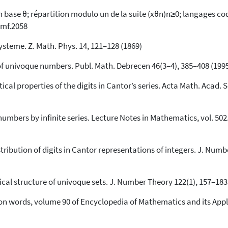
68
Mentioning
ase θ; répartition modulo un de la suite (xθn)n≥0; langages codés
smf.2058
0
Contrasting
ysteme. Z. Math. Phys. 14, 121–128 (1869)
See how this article has been
e of univoque numbers. Publ. Math. Debrecen 46(3–4), 385–408 (199
cited at
scite.ai
tical properties of the digits in Cantor’s series. Acta Math. Acad. 
Scite shows how a scientific paper
has been cited by providing the
context of the citation, a
umbers by infinite series. Lecture Notes in Mathematics, vol. 502. 
classification describing whether
it supports, mentions, or contrasts
the cited claim, and a label
istribution of digits in Cantor representations of integers. J. Num
indicating in which section the
citation was made.
gical structure of univoque sets. J. Number Theory 122(1), 157–183 
 on words, volume 90 of Encyclopedia of Mathematics and its Appl