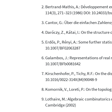
Bertrand-Mathis, A.: Développement en b
114(3), 271–323 (1986) DOI: 10.24033/b
Cantor, G.: Über die einfachen Zahlens
Daróczy, Z., Kátai, I.: On the structur
Erdős, P., Rényi, A.: Some further statis
10.1007/BF02063287
Galambos, J.: Representations of real n
10.1007/BFb0081642
Kirschenhofer, P., Tichy, R.F.: On the d
10.1016/0022-314X(84)90048-9
Komornik, V., Loreti, P.: On the topolo
Lothaire, M.: Algebraic combinatorics
Cambridge (2002)