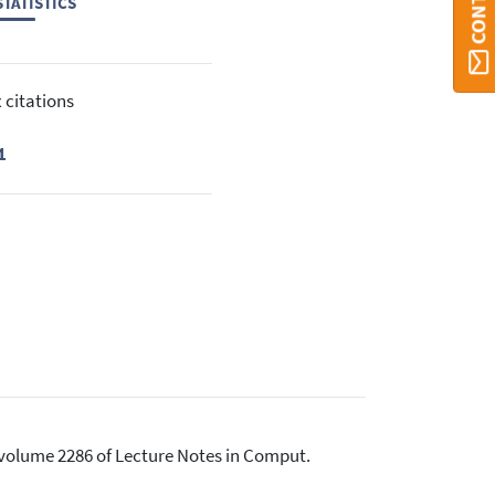
TATISTICS
 citations
1
, volume 2286 of Lecture Notes in Comput.