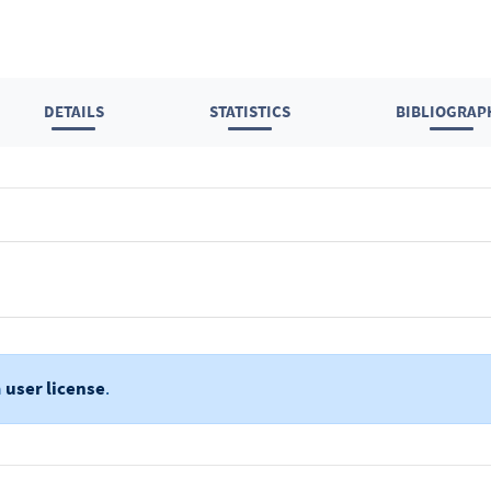
DETAILS
STATISTICS
BIBLIOGRAP
a
user license
.