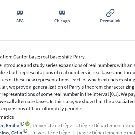
APA
Chicago
Permalink
tion; Cantor base; real base; shift; Parry
 introduce and study series expansions of real numbers with an ar
lize both representations of real numbers in real bases and thr
ties of these new representations, each of which extends existing 
ular, we prove a generalization of Parry's theorem characterizing
 representations of some real number in the interval [0,1). We pay
e call alternate bases. In this case, we show that the associated sh
d expansions of 1 are ultimately periodic.
matics
er, Emilie
;
Université de Liège - ULiège > Département de 
nino, Célia
;
Université de Liège - ULiège > Département de m