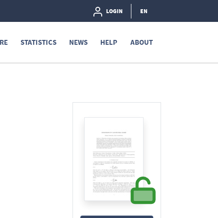
LOGIN
EN
RE
STATISTICS
NEWS
HELP
ABOUT