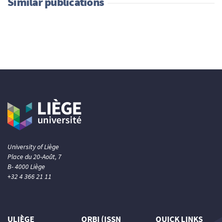
Similar publications
University of Liège
Place du 20-Août, 7
B- 4000 Liège
+32 4 366 21 11
ULIÈGE
ORBI (ISSN
QUICK LINKS