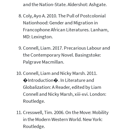
and the Nation-State. Aldershot: Ashgate.
Coly, Ayo A. 2010. The Pull of Postcolonial
Nationhood: Gender and Migration in
Francophone African Literatures. Lanham,
MD: Lexington.
Connell, Liam. 2017. Precarious Labour and
the Contemporary Novel. Basingstoke:
Palgrave Macmillan.
Connell, Liam and Nicky Marsh. 2011.
�Introduction�. In Literature and
Globalization: A Reader, edited by Liam
Connell and Nicky Marsh, xiii-xvi. London:
Routledge.
Cresswell, Tim. 2006. On the Move: Mobility
in the Modern Western World. New York:
Routledge.