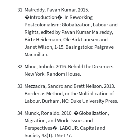
Malreddy, Pavan Kumar. 2015.
�Introduction�. In Reworking
Postcolonialism: Globalization, Labour and
Rights, edited by Pavan Kumar Malreddy,
Birte Heidemann, Ole Birk Laursen and
Janet Wilson, 1-15. Basingstoke: Palgrave
Macmillan.
Mbue, Imbolo. 2016. Behold the Dreamers.
New York: Random House.
Mezzadra, Sandro and Brett Neilson. 2013.
Border as Method, or the Multiplication of
Labour. Durham, NC: Duke University Press.
Munck, Ronaldo. 2010. �Globalization,
Migration, and Work: Issues and
Perspectives�. LABOUR. Capital and
Society 43(1): 156-177.