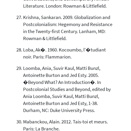
Literature. London: Rowman & Littlefield.
Krishna, Sankaran. 2009. Globalization and
Postcolonialism: Hegemony and Resistance
in the Twenty-first Century. Lanham, MD:
Rowman & Littlefield.
Loba, Ak�. 1960. Kocoumbo, l'�tudiant
noir. Paris: Flammarion.
Loomba, Ania, Suvir Kaul, Matti Bunzl,
Antoinette Burton and Jed Esty. 2005.
�Beyond What? An Introduction�. In
Postcolonial Studies and Beyond, edited by
Ania Loomba, Suvir Kaul, Matti Bunzl,
Antoinette Burton and Jed Esty, 1-38.
Durham, NC: Duke University Press.
Mabanckou, Alain. 2012. Tais-toi et meurs.
Paris: La Branche.