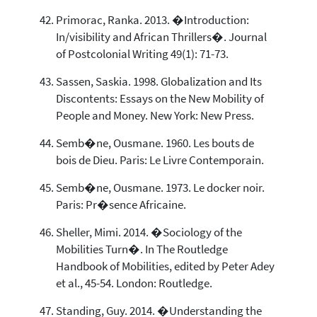
Primorac, Ranka. 2013. �Introduction:
In/visibility and African Thrillers�. Journal
of Postcolonial Writing 49(1): 71-73.
Sassen, Saskia. 1998. Globalization and Its
Discontents: Essays on the New Mobility of
People and Money. New York: New Press.
Semb�ne, Ousmane. 1960. Les bouts de
bois de Dieu. Paris: Le Livre Contemporain.
Semb�ne, Ousmane. 1973. Le docker noir.
Paris: Pr�sence Africaine.
Sheller, Mimi. 2014. �Sociology of the
Mobilities Turn�. In The Routledge
Handbook of Mobilities, edited by Peter Adey
et al., 45-54. London: Routledge.
Standing, Guy. 2014. �Understanding the