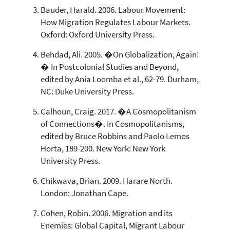
Bauder, Harald. 2006. Labour Movement:
How Migration Regulates Labour Markets.
Oxford: Oxford University Press.
Behdad, Ali. 2005. �On Globalization, Again!
� In Postcolonial Studies and Beyond,
edited by Ania Loomba et al., 62-79. Durham,
NC: Duke University Press.
Calhoun, Craig. 2017. �A Cosmopolitanism
of Connections�. In Cosmopolitanisms,
edited by Bruce Robbins and Paolo Lemos
Horta, 189-200. New York: New York
University Press.
Chikwava, Brian. 2009. Harare North.
London: Jonathan Cape.
Cohen, Robin. 2006. Migration and its
Enemies: Global Capital, Migrant Labour