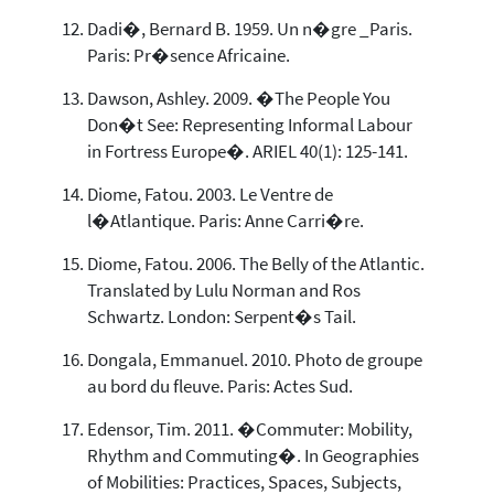
Dadi�, Bernard B. 1959. Un n�gre _Paris.
Paris: Pr�sence Africaine.
Dawson, Ashley. 2009. �The People You
Don�t See: Representing Informal Labour
in Fortress Europe�. ARIEL 40(1): 125-141.
Diome, Fatou. 2003. Le Ventre de
l�Atlantique. Paris: Anne Carri�re.
Diome, Fatou. 2006. The Belly of the Atlantic.
Translated by Lulu Norman and Ros
Schwartz. London: Serpent�s Tail.
Dongala, Emmanuel. 2010. Photo de groupe
au bord du fleuve. Paris: Actes Sud.
Edensor, Tim. 2011. �Commuter: Mobility,
Rhythm and Commuting�. In Geographies
of Mobilities: Practices, Spaces, Subjects,