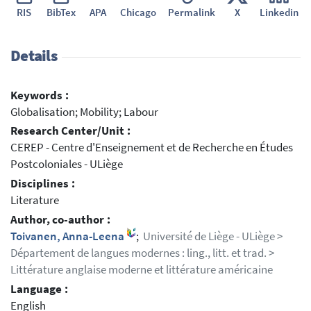
RIS
BibTex
APA
Chicago
Permalink
X
Linkedin
Details
Keywords :
Globalisation; Mobility; Labour
Research Center/Unit :
CEREP - Centre d'Enseignement et de Recherche en Études
Postcoloniales - ULiège
Disciplines :
Literature
Author, co-author :
Toivanen, Anna-Leena
;
Université de Liège - ULiège >
Département de langues modernes : ling., litt. et trad. >
Littérature anglaise moderne et littérature américaine
Language :
English