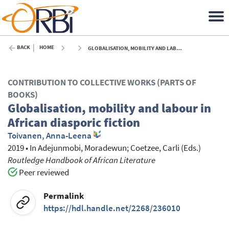
BACK
HOME
GLOBALISATION, MOBILITY AND LABOUR IN AFRICAN DIASPORIC FICTION - 2019
CONTRIBUTION TO COLLECTIVE WORKS (PARTS OF
BOOKS)
Globalisation, mobility and labour in
African diasporic fiction
Toivanen, Anna-Leena
2019
•
In
Adejunmobi, Moradewun
; Coetzee, Carli
(Eds.)
Routledge Handbook of African Literature
Peer reviewed
Permalink
https://hdl.handle.net/2268/236010