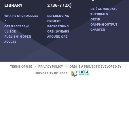
LIBRARY
2736-772X)
ULIÈGE MANDATE
TUTORIALS
WHAT'S OPEN ACCESS
REFERENCING
ORCID
?
PROJECT
OAI-PMH OUTPUT
OPEN ACCESS @
BACKGROUND
CHARTER
ULIÈGE
ORBI 10 YEARS
PUBLISH IN OPEN
AROUND ORBI
ACCESS
TERMS OF USE
-
PRIVACY POLICY
-
ORBI IS A PROJECT DEVELOPED BY
UNIVERSITY OF LIEGE