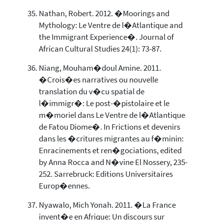
Nathan, Robert. 2012. �Moorings and
Mythology: Le Ventre de l�Atlantique and
the Immigrant Experience�. Journal of
African Cultural Studies 24(1): 73-87.
Niang, Mouham�doul Amine. 2011.
�Crois�es narratives ou nouvelle
translation du v�cu spatial de
l�immigr�: Le post-�pistolaire et le
m�moriel dans Le Ventre de l�Atlantique
de Fatou Diome�. In Frictions et devenirs
dans les �critures migrantes au f�minin:
Enracinements et ren�gociations, edited
by Anna Rocca and N�vine El Nossery, 235-
252. Sarrebruck: Editions Universitaires
Europ�ennes.
Nyawalo, Mich Yonah. 2011. �La France
invent�e en Afrique: Un discours sur