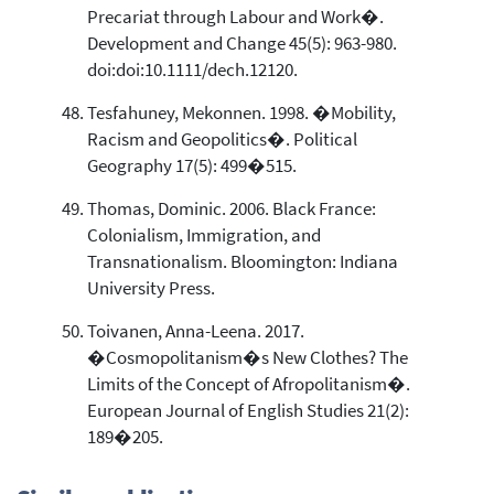
Precariat through Labour and Work�.
Development and Change 45(5): 963-980.
doi:doi:10.1111/dech.12120.
Tesfahuney, Mekonnen. 1998. �Mobility,
Racism and Geopolitics�. Political
Geography 17(5): 499�515.
Thomas, Dominic. 2006. Black France:
Colonialism, Immigration, and
Transnationalism. Bloomington: Indiana
University Press.
Toivanen, Anna-Leena. 2017.
�Cosmopolitanism�s New Clothes? The
Limits of the Concept of Afropolitanism�.
European Journal of English Studies 21(2):
189�205.