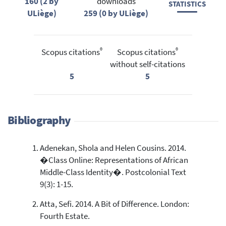
160 (2 by
downloads
STATISTICS
ULiège)
259 (0 by ULiège)
®
®
Scopus citations
Scopus citations
without self-citations
5
5
Bibliography
Adenekan, Shola and Helen Cousins. 2014.
�Class Online: Representations of African
Middle-Class Identity�. Postcolonial Text
9(3): 1-15.
Atta, Sefi. 2014. A Bit of Difference. London:
Fourth Estate.