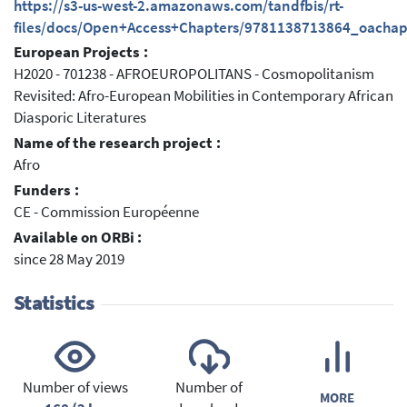
https://s3-us-west-2.amazonaws.com/tandfbis/rt-
files/docs/Open+Access+Chapters/9781138713864_oachap
European Projects :
H2020 - 701238 - AFROEUROPOLITANS - Cosmopolitanism
Revisited: Afro-European Mobilities in Contemporary African
Diasporic Literatures
Name of the research project :
Afro
Funders :
CE - Commission Européenne
Available on ORBi :
since 28 May 2019
Statistics
Number of views
Number of
MORE