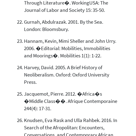
Through Literature�. WorkingUSA: The
Journal of Labor and Society 15: 35-50.
Gurnah, Abdulrazak. 2001. By the Sea.
London: Bloomsbury.
Hannam, Kevin, Mimi Sheller and John Urry.
2006. �Editorial: Mobilities, Immobilities
and Moorings�. Mobilities 1(1): 1-22.
Harvey, David. 2005. A Brief History of
Neoliberalism. Oxford: Oxford University
Press.
Jacquemot, Pierre. 2012. �Africa�s
�Middle Class��. Afrique Contemporaine
244(4): 17-31.
Knudsen, Eva Rask and Ulla Rahbek. 2016. In
Search of the Afropolitan: Encounters,
Conversations, and Contemporary African