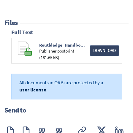
Files
Full Text
Routldedge_Handbook.pdf
DOWNLOAD
Publisher postprint
(181.65 kB)
All documents in ORBi are protected by a
user license
.
Send to