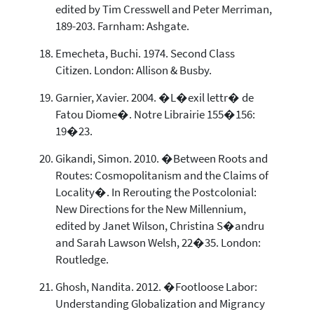
edited by Tim Cresswell and Peter Merriman,
189-203. Farnham: Ashgate.
Emecheta, Buchi. 1974. Second Class
Citizen. London: Allison & Busby.
Garnier, Xavier. 2004. �L�exil lettr� de
Fatou Diome�. Notre Librairie 155�156:
19�23.
Gikandi, Simon. 2010. �Between Roots and
Routes: Cosmopolitanism and the Claims of
Locality�. In Rerouting the Postcolonial:
New Directions for the New Millennium,
edited by Janet Wilson, Christina S�andru
and Sarah Lawson Welsh, 22�35. London:
Routledge.
Ghosh, Nandita. 2012. �Footloose Labor:
Understanding Globalization and Migrancy