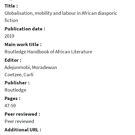
Title :
Globalisation, mobility and labour in African diasporic
fiction
Publication date :
2019
Main work title :
Routledge Handbook of African Literature
Editor :
Adejunmobi, Moradewun
Coetzee, Carli
Publisher :
Routledge
Pages :
47-59
Peer reviewed :
Peer reviewed
Additional URL :