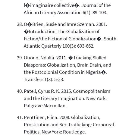
l�imaginaire collective�. Journal of the
African Literary Association 6(1): 89-103.
O�Brien, Susie and Imre Szeman. 2001.
�Introduction: The Globalization of
Fiction/the Fiction of Globalization�. South
Atlantic Quarterly 100(3): 603-662.
Otiono, Nduka. 2011. �Tracking Skilled
Diasporas: Globalization, Brain Drain, and
the Postcolonial Condition in Nigeria�.
Transfers 1(3): 5-23.
Patell, Cyrus R. K. 2015. Cosmopolitanism
and the Literary Imagination. New York:
Palgrave Macmillan.
Penttinen, Elina. 2008. Globalization,
Prostitution and Sex-Trafficking: Corporeal
Politics. New York: Routledge.