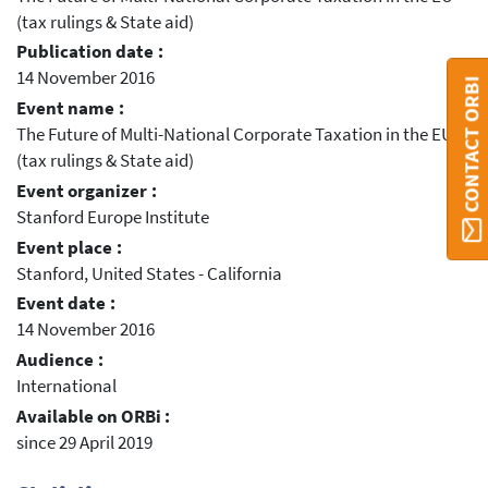
(tax rulings & State aid)
Publication date :
14 November 2016
CONTACT ORBI
Event name :
The Future of Multi-National Corporate Taxation in the EU
(tax rulings & State aid)
Event organizer :
Stanford Europe Institute
Event place :
Stanford, United States - California
Event date :
14 November 2016
Audience :
International
Available on ORBi :
since 29 April 2019