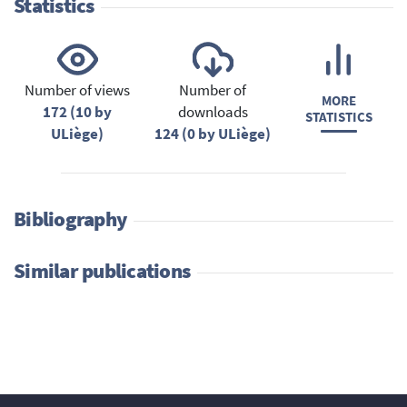
Statistics
Number of views
Number of
MORE
172 (10 by
downloads
STATISTICS
ULiège)
124 (0 by ULiège)
Bibliography
Similar publications