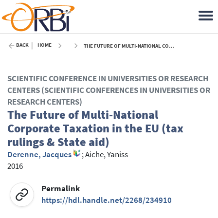
BACK
HOME
THE FUTURE OF MULTI-NATIONAL CORPORATE TAXATION IN THE EU (TAX RULINGS & STATE AID) - 2016
SCIENTIFIC CONFERENCE IN UNIVERSITIES OR RESEARCH
CENTERS (SCIENTIFIC CONFERENCES IN UNIVERSITIES OR
RESEARCH CENTERS)
The Future of Multi-National
Corporate Taxation in the EU (tax
rulings & State aid)
Derenne, Jacques
;
Aiche, Yaniss
2016
Permalink
https://hdl.handle.net/2268/234910