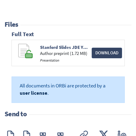
Files
Full Text
Stanford Slides JDE YA.pdf
DOWNLOAD
Author preprint (1.72 MB)
Presentation
All documents in ORBi are protected by a
user license
.
Send to