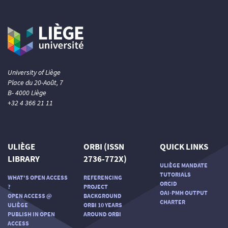
University of Liège
Place du 20-Août, 7
B- 4000 Liège
+32 4 366 21 11
ULIÈGE
ORBI (ISSN
QUICK LINKS
LIBRARY
2736-772X)
ULIÈGE MANDATE
TUTORIALS
WHAT'S OPEN ACCESS
REFERENCING
ORCID
?
PROJECT
OAI-PMH OUTPUT
OPEN ACCESS @
BACKGROUND
CHARTER
ULIÈGE
ORBI 10 YEARS
PUBLISH IN OPEN
AROUND ORBI
ACCESS