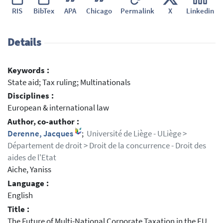
RIS
BibTex
APA
Chicago
Permalink
X
Linkedin
Details
Keywords :
State aid; Tax ruling; Multinationals
Disciplines :
European & international law
Author, co-author :
Derenne, Jacques
;
Université de Liège - ULiège >
Département de droit > Droit de la concurrence - Droit des
aides de l'Etat
Aiche, Yaniss
Language :
English
Title :
The Future of Multi-National Corporate Taxation in the EU