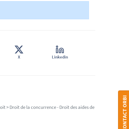
X
Linkedin
CONTACT ORBI
it > Droit de la concurrence - Droit des aides de