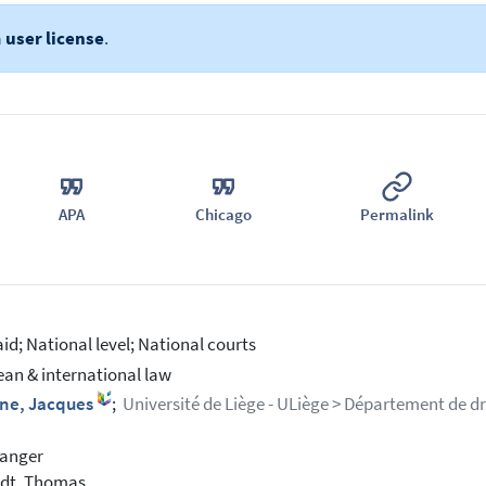
a
user license
.
APA
Chicago
Permalink
aid; National level; National courts
an & international law
ne, Jacques
;
Université de Liège - ULiège > Département de dro
vanger
edt, Thomas