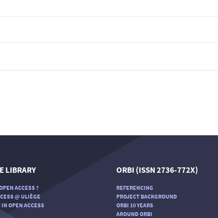
E LIBRARY
ORBI (ISSN 2736-772X)
OPEN ACCESS ?
REFERENCING
CESS @ ULIÈGE
PROJECT BACKGROUND
 IN OPEN ACCESS
ORBI 10 YEARS
AROUND ORBI