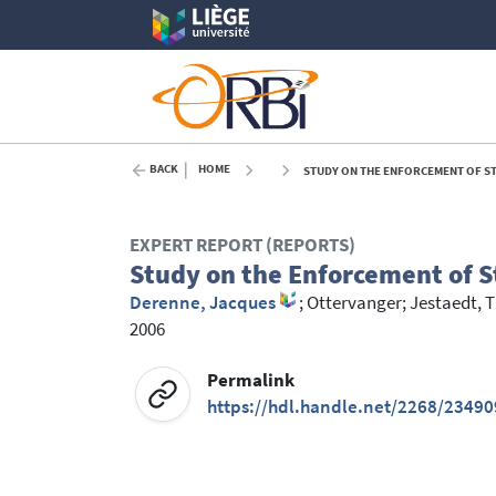
BACK
HOME
STUDY ON THE ENFORCEMENT OF STA
EXPERT REPORT (REPORTS)
Study on the Enforcement of St
Derenne, Jacques
;
Ottervanger
;
Jestaedt, 
2006
Permalink
https://hdl.handle.net/2268/23490