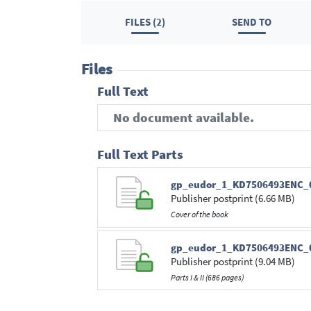
FILES (2)
SEND TO
Files
Full Text
No document available.
Full Text Parts
gp_eudor_1_KD7506493ENC_0
Publisher postprint (6.66 MB)
Cover of the book
gp_eudor_1_KD7506493ENC_0
Publisher postprint (9.04 MB)
Parts I & II (686 pages)