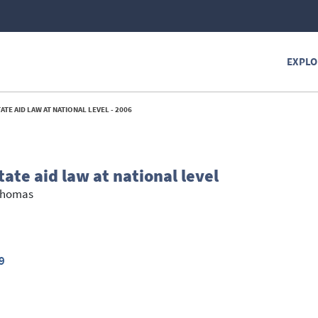
EXPLO
TE AID LAW AT NATIONAL LEVEL - 2006
ate aid law at national level
Thomas
9