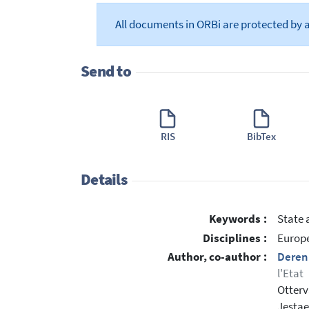
All documents in ORBi are protected by 
Send to
RIS
BibTex
Details
Keywords :
State 
Disciplines :
Europe
Author, co-author :
Deren
l'Etat
Otter
Jesta