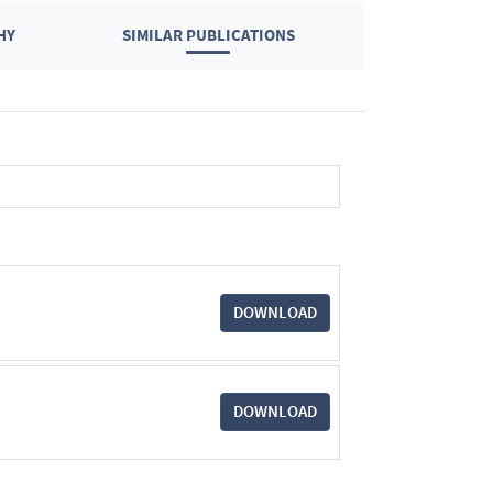
HY
SIMILAR PUBLICATIONS
DOWNLOAD
DOWNLOAD