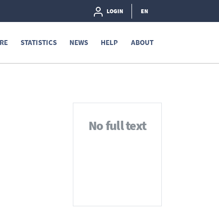
LOGIN
EN
RE
STATISTICS
NEWS
HELP
ABOUT
No full text