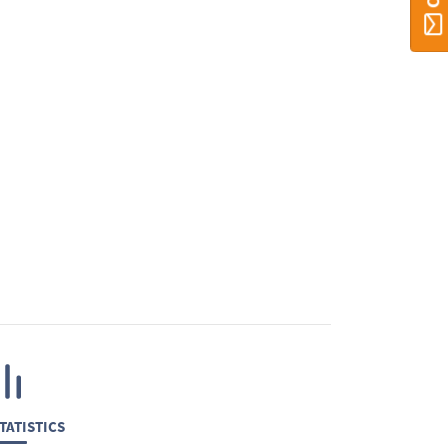
TATISTICS