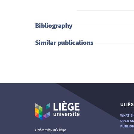
Bibliography
Similar publications
ULIÈG
WHAT'S 
OPEN AC
PUBLISH
University of Liège