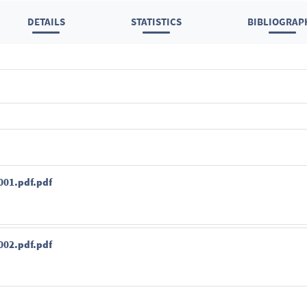
DETAILS
STATISTICS
BIBLIOGRAP
01.pdf.pdf
02.pdf.pdf