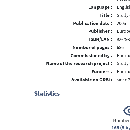
Language :
Englis
Title :
Study 
Publication date :
2006
Publisher :
Europe
ISBN/EAN :
92-79-
Number of pages :
686
Commissioned by :
Europ
Name of the research project :
Study 
Funders :
Europe
Available on ORBi :
since 
Statistics
Number 
165 (5 b