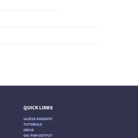
QUICK LINKS
ULIÈGE MANDATE
TUTORIALS
ORCID
OAI-PMH OUTPUT