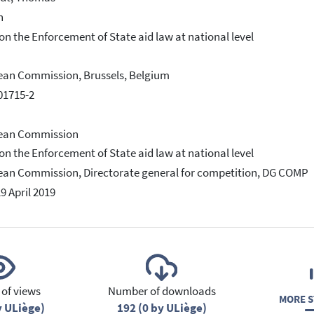
h
on the Enforcement of State aid law at national level
an Commission, Brussels, Belgium
01715-2
ean Commission
on the Enforcement of State aid law at national level
an Commission, Directorate general for competition, DG COMP
29 April 2019
of views
Number of downloads
MORE S
y ULiège)
192 (0 by ULiège)