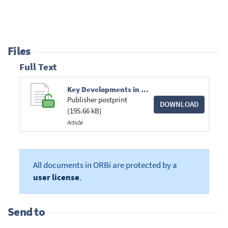
Files
Full Text
Key Developments in State Aid Law, Oxford University Press, 2016, Vol. 7, No. 2, pp. 135-149.pdf
Publisher postprint
DOWNLOAD
(195.66 kB)
Article
All documents in ORBi are protected by a
user license
.
Send to