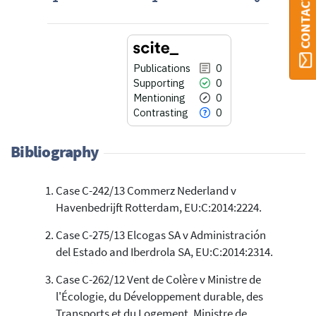
CONTACT ORBI
Publications
0
Supporting
0
Mentioning
0
Contrasting
0
Bibliography
Case C-242/13 Commerz Nederland v
0
Citing Publications
Havenbedrijft Rotterdam, EU:C:2014:2224.
0
Supporting
0
Mentioning
Case C-275/13 Elcogas SA v Administración
del Estado and Iberdrola SA, EU:C:2014:2314.
0
Contrasting
Case C-262/12 Vent de Colère v Ministre de
l'Écologie, du Développement durable, des
See how this article has been
Transports et du Logement, Ministre de