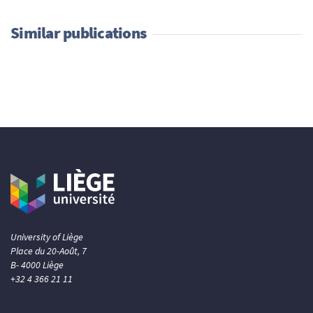
Similar publications
University of Liège
Place du 20-Août, 7
B- 4000 Liège
+32 4 366 21 11