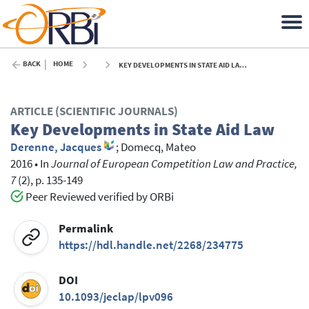
BACK
HOME
KEY DEVELOPMENTS IN STATE AID LAW - 2016
ARTICLE (SCIENTIFIC JOURNALS)
Key Developments in State Aid Law
Derenne, Jacques
;
Domecq, Mateo
2016
•
In
Journal of European Competition Law and Practice,
7
(2), p. 135-149
Peer Reviewed verified by ORBi
Permalink
https://hdl.handle.net/2268/234775
DOI
10.1093/jeclap/lpv096