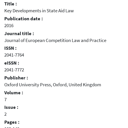
Title :
Key Developments in State Aid Law
Publication date :
2016
Journal title :
Journal of European Competition Law and Practice
ISSN :
2041-7764
eISSN :
2041-7772
Publisher :
Oxford University Press, Oxford, United Kingdom
Volume :
7
Issue :
2
Pages :