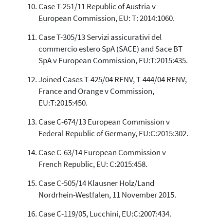
Case T-251/11 Republic of Austria v
European Commission, EU: T: 2014:1060.
Case T-305/13 Servizi assicurativi del
commercio estero SpA (SACE) and Sace BT
SpA v European Commission, EU:T:2015:435.
Joined Cases T-425/04 RENV, T-444/04 RENV,
France and Orange v Commission,
EU:T:2015:450.
Case C-674/13 European Commission v
Federal Republic of Germany, EU:C:2015:302.
Case C-63/14 European Commission v
French Republic, EU: C:2015:458.
Case C-505/14 Klausner Holz/Land
Nordrhein-Westfalen, 11 November 2015.
Case C-119/05, Lucchini, EU:C:2007:434.