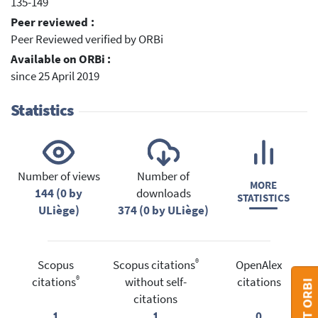
135-149
Peer reviewed :
Peer Reviewed verified by ORBi
Available on ORBi :
since 25 April 2019
Statistics
Number of views
Number of
MORE
144 (0 by
downloads
STATISTICS
ULiège)
374 (0 by ULiège)
®
Scopus
Scopus citations
OpenAlex
®
citations
without self-
citations
citations
1
1
0