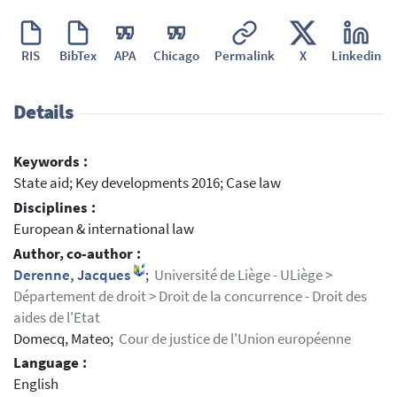
RIS
BibTex
APA
Chicago
Permalink
X
Linkedin
Details
Keywords :
State aid; Key developments 2016; Case law
Disciplines :
European & international law
Author, co-author :
Derenne, Jacques
;
Université de Liège - ULiège >
Département de droit > Droit de la concurrence - Droit des
aides de l'Etat
Domecq, Mateo;
Cour de justice de l'Union européenne
Language :
English