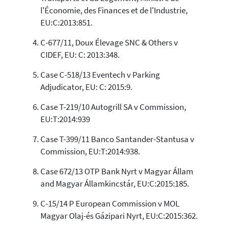
cited at
scite.ai
l'Économie, des Finances et de l'Industrie,
Scite shows how a scientific paper
EU:C:2013:851.
has been cited by providing the
C-677/11, Doux Élevage SNC & Others v
context of the citation, a
classification describing whether
CIDEF, EU: C: 2013:348.
it supports, mentions, or contrasts
Case C-518/13 Eventech v Parking
the cited claim, and a label
indicating in which section the
Adjudicator, EU: C: 2015:9.
citation was made.
Case T-219/10 Autogrill SA v Commission,
EU:T:2014:939
Case T-399/11 Banco Santander-Stantusa v
Commission, EU:T:2014:938.
Case 672/13 OTP Bank Nyrt v Magyar Állam
and Magyar Államkincstár, EU:C:2015:185.
C-15/14 P European Commission v MOL
Magyar Olaj-és Gázipari Nyrt, EU:C:2015:362.