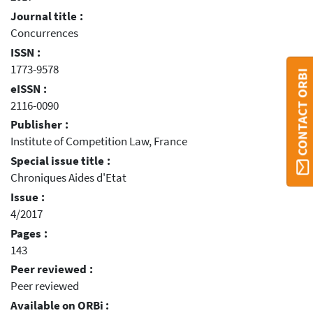
Journal title :
Concurrences
ISSN :
1773-9578
CONTACT ORBI
eISSN :
2116-0090
Publisher :
Institute of Competition Law, France
Special issue title :
Chroniques Aides d'Etat
Issue :
4/2017
Pages :
143
Peer reviewed :
Peer reviewed
Available on ORBi :