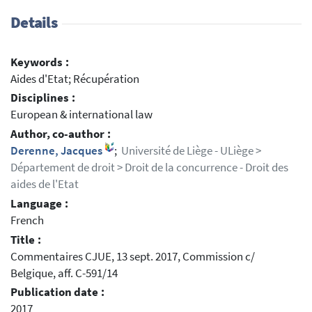
Details
Keywords :
Aides d'Etat; Récupération
Disciplines :
European & international law
Author, co-author :
Derenne, Jacques
;
Université de Liège - ULiège >
Département de droit > Droit de la concurrence - Droit des
aides de l'Etat
Language :
French
Title :
Commentaires CJUE, 13 sept. 2017, Commission c/
Belgique, aff. C-591/14
Publication date :
2017