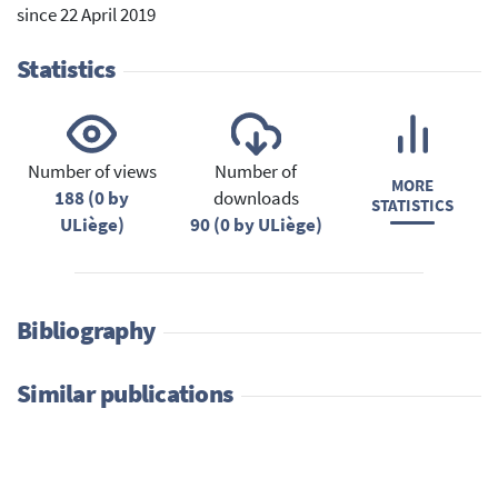
since 22 April 2019
Statistics
Number of views
Number of
MORE
188 (0 by
downloads
STATISTICS
ULiège)
90 (0 by ULiège)
Bibliography
Similar publications