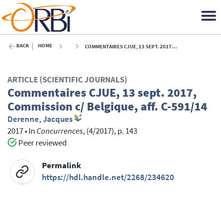
BACK
HOME
COMMENTAIRES CJUE, 13 SEPT. 2017, COMMISSION C/ BELGIQUE, AFF. C-591/14 - 2017
ARTICLE (SCIENTIFIC JOURNALS)
Commentaires CJUE, 13 sept. 2017,
Commission c/ Belgique, aff. C-591/14
Derenne, Jacques
2017
•
In
Concurrences
, (4/2017), p. 143
Peer reviewed
Permalink
https://hdl.handle.net/2268/234620