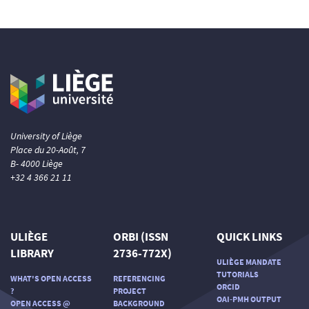
University of Liège
Place du 20-Août, 7
B- 4000 Liège
+32 4 366 21 11
ULIÈGE
ORBI (ISSN
QUICK LINKS
LIBRARY
2736-772X)
ULIÈGE MANDATE
TUTORIALS
WHAT'S OPEN ACCESS
REFERENCING
ORCID
?
PROJECT
OAI-PMH OUTPUT
OPEN ACCESS @
BACKGROUND