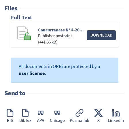
Files
Full Text
Concurrences N° 4-2017 Chroniques Aides d'Etat.pdf
DOWNLOAD
Publisher postprint
(441.36 kB)
All documents in ORBi are protected by a
user license
.
Send to
RIS
BibTex
APA
Chicago
Permalink
X
Linkedin