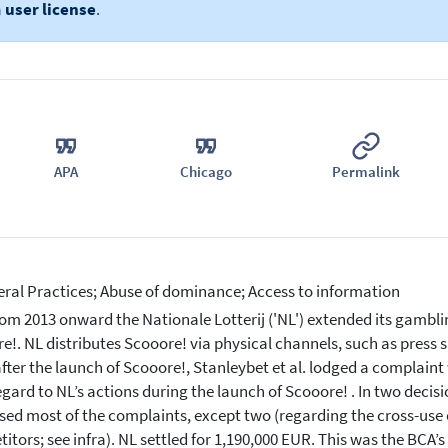
a
user license
.
APA
Chicago
Permalink
eral Practices; Abuse of dominance; Access to information
om 2013 onward the Nationale Lotterij ('NL') extended its gambli
e!. NL distributes Scooore! via physical channels, such as press sh
fter the launch of Scooore!, Stanleybet et al. lodged a complaint
egard to NL’s actions during the launch of Scooore! . In two decis
sed most of the complaints, except two (regarding the cross-use 
itors; see infra). NL settled for 1,190,000 EUR. This was the BCA’s