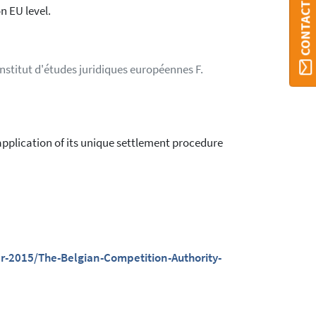
CONTACT ORBI
n EU level.
Institut d'études juridiques européennes F.
 application of its unique settlement procedure
-2015/The-Belgian-Competition-Authority-