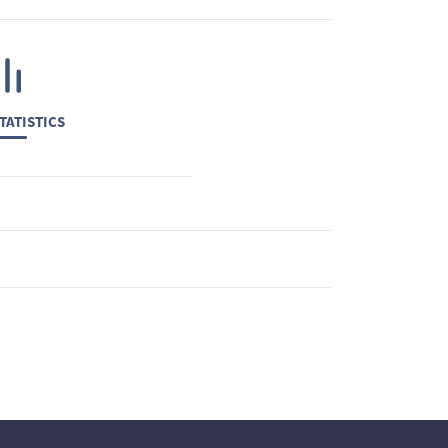
TATISTICS