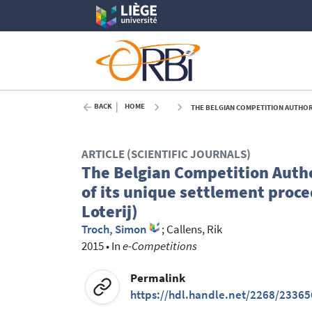
BACK
HOME
THE BELGIAN COMPETITION AUTHORITY ISSUES A D
ARTICLE (SCIENTIFIC JOURNALS)
The Belgian Competition Author
of its unique settlement proce
Loterij)
Troch, Simon
;
Callens, Rik
2015
•
In
e-Competitions
Permalink
https://hdl.handle.net/2268/23365