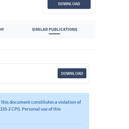
DOWNLOAD
HY
SIMILAR PUBLICATIONS
DOWNLOAD
 this document constitutes a violation of
335-2 CPI). Personal use of this