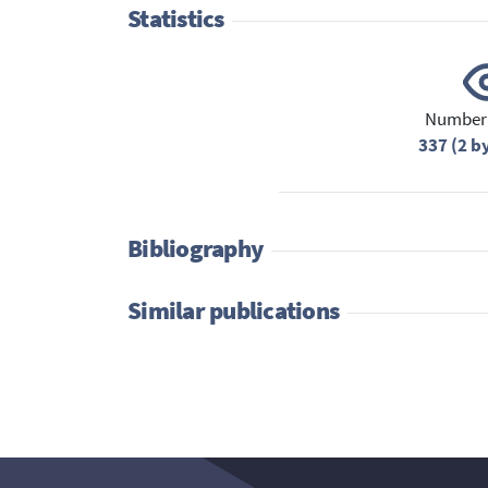
Statistics
Number 
337 (2 b
Bibliography
Similar publications