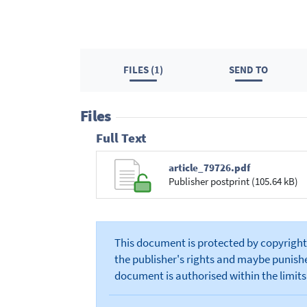
FILES (1)
SEND TO
Files
Full Text
article_79726.pdf
Publisher postprint (105.64 kB)
This document is protected by copyright 
the publisher's rights and maybe punished
document is authorised within the limits