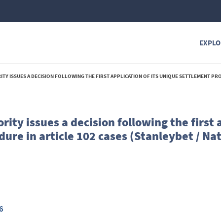
EXPLO
ECISION FOLLOWING THE FIRST APPLICATION OF ITS UNIQUE SETTLEMENT PROCEDURE IN ARTICLE 102 CASES (STANLEYBET / NAT
ity issues a decision following the first 
dure in article 102 cases (Stanleybet / Na
6