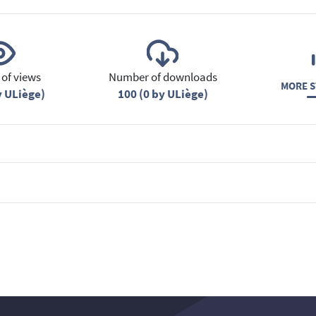
of views
Number of downloads
MORE S
y ULiège)
100 (0 by ULiège)