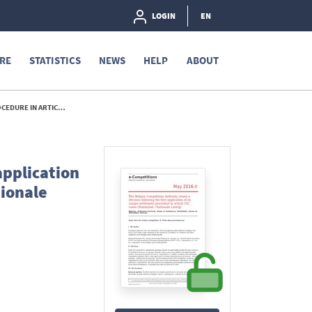
LOGIN
EN
RE
STATISTICS
NEWS
HELP
ABOUT
IONALE LOTERIJ) - 2015
application
tionale