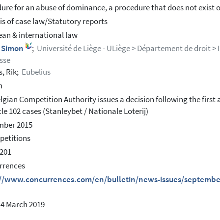
ure for an abuse of dominance, a procedure that does not exist o
is of case law/Statutory reports
an & international law
, Simon
;
Université de Liège - ULiège > Département de droit > 
sse
s, Rik;
Eubelius
h
lgian Competition Authority issues a decision following the first
cle 102 cases (Stanleybet / Nationale Loterij)
mber 2015
petitions
201
rrences
://www.concurrences.com/en/bulletin/news-issues/september
14 March 2019