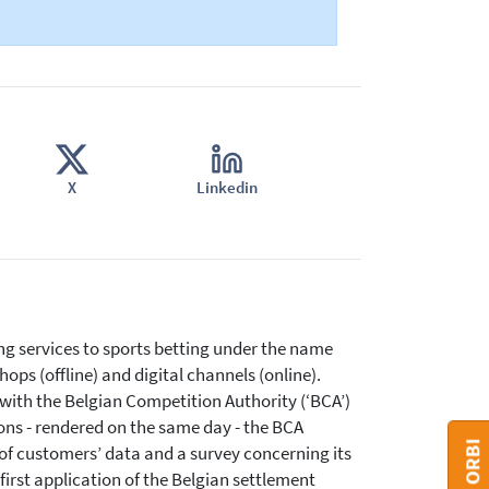
X
Linkedin
ng services to sports betting under the name
ops (offline) and digital channels (online).
 with the Belgian Competition Authority (‘BCA’)
ions - rendered on the same day - the BCA
of customers’ data and a survey concerning its
 first application of the Belgian settlement