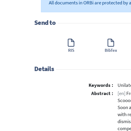
All documents in ORBi are protected by 
Send to
RIS
BibTex
Details
Keywords :
Unilat
Abstract :
[en]
Fr
Scooor
Soon a
with r
dismis
compet