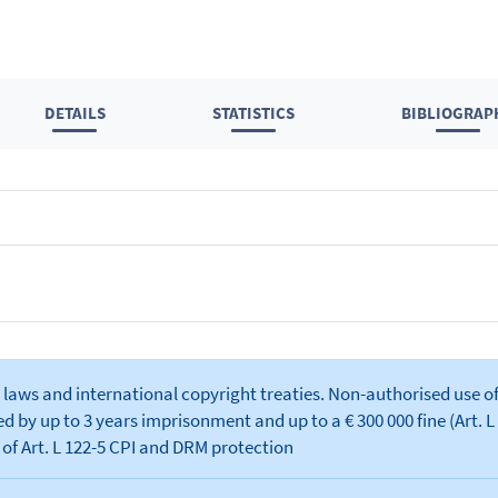
DETAILS
STATISTICS
BIBLIOGRAP
laws and international copyright treaties. Non-authorised use of
 by up to 3 years imprisonment and up to a € 300 000 fine (Art. L 
 of Art. L 122-5 CPI and DRM protection