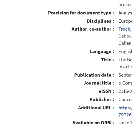
proced
Precision for document type :
Analys
Disciplines :
Europe
Author, co-author :
Troch
Dehou
Callen
Language :
Englis
Title :
The Be
in arti
Publication date :
Septe
Journal title :
e-Com
eISSN :
2116-0
Publisher :
Concu
Additional URL :
https
79726
Available on ORBi :
since 