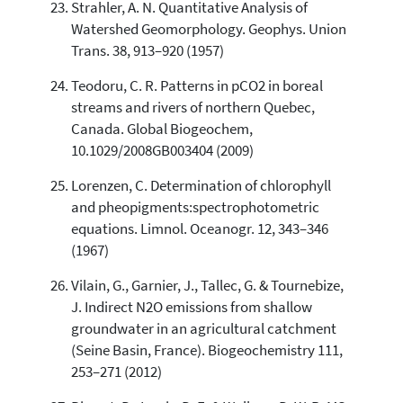
Strahler, A. N. Quantitative Analysis of
Watershed Geomorphology. Geophys. Union
Trans. 38, 913–920 (1957)
Teodoru, C. R. Patterns in pCO2 in boreal
streams and rivers of northern Quebec,
Canada. Global Biogeochem,
10.1029/2008GB003404 (2009)
Lorenzen, C. Determination of chlorophyll
and pheopigments:spectrophotometric
equations. Limnol. Oceanogr. 12, 343–346
(1967)
Vilain, G., Garnier, J., Tallec, G. & Tournebize,
J. Indirect N2O emissions from shallow
groundwater in an agricultural catchment
(Seine Basin, France). Biogeochemistry 111,
253–271 (2012)