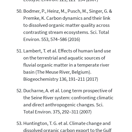
Bodmer, P., Heinz, M., Pusch, M., Singer, G. &
Premke, K. Carbon dynamics and their link
to dissolved organic matter quality across
contrasting stream ecosystems. Sci. Total
Environ. 553, 574–586 (2016)
Lambert, T. et al. Effects of human land use
on the terrestrial and aquatic sources of
fluvial organic matter in a temperate river
basin (The Meuse River, Belgium).
Biogeochemistry 136, 191–211 (2017)
Ducharne, A. et al. Long term prospective of
the Seine River system: confronting climatic
and direct anthropogenic changes. Sci.
Total Environ. 375, 292–311 (2007)
Huntington, T. G. et al. Climate change and
dissolved organic carbon export to the Gulf