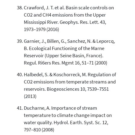
Crawford, J. T. et al. Basin scale controls on
CO2 and CH4 emissions from the Upper
Mississippi River. Geophys. Res. Lett. 43,
1973–1979 (2016)
Garnier, J., Billen, G., Sanchez, N. & Leporcq,
B. Ecological Functioning of the Marne
Reservoir (Upper Seine Basin, France).
Regul. Ri6ers Res. Mgmt 16, 51–71 (2000)
Halbedel, S. & Koschorreck, M. Regulation of
CO2 emissions from temperate streams and
reservoirs. Biogeosciences 10, 7539–7551
(2013)
Ducharne, A. Importance of stream
temperature to climate change impact on
water quality. Hydrol. Earth. Syst. Sc. 12,
797–810 (2008)