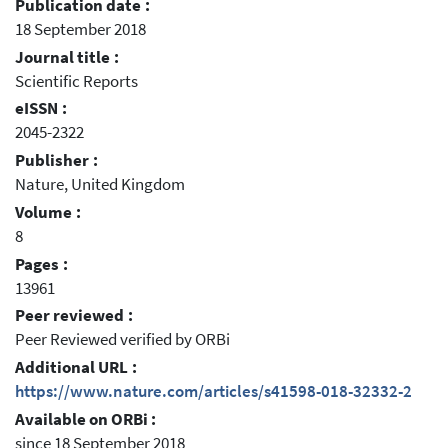
Publication date :
18 September 2018
Journal title :
Scientific Reports
eISSN :
2045-2322
Publisher :
Nature, United Kingdom
Volume :
8
Pages :
13961
Peer reviewed :
Peer Reviewed verified by ORBi
Additional URL :
https://www.nature.com/articles/s41598-018-32332-2
Available on ORBi :
since 18 September 2018