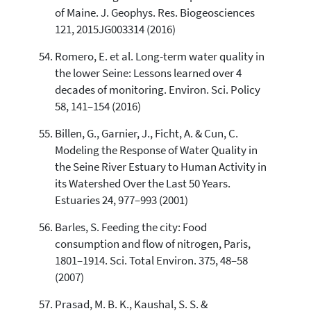
of Maine. J. Geophys. Res. Biogeosciences
121, 2015JG003314 (2016)
Romero, E. et al. Long-term water quality in
the lower Seine: Lessons learned over 4
decades of monitoring. Environ. Sci. Policy
58, 141–154 (2016)
Billen, G., Garnier, J., Ficht, A. & Cun, C.
Modeling the Response of Water Quality in
the Seine River Estuary to Human Activity in
its Watershed Over the Last 50 Years.
Estuaries 24, 977–993 (2001)
Barles, S. Feeding the city: Food
consumption and flow of nitrogen, Paris,
1801–1914. Sci. Total Environ. 375, 48–58
(2007)
Prasad, M. B. K., Kaushal, S. S. &