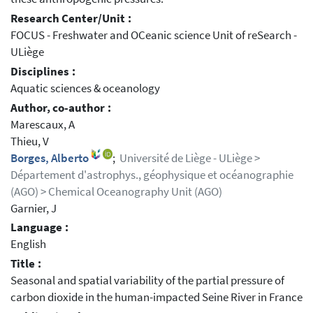
Research Center/Unit :
FOCUS - Freshwater and OCeanic science Unit of reSearch -
ULiège
Disciplines :
Aquatic sciences & oceanology
Author, co-author :
Marescaux, A
Thieu, V
Borges, Alberto
;
Université de Liège - ULiège >
Département d'astrophys., géophysique et océanographie
(AGO) > Chemical Oceanography Unit (AGO)
Garnier, J
Language :
English
Title :
Seasonal and spatial variability of the partial pressure of
carbon dioxide in the human-impacted Seine River in France