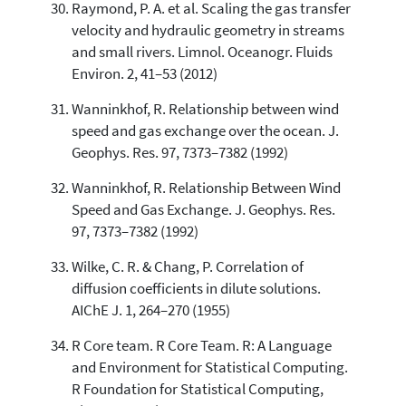
Raymond, P. A. et al. Scaling the gas transfer
velocity and hydraulic geometry in streams
and small rivers. Limnol. Oceanogr. Fluids
Environ. 2, 41–53 (2012)
Wanninkhof, R. Relationship between wind
speed and gas exchange over the ocean. J.
Geophys. Res. 97, 7373–7382 (1992)
Wanninkhof, R. Relationship Between Wind
Speed and Gas Exchange. J. Geophys. Res.
97, 7373–7382 (1992)
Wilke, C. R. & Chang, P. Correlation of
diffusion coefficients in dilute solutions.
AIChE J. 1, 264–270 (1955)
R Core team. R Core Team. R: A Language
and Environment for Statistical Computing.
R Foundation for Statistical Computing,