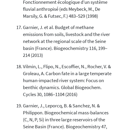
Fonctionnement écologique d’un système
fluvial anthropisé (eds Meybeck, M., De
Marsily, G. & Futsec, F.) 483–529 (1998)
Garnier, J. et al. Budget of methane
emissions from soils, livestock and the river
network at the regional scale of the Seine
basin (France). Biogeochemistry 116, 199–
214 (2013)
Vilmin, L., Flipo, N., Escoffier, N., Rocher, V. &
Groleau, A. Carbon fate in a large temperate
human-impacted river system: Focus on
benthic dynamics. Global Biogeochem.
Cycles 30, 1086–1104 (2016)
Garnier, J., Leporcq, B. & Sanchez, N. &
Philippon. Biogeochemical mass-balances
(C, N, P, Si) in three large reservoirs of the
Seine Basin (France). Biogeochemistry 47,