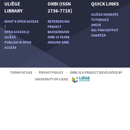
ULIÈGE
ORBI (ISSN
QUICK LINKS
LIBRARY
2736-772X)
ULIÈGE MANDATE
TUTORIALS
WHAT'S OPEN ACCESS
REFERENCING
ORCID
?
PROJECT
OAI-PMH OUTPUT
OPEN ACCESS @
BACKGROUND
CHARTER
ULIÈGE
ORBI 10 YEARS
PUBLISH IN OPEN
AROUND ORBI
ACCESS
TERMS OF USE
-
PRIVACY POLICY
-
ORBI IS A PROJECT DEVELOPED BY
UNIVERSITY OF LIEGE