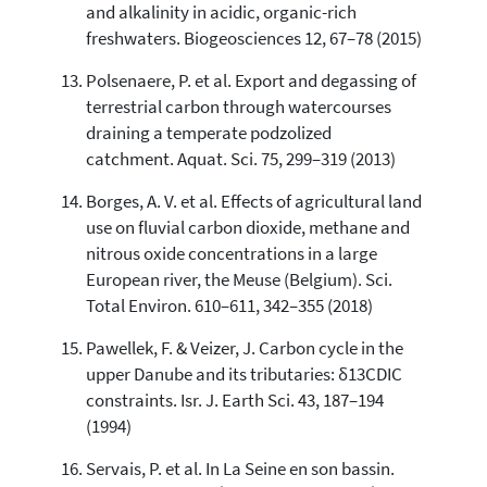
and alkalinity in acidic, organic-rich
freshwaters. Biogeosciences 12, 67–78 (2015)
Polsenaere, P. et al. Export and degassing of
terrestrial carbon through watercourses
draining a temperate podzolized
catchment. Aquat. Sci. 75, 299–319 (2013)
Borges, A. V. et al. Effects of agricultural land
use on fluvial carbon dioxide, methane and
nitrous oxide concentrations in a large
European river, the Meuse (Belgium). Sci.
Total Environ. 610–611, 342–355 (2018)
Pawellek, F. & Veizer, J. Carbon cycle in the
upper Danube and its tributaries: δ13CDIC
constraints. Isr. J. Earth Sci. 43, 187–194
(1994)
Servais, P. et al. In La Seine en son bassin.