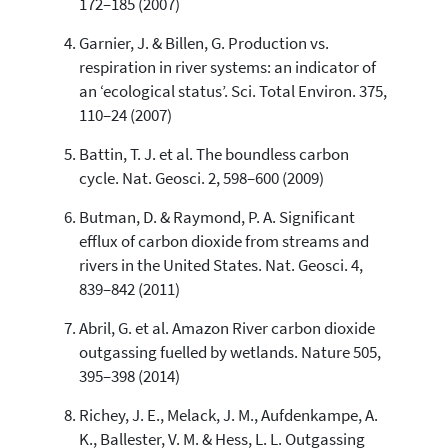
172–185 (2007)
it supports, mentions, or contrasts
the cited claim, and a label
Garnier, J. & Billen, G. Production vs.
indicating in which section the
respiration in river systems: an indicator of
citation was made.
an ‘ecological status’. Sci. Total Environ. 375,
110–24 (2007)
Battin, T. J. et al. The boundless carbon
cycle. Nat. Geosci. 2, 598–600 (2009)
Butman, D. & Raymond, P. A. Significant
efflux of carbon dioxide from streams and
rivers in the United States. Nat. Geosci. 4,
839–842 (2011)
Abril, G. et al. Amazon River carbon dioxide
outgassing fuelled by wetlands. Nature 505,
395–398 (2014)
Richey, J. E., Melack, J. M., Aufdenkampe, A.
K., Ballester, V. M. & Hess, L. L. Outgassing