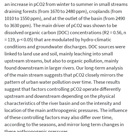
an increase in pCO2 from winter to summer in small streams
draining forests (from 1670 to 2480 ppm), croplands (from
1010 to 1550 ppm), and at the outlet of the basin (from 2490
to 3630 ppm). The main driver of pCO2 was shown to be
dissolved organic carbon (DOC) concentrations (R2 = 0.56, n
= 119, p < 0.05) that are modulated by hydro-climatic
conditions and groundwater discharges. DOC sources were
linked to land use and soil, mainly leaching into small
upstream streams, but also to organic pollution, mainly
found downstream in larger rivers. Our long-term analysis
of the main stream suggests that pCO2 closely mirrors the
pattern of urban water pollution over time. These results
suggest that factors controlling pCO2 operate differently
upstream and downstream depending on the physical
characteristics of the river basin and on the intensity and
location of the main anthropogenic pressures. The influence
of these controlling factors may also differ over time,
according to the seasons, and mirror long term changes in
these anthropogenic pressures.