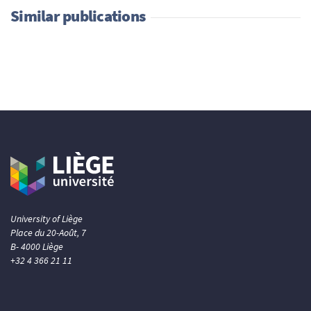
Similar publications
University of Liège
Place du 20-Août, 7
B- 4000 Liège
+32 4 366 21 11