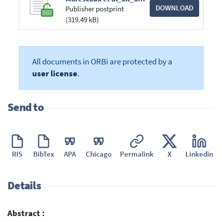
DOWNLOAD
Publisher postprint
(319.49 kB)
All documents in ORBi are protected by a
user license
.
Send to
RIS
BibTex
APA
Chicago
Permalink
X
Linkedin
Details
Abstract :