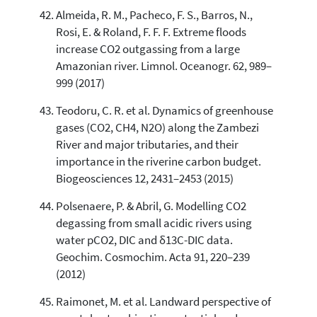
Almeida, R. M., Pacheco, F. S., Barros, N.,
Rosi, E. & Roland, F. F. F. Extreme floods
increase CO2 outgassing from a large
Amazonian river. Limnol. Oceanogr. 62, 989–
999 (2017)
Teodoru, C. R. et al. Dynamics of greenhouse
gases (CO2, CH4, N2O) along the Zambezi
River and major tributaries, and their
importance in the riverine carbon budget.
Biogeosciences 12, 2431–2453 (2015)
Polsenaere, P. & Abril, G. Modelling CO2
degassing from small acidic rivers using
water pCO2, DIC and δ13C-DIC data.
Geochim. Cosmochim. Acta 91, 220–239
(2012)
Raimonet, M. et al. Landward perspective of