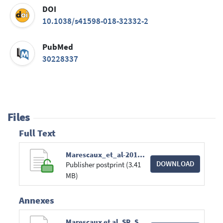
DOI
10.1038/s41598-018-32332-2
PubMed
30228337
Files
Full Text
Marescaux_et_al-2018-Scientific_Reports.pdf
DOWNLOAD
Publisher postprint (3.41
MB)
Annexes
Marescaux et al_SR_SupplementaryInformation.pdf