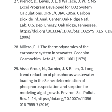
Pierrot, D., Lewis, D. E. & Wallace, D. W. R. MS
Excel Program Developed for CO2 System
Calculations. ORNL/CDIAC-105a. Carbon
Dioxide Inf. Anal. Center, Oak Ridge Natl.
Lab. U.S. Dep. Energy, Oak Ridge, Tennessee,
https://doi.org/10.3334/CDIAC/otg.CO2SYS_XLS_CD
(2006)
Millero, F. J. The thermodynamics of the
carbonate system in seawater. Geochim.
Cosmochim. Acta 43, 1651–1661 (1979)
Aissa-Grouz, N., Garnier, J. & Billen, G. Long
trend reduction of phosphorus wastewater
loading in the Seine: determination of
phosphorus speciation and sorption for
modeling algal growth. Environ. Sci. Pollut.
Res. 1–14, https://doi.org/10.1007/s11356-
016-7555-7 (2016)