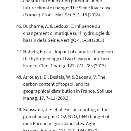
coastal eutrophication potential under
future climate change: The Seine River case
(France). Front. Mar. Sci. 5, 1–16 (2018)
Ducharne, A. & Ledoux, E. Influence du
changement climatique sur l’hydrologie du
bassin de la Seine. VertigO 4, 1–58 (2003)
Habets, F. et al. Impact of climate change on
the hydrogeology of two basins in northern
France. Clim. Change 121, 771–785 (2013)
Arrouays, D., Deslais, W. & Badeau, V. The
carbon content of topsoil and its
geographical distribution in France. Soil use
Manag. 17, 7–11 (2001)
Soussana, J. F. et al. Full accounting of the
greenhouse gas (CO2, N2O, CH4) budget of
nine European grassland sites. Agric.
Ecosyst. Environ. 121, 121–134 (2007)