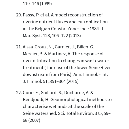
119–146 (1999)
Passy, P. et al. A model reconstruction of
riverine nutrient fluxes and eutrophication
in the Belgian Coastal Zone since 1984. J.
Mar. Syst. 128, 106–122 (2013)
Aissa-Grouz, N., Garnier, J., Billen, G.,
Mercier, B. & Martinez, A. The response of
river nitrification to changes in wastewater
treatment (The case of the lower Seine River
downstream from Paris). Ann. Limnol. - Int.
J. Limnol. 51, 351–364 (2015)
Curie, F., Gaillard, S., Ducharne, A. &
Bendjoudi, H. Geomorphological methods to
characterise wetlands at the scale of the
Seine watershed. Sci. Total Environ. 375, 59–
68 (2007)