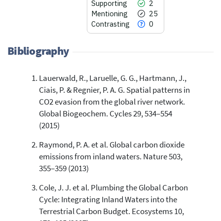
Supporting
2
Mentioning
25
Contrasting
0
Bibliography
Lauerwald, R., Laruelle, G. G., Hartmann, J.,
49
Citing Publications
Ciais, P. & Regnier, P. A. G. Spatial patterns in
2
Supporting
CO2 evasion from the global river network.
25
Mentioning
Global Biogeochem. Cycles 29, 534–554
0
Contrasting
(2015)
Raymond, P. A. et al. Global carbon dioxide
emissions from inland waters. Nature 503,
See how this article has been
355–359 (2013)
cited at
scite.ai
Cole, J. J. et al. Plumbing the Global Carbon
Scite shows how a scientific paper
has been cited by providing the
Cycle: Integrating Inland Waters into the
context of the citation, a
Terrestrial Carbon Budget. Ecosystems 10,
classification describing whether