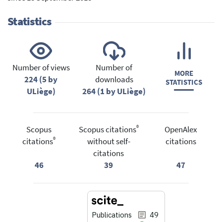
Statistics
Number of views
Number of
MORE
224 (5 by
downloads
STATISTICS
ULiège)
264 (1 by ULiège)
®
Scopus
Scopus citations
OpenAlex
®
citations
without self-
citations
citations
46
39
47
Publications
49