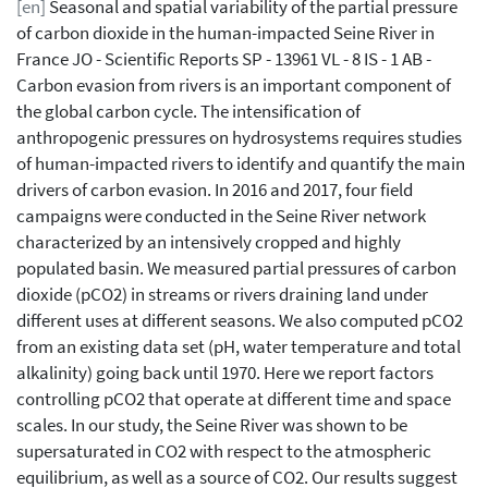
[en]
Seasonal and spatial variability of the partial pressure
of carbon dioxide in the human-impacted Seine River in
France JO - Scientific Reports SP - 13961 VL - 8 IS - 1 AB -
Carbon evasion from rivers is an important component of
the global carbon cycle. The intensification of
anthropogenic pressures on hydrosystems requires studies
of human-impacted rivers to identify and quantify the main
drivers of carbon evasion. In 2016 and 2017, four field
campaigns were conducted in the Seine River network
characterized by an intensively cropped and highly
populated basin. We measured partial pressures of carbon
dioxide (pCO2) in streams or rivers draining land under
different uses at different seasons. We also computed pCO2
from an existing data set (pH, water temperature and total
alkalinity) going back until 1970. Here we report factors
controlling pCO2 that operate at different time and space
scales. In our study, the Seine River was shown to be
supersaturated in CO2 with respect to the atmospheric
equilibrium, as well as a source of CO2. Our results suggest