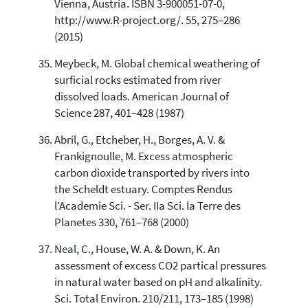
Vienna, Austria. ISBN 3-900051-07-0,
http://www.R-project.org/. 55, 275–286
(2015)
Meybeck, M. Global chemical weathering of
surficial rocks estimated from river
dissolved loads. American Journal of
Science 287, 401–428 (1987)
Abril, G., Etcheber, H., Borges, A. V. &
Frankignoulle, M. Excess atmospheric
carbon dioxide transported by rivers into
the Scheldt estuary. Comptes Rendus
l’Academie Sci. - Ser. IIa Sci. la Terre des
Planetes 330, 761–768 (2000)
Neal, C., House, W. A. & Down, K. An
assessment of excess CO2 partical pressures
in natural water based on pH and alkalinity.
Sci. Total Environ. 210/211, 173–185 (1998)