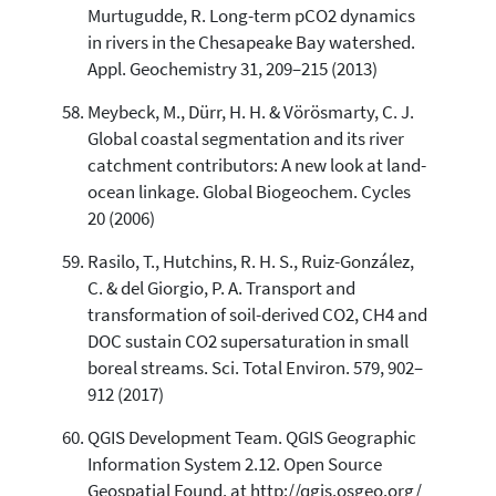
Murtugudde, R. Long-term pCO2 dynamics
in rivers in the Chesapeake Bay watershed.
Appl. Geochemistry 31, 209–215 (2013)
Meybeck, M., Dürr, H. H. & Vörösmarty, C. J.
Global coastal segmentation and its river
catchment contributors: A new look at land-
ocean linkage. Global Biogeochem. Cycles
20 (2006)
Rasilo, T., Hutchins, R. H. S., Ruiz-González,
C. & del Giorgio, P. A. Transport and
transformation of soil-derived CO2, CH4 and
DOC sustain CO2 supersaturation in small
boreal streams. Sci. Total Environ. 579, 902–
912 (2017)
QGIS Development Team. QGIS Geographic
Information System 2.12. Open Source
Geospatial Found. at http://qgis.osgeo.org/