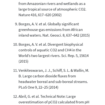
from Amazonian rivers and wetlands as a
large tropical source of atmospheric CO2.
Nature 416, 617–620 (2002)
Borges, A. V. et al. Globally significant
greenhouse-gas emissions from African
inland waters. Nat. Geosci. 8, 637–642 (2015)
Borges, A. V. et al. Divergent biophysical
controls of aquatic CO2 and CH4 in the
World’s two largest rivers. Sci. Rep. 5, 15614
(2015)
Venkiteswaran, J. J., Schiff, S. L. & Wallin, M.
B. Large carbon dioxide fluxes from
headwater boreal and sub-boreal streams.
PLoS One 9, 22–25 (2014)
Abril, G. et al. Technical Note: Large
overestimation of pCO2 calculated from pH