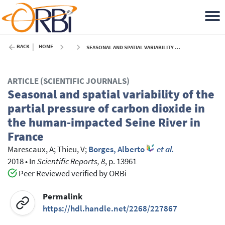
BACK
HOME
SEASONAL AND SPATIAL VARIABILITY OF THE PARTIAL PRESSURE OF CARBON DIOXIDE IN THE HUMAN-IMPACTED SEINE RIVER IN FRANCE - 2018
ARTICLE (SCIENTIFIC JOURNALS)
Seasonal and spatial variability of the
partial pressure of carbon dioxide in
the human-impacted Seine River in
France
Marescaux, A
;
Thieu, V
;
Borges, Alberto
et al.
2018
•
In
Scientific Reports, 8
, p. 13961
Peer Reviewed verified by ORBi
Permalink
https://hdl.handle.net/2268/227867