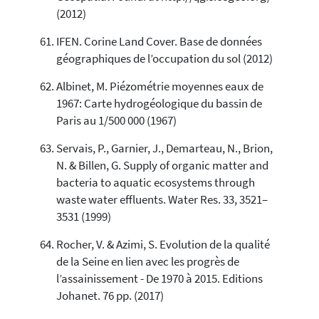
(2012)
IFEN. Corine Land Cover. Base de données
géographiques de l’occupation du sol (2012)
Albinet, M. Piézométrie moyennes eaux de
1967: Carte hydrogéologique du bassin de
Paris au 1/500 000 (1967)
Servais, P., Garnier, J., Demarteau, N., Brion,
N. & Billen, G. Supply of organic matter and
bacteria to aquatic ecosystems through
waste water effluents. Water Res. 33, 3521–
3531 (1999)
Rocher, V. & Azimi, S. Evolution de la qualité
de la Seine en lien avec les progrès de
l’assainissement - De 1970 à 2015. Editions
Johanet. 76 pp. (2017)