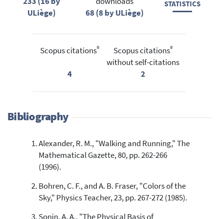
233 (16 by
downloads
STATISTICS
ULiège)
68 (8 by ULiège)
®
®
Scopus citations
Scopus citations
without self-citations
4
2
Bibliography
Alexander, R. M., "Walking and Running," The
Mathematical Gazette, 80, pp. 262-266
(1996).
Bohren, C. F., and A. B. Fraser, "Colors of the
Sky," Physics Teacher, 23, pp. 267-272 (1985).
Sonin, A. A., "The Physical Basis of