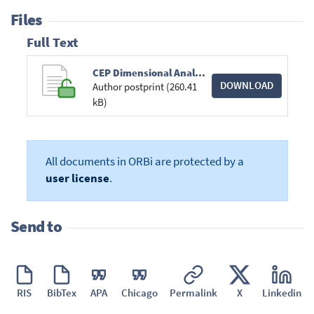
Files
Full Text
CEP Dimensional Analysis 011718-postprint.pdf
DOWNLOAD
Author postprint (260.41
kB)
All documents in ORBi are protected by a
user license
.
Send to
RIS
BibTex
APA
Chicago
Permalink
X
Linkedin