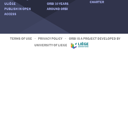
CHARTER
ULIÈGE
ORBI 10 YEARS
PUBLISH IN OPEN
AROUND ORBI
ACCESS
TERMS OF USE
-
PRIVACY POLICY
-
ORBI IS A PROJECT DEVELOPED BY
UNIVERSITY OF LIEGE