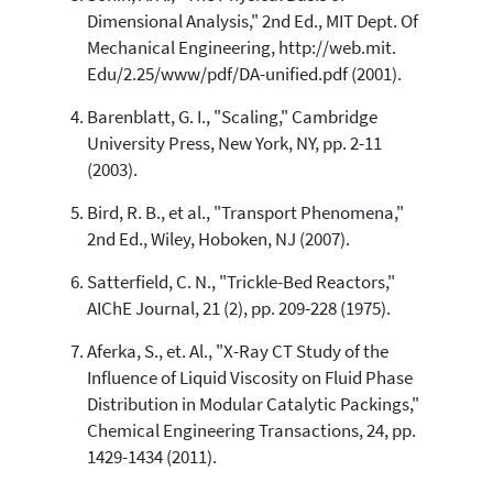
Dimensional Analysis," 2nd Ed., MIT Dept. Of
Mechanical Engineering, http://web.mit.
Edu/2.25/www/pdf/DA-unified.pdf (2001).
Barenblatt, G. I., "Scaling," Cambridge
University Press, New York, NY, pp. 2-11
(2003).
Bird, R. B., et al., "Transport Phenomena,"
2nd Ed., Wiley, Hoboken, NJ (2007).
Satterfield, C. N., "Trickle-Bed Reactors,"
AIChE Journal, 21 (2), pp. 209-228 (1975).
Aferka, S., et. Al., "X-Ray CT Study of the
Influence of Liquid Viscosity on Fluid Phase
Distribution in Modular Catalytic Packings,"
Chemical Engineering Transactions, 24, pp.
1429-1434 (2011).