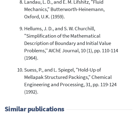
Landau, L. D., and E. M. Lifshitz, "Fluid
Mechanics," Butterworth-Heinemann,
Oxford, U.K. (1959).
Hellums, J. D., and S. W. Churchill,
"Simplification of the Mathematical
Description of Boundary and Initial Value
Problems,'' AIChE Journal, 10 (1), pp. 110-114
(1964).
Suess, P., and L. Spiegel, "Hold-Up of
Mellapak Structured Packings," Chemical
Engineering and Processing, 31, pp. 119-124
(1992).
Similar publications