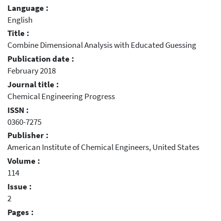
Language :
English
Title :
Combine Dimensional Analysis with Educated Guessing
Publication date :
February 2018
Journal title :
Chemical Engineering Progress
ISSN :
0360-7275
Publisher :
American Institute of Chemical Engineers, United States
Volume :
114
Issue :
2
Pages :