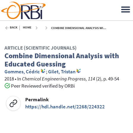
BACK
HOME
COMBINE DIMENSIONAL ANALYSIS WITH EDUCATED GUESSING - 2018
ARTICLE (SCIENTIFIC JOURNALS)
Combine Dimensional Analysis with
Educated Guessing
Gommes, Cédric
;
Gilet, Tristan
2018
•
In
Chemical Engineering Progress, 114
(2), p. 49-54
Peer Reviewed verified by ORBi
Permalink
https://hdl.handle.net/2268/224322