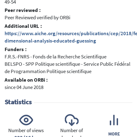
49-54
Peer reviewed :
Peer Reviewed verified by ORBi
Additional URL :
https://www.aiche.org/resources/publications/cep/2018/f
dimensional-analysis-educated-guessing
Funders :
F.R.S.-FNRS - Fonds de la Recherche Scientifique
BELSPO - SPP Politique scientifique - Service Public Fédéral
de Programmation Politique scientifique
Available on ORBi :
since 04 June 2018
Statistics
Number of views
Number of
MORE