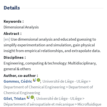
Details
Keywords :
Dimensional Analysis
Abstract :
[en]
Use dimensional analysis and educated guessing to
simplify experimentation and simulation, gain physical
insight from empirical relationships, and extrapolate data.
Disciplines :
Engineering, computing & technology: Multidisciplinary,
general & others
Author, co-author :
Gommes, Cédric
;
Université de Liège - ULiège >
Department of Chemical Engineering > Department of
Chemical Engineering
Gilet, Tristan
;
Université de Liège - ULiège >
Département d'aérospatiale et mécanique > Microfluidique