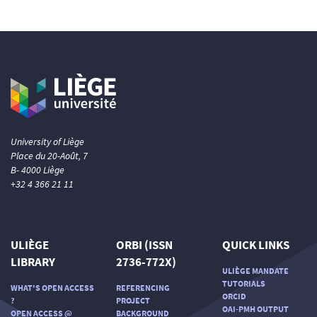
University of Liège
Place du 20-Août, 7
B- 4000 Liège
+32 4 366 21 11
ULIÈGE
ORBI (ISSN
QUICK LINKS
LIBRARY
2736-772X)
ULIÈGE MANDATE
TUTORIALS
WHAT'S OPEN ACCESS
REFERENCING
ORCID
?
PROJECT
OAI-PMH OUTPUT
OPEN ACCESS @
BACKGROUND