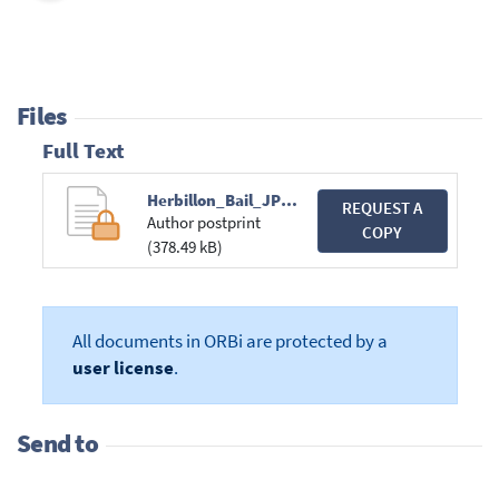
Files
Full Text
Herbillon_Bail_JPW.pdf
REQUEST A
Author postprint
COPY
(378.49 kB)
All documents in ORBi are protected by a
user license
.
Send to