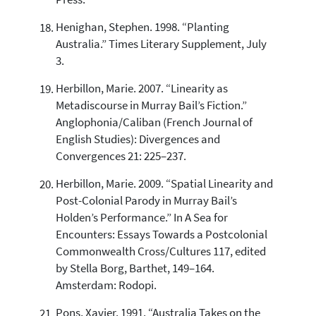
Press.
Henighan, Stephen. 1998. “Planting
Australia.” Times Literary Supplement, July
3.
Herbillon, Marie. 2007. “Linearity as
Metadiscourse in Murray Bail’s Fiction.”
Anglophonia/Caliban (French Journal of
English Studies): Divergences and
Convergences 21: 225–237.
Herbillon, Marie. 2009. “Spatial Linearity and
Post-Colonial Parody in Murray Bail’s
Holden’s Performance.” In A Sea for
Encounters: Essays Towards a Postcolonial
Commonwealth Cross/Cultures 117, edited
by Stella Borg, Barthet, 149–164.
Amsterdam: Rodopi.
Pons, Xavier. 1991. “Australia Takes on the