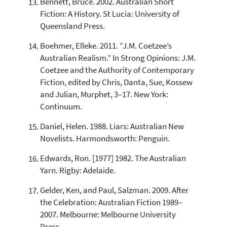
Bennett, Bruce. 2002. Australian Short
Fiction: A History. St Lucia: University of
Queensland Press.
Boehmer, Elleke. 2011. “J.M. Coetzee’s
Australian Realism.” In Strong Opinions: J.M.
Coetzee and the Authority of Contemporary
Fiction, edited by Chris, Danta, Sue, Kossew
and Julian, Murphet, 3–17. New York:
Continuum.
Daniel, Helen. 1988. Liars: Australian New
Novelists. Harmondsworth: Penguin.
Edwards, Ron. [1977] 1982. The Australian
Yarn. Rigby: Adelaide.
Gelder, Ken, and Paul, Salzman. 2009. After
the Celebration: Australian Fiction 1989–
2007. Melbourne: Melbourne University