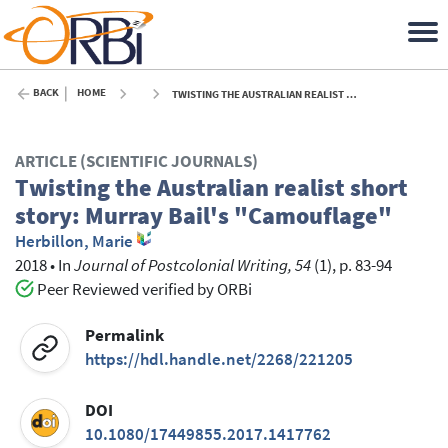
BACK
HOME
TWISTING THE AUSTRALIAN REALIST SHORT STORY: MURRAY BAIL'S "CAMOUFLAGE" - 2018
ARTICLE (SCIENTIFIC JOURNALS)
Twisting the Australian realist short
story: Murray Bail's "Camouflage"
Herbillon, Marie
2018
•
In
Journal of Postcolonial Writing, 54
(1), p. 83-94
Peer Reviewed verified by ORBi
Permalink
https://hdl.handle.net/2268/221205
DOI
10.1080/17449855.2017.1417762