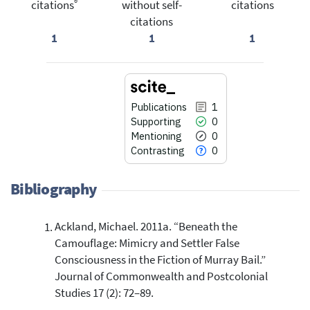
®
citations
without self-
citations
citations
1
1
1
Publications
1
Supporting
0
Mentioning
0
Contrasting
0
Bibliography
Ackland, Michael. 2011a. “Beneath the
1
Citing Publications
Camouflage: Mimicry and Settler False
0
Supporting
Consciousness in the Fiction of Murray Bail.”
0
Mentioning
Journal of Commonwealth and Postcolonial
0
Contrasting
Studies 17 (2): 72–89.