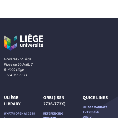
University of Liège
Place du 20-Août, 7
B- 4000 Liège
+32 4 366 21 11
ULIÈGE
ORBI (ISSN
QUICK LINKS
LIBRARY
2736-772X)
ULIÈGE MANDATE
TUTORIALS
WHAT'S OPEN ACCESS
REFERENCING
ORCID