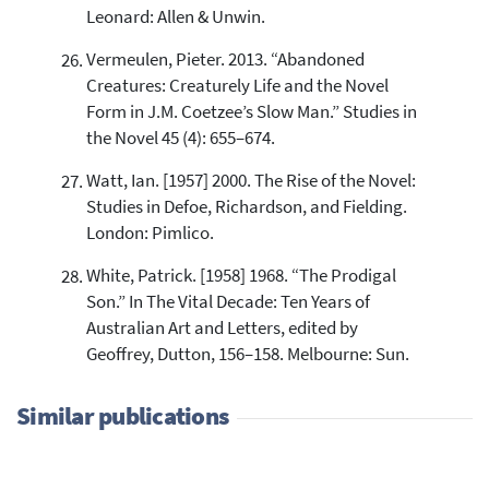
Leonard: Allen & Unwin.
Vermeulen, Pieter. 2013. “Abandoned
Creatures: Creaturely Life and the Novel
Form in J.M. Coetzee’s Slow Man.” Studies in
the Novel 45 (4): 655–674.
Watt, Ian. [1957] 2000. The Rise of the Novel:
Studies in Defoe, Richardson, and Fielding.
London: Pimlico.
White, Patrick. [1958] 1968. “The Prodigal
Son.” In The Vital Decade: Ten Years of
Australian Art and Letters, edited by
Geoffrey, Dutton, 156–158. Melbourne: Sun.
Similar publications