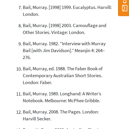
Bail, Murray. [1998] 1999. Eucalyptus. Harvill:
London.
Bail, Murray. [1998] 2003. Camouflage and
Other Stories. Vintage: London.
Bail, Murray. 1982. “Interview with Murray
Bail [with Jim Davidson].” Meanjin 4: 264–
276.
Bail, Murray, ed. 1988. The Faber Book of
Contemporary Australian Short Stories.
London: Faber.
Bail, Murray. 1989. Longhand: A Writer’s
Notebook. Melbourne: McPhee Gribble.
Bail, Murray. 2008. The Pages. London:
Harvill Secker.