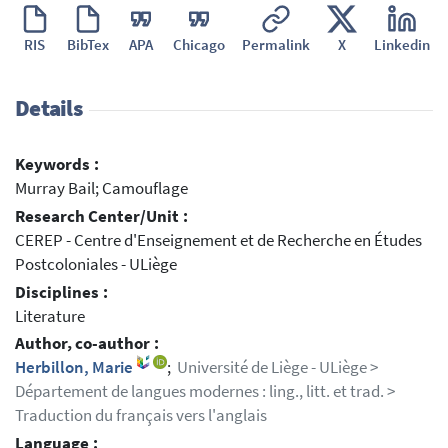
RIS
BibTex
APA
Chicago
Permalink
X
Linkedin
Details
Keywords :
Murray Bail; Camouflage
Research Center/Unit :
CEREP - Centre d'Enseignement et de Recherche en Études
Postcoloniales - ULiège
Disciplines :
Literature
Author, co-author :
Herbillon, Marie
;
Université de Liège - ULiège >
Département de langues modernes : ling., litt. et trad. >
Traduction du français vers l'anglais
Language :