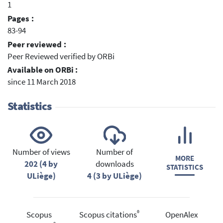
1
Pages :
83-94
Peer reviewed :
Peer Reviewed verified by ORBi
Available on ORBi :
since 11 March 2018
Statistics
Number of views
Number of
MORE
202 (4 by
downloads
STATISTICS
ULiège)
4 (3 by ULiège)
®
Scopus
Scopus citations
OpenAlex