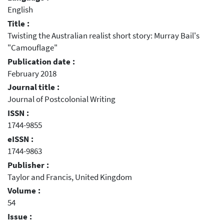
English
Title :
Twisting the Australian realist short story: Murray Bail's
"Camouflage"
Publication date :
February 2018
Journal title :
Journal of Postcolonial Writing
ISSN :
1744-9855
eISSN :
1744-9863
Publisher :
Taylor and Francis, United Kingdom
Volume :
54
Issue :