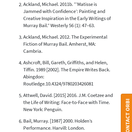
Ackland, Michael. 2011b. “‘Matisse is
Jammed with Confidence’: Painting and
See how this article has been
Creative Inspiration in the Early Writings of
cited at
scite.ai
Murray Bail.” Westerly 56 (1): 47–63.
Scite shows how a scientific paper
has been cited by providing the
Ackland, Michael. 2012. The Experimental
context of the citation, a
Fiction of Murray Bail. Amherst, MA:
classification describing whether
Cambria.
it supports, mentions, or contrasts
the cited claim, and a label
Ashcroft, Bill, Gareth, Griffiths, and Helen,
indicating in which section the
Tiffin. 1989 [2002]. The Empire Writes Back.
citation was made.
Abingdon:
Routledge.10.4324/9780203426081
Attwell, David. [2015] 2016. J.M. Coetzee and
CONTACT ORBI
the Life of Writing: Face-to-Face with Time.
New York: Penguin.
Bail, Murray. [1987] 2000. Holden’s
Performance. Harvill: London.