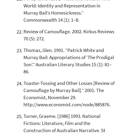
World: Identity and Representation in
Murray Bail’s Homesickness.”
Commonwealth 14 (1): 1–8.
Review of Camouflage. 2002. Kirkus Reviews
70 (5): 272.
Thomas, Glen. 1991. “Patrick White and
Murray Bail: Appropriations of ‘The Prodigal
Son’.” Australian Literary Studies 15 (1): 81–
86.
Toaster-Tossing and Other Losses [Review of
Camouflage by Murray Bail].” 2001. The
Economist, November 29.
http://www.economist.com/node/885876.
Turner, Graeme. [1986] 1993. National
Fictions: Literature, Film and the
Construction of Australian Narrative. St