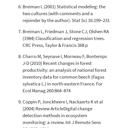
Breiman L (2001) Statistical modeling: the
two cultures (with comments and a
rejoinder by the author). Stat Sci 16:199–231
Breiman L, Friedman J, Stone CJ, Olshen RA
(1984) Classification and regression trees.
CRC Press, Taylor & Francis 368 p
Charru M, Seynave I, Morneau F, Bontemps
J-D (2010) Recent changes in forest
productivity: an analysis of national forest
inventory data for common beech (Fagus
sylvatica L.) in north-eastern France. For
Ecol Manag 260:864–874
Coppin P, Jonckheere I, Nackaerts K et al
(2004) Review ArticleDigital change
detection methods in ecosystem
monitoring: a review. Int J Remote Sens