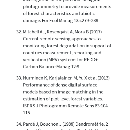
photogrammetry to provide measurements
of forest characteristics and abiotic
damage. For Ecol Manag 135:279–288
Mitchell AL, Rosenqvist A, Mora B (2017)
Current remote sensing approaches to
monitoring forest degradation in support of
countries measurement, reporting and
verification (MRV) systems for REDD+.
Carbon Balance Manag 12:9
Nurminen K, Karjalainen M, Yu X et al (2013)
Performance of dense digital surface
models based on image matching in the
estimation of plot-level forest variables.
ISPRS J Photogramm Remote Sens 83:104–
115
Pardé J, Bouchon J (1988) Dendrométrie, 2