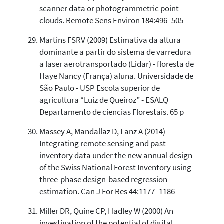
scanner data or photogrammetric point
clouds. Remote Sens Environ 184:496–505
Martins FSRV (2009) Estimativa da altura
dominante a partir do sistema de varredura
a laser aerotransportado (Lidar) - floresta de
Haye Nancy (França) aluna. Universidade de
São Paulo - USP Escola superior de
agricultura “Luiz de Queiroz” - ESALQ
Departamento de ciencias Florestais. 65 p
Massey A, Mandallaz D, Lanz A (2014)
Integrating remote sensing and past
inventory data under the new annual design
of the Swiss National Forest Inventory using
three-phase design-based regression
estimation. Can J For Res 44:1177–1186
Miller DR, Quine CP, Hadley W (2000) An
investigation of the potential of digital