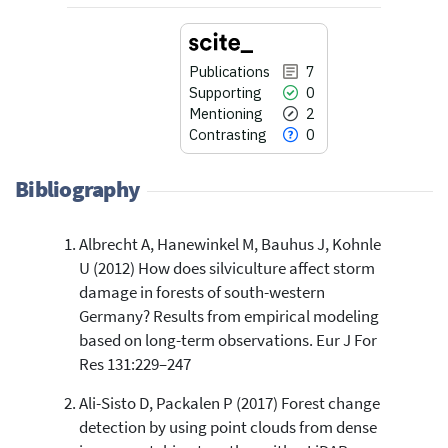
Publications
7
Supporting
0
Mentioning
2
Contrasting
0
Bibliography
Albrecht A, Hanewinkel M, Bauhus J, Kohnle
7
Citing Publications
U (2012) How does silviculture affect storm
0
Supporting
damage in forests of south-western
2
Mentioning
Germany? Results from empirical modeling
0
Contrasting
based on long-term observations. Eur J For
Res 131:229–247
Ali-Sisto D, Packalen P (2017) Forest change
See how this article has been
detection by using point clouds from dense
cited at
scite.ai