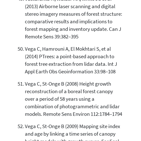
(2013) Airborne laser scanning and digital
stereo imagery measures of forest structure:
comparative results and implications to
forest mapping and inventory update. Can J
Remote Sens 39:382–395
Vega C, Hamrouni A, El Mokhtari S, et al
(2014) PTrees: a point-based approach to
forest tree extraction from lidar data. Int J
Appl Earth Obs Geoinformation 33:98–108
Vega C, St-Onge B (2008) Height growth
reconstruction of a boreal forest canopy
over a period of 58 years using a
combination of photogrammetric and lidar
models. Remote Sens Environ 112:1784–1794
Vega C, St-Onge B (2009) Mapping site index
and age by linking a time series of canopy