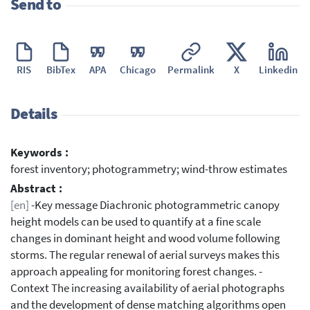
Send to
RIS
BibTex
APA
Chicago
Permalink
X
Linkedin
Details
Keywords :
forest inventory; photogrammetry; wind-throw estimates
Abstract :
[en]
-Key message Diachronic photogrammetric canopy
height models can be used to quantify at a fine scale
changes in dominant height and wood volume following
storms. The regular renewal of aerial surveys makes this
approach appealing for monitoring forest changes. -
Context The increasing availability of aerial photographs
and the development of dense matching algorithms open