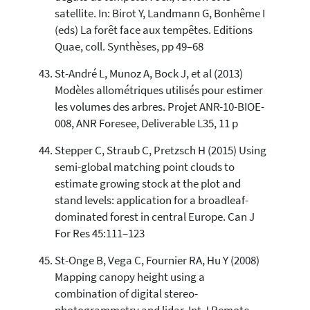
satellite. In: Birot Y, Landmann G, Bonhême I
(eds) La forêt face aux tempêtes. Editions
Quae, coll. Synthèses, pp 49–68
St-André L, Munoz A, Bock J, et al (2013)
Modèles allométriques utilisés pour estimer
les volumes des arbres. Projet ANR-10-BIOE-
008, ANR Foresee, Deliverable L35, 11 p
Stepper C, Straub C, Pretzsch H (2015) Using
semi-global matching point clouds to
estimate growing stock at the plot and
stand levels: application for a broadleaf-
dominated forest in central Europe. Can J
For Res 45:111–123
St-Onge B, Vega C, Fournier RA, Hu Y (2008)
Mapping canopy height using a
combination of digital stereo-