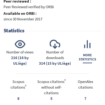
Peer reviewed :
Peer Reviewed verified by ORBi
Available on ORBi :
since 30 November 2017
Statistics
Number of views
Number of
MORE
216 (16 by
downloads
STATISTICS
ULiège)
314 (15 by ULiège)
®
Scopus
Scopus citations
OpenAlex
®
citations
without self-
citations
citations
8
5
7