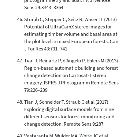
photogrammetry and lidar. Int J Remote
Sens 29:3343–3364
Straub C, Stepper C, Seitz R, Waser LT (2013)
Potential of UltraCamX stereo images for
estimating timber volume and basal area at
the plot level in mixed European forests. Can
J For Res 43:731–741
Tian J, Reinartz P, d’Angelo P, Ehlers M (2013)
Region-based automatic building and forest
change detection on Cartosat-1 stereo
imagery. ISPRS J Photogramm Remote Sens
79:226–239
Tian J, Schneider T, Straub C et al (2017)
Exploring digital surface models from nine
different sensors for forest monitoring and
change detection. Remote Sens 9:287
Vastaranta M, Wulder MA, White JC et al