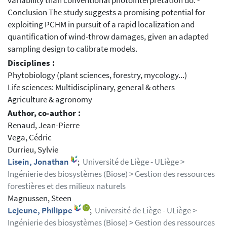
variability than conventional photointerpretation do. -
Conclusion The study suggests a promising potential for
exploiting PCHM in pursuit of a rapid localization and
quantification of wind-throw damages, given an adapted
sampling design to calibrate models.
Disciplines :
Phytobiology (plant sciences, forestry, mycology...)
Life sciences: Multidisciplinary, general & others
Agriculture & agronomy
Author, co-author :
Renaud, Jean-Pierre
Vega, Cédric
Durrieu, Sylvie
Lisein, Jonathan
;
Université de Liège - ULiège >
Ingénierie des biosystèmes (Biose) > Gestion des ressources
forestières et des milieux naturels
Magnussen, Steen
Lejeune, Philippe
;
Université de Liège - ULiège >
Ingénierie des biosystèmes (Biose) > Gestion des ressources