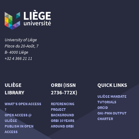
University of Liège
Place du 20-Août, 7
B- 4000 Liège
+32 4 366 21 11
ULIÈGE
ORBI (ISSN
QUICK LINKS
LIBRARY
2736-772X)
ULIÈGE MANDATE
TUTORIALS
WHAT'S OPEN ACCESS
REFERENCING
ORCID
?
PROJECT
OAI-PMH OUTPUT
OPEN ACCESS @
BACKGROUND
CHARTER
ULIÈGE
ORBI 10 YEARS
PUBLISH IN OPEN
AROUND ORBI
ACCESS