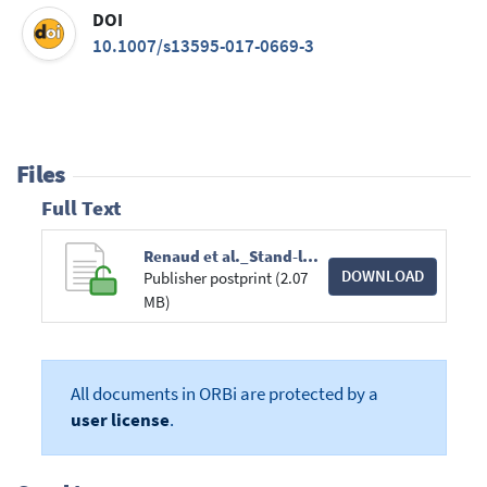
DOI
10.1007/s13595-017-0669-3
Files
Full Text
Renaud et al._Stand-level wind damage can be_Ann of forest science _PR2017.pdf
DOWNLOAD
Publisher postprint (2.07
MB)
All documents in ORBi are protected by a
user license
.