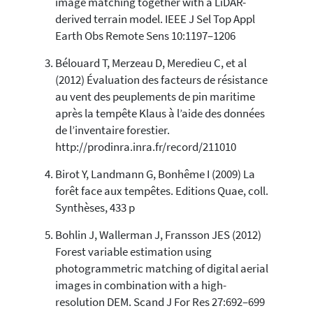
image matching together with a LiDAR-
Scite shows how a scientific paper
derived terrain model. IEEE J Sel Top Appl
has been cited by providing the
Earth Obs Remote Sens 10:1197–1206
context of the citation, a
classification describing whether
Bélouard T, Merzeau D, Meredieu C, et al
it supports, mentions, or contrasts
(2012) Évaluation des facteurs de résistance
the cited claim, and a label
au vent des peuplements de pin maritime
indicating in which section the
après la tempête Klaus à l’aide des données
citation was made.
de l’inventaire forestier.
http://prodinra.inra.fr/record/211010
Birot Y, Landmann G, Bonhême I (2009) La
forêt face aux tempêtes. Editions Quae, coll.
Synthèses, 433 p
Bohlin J, Wallerman J, Fransson JES (2012)
Forest variable estimation using
photogrammetric matching of digital aerial
images in combination with a high-
resolution DEM. Scand J For Res 27:692–699