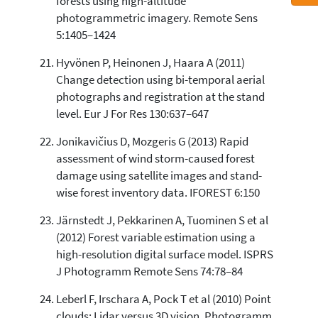
forests using high-altitude
photogrammetric imagery. Remote Sens
5:1405–1424
Hyvönen P, Heinonen J, Haara A (2011)
Change detection using bi-temporal aerial
photographs and registration at the stand
level. Eur J For Res 130:637–647
Jonikavičius D, Mozgeris G (2013) Rapid
assessment of wind storm-caused forest
damage using satellite images and stand-
wise forest inventory data. IFOREST 6:150
Järnstedt J, Pekkarinen A, Tuominen S et al
(2012) Forest variable estimation using a
high-resolution digital surface model. ISPRS
J Photogramm Remote Sens 74:78–84
Leberl F, Irschara A, Pock T et al (2010) Point
clouds: Lidar versus 3D vision. Photogramm