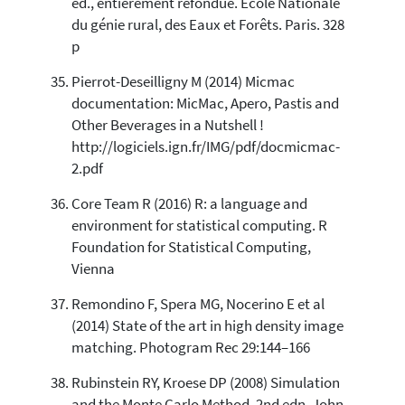
ed., entièrement refondue. Ecole Nationale
du génie rural, des Eaux et Forêts. Paris. 328
p
Pierrot-Deseilligny M (2014) Micmac
documentation: MicMac, Apero, Pastis and
Other Beverages in a Nutshell !
http://logiciels.ign.fr/IMG/pdf/docmicmac-
2.pdf
Core Team R (2016) R: a language and
environment for statistical computing. R
Foundation for Statistical Computing,
Vienna
Remondino F, Spera MG, Nocerino E et al
(2014) State of the art in high density image
matching. Photogram Rec 29:144–166
Rubinstein RY, Kroese DP (2008) Simulation
and the Monte Carlo Method, 2nd edn. John