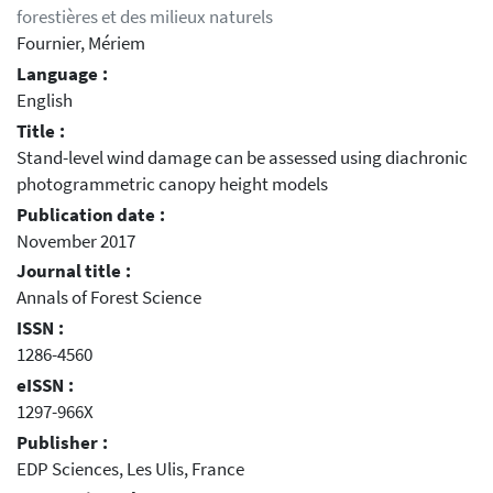
forestières et des milieux naturels
Fournier, Mériem
Language :
English
Title :
Stand-level wind damage can be assessed using diachronic
photogrammetric canopy height models
Publication date :
November 2017
Journal title :
Annals of Forest Science
ISSN :
1286-4560
eISSN :
1297-966X
Publisher :
EDP Sciences, Les Ulis, France