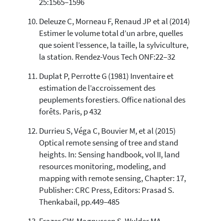
25:1565–1596
Deleuze C, Morneau F, Renaud JP et al (2014)
Estimer le volume total d’un arbre, quelles
que soient l’essence, la taille, la sylviculture,
la station. Rendez-Vous Tech ONF:22–32
Duplat P, Perrotte G (1981) Inventaire et
estimation de l’accroissement des
peuplements forestiers. Office national des
forêts. Paris, p 432
Durrieu S, Véga C, Bouvier M, et al (2015)
Optical remote sensing of tree and stand
heights. In: Sensing handbook, vol II, land
resources monitoring, modeling, and
mapping with remote sensing, Chapter: 17,
Publisher: CRC Press, Editors: Prasad S.
Thenkabail, pp.449–485