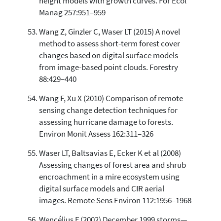
height models with growth curves. For Ecol
Manag 257:951–959
Wang Z, Ginzler C, Waser LT (2015) A novel
method to assess short-term forest cover
changes based on digital surface models
from image-based point clouds. Forestry
88:429–440
Wang F, Xu X (2010) Comparison of remote
sensing change detection techniques for
assessing hurricane damage to forests.
Environ Monit Assess 162:311–326
Waser LT, Baltsavias E, Ecker K et al (2008)
Assessing changes of forest area and shrub
encroachment in a mire ecosystem using
digital surface models and CIR aerial
images. Remote Sens Environ 112:1956–1968
Wencélius F (2002) December 1999 storms—