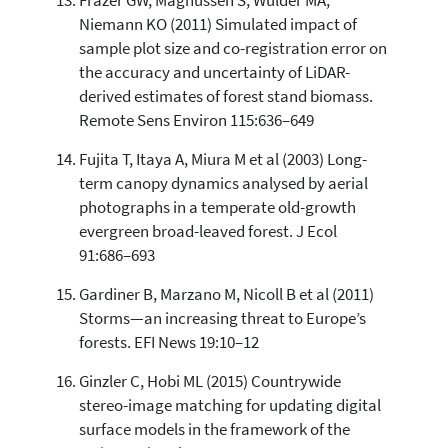
Frazer GW, Magnussen S, Wulder MA,
Niemann KO (2011) Simulated impact of
sample plot size and co-registration error on
the accuracy and uncertainty of LiDAR-
derived estimates of forest stand biomass.
Remote Sens Environ 115:636–649
Fujita T, Itaya A, Miura M et al (2003) Long-
term canopy dynamics analysed by aerial
photographs in a temperate old-growth
evergreen broad-leaved forest. J Ecol
91:686–693
Gardiner B, Marzano M, Nicoll B et al (2011)
Storms—an increasing threat to Europe’s
forests. EFI News 19:10–12
Ginzler C, Hobi ML (2015) Countrywide
stereo-image matching for updating digital
surface models in the framework of the