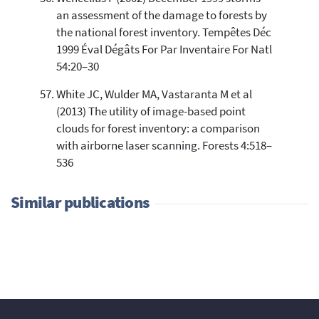
an assessment of the damage to forests by
the national forest inventory. Tempêtes Déc
1999 Éval Dégâts For Par Inventaire For Natl
54:20–30
White JC, Wulder MA, Vastaranta M et al
(2013) The utility of image-based point
clouds for forest inventory: a comparison
with airborne laser scanning. Forests 4:518–
536
Similar publications