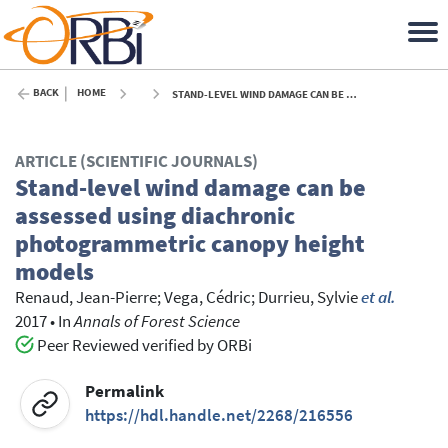
BACK
HOME
STAND-LEVEL WIND DAMAGE CAN BE ASSESSED USING DIACHRONIC PHOTOGRAMMETRIC CANOPY HEIGHT MODELS - 2017
ARTICLE (SCIENTIFIC JOURNALS)
Stand-level wind damage can be
assessed using diachronic
photogrammetric canopy height
models
Renaud, Jean-Pierre
;
Vega, Cédric
;
Durrieu, Sylvie
et al.
2017
•
In
Annals of Forest Science
Peer Reviewed verified by ORBi
Permalink
https://hdl.handle.net/2268/216556