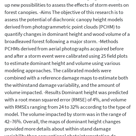
up new possibilities to assess the effects of storm events on
forest canopies. -Aims The objective of this research is to
assess the potential of diachronic canopy height models
derived from photogrammetric point clouds (PCHM) to
quantify changes in dominant height and wood volume of a
broadleaved forest following a major storm. -Methods
PCHMs derived from aerial photographs acquired before
and after a storm event were calibrated using 25 field plots
to estimate dominant height and volume using various
modeling approaches. The calibrated models were
combined with a reference damage maps to estimate both
the withinstand damage variability, and the amount of
volume impacted. -Results Dominant height was predicted
with a root mean squared error (RMSE) of 4%, and volume
with RMSEs ranging from 24 to 32% according to the type of
model. The volume impacted by storm was in the range of
42–76%. Overall, the maps of dominant height changes
provided more details about within-stand damage