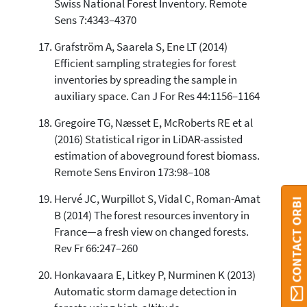
Swiss National Forest Inventory. Remote
Sens 7:4343–4370
Grafström A, Saarela S, Ene LT (2014)
Efficient sampling strategies for forest
inventories by spreading the sample in
auxiliary space. Can J For Res 44:1156–1164
Gregoire TG, Næsset E, McRoberts RE et al
(2016) Statistical rigor in LiDAR-assisted
estimation of aboveground forest biomass.
Remote Sens Environ 173:98–108
Hervé JC, Wurpillot S, Vidal C, Roman-Amat
CONTACT ORBI
B (2014) The forest resources inventory in
France—a fresh view on changed forests.
Rev Fr 66:247–260
Honkavaara E, Litkey P, Nurminen K (2013)
Automatic storm damage detection in