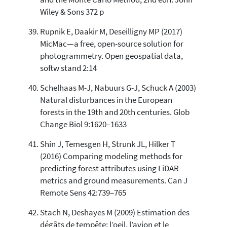
Wiley & Sons 372 p
Rupnik E, Daakir M, Deseilligny MP (2017)
MicMac—a free, open-source solution for
photogrammetry. Open geospatial data,
softw stand 2:14
Schelhaas M-J, Nabuurs G-J, Schuck A (2003)
Natural disturbances in the European
forests in the 19th and 20th centuries. Glob
Change Biol 9:1620–1633
Shin J, Temesgen H, Strunk JL, Hilker T
(2016) Comparing modeling methods for
predicting forest attributes using LiDAR
metrics and ground measurements. Can J
Remote Sens 42:739–765
Stach N, Deshayes M (2009) Estimation des
dégâts de tempête: l’oeil, l’avion et le