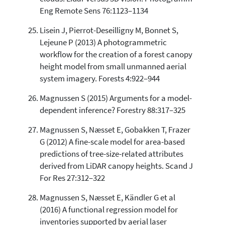
Eng Remote Sens 76:1123–1134
Lisein J, Pierrot-Deseilligny M, Bonnet S,
Lejeune P (2013) A photogrammetric
workflow for the creation of a forest canopy
height model from small unmanned aerial
system imagery. Forests 4:922–944
Magnussen S (2015) Arguments for a model-
dependent inference? Forestry 88:317–325
Magnussen S, Næsset E, Gobakken T, Frazer
G (2012) A fine-scale model for area-based
predictions of tree-size-related attributes
derived from LiDAR canopy heights. Scand J
For Res 27:312–322
Magnussen S, Næsset E, Kändler G et al
(2016) A functional regression model for
inventories supported by aerial laser