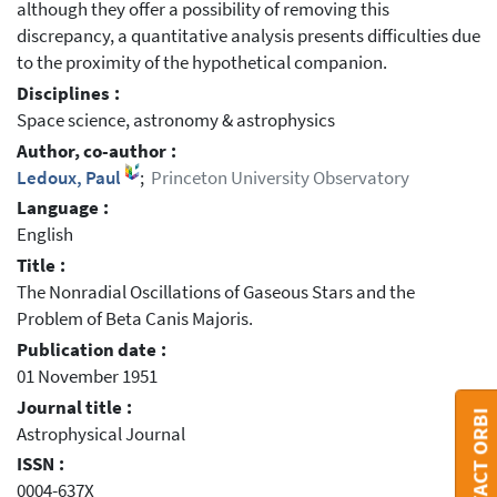
although they offer a possibility of removing this
discrepancy, a quantitative analysis presents difficulties due
to the proximity of the hypothetical companion.
Disciplines :
Space science, astronomy & astrophysics
Author, co-author :
Ledoux, Paul
;
Princeton University Observatory
Language :
English
Title :
The Nonradial Oscillations of Gaseous Stars and the
Problem of Beta Canis Majoris.
Publication date :
01 November 1951
Journal title :
CONTACT ORBI
Astrophysical Journal
ISSN :
0004-637X