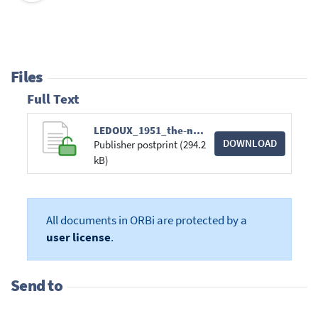
Files
Full Text
LEDOUX_1951_the-nonradial-oscillations-of-gas.pdf
DOWNLOAD
Publisher postprint (294.2
kB)
All documents in ORBi are protected by a
user license
.
Send to