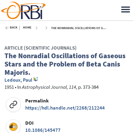
BACK
HOME
THE NONRADIAL OSCILLATIONS OF GASEOUS STARS AND THE PROBLEM OF BETA CANIS MAJORIS. - 1951
ARTICLE (SCIENTIFIC JOURNALS)
The Nonradial Oscillations of Gaseous
Stars and the Problem of Beta Canis
Majoris.
Ledoux, Paul
1951
•
In
Astrophysical Journal, 114
, p. 373-384
Permalink
https://hdl.handle.net/2268/212244
DOI
10.1086/145477