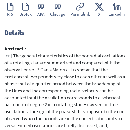
RIS
BibTex
APA
Chicago
Permalink
X
Linkedin
Details
Abstract :
[en]
The general characteristics of the nonradial oscillations
of a rotating star are summarized and compared with the
observations of β Canis Majoris. It is shown that the
existence of two periods very close to each other as well as a
phase shift of a quarter-period between the broadening of
the Unes and the corresponding radial velocity can be
accounted for if the oscillation corresponds to a spherical
harmonic of degree 2 in a rotating star. However, for free
oscillations, the sign of the phase shift is opposite to the one
observed when the periods are in the correct ratio, and vice
versa. Forced oscillations are briefly discussed, and,