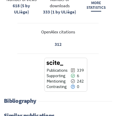
MORE
618 (5 by
downloads
STATISTICS
ULiège)
333 (1 by ULiège)
OpenAlex citations
312
Publications
339
Supporting
6
Mentioning
242
Contrasting
0
Bibliography
Similar publications