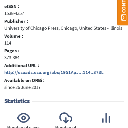
eISSN :
1538-4357
Publisher :
University of Chicago Press, Chicago, United States - Illinois
Volume :
114
Pages :
373-384
Additional URL :
http://esoads.eso.org/abs/1951ApJ...114..373L
Available on ORBi :
since 26 June 2017
Statistics
Number of views
Number of