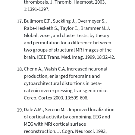
thrombosis. J. Thromb. Haemost. 2003,
1:1391-1397.
Bullmore E.T., Suckling J., Overmeyer S.,
Rabe-Hesketh S., Taylor E., Brammer M.J.
Global, voxel, and cluster tests, by theory
and permutation for a difference between
two groups of structural MR images of the
brain. IEEE Trans. Med. Imag. 1999, 18:32-42.
Chenn A., Walsh C.A. Increased neuronal
production, enlarged forebrains and
cytoarchitectural distortions in beta-
catenin overexpressing transgenic mice.
Cereb. Cortex 2003, 13:599-606.
Dale A.M., Sereno M.I. Improved localization
of cortical activity by combining EEG and
MEG with MRI cortical surface
reconstruction. J. Cogn. Neurosci. 1993,