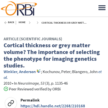
BACK
HOME
CORTICAL THICKNESS OR GREY MATTER VOLUME? THE IMPORTANCE OF SELECTING THE PHENOTYPE FOR IMAGING GENETICS STUDIES. - 2010
ARTICLE (SCIENTIFIC JOURNALS)
Cortical thickness or grey matter
volume? The importance of selecting
the phenotype for imaging genetics
studies.
Winkler, Anderson
;
Kochunov, Peter
;
Blangero, John
et
al.
2010
•
In
NeuroImage, 53
(3), p. 1135-46
Peer Reviewed verified by ORBi
Permalink
https://hdl.handle.net/2268/210168