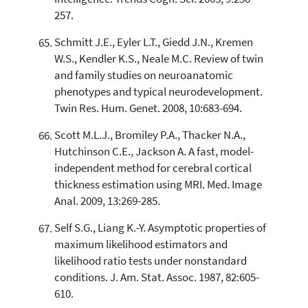
257.
Schmitt J.E., Eyler L.T., Giedd J.N., Kremen
W.S., Kendler K.S., Neale M.C. Review of twin
and family studies on neuroanatomic
phenotypes and typical neurodevelopment.
Twin Res. Hum. Genet. 2008, 10:683-694.
Scott M.L.J., Bromiley P.A., Thacker N.A.,
Hutchinson C.E., Jackson A. A fast, model-
independent method for cerebral cortical
thickness estimation using MRI. Med. Image
Anal. 2009, 13:269-285.
Self S.G., Liang K.-Y. Asymptotic properties of
maximum likelihood estimators and
likelihood ratio tests under nonstandard
conditions. J. Am. Stat. Assoc. 1987, 82:605-
610.