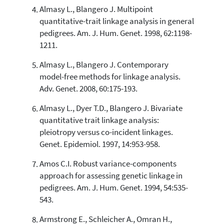
Almasy L., Blangero J. Multipoint
quantitative-trait linkage analysis in general
pedigrees. Am. J. Hum. Genet. 1998, 62:1198-
1211.
Almasy L., Blangero J. Contemporary
model-free methods for linkage analysis.
Adv. Genet. 2008, 60:175-193.
Almasy L., Dyer T.D., Blangero J. Bivariate
quantitative trait linkage analysis:
pleiotropy versus co-incident linkages.
Genet. Epidemiol. 1997, 14:953-958.
Amos C.I. Robust variance-components
approach for assessing genetic linkage in
pedigrees. Am. J. Hum. Genet. 1994, 54:535-
543.
Armstrong E., Schleicher A., Omran H.,