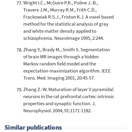
Wright I.C., McGuire P.K., Poline J.-B.,
Travere J.M., Murray R.M., Frith C.D.,
Frackowiak R.S.J., Friston K.J. A voxel-based
method for the statistical analysis of gray
and white matter density applied to
schizophrenia. NeuroImage 1995, 2:244.
Zhang Y., Brady M., Smith S. Segmentation
of brain MR images through a hidden
Markov random field model and the
expectation-maximization algorithm. IEEE
Trans. Med. Imaging 2001, 20:45-57.
Zhang Z.-W. Maturation of layer V pyramidal
neurons in the rat prefrontal cortex: intrinsic
properties and synaptic function. J.
Neurophysiol. 2004, 91:1171-1182.
Similar publications