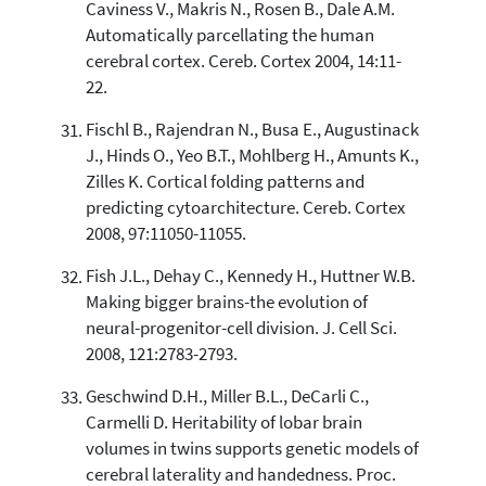
Caviness V., Makris N., Rosen B., Dale A.M.
Automatically parcellating the human
cerebral cortex. Cereb. Cortex 2004, 14:11-
22.
Fischl B., Rajendran N., Busa E., Augustinack
J., Hinds O., Yeo B.T., Mohlberg H., Amunts K.,
Zilles K. Cortical folding patterns and
predicting cytoarchitecture. Cereb. Cortex
2008, 97:11050-11055.
Fish J.L., Dehay C., Kennedy H., Huttner W.B.
Making bigger brains-the evolution of
neural-progenitor-cell division. J. Cell Sci.
2008, 121:2783-2793.
Geschwind D.H., Miller B.L., DeCarli C.,
Carmelli D. Heritability of lobar brain
volumes in twins supports genetic models of
cerebral laterality and handedness. Proc.