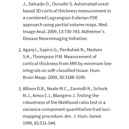
1,231
J., Salvado O., Ourselin S. Automated voxel-
103
Supporting
based 3D cortical thickness measurement in
1,040
Mentioning
a combined Lagrangian-Eulerian PDE
approach using partial volume maps. Med.
12
Contrasting
Image Anal. 2009, 13:730-743. Alzheimer's
Disease Neuroimaging Initiative.
See how this article has been
Aganj I., Sapiro G., Parikshak N., Madsen
cited at
scite.ai
S.K., Thompson P.M. Measurement of
Scite shows how a scientific paper
cortical thickness from MRI by minimum line
has been cited by providing the
integrals on soft-classified tissue. Hum.
context of the citation, a
Brain Mapp. 2009, 30:3188-3199.
classification describing whether
it supports, mentions, or contrasts
Allison D.B., Neale M.C., Zannolli R., Schork
the cited claim, and a label
N.J., Amos C.I., Blangero J. Testing the
indicating in which section the
robustness of the likelihood-ratio test in a
citation was made.
variance-component quantitative-trait loci-
mapping procedure. Am. J. Hum. Genet.
1999, 65:531-544.