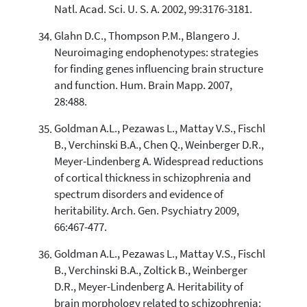
Natl. Acad. Sci. U. S. A. 2002, 99:3176-3181.
Glahn D.C., Thompson P.M., Blangero J.
Neuroimaging endophenotypes: strategies
for finding genes influencing brain structure
and function. Hum. Brain Mapp. 2007,
28:488.
Goldman A.L., Pezawas L., Mattay V.S., Fischl
B., Verchinski B.A., Chen Q., Weinberger D.R.,
Meyer-Lindenberg A. Widespread reductions
of cortical thickness in schizophrenia and
spectrum disorders and evidence of
heritability. Arch. Gen. Psychiatry 2009,
66:467-477.
Goldman A.L., Pezawas L., Mattay V.S., Fischl
B., Verchinski B.A., Zoltick B., Weinberger
D.R., Meyer-Lindenberg A. Heritability of
brain morphology related to schizophrenia: