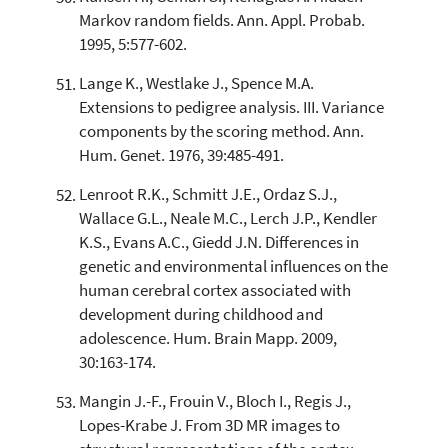
Markov random fields. Ann. Appl. Probab.
1995, 5:577-602.
Lange K., Westlake J., Spence M.A.
Extensions to pedigree analysis. III. Variance
components by the scoring method. Ann.
Hum. Genet. 1976, 39:485-491.
Lenroot R.K., Schmitt J.E., Ordaz S.J.,
Wallace G.L., Neale M.C., Lerch J.P., Kendler
K.S., Evans A.C., Giedd J.N. Differences in
genetic and environmental influences on the
human cerebral cortex associated with
development during childhood and
adolescence. Hum. Brain Mapp. 2009,
30:163-174.
Mangin J.-F., Frouin V., Bloch I., Regis J.,
Lopes-Krabe J. From 3D MR images to