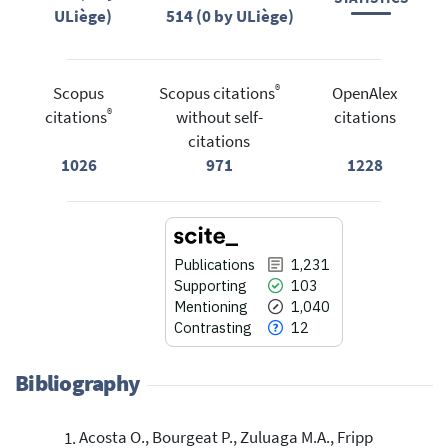
ULiège)
514 (0 by ULiège)
®
Scopus
Scopus citations
OpenAlex
®
citations
without self-
citations
citations
1026
971
1228
Publications
1,231
Supporting
103
Mentioning
1,040
Contrasting
12
Bibliography
Acosta O., Bourgeat P., Zuluaga M.A., Fripp
Citing Publications