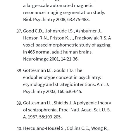
a large-scale automated magnetic
resonance imaging segmentation study.
Biol. Psychiatry 2008, 63:475-483.
Good C.D., Johnsrude I.S., Ashburner J.,
Henson R.N., Friston K.J., Frackowiak R.S. A
voxel-based morphometric study of ageing
in 465 normal adult human brains.
NeuroImage 2001, 14:21-36.
Gottesman I.I., Gould T.D. The
endophenotype concept in psychiatry:
etymology and strategic intentions. Am. J.
Psychiatry 2003, 160:636-645.
Gottesman I.I., Shields J. A polygenic theory
of schizophrenia. Proc. Natl. Acad. Sci. U. S.
A. 1967, 58:199-205.
Herculano-Houzel S., Collins C.E., Wong P.,