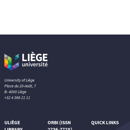
University of Liège
Place du 20-Août, 7
B- 4000 Liège
+32 4 366 21 11
ULIÈGE
ORBI (ISSN
QUICK LINKS
LIBRARY
2736-772X)