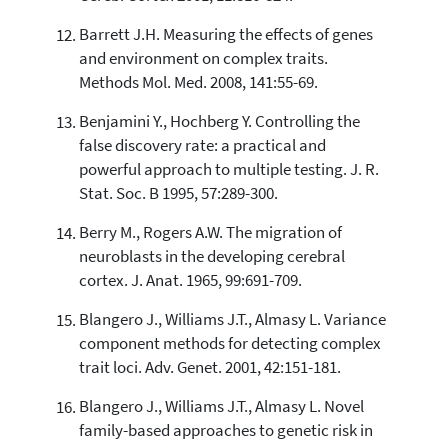
Barrett J.H. Measuring the effects of genes
and environment on complex traits.
Methods Mol. Med. 2008, 141:55-69.
Benjamini Y., Hochberg Y. Controlling the
false discovery rate: a practical and
powerful approach to multiple testing. J. R.
Stat. Soc. B 1995, 57:289-300.
Berry M., Rogers A.W. The migration of
neuroblasts in the developing cerebral
cortex. J. Anat. 1965, 99:691-709.
Blangero J., Williams J.T., Almasy L. Variance
component methods for detecting complex
trait loci. Adv. Genet. 2001, 42:151-181.
Blangero J., Williams J.T., Almasy L. Novel
family-based approaches to genetic risk in