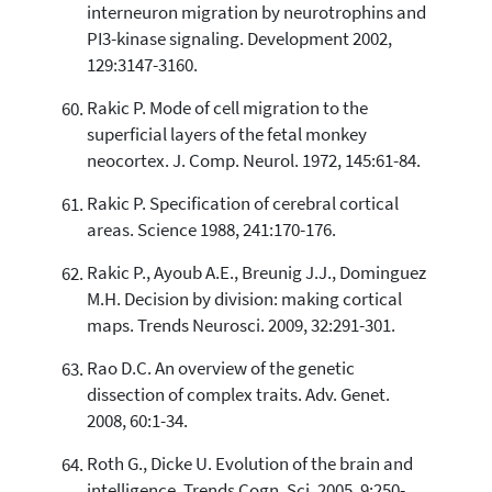
interneuron migration by neurotrophins and
PI3-kinase signaling. Development 2002,
129:3147-3160.
Rakic P. Mode of cell migration to the
superficial layers of the fetal monkey
neocortex. J. Comp. Neurol. 1972, 145:61-84.
Rakic P. Specification of cerebral cortical
areas. Science 1988, 241:170-176.
Rakic P., Ayoub A.E., Breunig J.J., Dominguez
M.H. Decision by division: making cortical
maps. Trends Neurosci. 2009, 32:291-301.
Rao D.C. An overview of the genetic
dissection of complex traits. Adv. Genet.
2008, 60:1-34.
Roth G., Dicke U. Evolution of the brain and
intelligence. Trends Cogn. Sci. 2005, 9:250-