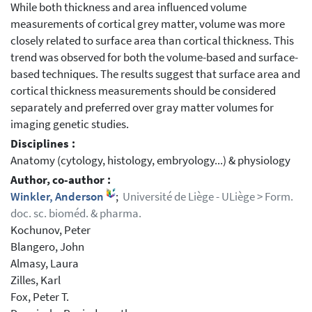
While both thickness and area influenced volume
measurements of cortical grey matter, volume was more
closely related to surface area than cortical thickness. This
trend was observed for both the volume-based and surface-
based techniques. The results suggest that surface area and
cortical thickness measurements should be considered
separately and preferred over gray matter volumes for
imaging genetic studies.
Disciplines :
Anatomy (cytology, histology, embryology...) & physiology
Author, co-author :
Winkler, Anderson
;
Université de Liège - ULiège > Form.
doc. sc. bioméd. & pharma.
Kochunov, Peter
Blangero, John
Almasy, Laura
Zilles, Karl
Fox, Peter T.