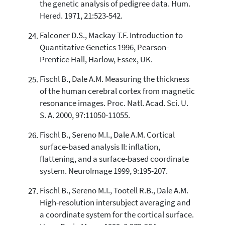
the genetic analysis of pedigree data. Hum.
Hered. 1971, 21:523-542.
Falconer D.S., Mackay T.F. Introduction to
Quantitative Genetics 1996, Pearson-
Prentice Hall, Harlow, Essex, UK.
Fischl B., Dale A.M. Measuring the thickness
of the human cerebral cortex from magnetic
resonance images. Proc. Natl. Acad. Sci. U.
S. A. 2000, 97:11050-11055.
Fischl B., Sereno M.I., Dale A.M. Cortical
surface-based analysis II: inflation,
flattening, and a surface-based coordinate
system. NeuroImage 1999, 9:195-207.
Fischl B., Sereno M.I., Tootell R.B., Dale A.M.
High-resolution intersubject averaging and
a coordinate system for the cortical surface.