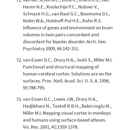
van der Schot A.C., Vonk R., Brans R.G., van
Haren N.E., Koolschijn P.C., Nuboer V.,
Schnack H.G., van Baal G.C., Boomsma D.I.,
Nolen W.A., Hulshoff-Pol H.E., Kahn R.S.
Influence of genes and environment on brain
volumes in twin pairs concordant and
discordant for bipolar disorder. Arch. Gen.
Psychiatry 2009, 66:142-151.
van Essen D.C., Drury H.A., Joshi S., Miller M.I.
Functional and structural mapping of
human cerebral cortex: Solutions are on the
surfaces. Proc. Natl. Acad. Sci. U. S. A. 1998,
95:788-795.
van Essen D.C., Lewis J.W., Drury H.A.,
Hadjikhani N., Tootell R.B.H., Bakircioglu M.,
Miller M.I. Mapping visual cortex in monkeys
and humans using surface-based atlases.
Vis. Res. 2001, 41:1359-1378.