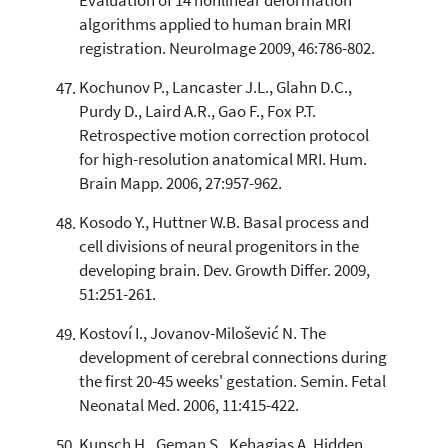
Evaluation of 14 nonlinear deformation
algorithms applied to human brain MRI
registration. NeuroImage 2009, 46:786-802.
Kochunov P., Lancaster J.L., Glahn D.C.,
Purdy D., Laird A.R., Gao F., Fox P.T.
Retrospective motion correction protocol
for high-resolution anatomical MRI. Hum.
Brain Mapp. 2006, 27:957-962.
Kosodo Y., Huttner W.B. Basal process and
cell divisions of neural progenitors in the
developing brain. Dev. Growth Differ. 2009,
51:251-261.
Kostoví I., Jovanov-Milošević N. The
development of cerebral connections during
the first 20-45 weeks' gestation. Semin. Fetal
Neonatal Med. 2006, 11:415-422.
Kunsch H., Geman S., Kehagias A. Hidden