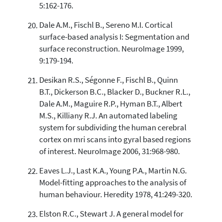
5:162-176.
Dale A.M., Fischl B., Sereno M.I. Cortical
surface-based analysis I: Segmentation and
surface reconstruction. NeuroImage 1999,
9:179-194.
Desikan R.S., Ségonne F., Fischl B., Quinn
B.T., Dickerson B.C., Blacker D., Buckner R.L.,
Dale A.M., Maguire R.P., Hyman B.T., Albert
M.S., Killiany R.J. An automated labeling
system for subdividing the human cerebral
cortex on mri scans into gyral based regions
of interest. NeuroImage 2006, 31:968-980.
Eaves L.J., Last K.A., Young P.A., Martin N.G.
Model-fitting approaches to the analysis of
human behaviour. Heredity 1978, 41:249-320.
Elston R.C., Stewart J. A general model for