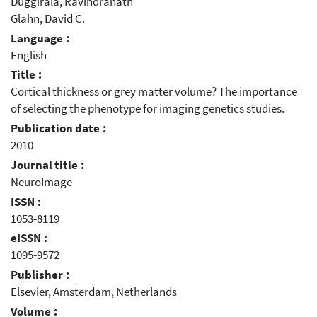
Duggirala, Ravindranath
Glahn, David C.
Language :
English
Title :
Cortical thickness or grey matter volume? The importance
of selecting the phenotype for imaging genetics studies.
Publication date :
2010
Journal title :
NeuroImage
ISSN :
1053-8119
eISSN :
1095-9572
Publisher :
Elsevier, Amsterdam, Netherlands
Volume :