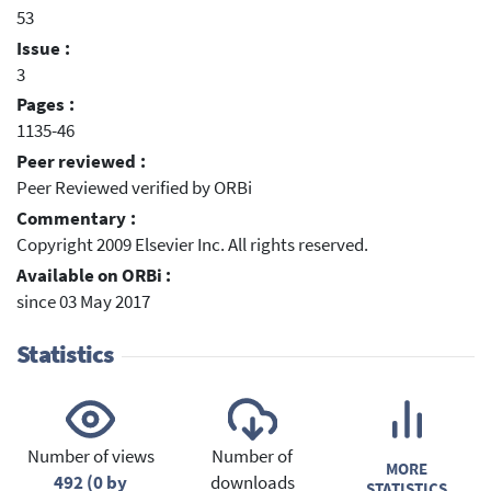
53
Issue :
3
Pages :
1135-46
Peer reviewed :
Peer Reviewed verified by ORBi
Commentary :
Copyright 2009 Elsevier Inc. All rights reserved.
Available on ORBi :
since 03 May 2017
Statistics
Number of views
Number of
MORE
492 (0 by
downloads
STATISTICS