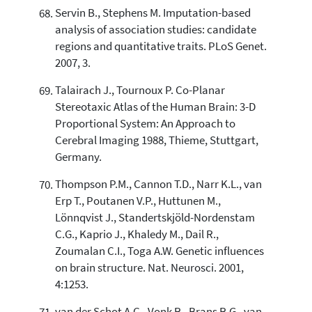
Servin B., Stephens M. Imputation-based
analysis of association studies: candidate
regions and quantitative traits. PLoS Genet.
2007, 3.
Talairach J., Tournoux P. Co-Planar
Stereotaxic Atlas of the Human Brain: 3-D
Proportional System: An Approach to
Cerebral Imaging 1988, Thieme, Stuttgart,
Germany.
Thompson P.M., Cannon T.D., Narr K.L., van
Erp T., Poutanen V.P., Huttunen M.,
Lönnqvist J., Standertskjöld-Nordenstam
C.G., Kaprio J., Khaledy M., Dail R.,
Zoumalan C.I., Toga A.W. Genetic influences
on brain structure. Nat. Neurosci. 2001,
4:1253.