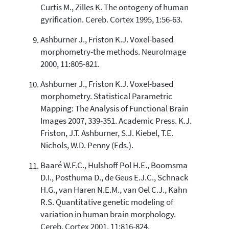
Curtis M., Zilles K. The ontogeny of human
gyrification. Cereb. Cortex 1995, 1:56-63.
Ashburner J., Friston K.J. Voxel-based
morphometry-the methods. NeuroImage
2000, 11:805-821.
Ashburner J., Friston K.J. Voxel-based
morphometry. Statistical Parametric
Mapping: The Analysis of Functional Brain
Images 2007, 339-351. Academic Press. K.J.
Friston, J.T. Ashburner, S.J. Kiebel, T.E.
Nichols, W.D. Penny (Eds.).
Baaré W.F.C., Hulshoff Pol H.E., Boomsma
D.I., Posthuma D., de Geus E.J.C., Schnack
H.G., van Haren N.E.M., van Oel C.J., Kahn
R.S. Quantitative genetic modeling of
variation in human brain morphology.
Cereb. Cortex 2001, 11:816-824.