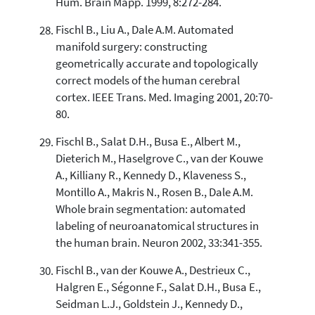
Hum. Brain Mapp. 1999, 8:272-284.
Fischl B., Liu A., Dale A.M. Automated
manifold surgery: constructing
geometrically accurate and topologically
correct models of the human cerebral
cortex. IEEE Trans. Med. Imaging 2001, 20:70-
80.
Fischl B., Salat D.H., Busa E., Albert M.,
Dieterich M., Haselgrove C., van der Kouwe
A., Killiany R., Kennedy D., Klaveness S.,
Montillo A., Makris N., Rosen B., Dale A.M.
Whole brain segmentation: automated
labeling of neuroanatomical structures in
the human brain. Neuron 2002, 33:341-355.
Fischl B., van der Kouwe A., Destrieux C.,
Halgren E., Ségonne F., Salat D.H., Busa E.,
Seidman L.J., Goldstein J., Kennedy D.,