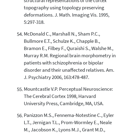
structural representations of the cortex
topography using topology preserving
deformations. J. Math. Imaging Vis. 1995,
5:297-318.
McDonald C., Marshall N., Sham P.C.,
Bullmore E.T., Schulze K., Chapple B.,
Bramon E., Filbey F., Quraishi S., Walshe M.,
Murray R.M. Regional brain morphometry in
patients with schizophrenia or bipolar
disorder and their unaffected relatives. Am.
J. Psychiatry 2006, 163:478-487.
Mountcastle V.P. Perceptual Neuroscience:
The Cerebral Cortex 1998, Harvard
University Press, Cambridge, MA, USA.
Panizzon M.S., Fennema-Notestine C., Eyler
L.T., Jernigan T.L., Prom-Wormley E., Neale
M., Jacobson K., Lyons M.J., Grant M.D.,