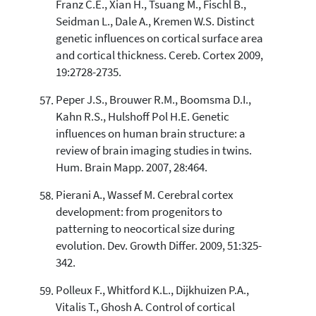
Franz C.E., Xian H., Tsuang M., Fischl B.,
Seidman L., Dale A., Kremen W.S. Distinct
genetic influences on cortical surface area
and cortical thickness. Cereb. Cortex 2009,
19:2728-2735.
Peper J.S., Brouwer R.M., Boomsma D.I.,
Kahn R.S., Hulshoff Pol H.E. Genetic
influences on human brain structure: a
review of brain imaging studies in twins.
Hum. Brain Mapp. 2007, 28:464.
Pierani A., Wassef M. Cerebral cortex
development: from progenitors to
patterning to neocortical size during
evolution. Dev. Growth Differ. 2009, 51:325-
342.
Polleux F., Whitford K.L., Dijkhuizen P.A.,
Vitalis T., Ghosh A. Control of cortical