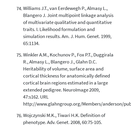
Williams J.T., van Eerdewegh P., Almasy L.,
Blangero J. Joint multipoint linkage analysis
of multivariate qualitative and quantitative
traits. I. Likelihood formulation and
simulation results. Am. J. Hum. Genet. 1999,
65:1134.
Winkler A.M., Kochunov P., Fox P.T., Duggirala
R., Almasy L., Blangero J., Glahn D.C.
Heritability of volume, surface area and
cortical thickness for anatomically defined
cortical brain regions estimated in a large
extended pedigree. NeuroImage 2009,
47:s162. URL
http://www.glahngroup.org/Members/anderson/publ
Wojczynski M.K., Tiwari H.K. Definition of
phenotype. Adv. Genet. 2008, 60:75-105.