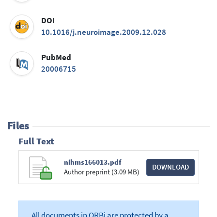
DOI
10.1016/j.neuroimage.2009.12.028
PubMed
20006715
Files
Full Text
nihms166013.pdf
DOWNLOAD
Author preprint (3.09 MB)
All documents in ORBi are protected by a