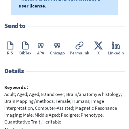
user license
.
Send to
RIS
BibTex
APA
Chicago
Permalink
X
Linkedin
Details
Keywords :
Adult; Aged; Aged, 80 and over; Brain/anatomy & histology;
Brain Mapping/methods; Female; Humans; Image
Interpretation, Computer-Assisted; Magnetic Resonance
Imaging; Male; Middle Aged; Pedigree; Phenotype;
Quantitative Trait, Heritable