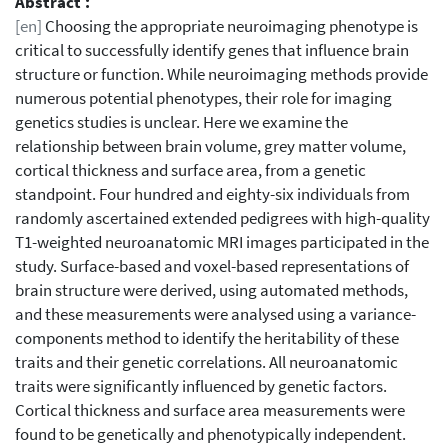
Abstract :
[en]
Choosing the appropriate neuroimaging phenotype is
critical to successfully identify genes that influence brain
structure or function. While neuroimaging methods provide
numerous potential phenotypes, their role for imaging
genetics studies is unclear. Here we examine the
relationship between brain volume, grey matter volume,
cortical thickness and surface area, from a genetic
standpoint. Four hundred and eighty-six individuals from
randomly ascertained extended pedigrees with high-quality
T1-weighted neuroanatomic MRI images participated in the
study. Surface-based and voxel-based representations of
brain structure were derived, using automated methods,
and these measurements were analysed using a variance-
components method to identify the heritability of these
traits and their genetic correlations. All neuroanatomic
traits were significantly influenced by genetic factors.
Cortical thickness and surface area measurements were
found to be genetically and phenotypically independent.