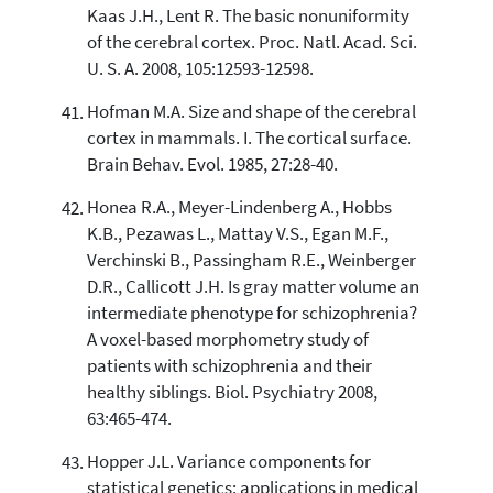
Kaas J.H., Lent R. The basic nonuniformity
of the cerebral cortex. Proc. Natl. Acad. Sci.
U. S. A. 2008, 105:12593-12598.
Hofman M.A. Size and shape of the cerebral
cortex in mammals. I. The cortical surface.
Brain Behav. Evol. 1985, 27:28-40.
Honea R.A., Meyer-Lindenberg A., Hobbs
K.B., Pezawas L., Mattay V.S., Egan M.F.,
Verchinski B., Passingham R.E., Weinberger
D.R., Callicott J.H. Is gray matter volume an
intermediate phenotype for schizophrenia?
A voxel-based morphometry study of
patients with schizophrenia and their
healthy siblings. Biol. Psychiatry 2008,
63:465-474.
Hopper J.L. Variance components for
statistical genetics: applications in medical