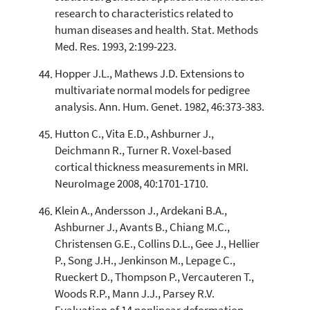
research to characteristics related to
human diseases and health. Stat. Methods
Med. Res. 1993, 2:199-223.
Hopper J.L., Mathews J.D. Extensions to
multivariate normal models for pedigree
analysis. Ann. Hum. Genet. 1982, 46:373-383.
Hutton C., Vita E.D., Ashburner J.,
Deichmann R., Turner R. Voxel-based
cortical thickness measurements in MRI.
NeuroImage 2008, 40:1701-1710.
Klein A., Andersson J., Ardekani B.A.,
Ashburner J., Avants B., Chiang M.C.,
Christensen G.E., Collins D.L., Gee J., Hellier
P., Song J.H., Jenkinson M., Lepage C.,
Rueckert D., Thompson P., Vercauteren T.,
Woods R.P., Mann J.J., Parsey R.V.