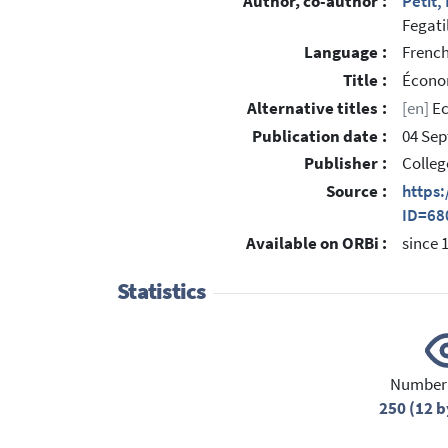
Author, co-author :
Petit,
Fegati
Language :
Frenc
Title :
Économ
Alternative titles :
[en]
Ec
Publication date :
04 Se
Publisher :
Colleg
Source :
https
ID=68
Available on ORBi :
since 
Statistics
Number 
250 (12 b