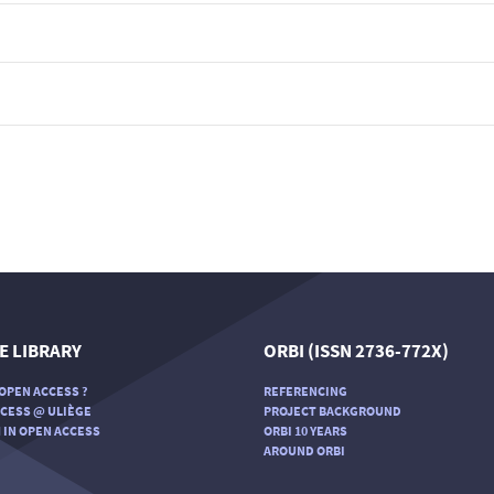
E LIBRARY
ORBI (ISSN 2736-772X)
OPEN ACCESS ?
REFERENCING
CESS @ ULIÈGE
PROJECT BACKGROUND
 IN OPEN ACCESS
ORBI 10 YEARS
AROUND ORBI