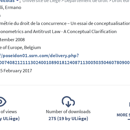
 Nicolas
;
Université de Liège > Département de droit > Droit eu
lli, Ermano
h
étrie du droit de la concurrence – Un essai de conceptualisatio
onometrics and Antitrust Law - A Conceptual Clarification
ptember 2008
e of Europe, Belgium
://poseidon01.ssrn.com/delivery.php?
0074082121113024001089018124087113005035046078090
15 February 2017
of views
Number of downloads
MORE S
y ULiège)
275 (19 by ULiège)