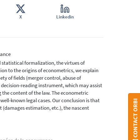
X
Linkedin
nance
statistical formalization, the virtues of
tion to the origins of econometrics, we explain
ety of fields (merger control, abuse of
 decision-reading instrument, which may assist
g the content of the law. The econometric
well-known legal cases. Our conclusion is that
CONTACT ORBI
ent (damages estimation, etc.), the nascent