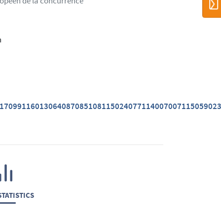
ropéen de la concurrence
n
01709911601306408708510811502407711400700711505902
TATISTICS