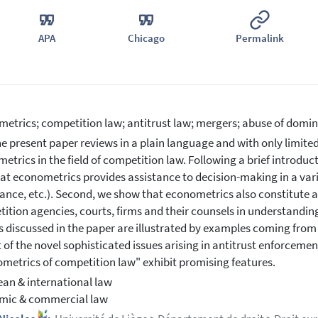
APA
Chicago
Permalink
etrics; competition law; antitrust law; mergers; abuse of domi
e present paper reviews in a plain language and with only limited 
etrics in the field of competition law. Following a brief introduc
that econometrics provides assistance to decision-making in a vari
nce, etc.). Second, we show that econometrics also constitute a
ition agencies, courts, firms and their counsels in understandin
 discussed in the paper are illustrated by examples coming from 
ht of the novel sophisticated issues arising in antitrust enforcem
metrics of competition law" exhibit promising features.
an & international law
mic & commercial law