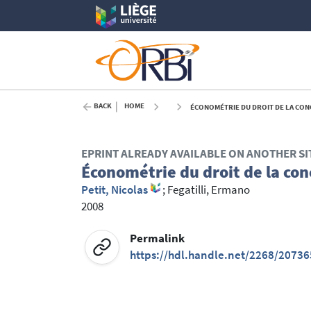
BACK
HOME
ÉCONOMÉTRIE DU DROIT DE LA CONC
EPRINT ALREADY AVAILABLE ON ANOTHER SI
Économétrie du droit de la con
Petit, Nicolas
;
Fegatilli, Ermano
2008
Permalink
https://hdl.handle.net/2268/20736