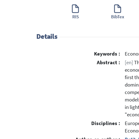
RIS
BibTex
Details
Keywords :
Econom
Abstract :
[en]
Th
econom
first 
domina
compet
models
in lig
"econo
Disciplines :
Europe
Econo