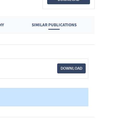
HY
SIMILAR PUBLICATIONS
DOWNLOAD