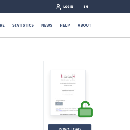
LOGIN
EN
RE
STATISTICS
NEWS
HELP
ABOUT
DOWNLOAD