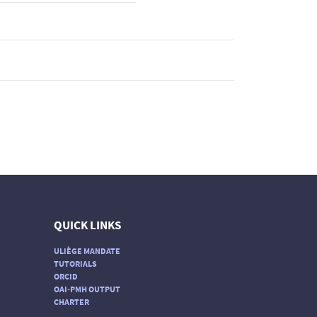
QUICK LINKS
ULIÈGE MANDATE
TUTORIALS
ORCID
OAI-PMH OUTPUT
CHARTER