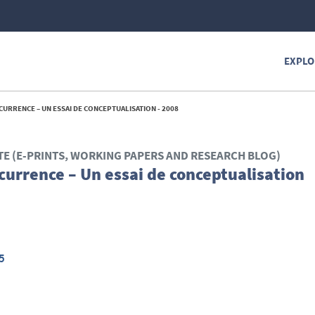
EXPLO
URRENCE – UN ESSAI DE CONCEPTUALISATION - 2008
TE (E-PRINTS, WORKING PAPERS AND RESEARCH BLOG)
currence – Un essai de conceptualisation
5