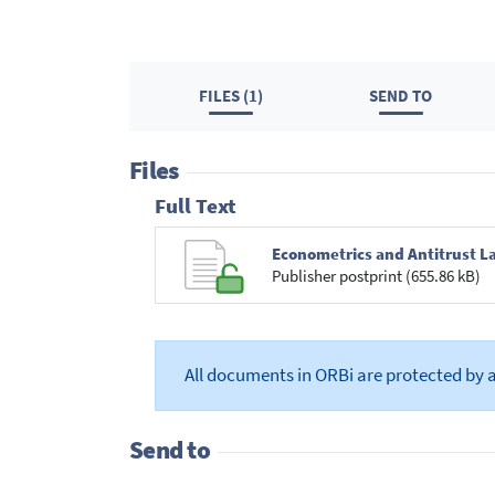
FILES (1)
SEND TO
Files
Full Text
Econometrics and Antitrust La
Publisher postprint (655.86 kB)
All documents in ORBi are protected by 
Send to