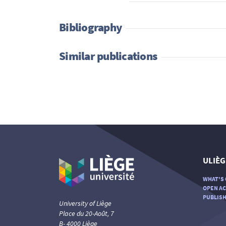
Bibliography
Similar publications
ULIÈG
WHAT'S 
OPEN AC
PUBLISH
University of Liège
Place du 20-Août, 7
B- 4000 Liège