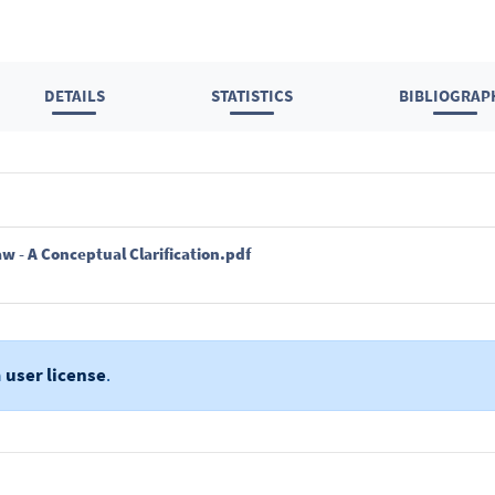
DETAILS
STATISTICS
BIBLIOGRAP
w - A Conceptual Clarification.pdf
a
user license
.