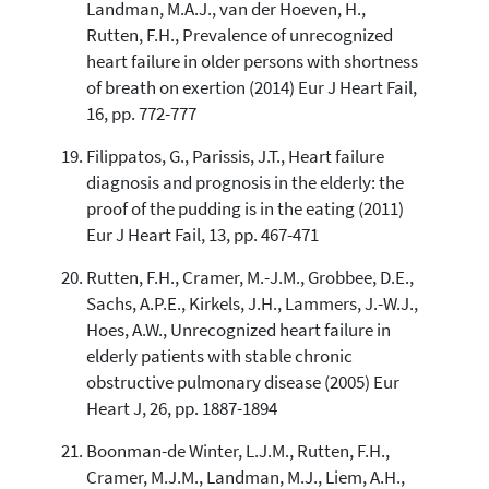
Landman, M.A.J., van der Hoeven, H.,
Rutten, F.H., Prevalence of unrecognized
heart failure in older persons with shortness
of breath on exertion (2014) Eur J Heart Fail,
16, pp. 772-777
Filippatos, G., Parissis, J.T., Heart failure
diagnosis and prognosis in the elderly: the
proof of the pudding is in the eating (2011)
Eur J Heart Fail, 13, pp. 467-471
Rutten, F.H., Cramer, M.-J.M., Grobbee, D.E.,
Sachs, A.P.E., Kirkels, J.H., Lammers, J.-W.J.,
Hoes, A.W., Unrecognized heart failure in
elderly patients with stable chronic
obstructive pulmonary disease (2005) Eur
Heart J, 26, pp. 1887-1894
Boonman-de Winter, L.J.M., Rutten, F.H.,
Cramer, M.J.M., Landman, M.J., Liem, A.H.,