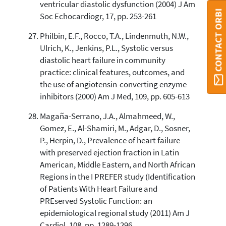
ventricular diastolic dysfunction (2004) J Am
CONTACT ORBI
Soc Echocardiogr, 17, pp. 253-261
Philbin, E.F., Rocco, T.A., Lindenmuth, N.W.,
Ulrich, K., Jenkins, P.L., Systolic versus
diastolic heart failure in community
practice: clinical features, outcomes, and
the use of angiotensin-converting enzyme
inhibitors (2000) Am J Med, 109, pp. 605-613
Magaña-Serrano, J.A., Almahmeed, W.,
Gomez, E., Al-Shamiri, M., Adgar, D., Sosner,
P., Herpin, D., Prevalence of heart failure
with preserved ejection fraction in Latin
American, Middle Eastern, and North African
Regions in the I PREFER study (Identification
of Patients With Heart Failure and
PREserved Systolic Function: an
epidemiological regional study (2011) Am J
Cardiol, 108, pp. 1289-1296