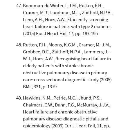
Boonman-de Winter, L.J.M., Rutten, F.H.,
Cramer, M.J., Landman, M.J., Zuithoff, N.P.A.,
Liem, A.H., Hoes, A.W., Efficiently screening
heart failure in patients with type 2 diabetes
(2015) Eur J Heart Fail, 17, pp. 187-195
Rutten, F.H., Moons, K.G.M., Cramer, M.-J.M.,
Grobbee, D.E., Zuithoff, N.P.A., Lammers, J.-
W.J., Hoes, A.W., Recognising heart failure in
elderly patients with stable chronic
obstructive pulmonary disease in primary
care: cross sectional diagnostic study (2005)
BMJ, 331, p. 1379
Hawkins, N.M., Petrie, M.C., Jhund, P.S.,
Chalmers, G.W., Dunn, F.G., McMurray, J.J.V.,
Heart failure and chronic obstructive
pulmonary disease: diagnostic pitfalls and
epidemiology (2009) Eur J Heart Fail, 11, pp.