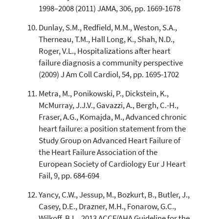
1998–2008 (2011) JAMA, 306, pp. 1669-1678
Dunlay, S.M., Redfield, M.M., Weston, S.A.,
Therneau, T.M., Hall Long, K., Shah, N.D.,
Roger, V.L., Hospitalizations after heart
failure diagnosis a community perspective
(2009) J Am Coll Cardiol, 54, pp. 1695-1702
Metra, M., Ponikowski, P., Dickstein, K.,
McMurray, J.J.V., Gavazzi, A., Bergh, C.-H.,
Fraser, A.G., Komajda, M., Advanced chronic
heart failure: a position statement from the
Study Group on Advanced Heart Failure of
the Heart Failure Association of the
European Society of Cardiology Eur J Heart
Fail, 9, pp. 684-694
Yancy, C.W., Jessup, M., Bozkurt, B., Butler, J.,
Casey, D.E., Drazner, M.H., Fonarow, G.C.,
Wilkoff, B.L., 2013 ACCF/AHA Guideline for the