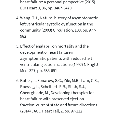
heart failure: a personal perspective (2015)
citation was made.
Eur Heart J, 36, pp. 3467-3470
Wang, T.J., Natural history of asymptomatic
left ventricular systolic dysfunction in the
community (2003) Circulation, 108, pp. 977-
982
Effect of enalapril on mortality and the
development of heart failure in
asymptomatic patients with reduced left
ventricular ejection fractions (1992) N Engl J
Med, 327, pp. 685-691
Butler, J., Fonarow, G.C., Zile, M.R., Lam, C.S.,
Roessig, L., Schelbert, E.B., Shah, S.J.,
Gheorghiade, M., Developing therapies for
heart failure with preserved ejection
fraction: current state and future directions
(2014) JACC Heart Fail, 2, pp. 97-112