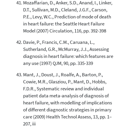
Mozaffarian, D., Anker, S.D., Anand, I., Linker,
D.T., Sullivan, M.D., Cleland, J.G.F., Carson,
P.E., Levy, W.C., Prediction of mode of death
in heart failure: the Seattle Heart Failure
Model (2007) Circulation, 116, pp. 392-398
Davie, P., Francis, C.M., Caruana, L.,
Sutherland, G.R., McMurray, J.J., Assessing
diagnosis in heart failure: which features are
any use (1997) QJM, 90, pp. 335-339
Mant, J., Doust, J., Roalfe, A., Barton, P.,
Cowie, M.R., Glasziou, P., Mant, D., Hobbs,
F.D.R., Systematic review and individual
patient data meta-analysis of diagnosis of
heart failure, with modelling of implications
of different diagnostic strategies in primary
care (2009) Health Technol Assess, 13, pp. 1–
207, iii