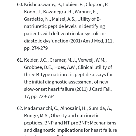
Krishnaswamy, P., Lubien, E., Clopton, P.,
Koon, J., Kazanegra, R., Wanner, E.,
Gardetto, N., Maisel, A.S., Utility of B-
natriuretic peptide levels in identifying
patients with left ventricular systolic or
diastolic dysfunction (2001) Am J Med, 111,
pp. 274-279
Kelder, J.C., Cramer, M.J., Verweij, W.M.,
Grobbee, D.E., Hoes, A.W., Clinical utility of
three B-type natriuretic peptide assays for
the initial diagnostic assessment of new
slow-onset heart failure (2011) J Card Fail,
17, pp. 729-734
Madamanchi, C., Alhosaini, H., Sumida, A.,
Runge, M.S., Obesity and natriuretic
peptides, BNP and NT-proBNP: Mechanisms
and diagnostic implications for heart failure