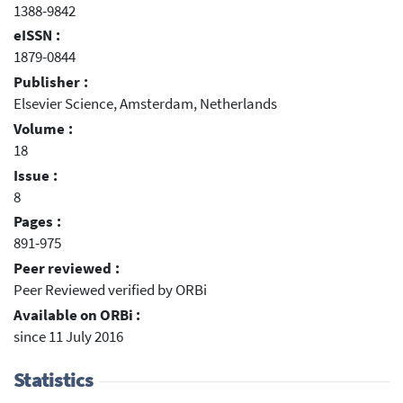
1388-9842
eISSN :
1879-0844
Publisher :
Elsevier Science, Amsterdam, Netherlands
Volume :
18
Issue :
8
Pages :
891-975
Peer reviewed :
Peer Reviewed verified by ORBi
Available on ORBi :
since 11 July 2016
Statistics