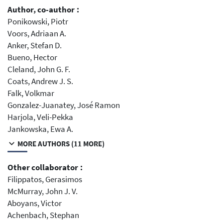
Author, co-author :
Ponikowski, Piotr
Voors, Adriaan A.
Anker, Stefan D.
Bueno, Hector
Cleland, John G. F.
Coats, Andrew J. S.
Falk, Volkmar
Gonzalez-Juanatey, José Ramon
Harjola, Veli-Pekka
Jankowska, Ewa A.
MORE AUTHORS (11 MORE)
Other collaborator :
Filippatos, Gerasimos
McMurray, John J. V.
Aboyans, Victor
Achenbach, Stephan