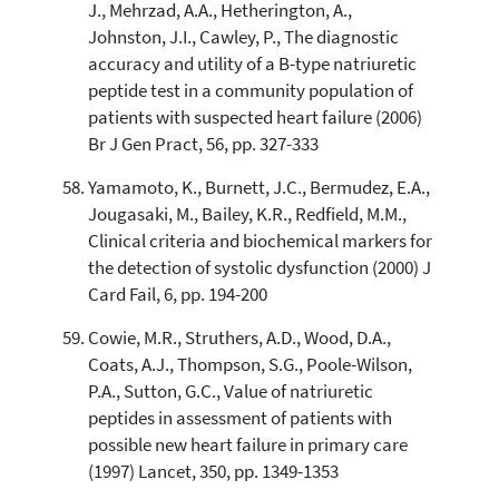
J., Mehrzad, A.A., Hetherington, A.,
Johnston, J.I., Cawley, P., The diagnostic
accuracy and utility of a B-type natriuretic
peptide test in a community population of
patients with suspected heart failure (2006)
Br J Gen Pract, 56, pp. 327-333
Yamamoto, K., Burnett, J.C., Bermudez, E.A.,
Jougasaki, M., Bailey, K.R., Redfield, M.M.,
Clinical criteria and biochemical markers for
the detection of systolic dysfunction (2000) J
Card Fail, 6, pp. 194-200
Cowie, M.R., Struthers, A.D., Wood, D.A.,
Coats, A.J., Thompson, S.G., Poole-Wilson,
P.A., Sutton, G.C., Value of natriuretic
peptides in assessment of patients with
possible new heart failure in primary care
(1997) Lancet, 350, pp. 1349-1353