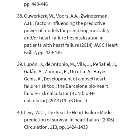
pp. 440-446
Ouwerkerk, W., Voors, A.A., Zwinderman,
A.H., Factors influencing the predictive
power of models for predicting mortality
and/or heart-failure hospitalization in
patients with heart failure (2014) JACC Heart
Fail, 2, pp. 429-436
Lupón, J., de Antonio, M., Vila, J., Peñafiel, J.,
Galán, A., Zamora, E., Urrutia, A., Bayes-
Genis, A., Development of a novel heart
failure risk tool: the Barcelona bio-heart
failure risk calculator (BCN bio-HF
calculator) (2014) PLoS One, 9
Levy, W.C., The Seattle Heart Failure Model:
prediction of survival in heart failure (2006)
Circulation, 113, pp. 1424-1433