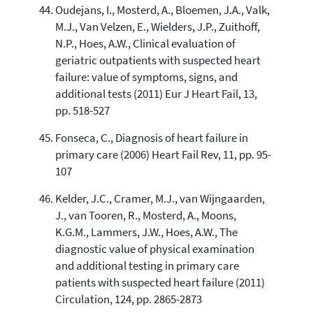
Oudejans, I., Mosterd, A., Bloemen, J.A., Valk,
M.J., Van Velzen, E., Wielders, J.P., Zuithoff,
N.P., Hoes, A.W., Clinical evaluation of
geriatric outpatients with suspected heart
failure: value of symptoms, signs, and
additional tests (2011) Eur J Heart Fail, 13,
pp. 518-527
Fonseca, C., Diagnosis of heart failure in
primary care (2006) Heart Fail Rev, 11, pp. 95-
107
Kelder, J.C., Cramer, M.J., van Wijngaarden,
J., van Tooren, R., Mosterd, A., Moons,
K.G.M., Lammers, J.W., Hoes, A.W., The
diagnostic value of physical examination
and additional testing in primary care
patients with suspected heart failure (2011)
Circulation, 124, pp. 2865-2873