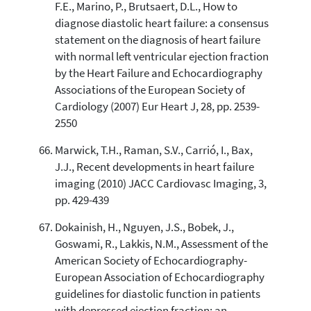
F.E., Marino, P., Brutsaert, D.L., How to
diagnose diastolic heart failure: a consensus
statement on the diagnosis of heart failure
with normal left ventricular ejection fraction
by the Heart Failure and Echocardiography
Associations of the European Society of
Cardiology (2007) Eur Heart J, 28, pp. 2539-
2550
Marwick, T.H., Raman, S.V., Carrió, I., Bax,
J.J., Recent developments in heart failure
imaging (2010) JACC Cardiovasc Imaging, 3,
pp. 429-439
Dokainish, H., Nguyen, J.S., Bobek, J.,
Goswami, R., Lakkis, N.M., Assessment of the
American Society of Echocardiography-
European Association of Echocardiography
guidelines for diastolic function in patients
with depressed ejection fraction: an