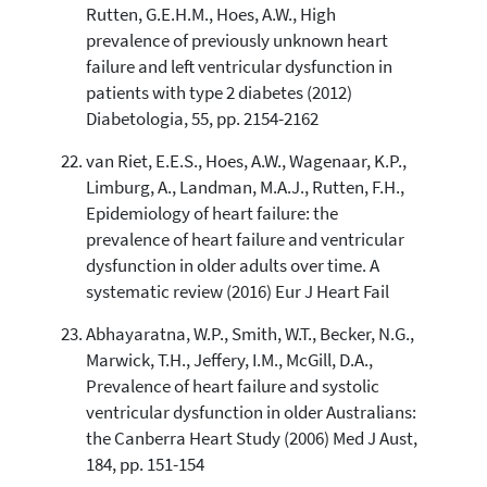
Rutten, G.E.H.M., Hoes, A.W., High
prevalence of previously unknown heart
failure and left ventricular dysfunction in
patients with type 2 diabetes (2012)
Diabetologia, 55, pp. 2154-2162
van Riet, E.E.S., Hoes, A.W., Wagenaar, K.P.,
Limburg, A., Landman, M.A.J., Rutten, F.H.,
Epidemiology of heart failure: the
prevalence of heart failure and ventricular
dysfunction in older adults over time. A
systematic review (2016) Eur J Heart Fail
Abhayaratna, W.P., Smith, W.T., Becker, N.G.,
Marwick, T.H., Jeffery, I.M., McGill, D.A.,
Prevalence of heart failure and systolic
ventricular dysfunction in older Australians:
the Canberra Heart Study (2006) Med J Aust,
184, pp. 151-154