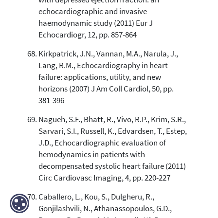
echocardiographic and invasive
haemodynamic study (2011) Eur J
Echocardiogr, 12, pp. 857-864
Kirkpatrick, J.N., Vannan, M.A., Narula, J.,
Lang, R.M., Echocardiography in heart
failure: applications, utility, and new
horizons (2007) J Am Coll Cardiol, 50, pp.
381-396
Nagueh, S.F., Bhatt, R., Vivo, R.P., Krim, S.R.,
Sarvari, S.I., Russell, K., Edvardsen, T., Estep,
J.D., Echocardiographic evaluation of
hemodynamics in patients with
decompensated systolic heart failure (2011)
Circ Cardiovasc Imaging, 4, pp. 220-227
Caballero, L., Kou, S., Dulgheru, R.,
Gonjilashvili, N., Athanassopoulos, G.D.,