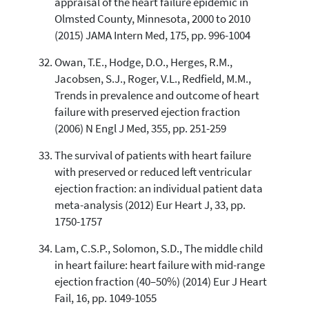
appraisal of the heart failure epidemic in
Olmsted County, Minnesota, 2000 to 2010
(2015) JAMA Intern Med, 175, pp. 996-1004
Owan, T.E., Hodge, D.O., Herges, R.M.,
Jacobsen, S.J., Roger, V.L., Redfield, M.M.,
Trends in prevalence and outcome of heart
failure with preserved ejection fraction
(2006) N Engl J Med, 355, pp. 251-259
The survival of patients with heart failure
with preserved or reduced left ventricular
ejection fraction: an individual patient data
meta-analysis (2012) Eur Heart J, 33, pp.
1750-1757
Lam, C.S.P., Solomon, S.D., The middle child
in heart failure: heart failure with mid-range
ejection fraction (40–50%) (2014) Eur J Heart
Fail, 16, pp. 1049-1055