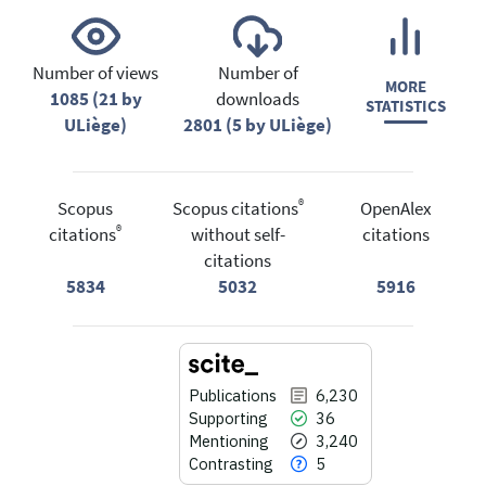
Number of views
Number of
MORE
1085 (21 by
downloads
STATISTICS
ULiège)
2801 (5 by ULiège)
®
Scopus
Scopus citations
OpenAlex
®
citations
without self-
citations
citations
5834
5032
5916
Publications
6,230
Supporting
36
Mentioning
3,240
Contrasting
5