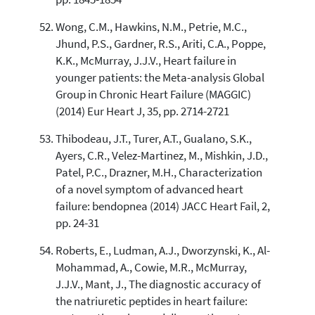
Wong, C.M., Hawkins, N.M., Petrie, M.C.,
Jhund, P.S., Gardner, R.S., Ariti, C.A., Poppe,
K.K., McMurray, J.J.V., Heart failure in
younger patients: the Meta-analysis Global
Group in Chronic Heart Failure (MAGGIC)
(2014) Eur Heart J, 35, pp. 2714-2721
Thibodeau, J.T., Turer, A.T., Gualano, S.K.,
Ayers, C.R., Velez-Martinez, M., Mishkin, J.D.,
Patel, P.C., Drazner, M.H., Characterization
of a novel symptom of advanced heart
failure: bendopnea (2014) JACC Heart Fail, 2,
pp. 24-31
Roberts, E., Ludman, A.J., Dworzynski, K., Al-
Mohammad, A., Cowie, M.R., McMurray,
J.J.V., Mant, J., The diagnostic accuracy of
the natriuretic peptides in heart failure: