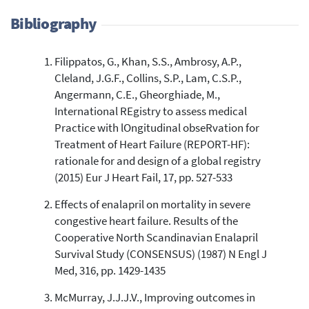
Bibliography
Filippatos, G., Khan, S.S., Ambrosy, A.P.,
6,230
Citing Publications
Cleland, J.G.F., Collins, S.P., Lam, C.S.P.,
36
Supporting
Angermann, C.E., Gheorghiade, M.,
3,240
Mentioning
International REgistry to assess medical
5
Contrasting
Practice with lOngitudinal obseRvation for
Treatment of Heart Failure (REPORT-HF):
rationale for and design of a global registry
See how this article has been
(2015) Eur J Heart Fail, 17, pp. 527-533
cited at
scite.ai
Effects of enalapril on mortality in severe
Scite shows how a scientific paper
congestive heart failure. Results of the
has been cited by providing the
Cooperative North Scandinavian Enalapril
context of the citation, a
Survival Study (CONSENSUS) (1987) N Engl J
classification describing whether
Med, 316, pp. 1429-1435
it supports, mentions, or contrasts
the cited claim, and a label
McMurray, J.J.J.V., Improving outcomes in
indicating in which section the