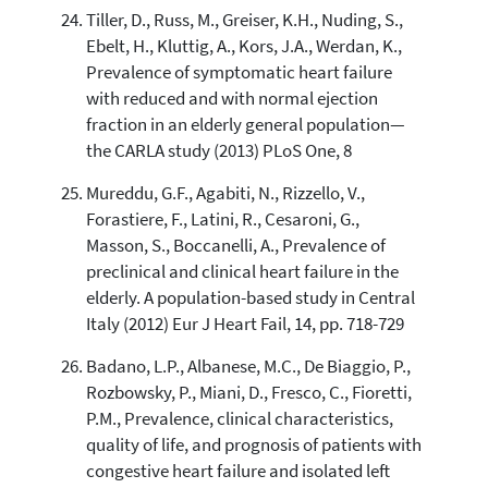
Tiller, D., Russ, M., Greiser, K.H., Nuding, S.,
Ebelt, H., Kluttig, A., Kors, J.A., Werdan, K.,
Prevalence of symptomatic heart failure
with reduced and with normal ejection
fraction in an elderly general population—
the CARLA study (2013) PLoS One, 8
Mureddu, G.F., Agabiti, N., Rizzello, V.,
Forastiere, F., Latini, R., Cesaroni, G.,
Masson, S., Boccanelli, A., Prevalence of
preclinical and clinical heart failure in the
elderly. A population-based study in Central
Italy (2012) Eur J Heart Fail, 14, pp. 718-729
Badano, L.P., Albanese, M.C., De Biaggio, P.,
Rozbowsky, P., Miani, D., Fresco, C., Fioretti,
P.M., Prevalence, clinical characteristics,
quality of life, and prognosis of patients with
congestive heart failure and isolated left