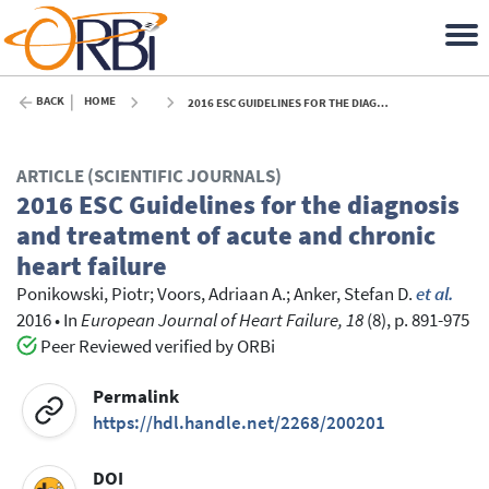
BACK
HOME
2016 ESC GUIDELINES FOR THE DIAGNOSIS AND TREATMENT OF ACUTE AND CHRONIC HEART FAILURE - 2016
ARTICLE (SCIENTIFIC JOURNALS)
2016 ESC Guidelines for the diagnosis
and treatment of acute and chronic
heart failure
Ponikowski, Piotr
;
Voors, Adriaan A.
;
Anker, Stefan D.
et al.
2016
•
In
European Journal of Heart Failure, 18
(8), p. 891-975
Peer Reviewed verified by ORBi
Permalink
https://hdl.handle.net/2268/200201
DOI