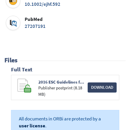
10.1002/ejhf.592
PubMed
27207191
Files
Full Text
2016 ESC Guidelines for the diagnosis and treatment of acute and chronic heart failure.pdf
DOWNLOAD
Publisher postprint (8.18
MB)
All documents in ORBi are protected by a
user license
.