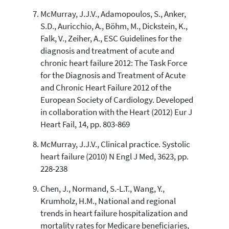
McMurray, J.J.V., Adamopoulos, S., Anker,
S.D., Auricchio, A., Böhm, M., Dickstein, K.,
Falk, V., Zeiher, A., ESC Guidelines for the
diagnosis and treatment of acute and
chronic heart failure 2012: The Task Force
for the Diagnosis and Treatment of Acute
and Chronic Heart Failure 2012 of the
European Society of Cardiology. Developed
in collaboration with the Heart (2012) Eur J
Heart Fail, 14, pp. 803-869
McMurray, J.J.V., Clinical practice. Systolic
heart failure (2010) N Engl J Med, 3623, pp.
228-238
Chen, J., Normand, S.-L.T., Wang, Y.,
Krumholz, H.M., National and regional
trends in heart failure hospitalization and
mortality rates for Medicare beneficiaries,