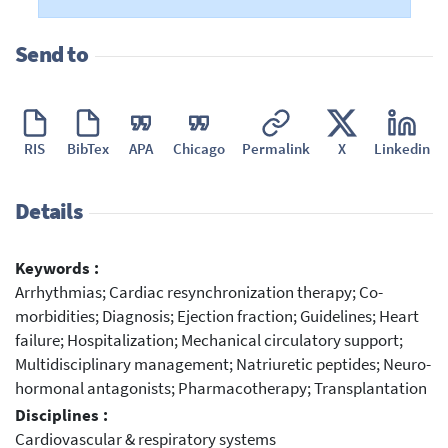
Send to
RIS
BibTex
APA
Chicago
Permalink
X
Linkedin
Details
Keywords :
Arrhythmias; Cardiac resynchronization therapy; Co-
morbidities; Diagnosis; Ejection fraction; Guidelines; Heart
failure; Hospitalization; Mechanical circulatory support;
Multidisciplinary management; Natriuretic peptides; Neuro-
hormonal antagonists; Pharmacotherapy; Transplantation
Disciplines :
Cardiovascular & respiratory systems