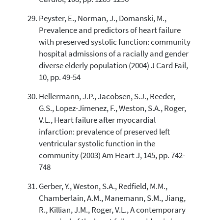
Peyster, E., Norman, J., Domanski, M.,
Prevalence and predictors of heart failure
with preserved systolic function: community
hospital admissions of a racially and gender
diverse elderly population (2004) J Card Fail,
10, pp. 49-54
Hellermann, J.P., Jacobsen, S.J., Reeder,
G.S., Lopez-Jimenez, F., Weston, S.A., Roger,
V.L., Heart failure after myocardial
infarction: prevalence of preserved left
ventricular systolic function in the
community (2003) Am Heart J, 145, pp. 742-
748
Gerber, Y., Weston, S.A., Redfield, M.M.,
Chamberlain, A.M., Manemann, S.M., Jiang,
R., Killian, J.M., Roger, V.L., A contemporary