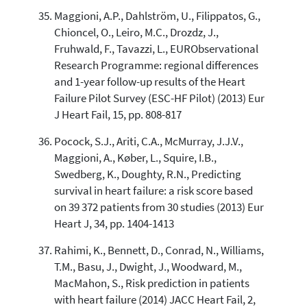
Maggioni, A.P., Dahlström, U., Filippatos, G.,
Chioncel, O., Leiro, M.C., Drozdz, J.,
Fruhwald, F., Tavazzi, L., EURObservational
Research Programme: regional differences
and 1-year follow-up results of the Heart
Failure Pilot Survey (ESC-HF Pilot) (2013) Eur
J Heart Fail, 15, pp. 808-817
Pocock, S.J., Ariti, C.A., McMurray, J.J.V.,
Maggioni, A., Køber, L., Squire, I.B.,
Swedberg, K., Doughty, R.N., Predicting
survival in heart failure: a risk score based
on 39 372 patients from 30 studies (2013) Eur
Heart J, 34, pp. 1404-1413
Rahimi, K., Bennett, D., Conrad, N., Williams,
T.M., Basu, J., Dwight, J., Woodward, M.,
MacMahon, S., Risk prediction in patients
with heart failure (2014) JACC Heart Fail, 2,