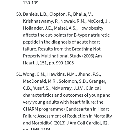
130-139
Daniels, L.B., Clopton, P., Bhalla, V.,
Krishnaswamy, P., Nowak, R.M., McCord, J.,
Hollander, J.E., Maisel, A.S., How obesity
affects the cut-points for B-type natriuretic
peptide in the diagnosis of acute heart
failure. Results from the Breathing Not
Properly Multinational Study (2006) Am
Heart J, 151, pp. 999-1005
Wong, C.M., Hawkins, N.M., Jhund, P.S.,
MacDonald, M.R., Solomon, S.D., Granger,
C.B., Yusuf, S., McMurray, J.J.V., Clinical
characteristics and outcomes of young and
very young adults with heart failure: the
CHARM programme (Candesartan in Heart
Failure Assessment of Reduction in Mortality
and Morbidity) (2013) J Am Coll Cardiol, 62,
pp. 1845-1854