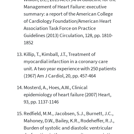
Management of Heart Failure: executive
summary: a report of the American College
of Cardiology Foundation/American Heart
Association Task Force on Practice
Guidelines (2013) Circulation, 128, pp. 1810-
1852
Killip, T., Kimball, J.T., Treatment of
myocardial infarction in a coronary care
unit. A two year experience with 250 patients
(1967) Am J Cardiol, 20, pp. 457-464
Mosterd, A., Hoes, A.W., Clinical
epidemiology of heart failure (2007) Heart,
93, pp. 1137-1146
Redfield, M.M., Jacobsen, S.J., Burnett, J.C.,
Mahoney, D.W., Bailey, K.R., Rodeheffer, R.J.,
Burden of systolic and diastolic ventricular