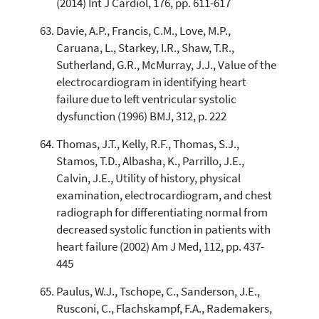
(2014) Int J Cardiol, 176, pp. 611-617
Davie, A.P., Francis, C.M., Love, M.P.,
Caruana, L., Starkey, I.R., Shaw, T.R.,
Sutherland, G.R., McMurray, J.J., Value of the
electrocardiogram in identifying heart
failure due to left ventricular systolic
dysfunction (1996) BMJ, 312, p. 222
Thomas, J.T., Kelly, R.F., Thomas, S.J.,
Stamos, T.D., Albasha, K., Parrillo, J.E.,
Calvin, J.E., Utility of history, physical
examination, electrocardiogram, and chest
radiograph for differentiating normal from
decreased systolic function in patients with
heart failure (2002) Am J Med, 112, pp. 437-
445
Paulus, W.J., Tschope, C., Sanderson, J.E.,
Rusconi, C., Flachskampf, F.A., Rademakers,