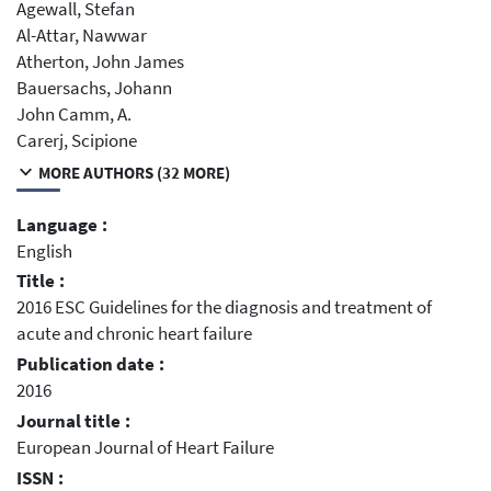
Agewall, Stefan
Al-Attar, Nawwar
Atherton, John James
Bauersachs, Johann
John Camm, A.
Carerj, Scipione
MORE AUTHORS (32 MORE)
Language :
English
Title :
2016 ESC Guidelines for the diagnosis and treatment of
acute and chronic heart failure
Publication date :
2016
Journal title :
European Journal of Heart Failure
ISSN :