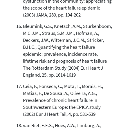
dysfunction in the community: appreciating
the scope of the heart failure epidemic
(2003) JAMA, 289, pp. 194-202
Bleumink, G.S., Knetsch, A.M., Sturkenboom,
M.C.J.M., Straus, S.M.J.M., Hofman, A.,
Deckers, J.W., Witteman, J.C.M., Stricker,
B.H.C., Quantifying the heart failure
epidemic: prevalence, incidence rate,
lifetime risk and prognosis of heart failure
The Rotterdam Study (2004) Eur Heart J
England, 25, pp. 1614-1619
Ceia, F., Fonseca, C., Mota, T., Morais, H.,
Matias, F., De Sousa, A., Oliveira, A.G.,
Prevalence of chronic heart failure in
Southwestern Europe: the EPICA study
(2002) Eur J Heart Fail, 4, pp. 531-539
van Riet, E.E.S., Hoes, A.W., Limburg, A.,