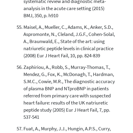
systematic review and diagnostic meta-
analysis in the acute care setting (2015)
BMJ, 350, p. h910
Maisel, A., Mueller, C., Adams, K., Anker, S.D.,
Aspromonte, N., Cleland, J.G.F., Cohen-Solal,
A., Braunwald, E., State of the art: using
natriuretic peptide levels in clinical practice
(2008) Eur J Heart Fail, 10, pp. 824-839
Zaphiriou, A., Robb, S., Murray-Thomas, T.,
Mendez, G., Fox, K., McDonagh, T., Hardman,
S.M.C., Cowie, M.R., The diagnostic accuracy
of plasma BNP and NTproBNP in patients
referred from primary care with suspected
heart failure: results of the UK natriuretic
peptide study (2005) Eur J Heart Fail, 7, pp.
537-541
Fuat, A., Murphy, J.J., Hungin, A.P.S., Curry,