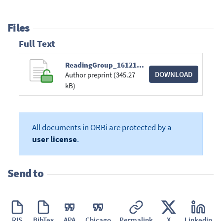
Files
Full Text
ReadingGroup_161216.pdf
DOWNLOAD
Author preprint (345.27
kB)
All documents in ORBi are protected by a
user license
.
Send to
RIS
BibTex
APA
Chicago
Permalink
X
Linkedin