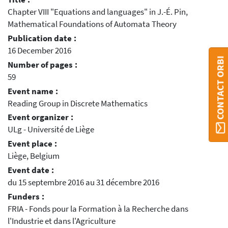
Chapter VIII "Equations and languages" in J.-É. Pin,
Mathematical Foundations of Automata Theory
Publication date :
16 December 2016
CONTACT ORBI
Number of pages :
59
Event name :
Reading Group in Discrete Mathematics
Event organizer :
ULg - Université de Liège
Event place :
Liège, Belgium
Event date :
du 15 septembre 2016 au 31 décembre 2016
Funders :
FRIA - Fonds pour la Formation à la Recherche dans
l'Industrie et dans l'Agriculture