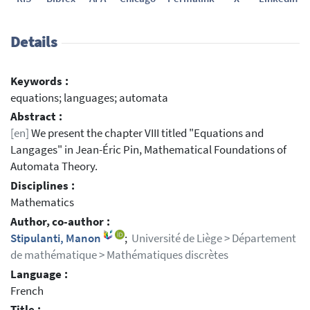
Details
Keywords :
equations; languages; automata
Abstract :
[en]
We present the chapter VIII titled "Equations and
Langages" in Jean-Éric Pin, Mathematical Foundations of
Automata Theory.
Disciplines :
Mathematics
Author, co-author :
Stipulanti, Manon
;
Université de Liège > Département
de mathématique > Mathématiques discrètes
Language :
French
Title :