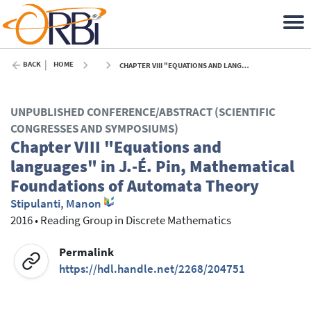
BACK
HOME
CHAPTER VIII "EQUATIONS AND LANGUAGES" IN J.-É. PIN, MATHEMATICAL FOUNDATIONS OF AUTOMATA THEORY - 2016
UNPUBLISHED CONFERENCE/ABSTRACT (SCIENTIFIC
CONGRESSES AND SYMPOSIUMS)
Chapter VIII "Equations and
languages" in J.-É. Pin, Mathematical
Foundations of Automata Theory
Stipulanti, Manon
2016
•
Reading Group in Discrete Mathematics
Permalink
https://hdl.handle.net/2268/204751