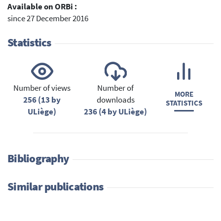
Available on ORBi :
since 27 December 2016
Statistics
Number of views
Number of
MORE
256 (13 by
downloads
STATISTICS
ULiège)
236 (4 by ULiège)
Bibliography
Similar publications