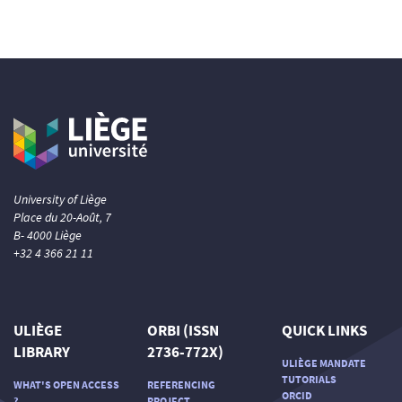
University of Liège
Place du 20-Août, 7
B- 4000 Liège
+32 4 366 21 11
ULIÈGE
ORBI (ISSN
QUICK LINKS
LIBRARY
2736-772X)
ULIÈGE MANDATE
TUTORIALS
WHAT'S OPEN ACCESS
REFERENCING
ORCID
?
PROJECT