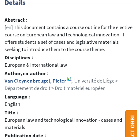
Details
Abstract :
[en]
This document contains a course outline for the elective
course on European law and technological innovation. It
offers students a set of cases and legislative materials
seeking to introduce them to the course theme.
Disciplines :
European & international law
Author, co-author :
Van Cleynenbreugel, Pieter
;
Université de Liège >
Département de droit > Droit matériel européen
Language :
English
Title :
CONTACT ORBI
European law and technological innovation - cases and
materials
Publication date :