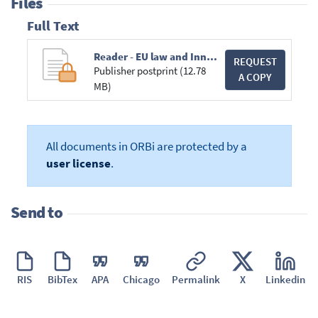
Files
Full Text
Reader - EU law and Innovation - 2016-2017.compressed.pdf
REQUEST
Publisher postprint (12.78
A COPY
MB)
All documents in ORBi are protected by a
user license
.
Send to
RIS
BibTex
APA
Chicago
Permalink
X
Linkedin