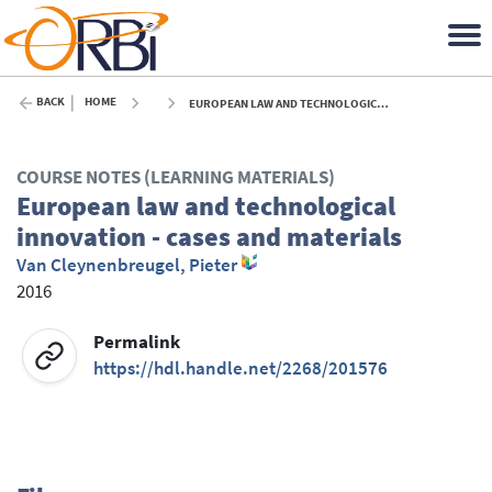
BACK
HOME
EUROPEAN LAW AND TECHNOLOGICAL INNOVATION - CASES AND MATERIALS - 2016
COURSE NOTES (LEARNING MATERIALS)
European law and technological
innovation - cases and materials
Van Cleynenbreugel, Pieter
2016
Permalink
https://hdl.handle.net/2268/201576