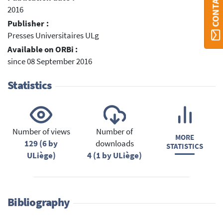
2016
Publisher :
Presses Universitaires ULg
Available on ORBi :
since 08 September 2016
Statistics
Number of views
Number of
MORE
129 (6 by
downloads
STATISTICS
ULiège)
4 (1 by ULiège)
Bibliography