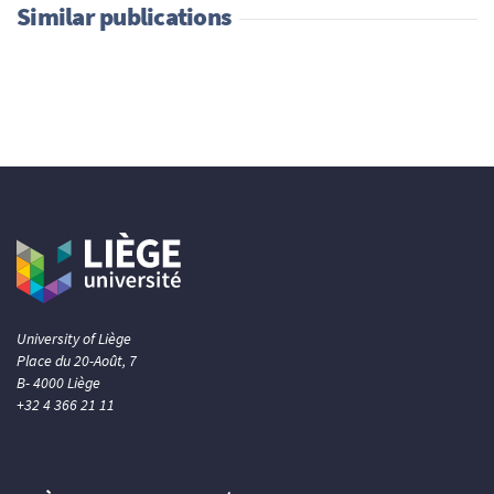
Similar publications
University of Liège
Place du 20-Août, 7
B- 4000 Liège
+32 4 366 21 11