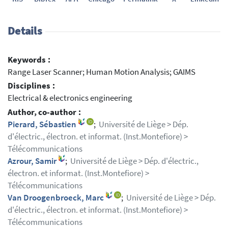
Details
Keywords :
Range Laser Scanner; Human Motion Analysis; GAIMS
Disciplines :
Electrical & electronics engineering
Author, co-author :
Pierard, Sébastien
;
Université de Liège > Dép.
d'électric., électron. et informat. (Inst.Montefiore) >
Télécommunications
Azrour, Samir
;
Université de Liège > Dép. d'électric.,
électron. et informat. (Inst.Montefiore) >
Télécommunications
Van Droogenbroeck, Marc
;
Université de Liège > Dép.
d'électric., électron. et informat. (Inst.Montefiore) >
Télécommunications