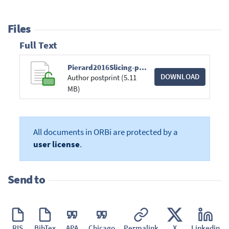
Files
Full Text
Pierard2016Slicing-poster.pdf
DOWNLOAD
Author postprint (5.11
MB)
All documents in ORBi are protected by a
user license
.
Send to
RIS
BibTex
APA
Chicago
Permalink
X
Linkedin