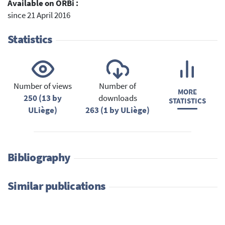
Available on ORBi :
since 21 April 2016
Statistics
Number of views
Number of
MORE
250 (13 by
downloads
STATISTICS
ULiège)
263 (1 by ULiège)
Bibliography
Similar publications