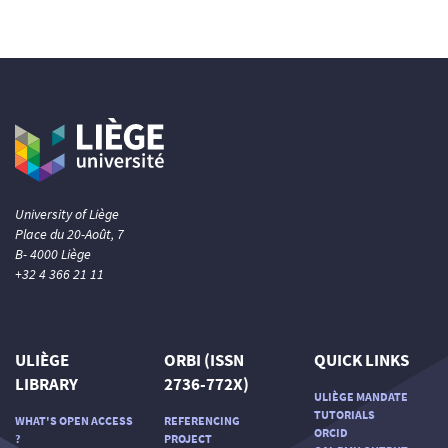
University of Liège
Place du 20-Août, 7
B- 4000 Liège
+32 4 366 21 11
ULIÈGE
ORBI (ISSN
QUICK LINKS
LIBRARY
2736-772X)
ULIÈGE MANDATE
TUTORIALS
WHAT'S OPEN ACCESS
REFERENCING
ORCID
?
PROJECT