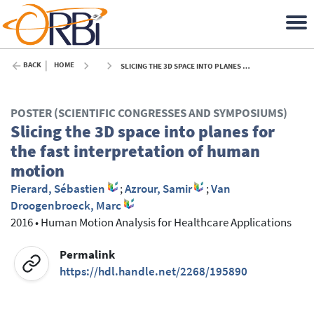
BACK
HOME
SLICING THE 3D SPACE INTO PLANES FOR THE FAST INTERPRETATION OF HUMAN MOTION - 2016
POSTER (SCIENTIFIC CONGRESSES AND SYMPOSIUMS)
Slicing the 3D space into planes for
the fast interpretation of human
motion
Pierard, Sébastien
;
Azrour, Samir
;
Van
Droogenbroeck, Marc
2016
•
Human Motion Analysis for Healthcare Applications
Permalink
https://hdl.handle.net/2268/195890