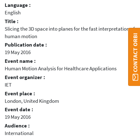
Language :
English
Title :
Slicing the 3D space into planes for the fast interpretation of
CONTACT ORBI
human motion
Publication date :
19 May 2016
Event name :
Human Motion Analysis for Healthcare Applications
Event organizer :
IET
Event place :
London, United Kingdom
Event date :
19 May 2016
Audience :
International