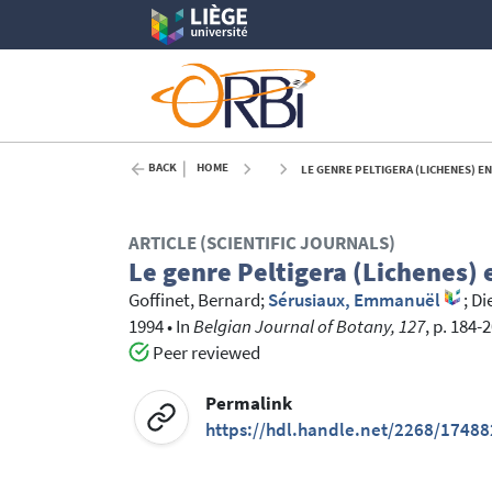
BACK
HOME
LE GENRE PELTIGERA (LICHENES) E
ARTICLE (SCIENTIFIC JOURNALS)
Le genre Peltigera (Lichenes)
Goffinet, Bernard
;
Sérusiaux, Emmanuël
;
Di
1994
•
In
Belgian Journal of Botany, 127
, p. 184-
Peer reviewed
Permalink
https://hdl.handle.net/2268/17488