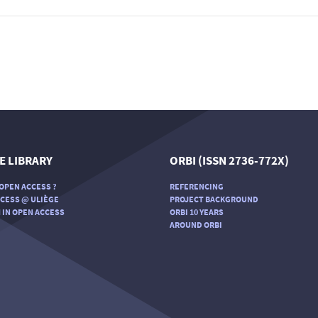
E LIBRARY
ORBI (ISSN 2736-772X)
OPEN ACCESS ?
REFERENCING
CESS @ ULIÈGE
PROJECT BACKGROUND
 IN OPEN ACCESS
ORBI 10 YEARS
AROUND ORBI