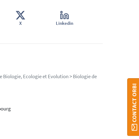
X
Linkedin
 Biologie, Ecologie et Evolution > Biologie de
CONTACT ORBI
bourg