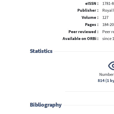
eISSN :
1781-8
Publisher :
Royal 
Volume :
127
Pages :
184-20
Peer reviewed :
Peer r
Available on ORBi :
since 
Statistics
Number 
814 (1 b
Bibliography