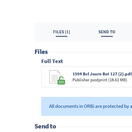
FILES (1)
SEND TO
Files
Full Text
1994 Bel Journ Bot 127 (2).pdf
Publisher postprint (18.61 MB)
All documents in ORBi are protected by 
Send to