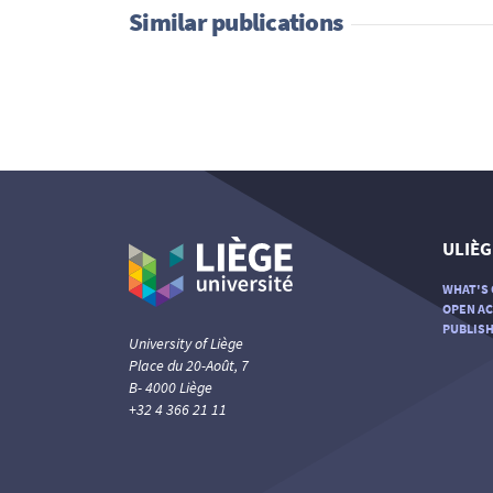
Similar publications
ULIÈG
WHAT'S 
OPEN AC
PUBLISH
University of Liège
Place du 20-Août, 7
B- 4000 Liège
+32 4 366 21 11