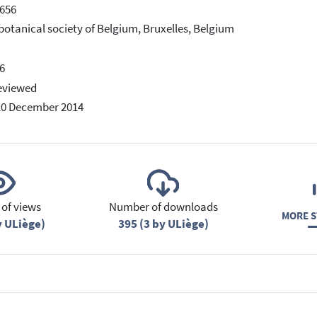
656
botanical society of Belgium, Bruxelles, Belgium
6
eviewed
10 December 2014
of views
Number of downloads
MORE S
y ULiège)
395 (3 by ULiège)