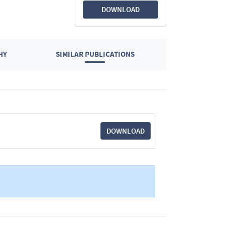
DOWNLOAD
HY
SIMILAR PUBLICATIONS
DOWNLOAD