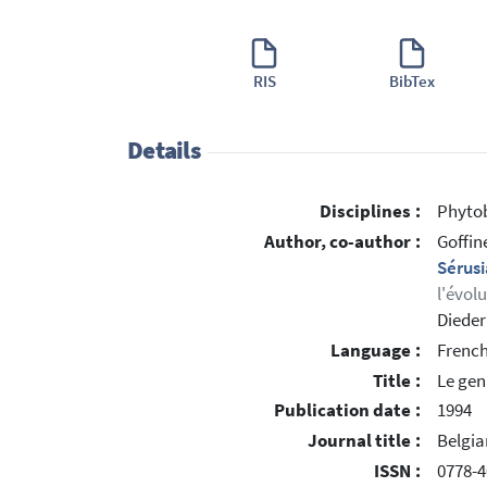
RIS
BibTex
Details
Disciplines :
Phytob
Author, co-author :
Goffin
Sérus
l'évol
Dieder
Language :
Frenc
Title :
Le gen
Publication date :
1994
Journal title :
Belgia
ISSN :
0778-4