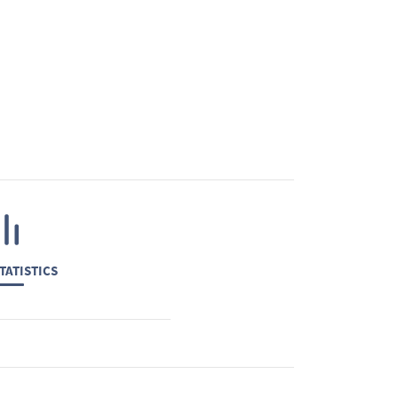
TATISTICS