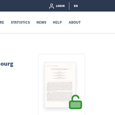
LOGIN
EN
RE
STATISTICS
NEWS
HELP
ABOUT
bourg