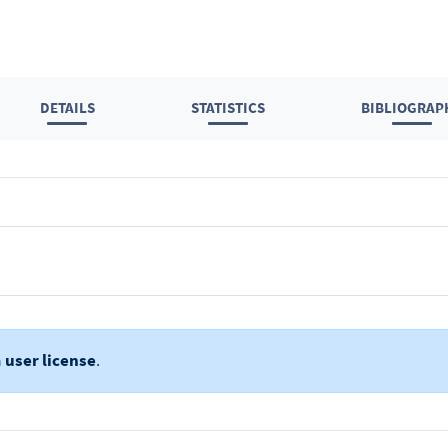
DETAILS
STATISTICS
BIBLIOGRAP
a
user license
.