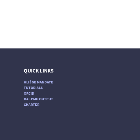
QUICK LINKS
ULIÈGE MANDATE
TUTORIALS
ORCID
OAI-PMH OUTPUT
CHARTER