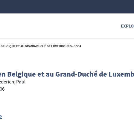
EXPLO
N BELGIQUE ET AU GRAND-DUCHÉ DE LUXEMBOURG - 1994
 en Belgique et au Grand-Duché de Luxem
ederich, Paul
206
2