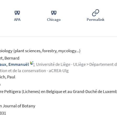
APA
Chicago
Permalink
iology (plant sciences, forestry, mycology...)
et, Bernard
iaux, Emmanuël
;
Université de Liège - ULiège > Département de
ution et de la conservation - aCREA-Ulg
ich, Paul
h
re Peltigera (Lichenes) en Belgique et au Grand-Duché de Luxem
n Journal of Botany
031