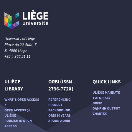
University of Liège
Place du 20-Août, 7
B- 4000 Liège
+32 4 366 21 11
ULIÈGE
ORBI (ISSN
QUICK LINKS
LIBRARY
2736-772X)
ULIÈGE MANDATE
TUTORIALS
WHAT'S OPEN ACCESS
REFERENCING
ORCID
?
PROJECT
OAI-PMH OUTPUT
OPEN ACCESS @
BACKGROUND
CHARTER
ULIÈGE
ORBI 10 YEARS
PUBLISH IN OPEN
AROUND ORBI
ACCESS