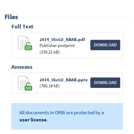
Files
Full Text
2014_IGeLU_KBAB.pdf
DOWNLOAD
Publisher postprint
(339.21 kB)
Annexes
2014_IGeLU_KBAB.pptx
DOWNLOAD
(766.18 kB)
All documents in ORBi are protected by a
user license
.