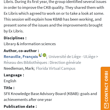
Libris. During its first year, the group identified several issues
in order to improve the CKB quality. They shared them with
Ex Libris which agreed to work on or to take a look at some.
This session will explain how KBAB has been working, and
present some of the issues and the improvements brought
by Ex Libris.
Disciplines :
Library & information sciences
Author, co-author :
Renaville, François
;
Université de Liège - ULiège >
Réseau des Bibliothèques : Direction générale
Needleman, Mark;
Florida Virtual Campus
CONTACT ORBI
Language :
English
Title :
SFX Knowledge Base Advisory Board (KBAB): goals and
achievements after one year
Publication date :