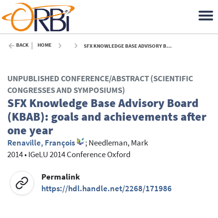
BACK
HOME
SFX KNOWLEDGE BASE ADVISORY BOARD (KBAB): GOALS AND ACHIEVEMENTS AFTER ONE YEAR - 2014
UNPUBLISHED CONFERENCE/ABSTRACT (SCIENTIFIC
CONGRESSES AND SYMPOSIUMS)
SFX Knowledge Base Advisory Board
(KBAB): goals and achievements after
one year
Renaville, François
;
Needleman, Mark
2014
•
IGeLU 2014 Conference Oxford
Permalink
https://hdl.handle.net/2268/171986