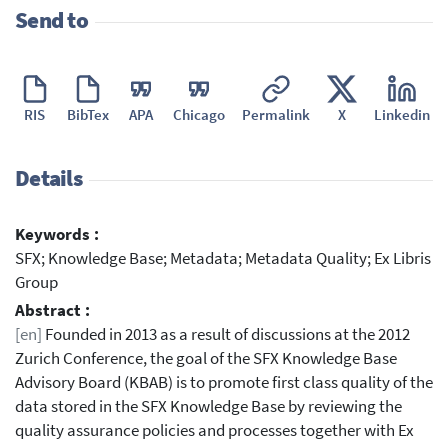
Send to
RIS
BibTex
APA
Chicago
Permalink
X
Linkedin
Details
Keywords :
SFX; Knowledge Base; Metadata; Metadata Quality; Ex Libris
Group
Abstract :
[en]
Founded in 2013 as a result of discussions at the 2012
Zurich Conference, the goal of the SFX Knowledge Base
Advisory Board (KBAB) is to promote first class quality of the
data stored in the SFX Knowledge Base by reviewing the
quality assurance policies and processes together with Ex