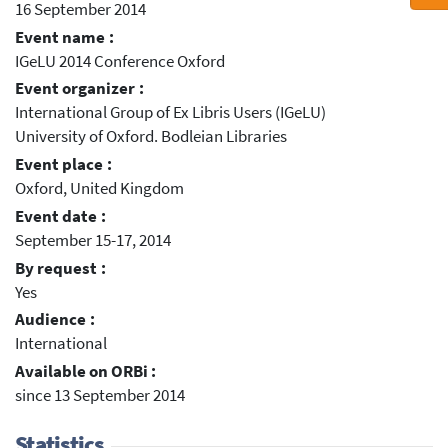
16 September 2014
Event name :
IGeLU 2014 Conference Oxford
Event organizer :
International Group of Ex Libris Users (IGeLU)
University of Oxford. Bodleian Libraries
Event place :
Oxford, United Kingdom
Event date :
September 15-17, 2014
By request :
Yes
Audience :
International
Available on ORBi :
since 13 September 2014
Statistics