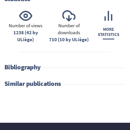
Number of views
Number of
MORE
1238 (42 by
downloads
STATISTICS
ULiège)
710 (10 by ULiège)
Bibliography
Similar publications