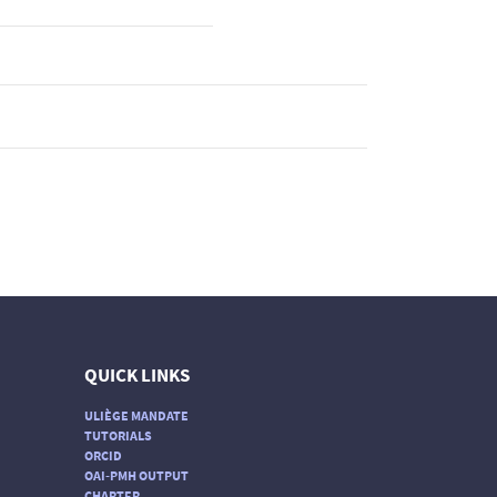
QUICK LINKS
ULIÈGE MANDATE
TUTORIALS
ORCID
OAI-PMH OUTPUT
CHARTER