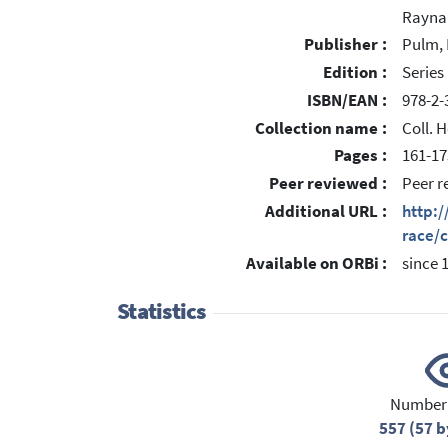
Rayna
Publisher :
Pulm, 
Edition :
Serie
ISBN/EAN :
978-2-
Collection name :
Coll. 
Pages :
161-17
Peer reviewed :
Peer r
Additional URL :
http:/
race/
Available on ORBi :
since 
Statistics
Number 
557 (57 b