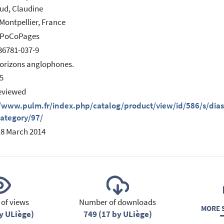
ud, Claudine
Montpellier, France
s PoCoPages
36781-037-9
Horizons anglophones.
5
eviewed
/www.pulm.fr/index.php/catalog/product/view/id/586/s/diasp
category/97/
18 March 2014
of views
Number of downloads
MORE S
y ULiège)
749 (17 by ULiège)