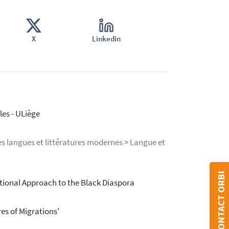
X
Linkedin
es - ULiège
s langues et littératures modernes > Langue et
CONTACT ORBI
rational Approach to the Black Diaspora
res of Migrations'