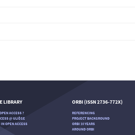
E LIBRARY
ORBI (ISSN 2736-772X)
OPEN ACCESS ?
REFERENCING
CESS @ ULIÈGE
PROJECT BACKGROUND
 IN OPEN ACCESS
ORBI 10 YEARS
AROUND ORBI