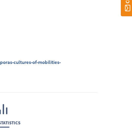
oras-cultures-of-mobilities-
TATISTICS