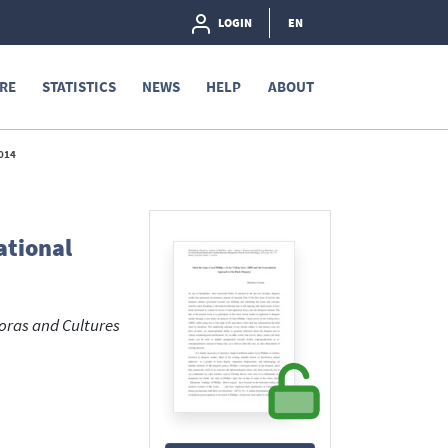
LOGIN
EN
RE
STATISTICS
NEWS
HELP
ABOUT
014
ational
poras and Cultures