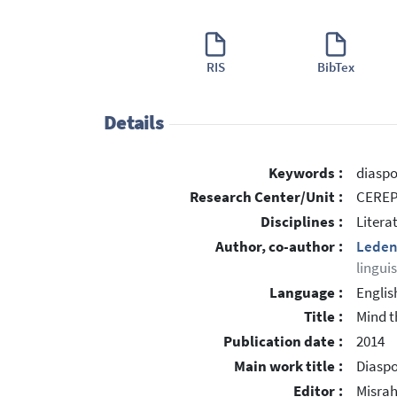
RIS
BibTex
Details
Keywords :
diaspo
Research Center/Unit :
CEREP 
Disciplines :
Litera
Author, co-author :
Leden
lingui
Language :
Englis
Title :
Mind t
Publication date :
2014
Main work title :
Diaspo
Editor :
Misrah