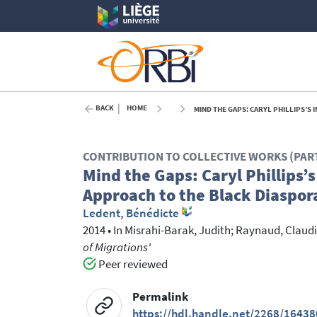
BACK
HOME
MIND THE GAPS: CARYL PHILLIPS’S
CONTRIBUTION TO COLLECTIVE WORKS (PAR
Mind the Gaps: Caryl Phillips’
Approach to the Black Diaspor
Ledent, Bénédicte
2014
•
In
Misrahi-Barak, Judith
; Raynaud, Claud
of Migrations'
Peer reviewed
Permalink
https://hdl.handle.net/2268/16438