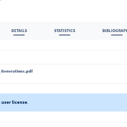
DETAILS
STATISTICS
BIBLIOGRAP
_Generations.pdf
a
user license
.