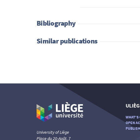
Bibliography
Similar publications
ULIÈG
WHAT'S 
OPEN AC
PUBLISH
University of Liège
Place du 20-Août, 7