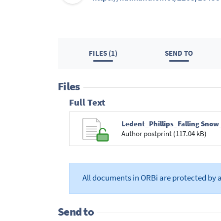
FILES (1)
SEND TO
Files
Full Text
Ledent_Phillips_Falling Snow
Author postprint (117.04 kB)
All documents in ORBi are protected by 
Send to