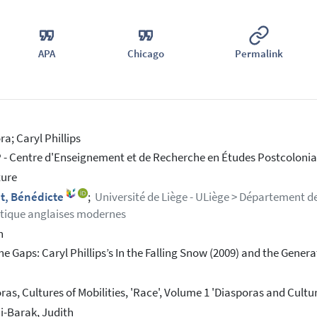
APA
Chicago
Permalink
ra; Caryl Phillips
- Centre d'Enseignement et de Recherche en Études Postcolonial
ture
t, Bénédicte
;
Université de Liège - ULiège > Département de
stique anglaises modernes
h
he Gaps: Caryl Phillips’s In the Falling Snow (2009) and the Gene
ras, Cultures of Mobilities, 'Race', Volume 1 'Diasporas and Cultu
i-Barak, Judith