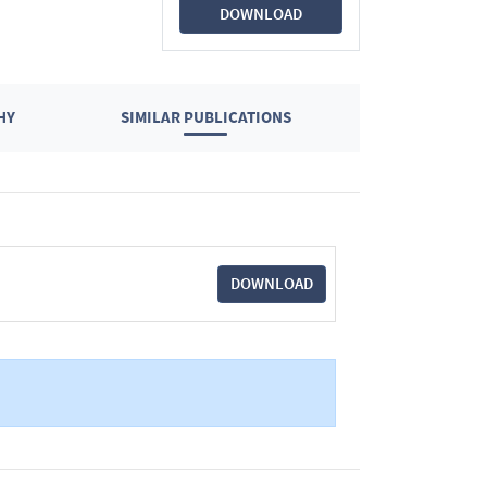
DOWNLOAD
HY
SIMILAR PUBLICATIONS
DOWNLOAD