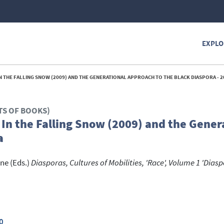
EXPLO
 IN THE FALLING SNOW (2009) AND THE GENERATIONAL APPROACH TO THE BLACK DIASPORA - 2
TS OF BOOKS)
s In the Falling Snow (2009) and the Gener
a
ine
(Eds.)
Diasporas, Cultures of Mobilities, 'Race', Volume 1 'Dias
0