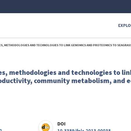
EXPLO
IES AND TECHNOLOGIES TO LINK GENOMICS AND PROTEOMICS TO SEAGRASS PRODUCTIVITY, COMMUNITY METABOLISM, AND ECOSYSTEM
ies, methodologies and technologies to li
roductivity, community metabolism, and 
DOI
2
10.3389/fpls.2013.00038