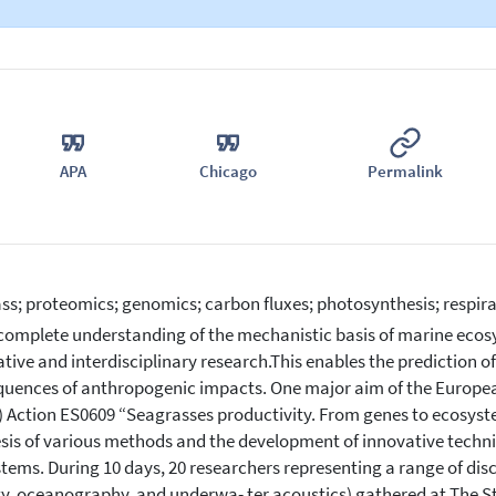
APA
Chicago
Permalink
ss; proteomics; genomics; carbon fluxes; photosynthesis; respira
complete understanding of the mechanistic basis of marine ecosy
ative and interdisciplinary research.This enables the prediction o
uences of anthropogenic impacts. One major aim of the Europe
 Action ES0609 “Seagrasses productivity. From genes to ecosyst
sis of various methods and the development of innovative techni
tems. During 10 days, 20 researchers representing a range of disc
y, oceanography, and underwa- ter acoustics) gathered at The S