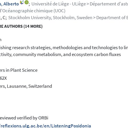
, Alberto
;
Université de Liège - ULiège > Département d'as
d'Océanographie chimique (UOC)
, C;
Stockholm University, Stockholm, Sweden > Department of 
E AUTHORS (14 MORE)
h
ishing research strategies, methodologies and technologies to l
tivity, community metabolism, and ecosystem carbon fluxes
ers in Plant Science
462X
ers, Lausanne, Switzerland
eviewed verified by ORBi
/reflexions.ulg.ac.be/en/ListeningPosidonia