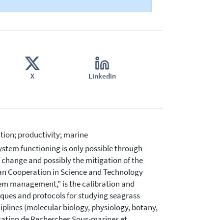
X
Linkedin
tion; productivity; marine
stem functioning is only possible through
f change and possibly the mitigation of the
an Cooperation in Science and Technology
em management,” is the calibration and
ques and protocols for studying seagrass
iplines (molecular biology, physiology, botany,
tation de Recherches Sous-marines et