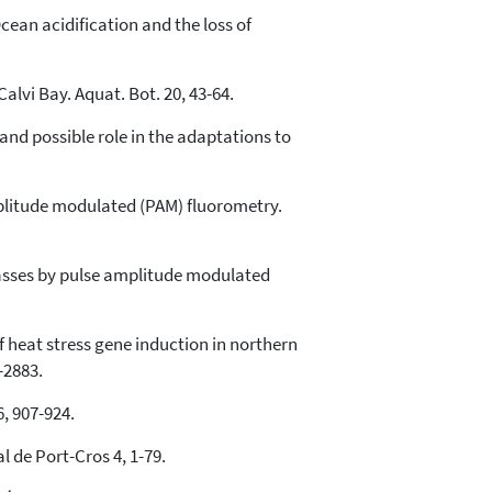
 Ocean acidification and the loss of
Calvi Bay. Aquat. Bot. 20, 43-64.
 and possible role in the adaptations to
mplitude modulated (PAM) fluorometry.
eagrasses by pulse amplitude modulated
 of heat stress gene induction in northern
-2883.
6, 907-924.
l de Port-Cros 4, 1-79.