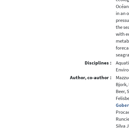
Océan
in an 
pressu
the se
with e
metabo
foreca
seagra
Disciplines :
Aquati
Enviro
Author, co-author :
Mazzuc
Bjork,
Beer, 
Felisb
Gobert
Procac
Runcie
Silva J