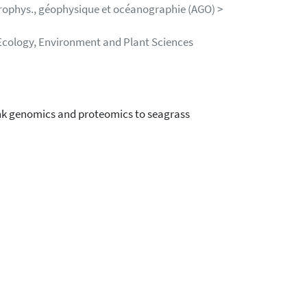
trophys., géophysique et océanographie (AGO) >
Ecology, Environment and Plant Sciences
ink genomics and proteomics to seagrass