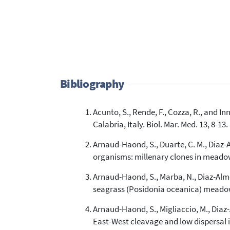
Bibliography
Acunto, S., Rende, F., Cozza, R., and 
Calabria, Italy. Biol. Mar. Med. 13, 8-13.
Arnaud-Haond, S., Duarte, C. M., Diaz-Al
organisms: millenary clones in meado
Arnaud-Haond, S., Marba, N., Diaz-Almela
seagrass (Posidonia oceanica) meadows
Arnaud-Haond, S., Migliaccio, M., Diaz-Al
East-West cleavage and low dispersal i