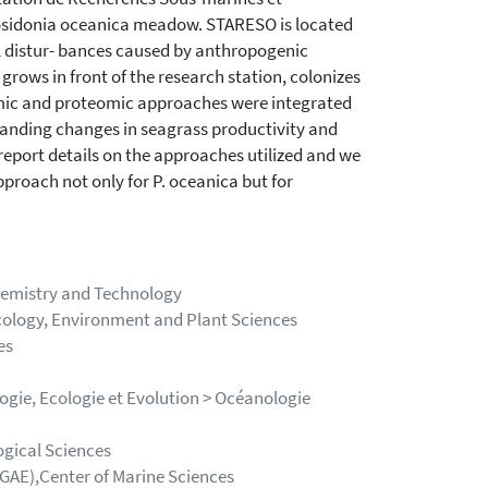
osidonia oceanica meadow. STARESO is located
al distur- bances caused by anthropogenic
rows in front of the research station, colonizes
omic and proteomic approaches were integrated
tanding changes in seagrass productivity and
 report details on the approaches utilized and we
pproach not only for P. oceanica but for
Chemistry and Technology
ology, Environment and Plant Sciences
es
ogie, Ecologie et Evolution > Océanologie
ogical Sciences
LGAE),Center of Marine Sciences