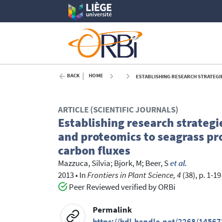
BACK
HOME
ESTABLISHING RESEARCH STRATEGIES, METHODOLOG
ARTICLE (SCIENTIFIC JOURNALS)
Establishing research strateg
and proteomics to seagrass p
carbon fluxes
Mazzuca, Silvia
;
Bjork, M
;
Beer, S
et al.
2013
•
In
Frontiers in Plant Science, 4
(38), p. 1-19
Peer Reviewed verified by ORBi
Permalink
https://hdl.handle.net/2268/14567