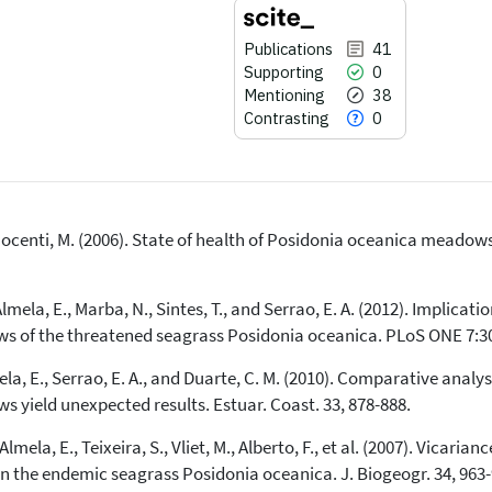
Publications
41
Supporting
0
Mentioning
38
Contrasting
0
Innocenti, M. (2006). State of health of Posidonia oceanica meadow
41
Citing Publications
0
Supporting
mela, E., Marba, N., Sintes, T., and Serrao, E. A. (2012). Implicatio
38
Mentioning
ws of the threatened seagrass Posidonia oceanica. PLoS ONE 7:3
0
Contrasting
, E., Serrao, E. A., and Duarte, C. M. (2010). Comparative analysis
 yield unexpected results. Estuar. Coast. 33, 878-888.
See how this article has been
mela, E., Teixeira, S., Vliet, M., Alberto, F., et al. (2007). Vicari
cited at
scite.ai
n the endemic seagrass Posidonia oceanica. J. Biogeogr. 34, 963-