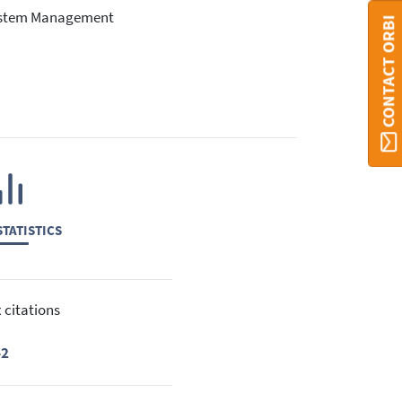
system Management
CONTACT ORBI
TATISTICS
 citations
42