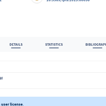
DETAILS
STATISTICS
BIBLIOGRAP
df
a
user license
.