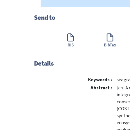
Send to
RIS
BibTex
Details
Keywords :
seagra
Abstract :
[en]
A 
integr
conseq
(COST)
synthe
ecosys
ecolog