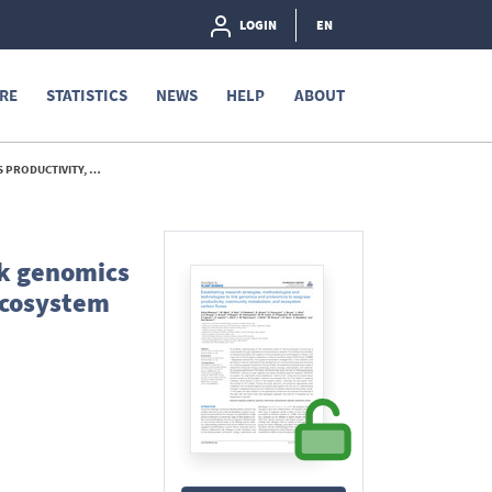
LOGIN
EN
RE
STATISTICS
NEWS
HELP
ABOUT
 CARBON FLUXES - 2013
nk genomics
ecosystem