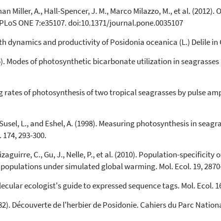
Scite shows how a scientific paper
an Miller, A., Hall-Spencer, J. M., Marco Milazzo, M., et al. (2012).
has been cited by providing the
 PLoS ONE 7:e35107. doi:10.1371/journal.pone.0035107
context of the citation, a
classification describing whether
wth dynamics and productivity of Posidonia oceanica (L.) Delile in 
it supports, mentions, or contrasts
the cited claim, and a label
006). Modes of photosynthetic bicarbonate utilization in seagrasses
indicating in which section the
citation was made.
ing rates of photosynthesis of two tropical seagrasses by pulse a
 M., Susel, L., and Eshel, A. (1998). Measuring photosynthesis in s
. 174, 293-300.
aguirre, C., Gu, J., Nelle, P., et al. (2010). Population-specificity
populations under simulated global warming. Mol. Ecol. 19, 2870
olecular ecologist's guide to expressed sequence tags. Mol. Ecol. 1
82). Découverte de l'herbier de Posidonie. Cahiers du Parc Nationa