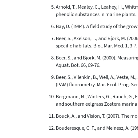
Arnold, T., Mealey, C., Leahey, H., Whitm
phenolic substances in marine plants.
Bay, D. (1984). A field study of the gro
Beer, S., Axelson, L., and Bjork, M. (2
specific habitats. Biol. Mar. Med. 1, 3-7.
Beer, S., and Björk, M. (2000). Measur
Aquat. Bot. 66, 69-76.
Beer, S., Vilenkin, B., Weil, A., Veste,
(PAM) fluorometry. Mar. Ecol. Prog. Ser
Bergmann, N., Winters, G., Rauch, G., Eiz
and southern eelgrass Zostera marina 
Bouck, A., and Vision, T. (2007). The m
Bouderesque, C. F., and Meinesz, A. (19