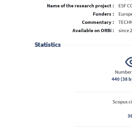
Name of the research project :
ESF CO
Funders :
Europe
Commentary :
TECH
Available on ORBi :
since 
Statistics
Number 
440 (38 b
Scopus ci
3