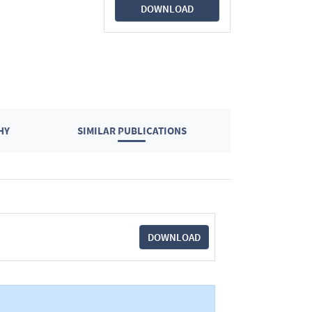
DOWNLOAD
HY
SIMILAR PUBLICATIONS
DOWNLOAD