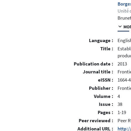
Borges
Unité 
Brunet
MOR
Language :
Englis
Title :
Establ
produc
Publication date :
2013
Journal title :
Fronti
eISSN :
1664-
Publisher :
Fronti
Volume :
4
Issue :
38
Pages :
1-19
Peer reviewed :
Peer R
Additional URL :
http:/