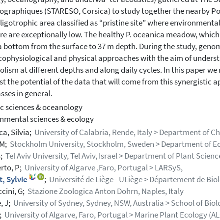
ographiques (STARESO, Corsica) to study together the nearby P
oligotrophic area classified as “pristine site” where environment
re are exceptionally low. The healthy P. oceanica meadow, which g
a bottom from the surface to 37 m depth. During the study, gen
cophysiological and physical approaches with the aim of unders
lism at different depths and along daily cycles. In this paper we
st the potential of the data that will come from this synergistic a
sses in general.
c sciences & oceanology
nmental sciences & ecology
a, Silvia;
University of Calabria, Rende, Italy > Department of 
 M;
Stockholm University, Stockholm, Sweden > Department of Ec
S;
Tel Aviv University, Tel Aviv, Israel > Department of Plant Scienc
erto, P;
University of Algarve ,Faro, Portugal > LARSyS,
, Sylvie
;
Université de Liège - ULiège > Département de Biol
cini, G;
Stazione Zoologica Anton Dohrn, Naples, Italy
, J;
University of Sydney, Sydney, NSW, Australia > School of Biol
;
University of Algarve, Faro, Portugal > Marine Plant Ecology (A