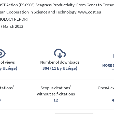
ST Action (ES 0906) Seagrass Productivity: From Genes to Eco
an Cooperation in Science and Technology; www.cost.eu
NOLOGY REPORT
27 March 2013
of views
Number of downloads
MORE S
y ULiège)
304 (11 by ULiège)
®
®
tations
Scopus citations
OpenAlex
without self-citations
8
12