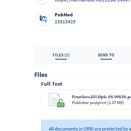
PubMed
23515425
FILES (1)
SEND TO
Files
Full Text
Frontiers2013fpls-04-00038.p
Publisher postprint (2.07 MB)
All documents in ORBi are protected by 