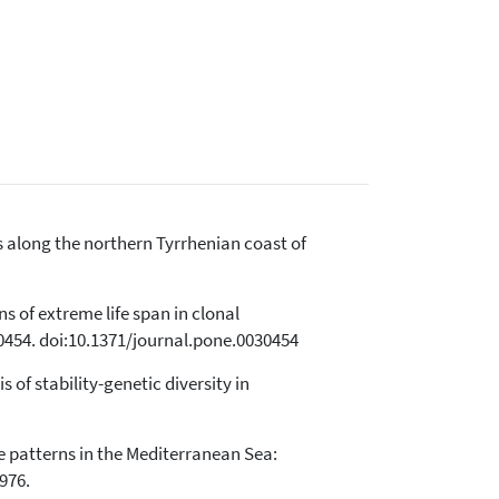
s along the northern Tyrrhenian coast of
ns of extreme life span in clonal
0454. doi:10.1371/journal.pone.0030454
 of stability-genetic diversity in
ance patterns in the Mediterranean Sea:
976.