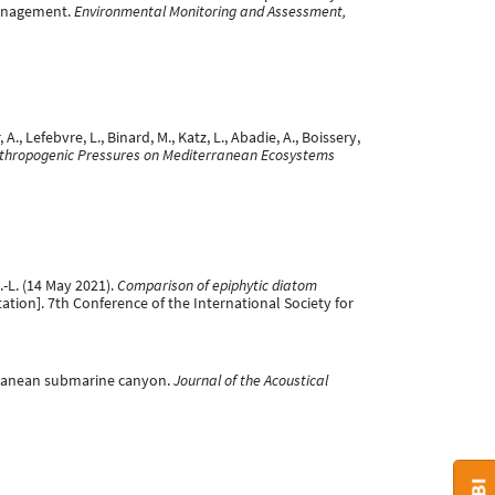
management.
Environmental Monitoring and Assessment,
A., Lefebvre, L., Binard, M., Katz, L., Abadie, A., Boissery,
nthropogenic Pressures on Mediterranean Ecosystems
J.-L. (14 May 2021).
Comparison of epiphytic diatom
ation]. 7th Conference of the International Society for
iterranean submarine canyon.
Journal of the Acoustical