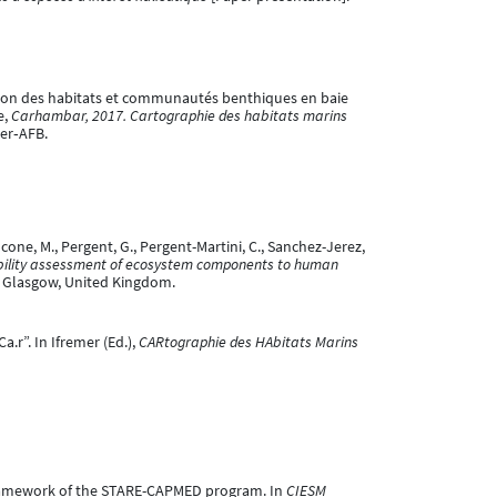
érisation des habitats et communautés benthiques en baie
e,
Carhambar, 2017. Cartographie des habitats marins
mer‐AFB.
cone, M., Pergent, G., Pergent-Martini, C., Sanchez-Jerez,
bility assessment of ecosystem components to human
, Glasgow, United Kingdom.
a.r”. In Ifremer (Ed.),
CARtographie des HAbitats Marins
e framework of the STARE-CAPMED program. In
CIESM