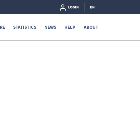
LOGIN
EN
RE
STATISTICS
NEWS
HELP
ABOUT