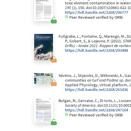
toxic element contamination in water
195
(1), 150. doi:10.1007/s10661-022-1
https://hdl.handle.net/2268/296777
Peer Reviewed verified by ORBi
Fullgrabe, L., Fontaine, Q., Marengo, M., Don
P., Gobert, S., & Lejeune, P. (2022).
STAR
Drifts) – Année 2021. Rapport de recher
https://hdl.handle.net/2268/293488
Sévéno, J., Sirjacobs, D., Witkowski, A., Gas
communities on turf and Padina sp. dur
Applied Phycology, virtual platform, 
https://hdl.handle.net/2268/261436
Bolgan, M., Gervaise, C., Di Iorio, L., Loss
Society of America
. doi:10.1121/10.000
https://hdl.handle.net/2268/247164
Peer Reviewed verified by ORBi