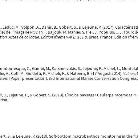
 C., Leduc, M., Volpon, A., Danis, B., Gobert, S., & Lejeune, P. (2017). Caract
l de l’imagerie ROV. In T. Bajjouk, M. Mahier, S. Piel, J. Populus, ... J. Touroll
ution. Actes de colloque. Édition Ifremer‐AFB. 161 p
. Brest, France: Édition Ifre
oudouresque, C., Gambi, M., Katsanevakis, S., Lejeune, P., Michel, L., Montefal
adie, A., Coll, M., Guidetti, P., Micheli, F., & Halpern, B. (17 August 2014).
Vulnera
ystem
[Paper presentation]. 3rd International Marine Conservation Congress
r, J., Lejeune, P., & Gobert, S. (2013). L’indice paysager Caulerpa racemosa “I.C
ution
.
Gobert, S., & Lejeune, P. (2013). Soft-bottom macrobenthos monitoring in th