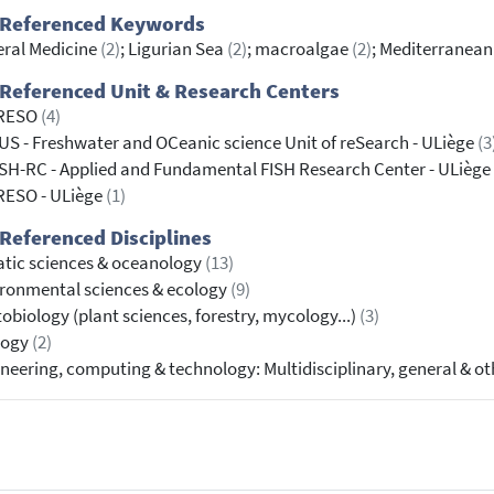
 Referenced Keywords
ral Medicine
(2)
; Ligurian Sea
(2)
; macroalgae
(2)
; Mediterranea
Referenced Unit & Research Centers
RESO
(4)
S - Freshwater and OCeanic science Unit of reSearch - ULiège
(3
SH-RC - Applied and Fundamental FISH Research Center - ULiège
RESO - ULiège
(1)
Referenced Disciplines
tic sciences & oceanology
(13)
ronmental sciences & ecology
(9)
obiology (plant sciences, forestry, mycology...)
(3)
logy
(2)
neering, computing & technology: Multidisciplinary, general & o