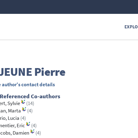
EXPLO
JEUNE
Pierre
 author's contact details
 Referenced Co-authors
rt, Sylvie
(14)
gan, Marta
(4)
orio, Lucia
(4)
entier, Eric
(4)
acobs, Damien
(4)