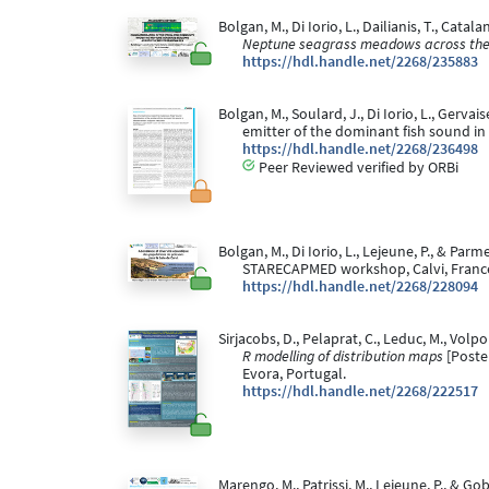
Bolgan, M., Di Iorio, L., Dailianis, T., Catal
Neptune seagrass meadows across the
https://hdl.handle.net/2268/235883
Bolgan, M., Soulard, J., Di Iorio, L., Gerv
emitter of the dominant fish sound 
https://hdl.handle.net/2268/236498
Peer Reviewed verified by ORBi
Bolgan, M., Di Iorio, L., Lejeune, P., & Parme
STARECAPMED workshop, Calvi, Franc
https://hdl.handle.net/2268/228094
Sirjacobs, D., Pelaprat, C., Leduc, M., Volpo
R modelling of distribution maps
[Poste
Evora, Portugal.
https://hdl.handle.net/2268/222517
Marengo, M., Patrissi, M., Lejeune, P., & Gob