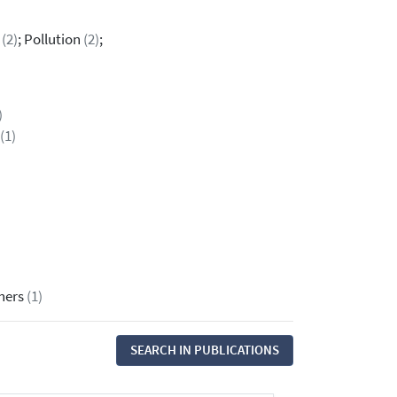
n
(2)
; Pollution
(2)
;
)
(1)
thers
(1)
SEARCH IN PUBLICATIONS