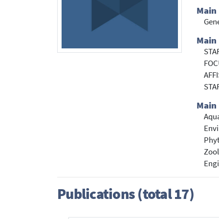
Main
Gene
Main 
STA
FOCU
AFFI
STA
Main 
Aqua
Envi
Phyt
Zoo
Engi
Publications (total 17)