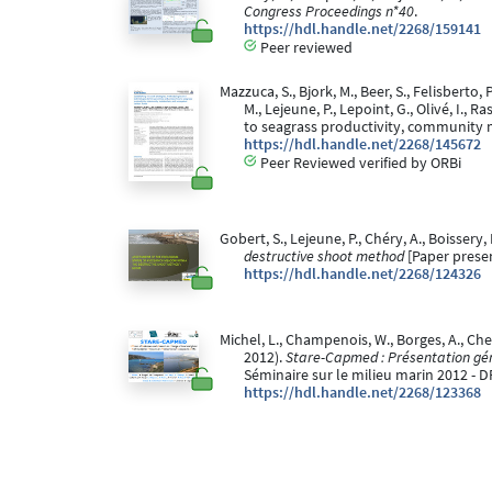
Congress Proceedings n*40
.
https://hdl.handle.net/2268/159141
Peer reviewed
Mazzuca, S., Bjork, M., Beer, S., Felisberto, 
M., Lejeune, P., Lepoint, G., Olivé, I.
to seagrass productivity, community
https://hdl.handle.net/2268/145672
Peer Reviewed verified by ORBi
Gobert, S., Lejeune, P., Chéry, A., Boissery, 
destructive shoot method
[Paper prese
https://hdl.handle.net/2268/124326
Michel, L., Champenois, W., Borges, A., Chery
2012).
Stare-Capmed : Présentation géné
Séminaire sur le milieu marin 2012 - D
https://hdl.handle.net/2268/123368