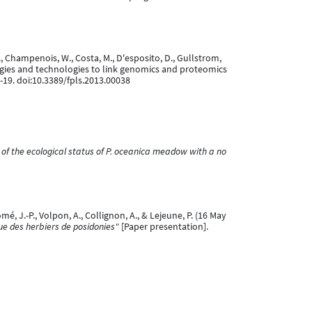
, P., Champenois, W., Costa, M., D'esposito, D., Gullstrom,
odologies and technologies to link genomics and proteomics
1-19. doi:10.3389/fpls.2013.00038
of the ecological status of P. oceanica meadow with a no
omé, J.-P., Volpon, A., Collignon, A., & Lejeune, P. (16 May
ue des herbiers de posidonies"
[Paper presentation].