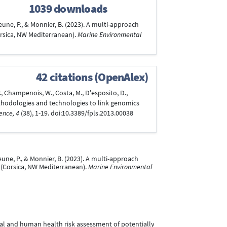
1039 downloads
ejeune, P., & Monnier, B. (2023). A multi-approach
orsica, NW Mediterranean).
Marine Environmental
42 citations (OpenAlex)
, P., Champenois, W., Costa, M., D'esposito, D.,
, methodologies and technologies to link genomics
ence, 4
(38), 1-19. doi:10.3389/fpls.2013.00038
ejeune, P., & Monnier, B. (2023). A multi-approach
 (Corsica, NW Mediterranean).
Marine Environmental
gical and human health risk assessment of potentially