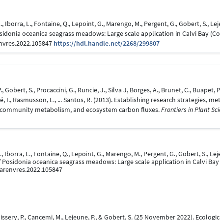
A., Iborra, L., Fontaine, Q., Lepoint, G., Marengo, M., Pergent, G., Gobert, S., L
sidonia oceanica seagrass meadows: Large scale application in Calvi Bay (C
envres.2022.105847
https://hdl.handle.net/2268/299807
P., Gobert, S., Procaccini, G., Runcie, J., Silva J, Borges, A., Brunet, C., Buapet
ivé, I., Rasmusson, L., ... Santos, R. (2013). Establishing research strategies
, community metabolism, and ecosystem carbon fluxes.
Frontiers in Plant Sci
., Iborra, L., Fontaine, Q., Lepoint, G., Marengo, M., Pergent, G., Gobert, S., L
f Posidonia oceanica seagrass meadows: Large scale application in Calvi Bay
.marenvres.2022.105847
Boissery, P., Cancemi, M., Lejeune, P., & Gobert, S. (25 November 2022). Ecolo