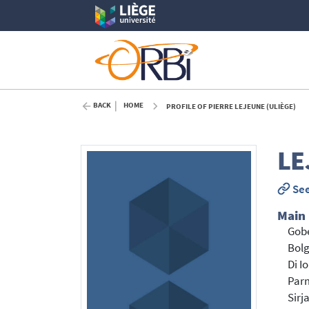
BACK
HOME
PROFILE OF PIERRE LEJEUNE (ULIÈGE)
LE
See
Main
Gobe
Bol
Di I
Parm
Sirj