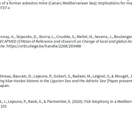
s of a former asbestos mine (Canari, Mediterranean Sea): implications for 
0737-x
nay, A., Sirjacobs, D., Iborra, L., Cnudde, S., Mellet, N., Seveno, J., Boulenger, 
ECAPMED (STAtion of Reference and rEsearch on Change of local and global A
che
. https://orbi.uliege.be/handle/2268/293488
tineau, Baurain, D., Lejeune, P., Gobert, S., Badawi, M., Leignel, V., & Mouget, 
ing blue Haslea blooms in the Ligurian Sea and the Adriatic Sea
[Paper present
Japan.
ent, J., Lejeune, P., Raick, X., & Parmentier, E. (2020). Fish biophony in a Med
1101