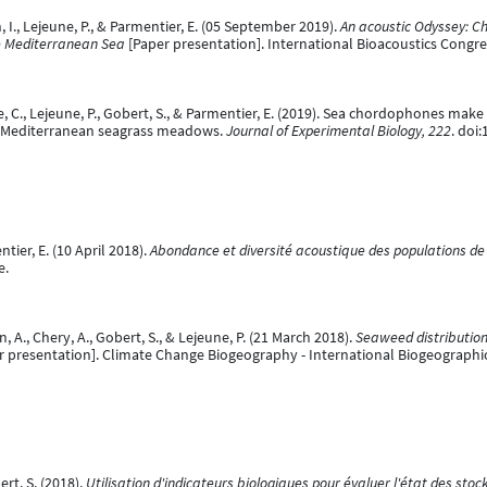
an, I., Lejeune, P., & Parmentier, E. (05 September 2019).
An acoustic Odyssey: Ch
 Mediterranean Sea
[Paper presentation]. International Bioacoustics Congr
aise, C., Lejeune, P., Gobert, S., & Parmentier, E. (2019). Sea chordophones ma
in Mediterranean seagrass meadows.
Journal of Experimental Biology, 222
. doi
ntier, E. (10 April 2018).
Abondance et diversité acoustique des populations de 
e.
n, A., Chery, A., Gobert, S., & Lejeune, P. (21 March 2018).
Seaweed distribution
r presentation]. Climate Change Biogeography - International Biogeographica
ert, S. (2018).
Utilisation d'indicateurs biologiques pour évaluer l'état des stoc