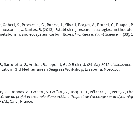
P., Gobert, S., Procaccini, G., Runcie, J., Silva J, Borges, A., Brunet, C., Buapet
, Rasmusson, L., ... Santos, R. (2013). Establishing research strategies, meth
 metabolism, and ecosystem carbon fluxes.
Frontiers in Plant Science, 4
(38), 
P., Sartoretto, S., Andral, B., Lepoint, G., & Richir, J. (29 May 2012).
Assessment 
ntation]. 3rd Mediterranean Seagrass Workshop, Essaouira, Morocco.
, A., Donnay, A., Gobert, S., Goffart, A., Hecq, J.-H., Pélaprat, C., Pere, A., Th
rale du projet et exemple d'une action : "Impact de l'ancrage sur la dynamiq
REAL, Calvi, France.