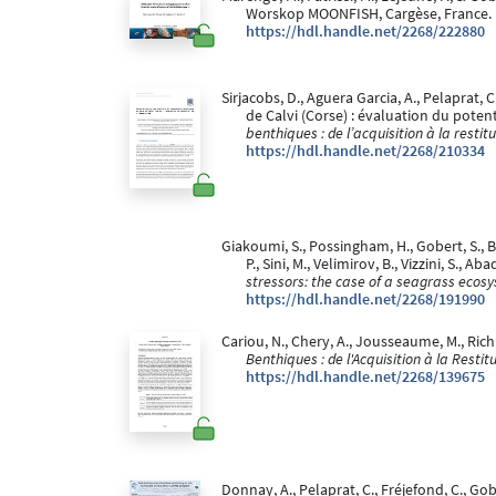
Worskop MOONFISH, Cargèse, France.
https://hdl.handle.net/2268/222880
Sirjacobs, D., Aguera Garcia, A., Pelaprat,
de Calvi (Corse) : évaluation du potentie
benthiques : de l’acquisition à la restit
https://hdl.handle.net/2268/210334
Giakoumi, S., Possingham, H., Gobert, S., B
P., Sini, M., Velimirov, B., Vizzini, S., Ab
stressors: the case of a seagrass ecos
https://hdl.handle.net/2268/191990
Cariou, N., Chery, A., Jousseaume, M., Richi
Benthiques : de l'Acquisition à la Restit
https://hdl.handle.net/2268/139675
Donnay, A., Pelaprat, C., Fréjefond, C., 