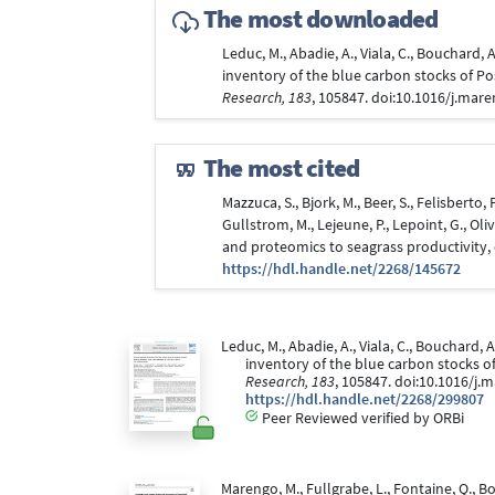
The most downloaded
Leduc, M., Abadie, A., Viala, C., Bouchard, 
inventory of the blue carbon stocks of Po
Research, 183
, 105847. doi:10.1016/j.mar
The most cited
Mazzuca, S., Bjork, M., Beer, S., Felisberto, 
Gullstrom, M., Lejeune, P., Lepoint, G., Ol
and proteomics to seagrass productivity
https://hdl.handle.net/2268/145672
Leduc, M., Abadie, A., Viala, C., Bouchard, A
inventory of the blue carbon stocks o
Research, 183
, 105847. doi:10.1016/j
https://hdl.handle.net/2268/299807
Peer Reviewed verified by ORBi
Marengo, M., Fullgrabe, L., Fontaine, Q., 