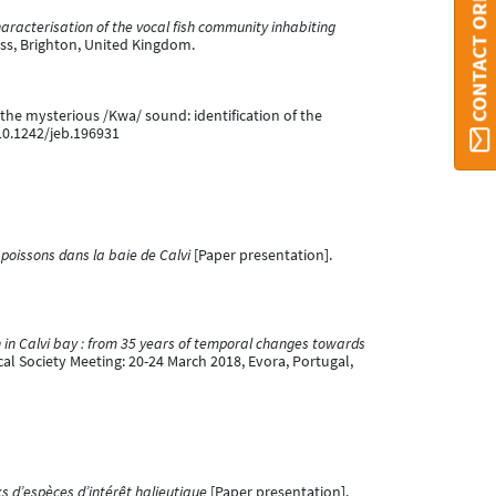
CONTACT ORBI
aracterisation of the vocal fish community inhabiting
ess, Brighton, United Kingdom.
ke the mysterious /Kwa/ sound: identification of the
:10.1242/jeb.196931
poissons dans la baie de Calvi
[Paper presentation].
 in Calvi bay : from 35 years of temporal changes towards
l Society Meeting: 20-24 March 2018, Evora, Portugal,
ks d’espèces d’intérêt halieutique
[Paper presentation].