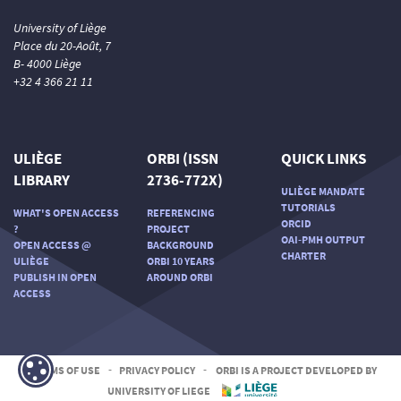
University of Liège
Place du 20-Août, 7
B- 4000 Liège
+32 4 366 21 11
ULIÈGE
ORBI (ISSN
QUICK LINKS
LIBRARY
2736-772X)
ULIÈGE MANDATE
TUTORIALS
WHAT'S OPEN ACCESS
REFERENCING
ORCID
?
PROJECT
OAI-PMH OUTPUT
OPEN ACCESS @
BACKGROUND
CHARTER
ULIÈGE
ORBI 10 YEARS
PUBLISH IN OPEN
AROUND ORBI
ACCESS
TERMS OF USE
-
PRIVACY POLICY
-
ORBI IS A PROJECT DEVELOPED BY
UNIVERSITY OF LIEGE