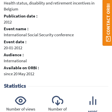
Health status, disability and retirement incentives in
CONTACT ORBI
Belgium
Publication date :
2012
Event name :
International Social Security conference
Event date :
20-01-2012
Audience :
International
Available on ORBi :
since 20 May 2012
Statistics
Number of views
Number of