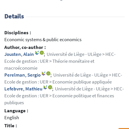
Details
Disciplines :
Economic systems & public economics
Author, co-author :
Jousten, Alain
;
Université de Liège - ULiège > HEC-
Ecole de gestion : UER > Théorie monétaire et
macroéconomie
Perelman, Sergio
;
Université de Liège - ULiège > HEC-
Ecole de gestion : UER > Economie publique appliquée
Lefebvre, Mathieu
;
Université de Liège - ULiège > HEC-
Ecole de gestion : UER > Economie politique et finances
publiques
Language :
English
Title :