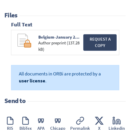
Files
Full Text
Belgium-January 2012 .pdf
REQUEST A
Author preprint (137.28
COPY
kB)
All documents in ORBi are protected by a
user license
.
Send to
RIS
BibTex
APA
Chicago
Permalink
X
Linkedin