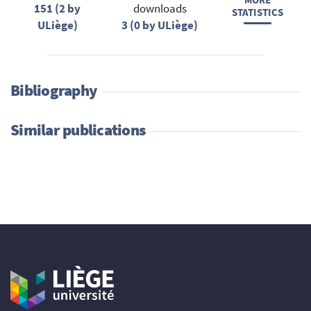
MORE
151 (2 by
downloads
STATISTICS
ULiège)
3 (0 by ULiège)
Bibliography
Similar publications