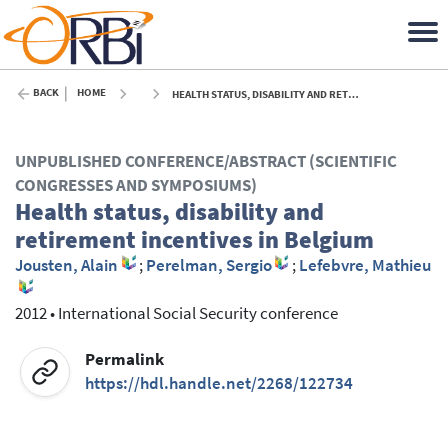
BACK
HOME
HEALTH STATUS, DISABILITY AND RETIREMENT INCENTIVES IN BELGIUM - 2012
UNPUBLISHED CONFERENCE/ABSTRACT (SCIENTIFIC
CONGRESSES AND SYMPOSIUMS)
Health status, disability and
retirement incentives in Belgium
Jousten, Alain
;
Perelman, Sergio
;
Lefebvre, Mathieu
2012
•
International Social Security conference
Permalink
https://hdl.handle.net/2268/122734