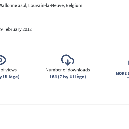
Wallonne asbl, Louvain-la-Neuve, Belgium
29 February 2012
of views
Number of downloads
MORE S
y ULiège)
164 (7 by ULiège)