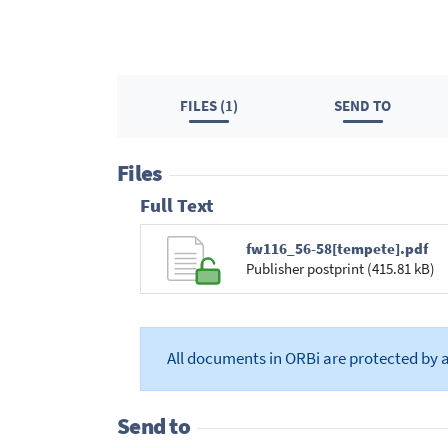
FILES (1)
SEND TO
Files
Full Text
fw116_56-58[tempete].pdf
Publisher postprint (415.81 kB)
All documents in ORBi are protected by 
Send to