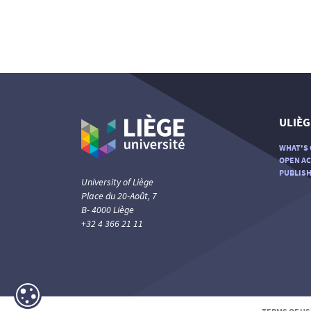
ULIÈG
WHAT'S 
OPEN AC
PUBLISH
University of Liège
Place du 20-Août, 7
B- 4000 Liège
+32 4 366 21 11