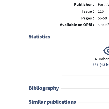
Publisher :
Forêt 
Issue :
116
Pages :
56-58
Available on ORBi :
since 
Statistics
Number 
251 (13 b
Bibliography
Similar publications