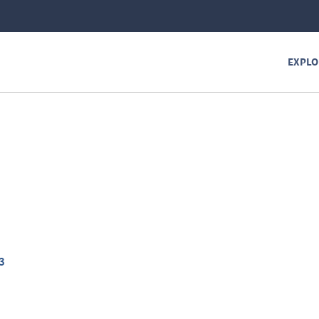
EXPLO
3