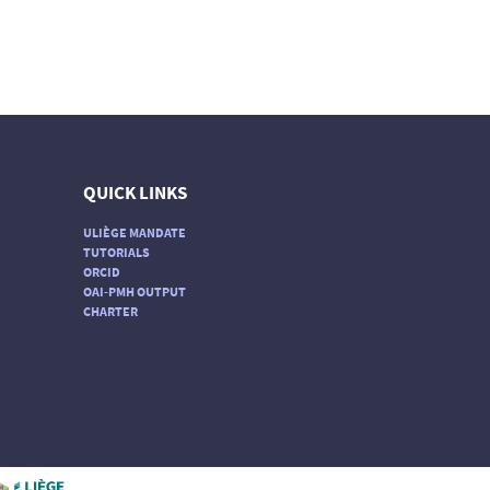
QUICK LINKS
ULIÈGE MANDATE
TUTORIALS
ORCID
OAI-PMH OUTPUT
CHARTER