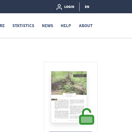
LOGIN
EN
RE
STATISTICS
NEWS
HELP
ABOUT