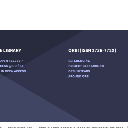
E LIBRARY
ORBI (ISSN 2736-772X)
OPEN ACCESS ?
REFERENCING
CESS @ ULIÈGE
PROJECT BACKGROUND
 IN OPEN ACCESS
ORBI 10 YEARS
AROUND ORBI