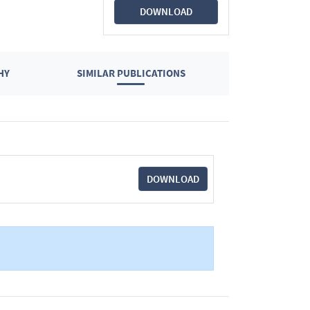
DOWNLOAD
HY
SIMILAR PUBLICATIONS
DOWNLOAD