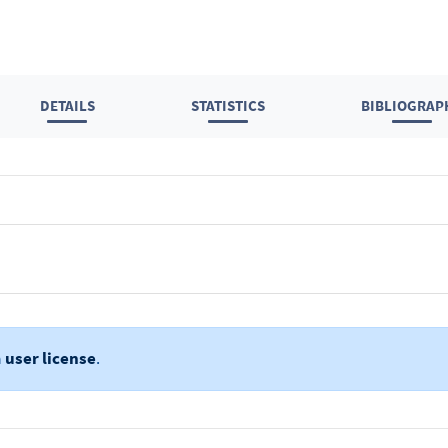
DETAILS
STATISTICS
BIBLIOGRAP
a
user license
.