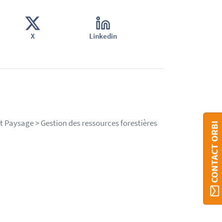
X
Linkedin
et Paysage > Gestion des ressources forestières
CONTACT ORBI