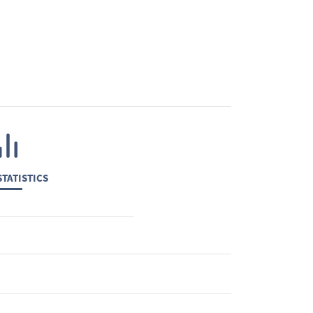
TATISTICS