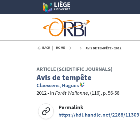
BACK
HOME
AVIS DE TEMPÊTE - 2012
ARTICLE (SCIENTIFIC JOURNALS)
Avis de tempête
Claessens, Hugues
2012
•
In
Forêt Wallonne
, (116), p. 56-58
Permalink
https://hdl.handle.net/2268/11309