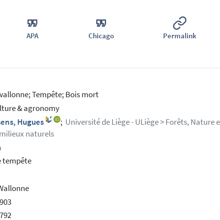
APA
Chicago
Permalink
wallonne; Tempête; Bois mort
lture & agronomy
sens, Hugues
;
Université de Liège - ULiège > Forêts, Nature 
 milieux naturels
h
e tempête
Wallonne
903
792