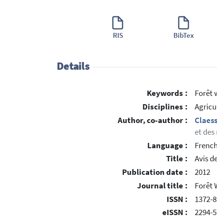
RIS
BibTex
Details
Keywords :
Forêt 
Disciplines :
Agricu
Author, co-author :
Claes
et des
Language :
Frenc
Title :
Avis d
Publication date :
2012
Journal title :
Forêt 
ISSN :
1372-8
eISSN :
2294-5