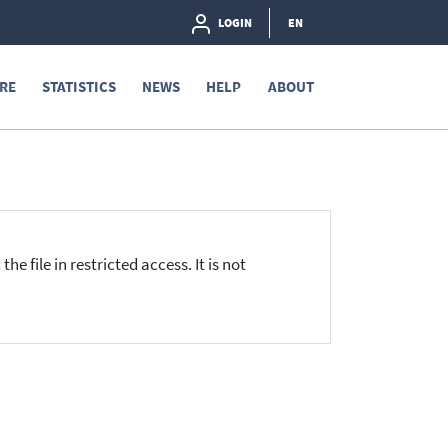
LOGIN
EN
RE
STATISTICS
NEWS
HELP
ABOUT
he file in restricted access. It is not