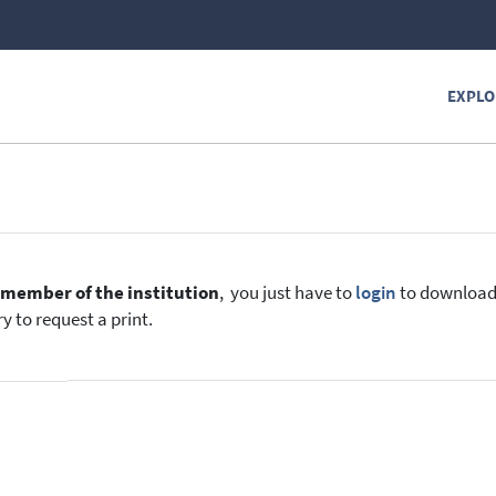
EXPLO
e
member of the institution
, you just have to
login
to download t
y to request a print.