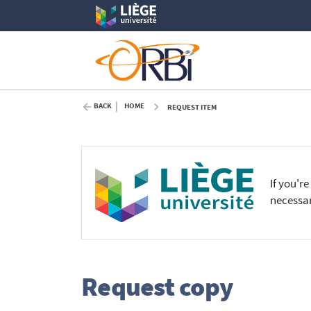
BACK
HOME
REQUEST ITEM
If you'r
necessar
Request copy