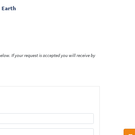
 Earth
low. If your request is accepted you will receive by