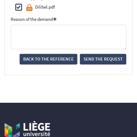
Dilibel.pdf
Reason of the demand
BACK TO THE REFERENCE
SEND THE REQUEST