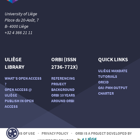
University of Liège
Place du 20-Août, 7
B- 4000 Liège
+32 4 366 21 11
ULIÈGE
ORBI (ISSN
QUICK LINKS
LIBRARY
2736-772X)
ULIÈGE MANDATE
TUTORIALS
WHAT'S OPEN ACCESS
REFERENCING
ORCID
?
PROJECT
OAI-PMH OUTPUT
OPEN ACCESS @
BACKGROUND
CHARTER
ULIÈGE
ORBI 10 YEARS
PUBLISH IN OPEN
AROUND ORBI
ACCESS
TERMS OF USE
-
PRIVACY POLICY
-
ORBI IS A PROJECT DEVELOPED BY