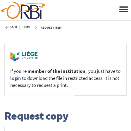
BACK
HOME
REQUEST ITEM
If you're
member of the institution
, you just have to
login
to download the file in restricted access. It is not
necessary to request a print.
Request copy