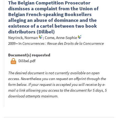
The Belgian Competition Prosecutor
dismisses a complaint from the Union of
Belgian French-speaking Booksellers
alleging an abuse of dominance and the
existence of a cartel between two book
distributors (Dilibel)
Neyrinck, Norman
;
Come, Anne-Sophie
2009
•
In
Concurrences : Revue des Droits de la Concurrence
Document(s) requested
Dilibel.pdf
The desired document is not currently available on open
access. Nevertheless you can request an offprint through the
form below. If your request is accepted you will receive by e-
mail a link allowing you access to the document for 5 days, 5
download attempts maximum.