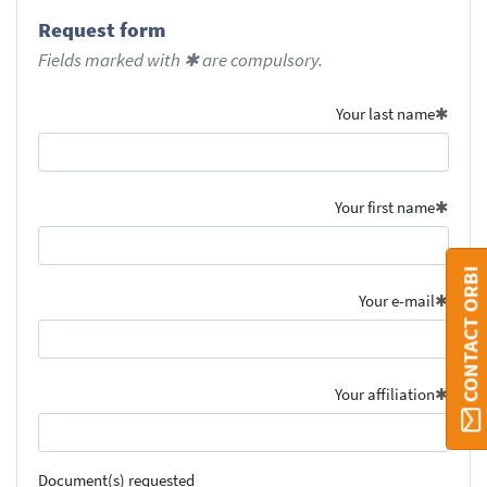
Request form
Fields marked with ✱ are compulsory.
Your last name
Your first name
CONTACT ORBI
Your e-mail
Your affiliation
Document(s) requested