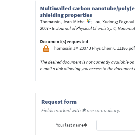
Multiwalled carbon nanotube/poly(e
shielding properties
Thomassin, Jean-Michel
;
Lou, Xudong
;
Pagnoull
2007
•
In
Journal of Physical Chemistry. C, Nanomate
Document(s) requested
Thomassin JM 2007 J Phys Chem C 11186.pdf
The desired document is not currently available on 
e-mail a link allowing you access to the documen
Request form
Fields marked with ✱ are compulsory.
Your last name