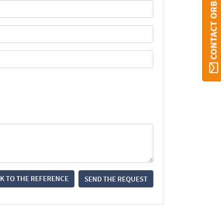
CONTACT ORBI
K TO THE REFERENCE
SEND THE REQUEST