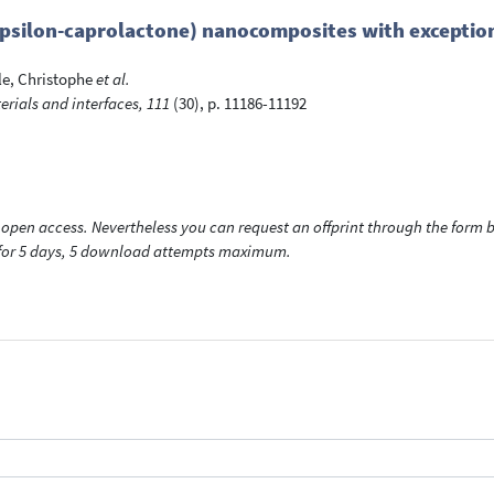
psilon-caprolactone) nanocomposites with exception
e, Christophe
et al.
rials and interfaces, 111
(30), p. 11186-11192
open access. Nevertheless you can request an offprint through the form be
t for 5 days, 5 download attempts maximum.