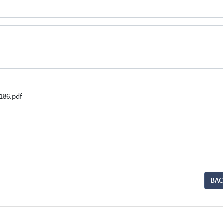
186.pdf
BAC