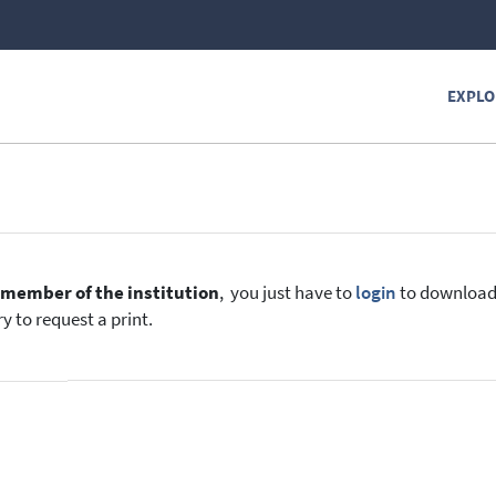
EXPLO
e
member of the institution
, you just have to
login
to download t
y to request a print.