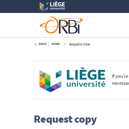
BACK
HOME
REQUEST ITEM
If you'r
necessar
Request copy