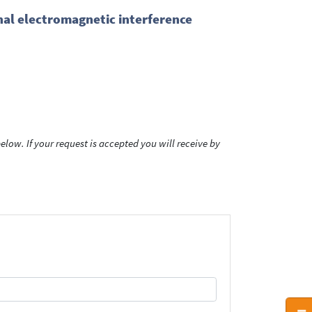
al electromagnetic interference
low. If your request is accepted you will receive by