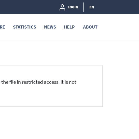
LOGIN
EN
RE
STATISTICS
NEWS
HELP
ABOUT
he file in restricted access. It is not