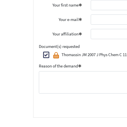
Your first name
Your e-mail
Your affiliation
Document(s) requested
Thomassin JM 2007 J Phys Chem C 11
Reason of the demand