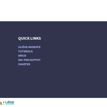
QUICK LINKS
ULIÈGE MANDATE
TUTORIALS
ORCID
OAI-PMH OUTPUT
CHARTER