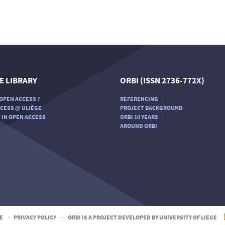
E LIBRARY
ORBI (ISSN 2736-772X)
OPEN ACCESS ?
REFERENCING
CESS @ ULIÈGE
PROJECT BACKGROUND
 IN OPEN ACCESS
ORBI 10 YEARS
AROUND ORBI
E
-
PRIVACY POLICY
-
ORBI IS A PROJECT DEVELOPED BY UNIVERSITY OF LIEGE