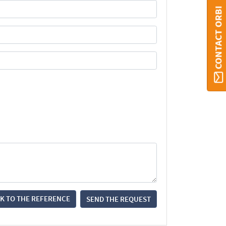
CONTACT ORBI
K TO THE REFERENCE
SEND THE REQUEST