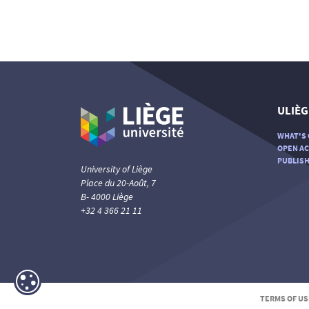
ULIÈG
WHAT'S 
OPEN AC
PUBLISH
University of Liège
Place du 20-Août, 7
B- 4000 Liège
+32 4 366 21 11
TERMS OF US