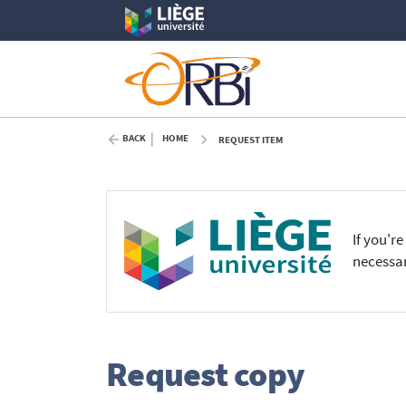
BACK
HOME
REQUEST ITEM
If you'r
necessar
Request copy