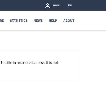
LOGIN
EN
RE
STATISTICS
NEWS
HELP
ABOUT
he file in restricted access. It is not