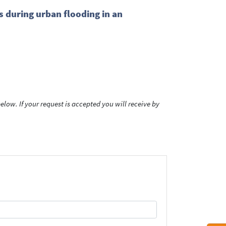
 during urban flooding in an
low. If your request is accepted you will receive by