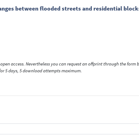
nges between flooded streets and residential blocks
open access. Nevertheless you can request an offprint through the form be
t for 5 days, 5 download attempts maximum.