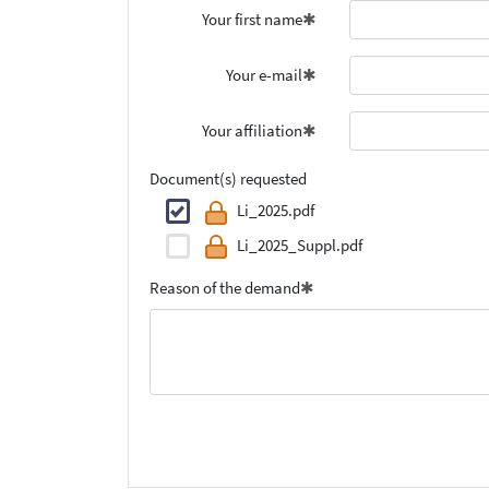
Your first name
Your e-mail
Your affiliation
Document(s) requested
Li_2025.pdf
Li_2025_Suppl.pdf
Reason of the demand