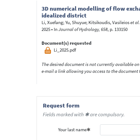
3D numerical modelling of flow excha
idealized district
Li, Xuefang
;
Yu, Shuyue
;
Kitsikoudis, Vasileios
et al.
2025
•
In
Journal of Hydrology, 658
, p. 133150
Document(s) requested
Li_2025.pdf
The desired document is not currently available on 
e-mail a link allowing you access to the documen
Request form
Fields marked with ✱ are compulsory.
Your last name