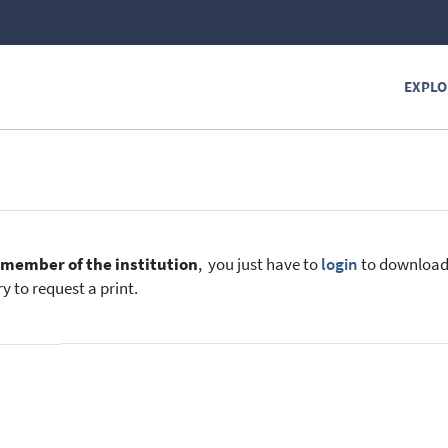
EXPLO
e
member of the institution
, you just have to
login
to download t
y to request a print.