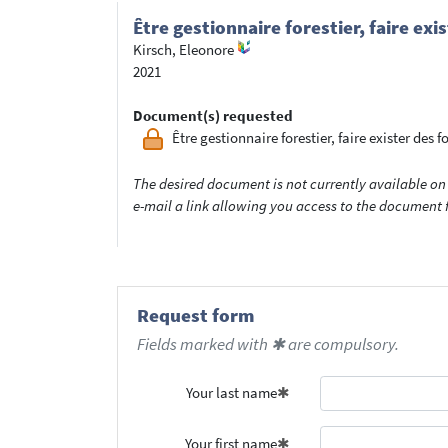
Être gestionnaire forestier, faire ex
Kirsch, Eleonore
2021
Document(s) requested
Être gestionnaire forestier, faire exister des f
The desired document is not currently available on 
e-mail a link allowing you access to the documen
Request form
Fields marked with ✱ are compulsory.
Your last name
Your first name