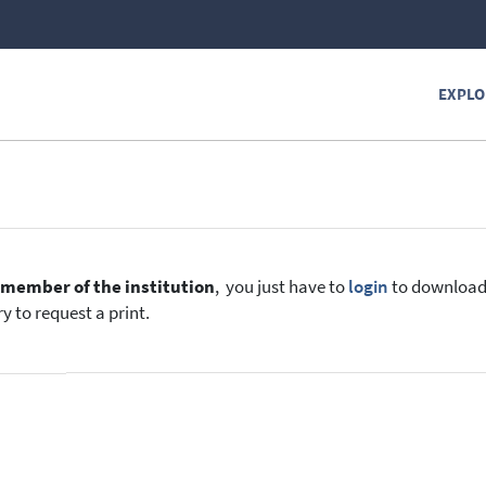
EXPLO
e
member of the institution
, you just have to
login
to download t
y to request a print.