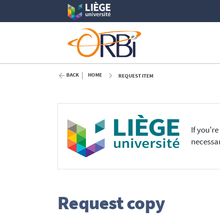
BACK
HOME
REQUEST ITEM
If you'r
necessar
Request copy