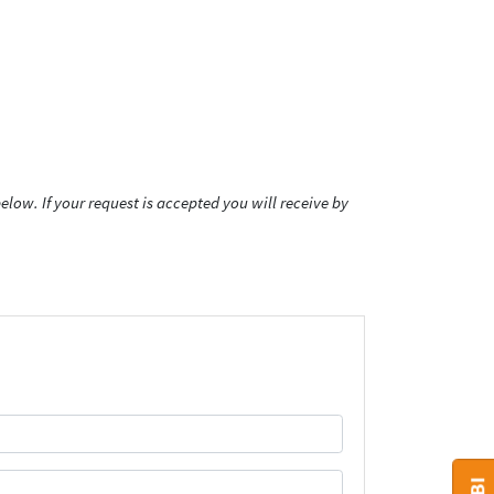
low. If your request is accepted you will receive by