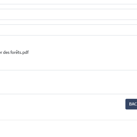
er des forêts.pdf
BAC