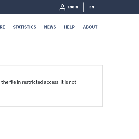
LOGIN
EN
RE
STATISTICS
NEWS
HELP
ABOUT
he file in restricted access. It is not