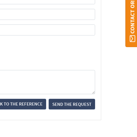
CONTACT ORBI
K TO THE REFERENCE
SEND THE REQUEST