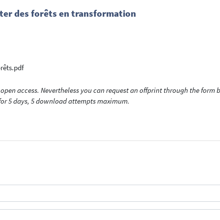
ister des forêts en transformation
orêts.pdf
open access. Nevertheless you can request an offprint through the form be
t for 5 days, 5 download attempts maximum.