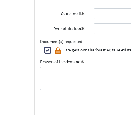
Your e-mail
Your affiliation
Document(s) requested
Être gestionnaire forestier, faire exist
Reason of the demand