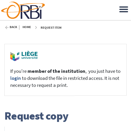
BACK
HOME
REQUEST ITEM
If you're
member of the institution
, you just have to
login
to download the file in restricted access. It is not
necessary to request a print.
Request copy