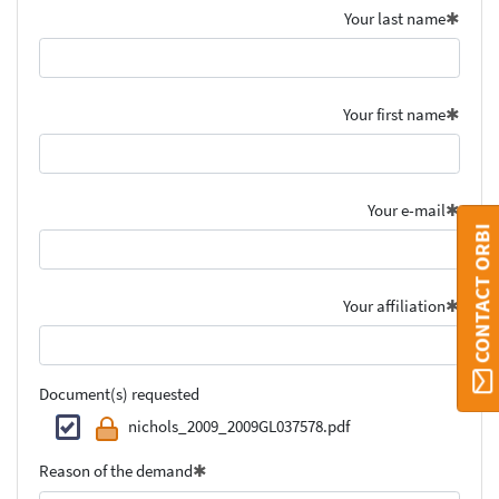
Your last name
Your first name
Your e-mail
CONTACT ORBI
Your affiliation
Document(s) requested
nichols_2009_2009GL037578.pdf
Reason of the demand