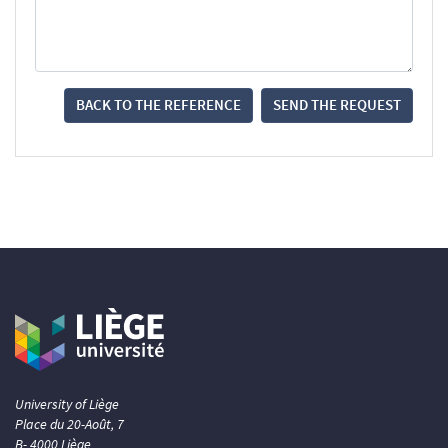
BACK TO THE REFERENCE
SEND THE REQUEST
University of Liège
Place du 20-Août, 7
B- 4000 Liège