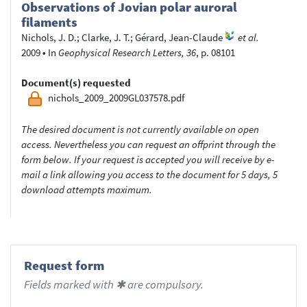
Observations of Jovian polar auroral
filaments
Nichols, J. D.
;
Clarke, J. T.
;
Gérard, Jean-Claude
et al.
2009
•
In
Geophysical Research Letters, 36
, p. 08101
Document(s) requested
nichols_2009_2009GL037578.pdf
The desired document is not currently available on open
access. Nevertheless you can request an offprint through the
form below. If your request is accepted you will receive by e-
mail a link allowing you access to the document for 5 days, 5
download attempts maximum.
Request form
Fields marked with ✱ are compulsory.