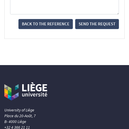
BACK TO THE REFERENCE
SEND THE REQUEST
University of Liège
Place du 20-Août, 7
B- 4000 Liège
+32 4 366 21 11