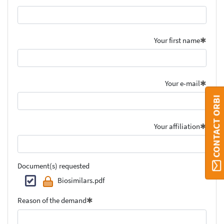
Your first name
Your e-mail
CONTACT ORBI
Your affiliation
Document(s) requested
Biosimilars.pdf
Reason of the demand