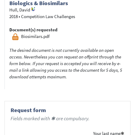
Biologics & Biosimilars
Hull, David
2018
•
Competition Law Challenges
Document(s) requested
Biosimilars.pdf
The desired document is not currently available on open
access. Nevertheless you can request an offprint through the
form below. If your request is accepted you will receive by e-
mail a link allowing you access to the document for 5 days, 5
download attempts maximum.
Request form
Fields marked with ✱ are compulsory.
Your last name