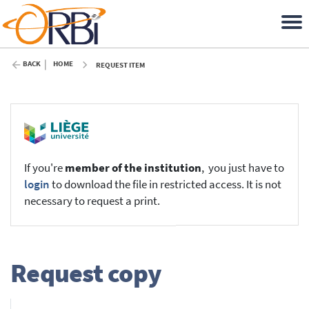
BACK
HOME
REQUEST ITEM
If you're
member of the institution
, you just have to
login
to download the file in restricted access. It is not
necessary to request a print.
Request copy