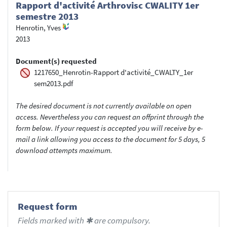
Rapport d'activité Arthrovisc CWALITY 1er
semestre 2013
Henrotin, Yves
2013
Document(s) requested
1217650_Henrotin-Rapport d'activité_CWALTY_1er
sem2013.pdf
The desired document is not currently available on open
access. Nevertheless you can request an offprint through the
form below. If your request is accepted you will receive by e-
mail a link allowing you access to the document for 5 days, 5
download attempts maximum.
Request form
Fields marked with ✱ are compulsory.