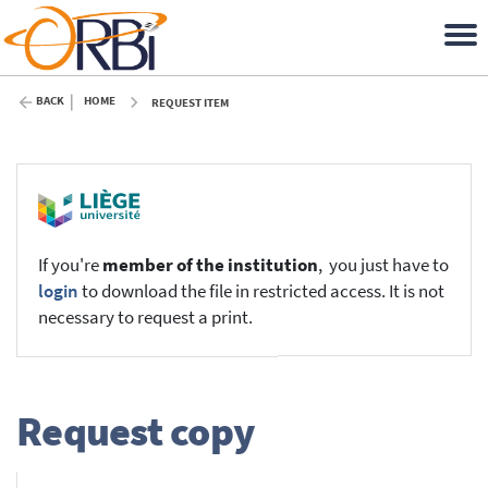
BACK
HOME
REQUEST ITEM
If you're
member of the institution
, you just have to
login
to download the file in restricted access. It is not
necessary to request a print.
Request copy