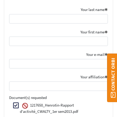
Your last name
Your first name
Your e-mail
CONTACT ORBI
Your affiliation
Document(s) requested
1217650_Henrotin-Rapport
d'activité_CWALTY_1er sem2013.pdf