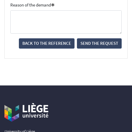
Reason of the demand
BACK TO THE REFERENCE
SEND THE REQUEST
University of Liège