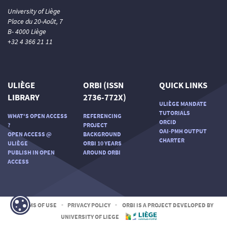
University of Liège
Place du 20-Août, 7
B- 4000 Liège
+32 4 366 21 11
ULIÈGE
ORBI (ISSN
QUICK LINKS
LIBRARY
2736-772X)
ULIÈGE MANDATE
TUTORIALS
WHAT'S OPEN ACCESS
REFERENCING
ORCID
?
PROJECT
OAI-PMH OUTPUT
OPEN ACCESS @
BACKGROUND
CHARTER
ULIÈGE
ORBI 10 YEARS
PUBLISH IN OPEN
AROUND ORBI
ACCESS
TERMS OF USE
-
PRIVACY POLICY
-
ORBI IS A PROJECT DEVELOPED BY
UNIVERSITY OF LIEGE