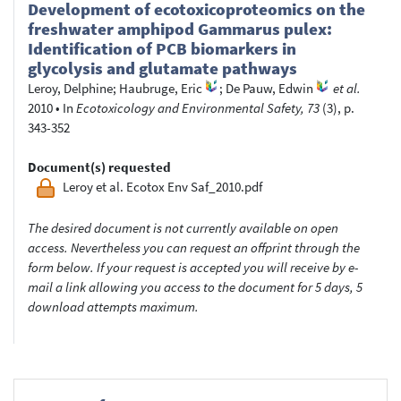
Development of ecotoxicoproteomics on the
freshwater amphipod Gammarus pulex:
Identification of PCB biomarkers in
glycolysis and glutamate pathways
Leroy, Delphine
;
Haubruge, Eric
;
De Pauw, Edwin
et al.
2010
•
In
Ecotoxicology and Environmental Safety, 73
(3), p.
343-352
Document(s) requested
Leroy et al. Ecotox Env Saf_2010.pdf
The desired document is not currently available on open
access. Nevertheless you can request an offprint through the
form below. If your request is accepted you will receive by e-
mail a link allowing you access to the document for 5 days, 5
download attempts maximum.