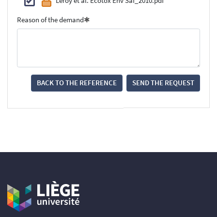
Leroy et al. Ecotox Env Saf_2010.pdf
Reason of the demand
BACK TO THE REFERENCE
SEND THE REQUEST