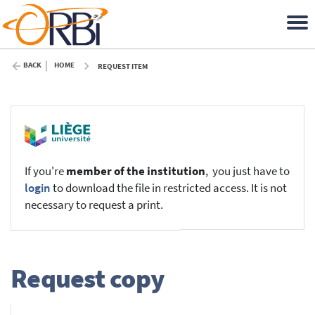
BACK
HOME
REQUEST ITEM
If you're
member of the institution
, you just have to
login
to download the file in restricted access. It is not
necessary to request a print.
Request copy