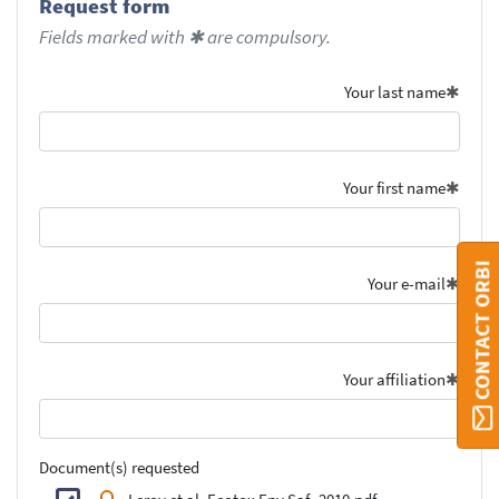
Request form
Fields marked with ✱ are compulsory.
Your last name
Your first name
CONTACT ORBI
Your e-mail
Your affiliation
Document(s) requested