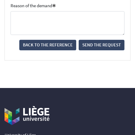
Reason of the demand
BACK TO THE REFERENCE
SEND THE REQUEST
University of Liège