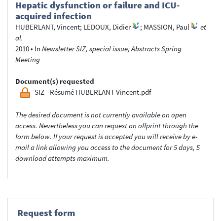
Hepatic dysfunction or failure and ICU-
acquired infection
HUBERLANT, Vincent
;
LEDOUX, Didier
;
MASSION, Paul
et
al.
2010
•
In
Newsletter SIZ, special issue, Abstracts Spring
Meeting
Document(s) requested
SIZ - Résumé HUBERLANT Vincent.pdf
The desired document is not currently available on open
access. Nevertheless you can request an offprint through the
form below. If your request is accepted you will receive by e-
mail a link allowing you access to the document for 5 days, 5
download attempts maximum.
Request form