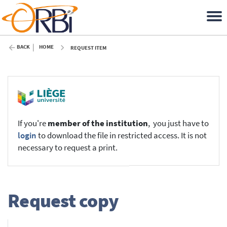
BACK
HOME
REQUEST ITEM
If you're
member of the institution
, you just have to
login
to download the file in restricted access. It is not
necessary to request a print.
Request copy