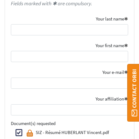
Fields marked with ✱ are compulsory.
Your last name
Your first name
CONTACT ORBI
Your e-mail
Your affiliation
Document(s) requested
SIZ - Résumé HUBERLANT Vincent.pdf