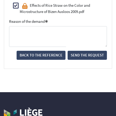
Effects of Rice Straw on the Color and
Microstructure of Bizen Ausloos 2009.pdf
Reason of the demand
BACK TO THE REFERENCE
SEND THE REQUEST