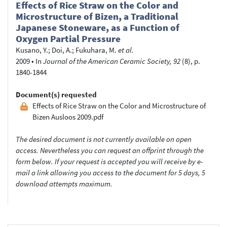
Effects of Rice Straw on the Color and
Microstructure of Bizen, a Traditional
Japanese Stoneware, as a Function of
Oxygen Partial Pressure
Kusano, Y.
;
Doi, A.
;
Fukuhara, M.
et al.
2009
•
In
Journal of the American Ceramic Society, 92
(8), p.
1840-1844
Document(s) requested
Effects of Rice Straw on the Color and Microstructure of
Bizen Ausloos 2009.pdf
The desired document is not currently available on open
access. Nevertheless you can request an offprint through the
form below. If your request is accepted you will receive by e-
mail a link allowing you access to the document for 5 days, 5
download attempts maximum.