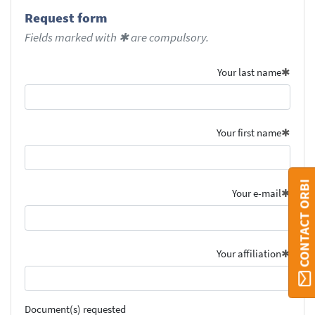
Request form
Fields marked with ✱ are compulsory.
Your last name
Your first name
CONTACT ORBI
Your e-mail
Your affiliation
Document(s) requested