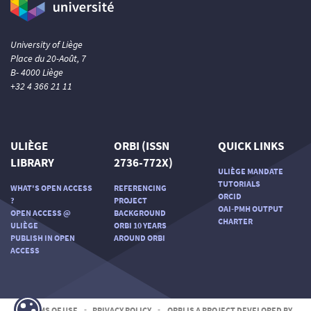
University of Liège
Place du 20-Août, 7
B- 4000 Liège
+32 4 366 21 11
ULIÈGE
ORBI (ISSN
QUICK LINKS
LIBRARY
2736-772X)
ULIÈGE MANDATE
TUTORIALS
WHAT'S OPEN ACCESS
REFERENCING
ORCID
?
PROJECT
OAI-PMH OUTPUT
OPEN ACCESS @
BACKGROUND
CHARTER
ULIÈGE
ORBI 10 YEARS
PUBLISH IN OPEN
AROUND ORBI
ACCESS
TERMS OF USE
-
PRIVACY POLICY
-
ORBI IS A PROJECT DEVELOPED BY