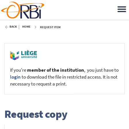
BACK
HOME
REQUEST ITEM
If you're
member of the institution
, you just have to
login
to download the file in restricted access. It is not
necessary to request a print.
Request copy