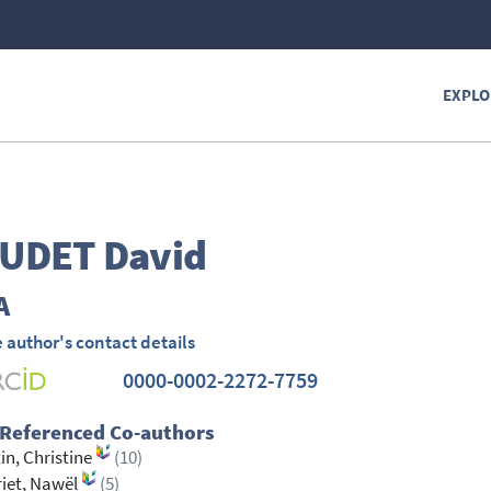
EXPLO
UDET
David
A
 author's contact details
0000-0002-2272-7759
 Referenced Co-authors
in, Christine
(10)
iet, Nawël
(5)