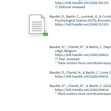
https://hdl.handle.net/2268/301155
Editorial reviewed
Baudet, D., Bastin, C., Luminet, O., & Cord
Psychological Science (ICPS), Brussels
https://hdl.handle.net/2268/313323
Baudet, D.* , Cheriet, N.* , & Bastin, C. (S
Liège, Belgium.
https://hdl.handle.net/2268/294615
Peer reviewed
* These authors have contributed equall
Baudet, D., Cheriet, N., & Bastin, C. (June 
https://hdl.handle.net/2268/294616
Baudet, D.* , Cheriet, N.* , & Bastin, C. (2022
https://hdl.handle.net/2268/294614
* These authors have contributed equall