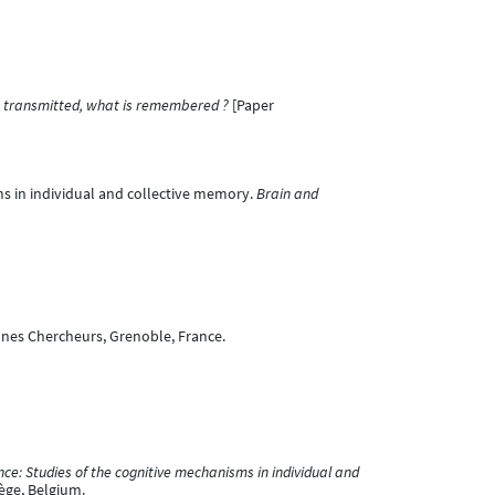
is transmitted, what is remembered ?
[Paper
isms in individual and collective memory.
Brain and
nes Chercheurs, Grenoble, France.
e: Studies of the cognitive mechanisms in individual and
iège, Belgium.