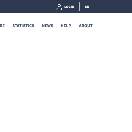
LOGIN
EN
RE
STATISTICS
NEWS
HELP
ABOUT