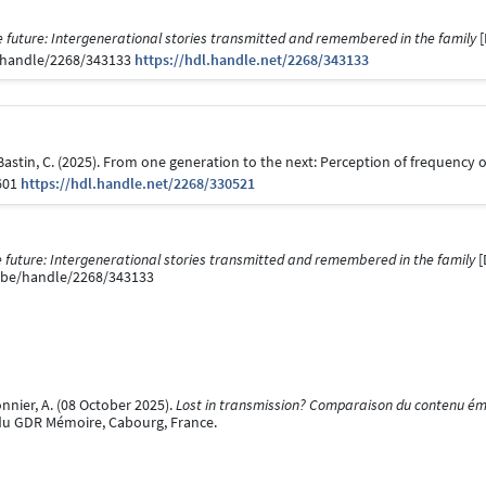
 future: Intergenerational stories transmitted and remembered in the family
[
be/handle/2268/343133
https://hdl.handle.net/2268/343133
& Bastin, C. (2025). From one generation to the next: Perception of frequenc
601
https://hdl.handle.net/2268/330521
 future: Intergenerational stories transmitted and remembered in the family
[
ge.be/handle/2268/343133
onnier, A. (08 October 2025).
Lost in transmission? Comparaison du contenu émo
du GDR Mémoire, Cabourg, France.