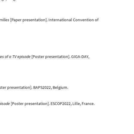
milies
[Paper presentation]. International Convention of
ies of a TV episode
[Poster presentation]. GIGA-DAY,
ter presentation]. BAPS2022, Belgium.
pisode
[Poster presentation]. ESCOP2022, Lille, France.