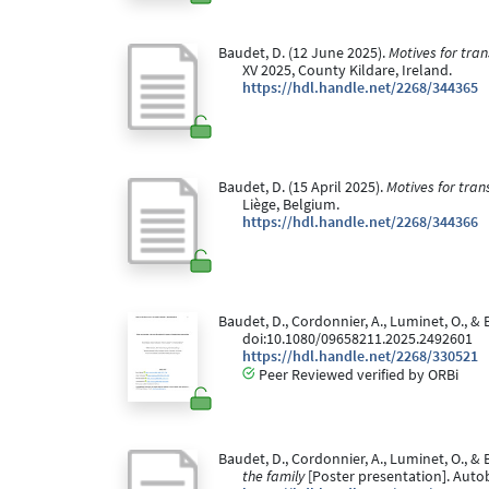
Baudet, D. (12 June 2025).
Motives for tra
XV 2025, County Kildare, Ireland.
https://hdl.handle.net/2268/344365
Baudet, D. (15 April 2025).
Motives for tran
Liège, Belgium.
https://hdl.handle.net/2268/344366
Baudet, D., Cordonnier, A., Luminet, O., &
doi:10.1080/09658211.2025.2492601
https://hdl.handle.net/2268/330521
Peer Reviewed verified by ORBi
Baudet, D., Cordonnier, A., Luminet, O., & 
the family
[Poster presentation]. Auto