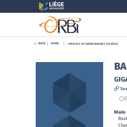
BACK
HOME
PROFILE OF DAVID BAUDET (ULIÈGE)
BA
GIG
See
Main
Bast
Cher