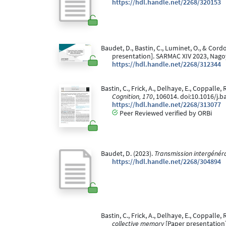
https://hdl.handle.net/2268/320153
Baudet, D., Bastin, C., Luminet, O., & Cord
presentation]. SARMAC XIV 2023, Nago
https://hdl.handle.net/2268/312344
Bastin, C., Frick, A., Delhaye, E., Coppall
Cognition, 170
, 106014. doi:10.1016/j.
https://hdl.handle.net/2268/313077
Peer Reviewed verified by ORBi
Baudet, D. (2023).
Transmission intergénéra
https://hdl.handle.net/2268/304894
Bastin, C., Frick, A., Delhaye, E., Coppalle,
collective memory
[Paper presentation].