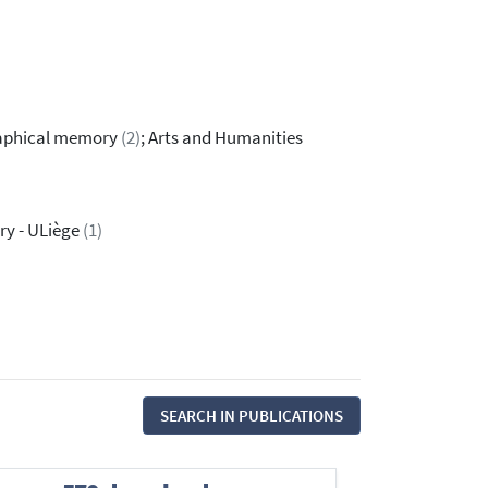
raphical memory
(2)
; Arts and Humanities
ry - ULiège
(1)
SEARCH IN PUBLICATIONS