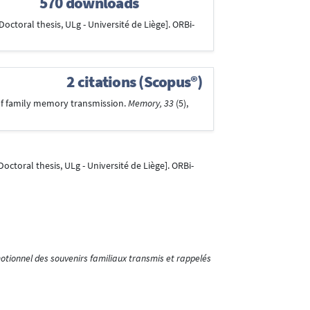
570 downloads
Doctoral thesis, ULg - Université de Liège]. ORBi-
2 citations (Scopus®)
y of family memory transmission.
Memory, 33
(5),
Doctoral thesis, ULg - Université de Liège]. ORBi-
tionnel des souvenirs familiaux transmis et rappelés