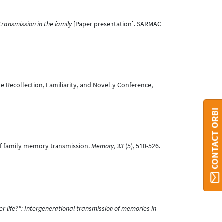
ransmission in the family
[Paper presentation]. SARMAC
he Recollection, Familiarity, and Novelty Conference,
CONTACT ORBI
y of family memory transmission.
Memory, 33
(5), 510-526.
 life?": Intergenerational transmission of memories in