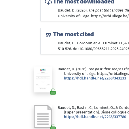
The most downloaded
Baudet, D. (2026).
The past that shapes the
University of Liège. https://orbi.uliege.
The most cited
Baudet, D., Cordonnier, A., Luminet, O., 
510-526. doi:10.1080/09658211.2025.2492
Baudet, D. (2026).
The past that shapes the
University of Liège. https://orbi.ulie
https://hdl.handle.net/2268/343133
Baudet, D., Bastin, C., Luminet, O., & Cord
[Paper presentation]. 3ème colloque 
https://hdl.handle.net/2268/337780