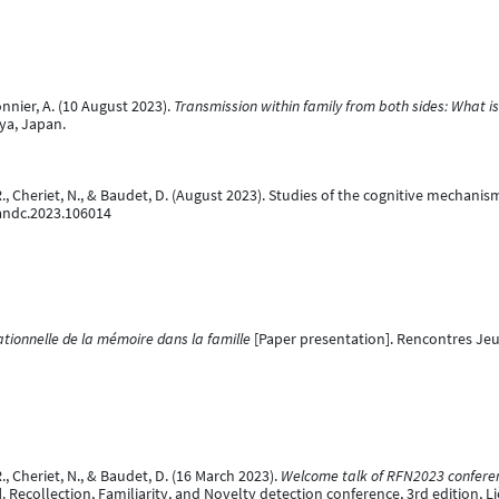
onnier, A. (10 August 2023).
Transmission within family from both sides: What 
ya, Japan.
e, R., Cheriet, N., & Baudet, D. (August 2023). Studies of the cognitive mechan
bandc.2023.106014
tionnelle de la mémoire dans la famille
[Paper presentation]. Rencontres Jeu
 R., Cheriet, N., & Baudet, D. (16 March 2023).
Welcome talk of RFN2023 conferenc
 Recollection, Familiarity, and Novelty detection conference, 3rd edition, L