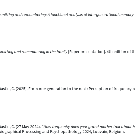
nsmitting and remembering: A functional analysis of intergenerational memory t
smitting and remembering in the family
[Paper presentation]. 4th edition of t
 Bastin, C. (2025). From one generation to the next: Perception of frequenc
Bastin, C. (27 May 2024).
"How frequently does your grand-mother talk about her
biographical Processing and Psychopathology 2024, Louvain, Belgium.