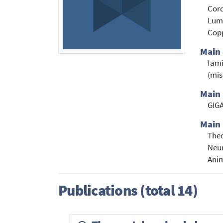
Cord
Lumi
Cop
Main
fam
(mis
Main 
GIGA
Main 
Theo
Neur
Anim
Publications (total 14)