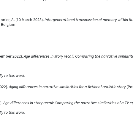
onnier, A. (10 March 2023).
Intergenerational transmission of memory within fa
, Belgium.
eptember 2022).
Age differences in story recall: Comparing the narrative similarit
y to this work.
2022).
Aging differences in narrative similarities for a fictional realistic story
[Pos
).
Age differences in story recall: Comparing the narrative similarities of a TV e
y to this work.