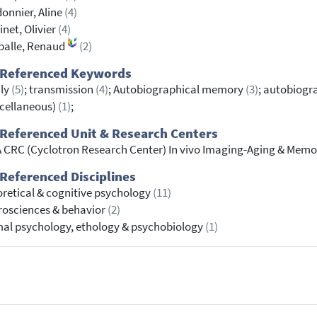
onnier, Aline
(4)
net, Olivier
(4)
palle, Renaud
(2)
 Referenced Keywords
ily
(5)
; transmission
(4)
; Autobiographical memory
(3)
; autobiog
cellaneous)
(1)
;
Referenced Unit & Research Centers
 CRC (Cyclotron Research Center) In vivo Imaging-Aging & Memo
Referenced Disciplines
retical & cognitive psychology
(11)
osciences & behavior
(2)
al psychology, ethology & psychobiology
(1)