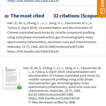
https://hdl.handle.net/2268/236128
The most cited
32 citations (Scopus®)
Han, D., Mi, S., Zhang, C., Li, J., Song, H.-L., Fauconnier, M.-L., &
Tyteca, E. (April 2019). Characterization and discrimination of
Chinese marinated pork hocks by volatile compound profiling
using solid phase microextraction gas chromatography-mass
spectrometry/olfactometry, electronic nose and chemometrics.
Molecules, 24
(7), 1385. doi:10.3390/molecules24071385
https://hdl.handle.net/2268/236128
Han, D., Mi, S., Zhang, C., Li, J., Song, H.-L., Fauconnier, M.-
L., & Tyteca, E. (April 2019). Characterization and
discrimination of Chinese marinated pork hocks by
volatile compound profiling using solid phase
microextraction gas chromatography-mass
spectrometry/olfactometry, electronic nose and
chemometrics.
Molecules, 24
(7), 1385.
doi:10.3390/molecules24071385
https://hdl.handle.net/2268/236128
Peer Reviewed verified by ORBi