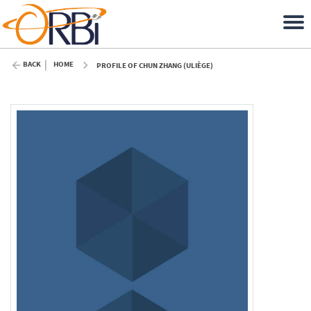
BACK
HOME
PROFILE OF CHUN ZHANG (ULIÈGE)