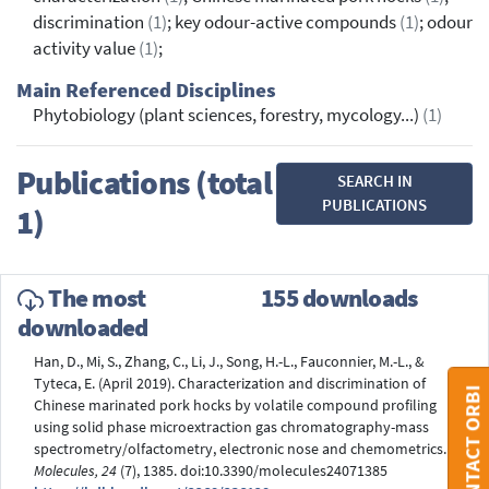
discrimination
(1)
; key odour-active compounds
(1)
; odour
activity value
(1)
;
Main Referenced Disciplines
Phytobiology (plant sciences, forestry, mycology...)
(1)
Publications (total
SEARCH IN
PUBLICATIONS
1)
The most
155 downloads
downloaded
Han, D., Mi, S., Zhang, C., Li, J., Song, H.-L., Fauconnier, M.-L., &
Tyteca, E. (April 2019). Characterization and discrimination of
CONTACT ORBI
Chinese marinated pork hocks by volatile compound profiling
using solid phase microextraction gas chromatography-mass
spectrometry/olfactometry, electronic nose and chemometrics.
Molecules, 24
(7), 1385. doi:10.3390/molecules24071385