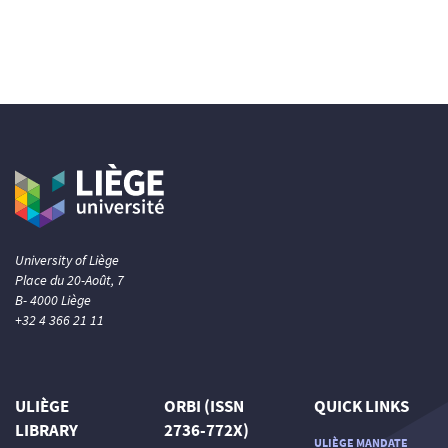
University of Liège
Place du 20-Août, 7
B- 4000 Liège
+32 4 366 21 11
ULIÈGE
ORBI (ISSN
QUICK LINKS
LIBRARY
2736-772X)
ULIÈGE MANDATE