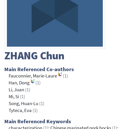
ZHANG
Chun
Main Referenced Co-authors
Fauconnier, Marie-Laure
(1)
Han, Dong
(1)
Li, Juan
(1)
Mi, Si
(1)
Song, Huan-Lu
(1)
Tyteca, Eva
(1)
Main Referenced Keywords
characterization
(1)
; Chinese marinated pork hocks
(1)
;