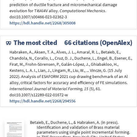
prediction of ductile fracture and micromechanical damage
evolution for Ti6Al4V alloy.
Computational Mechanics
.
doi:10.1007/s00466-023-02362-3
https://hdl.handle.net/2268/305008
The most cited
66 citations (OpenAlex)
Habraken, A., Aksen, T. A., Alves, J. L., Amaral, R. L., Betaieb, E.,
Chandola, N., Corallo, L., Cruz, D. J., Duchene, L., Engel, B., Esener, E.,
Firat, M., Frohn-Sörensen, P., Galán-López, J., Ghiabakloo, H.,
Kestens, L. A. I., Lian, J., Lingam, R., Liu, W., ... Vincze, G. (15 July
2022). Analysis of ESAFORM 2021 cup drawing benchmark of an Al
alloy, critical factors for accuracy and efficiency of FE simulations.
International Journal of Material Forming, 15
(5), 61.
doi:10.1007/s12289-022-01672-w
https://hdl.handle.net/2268/294556
Betaieb, E., Duchene, L., & Habraken, A. (in press).
Identification and validation of Brass material
parameters using single point incremental forming.