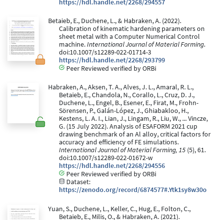
https://hdl.handle.net/2268/294557
Betaieb, E., Duchene, L., & Habraken, A. (2022).
Calibration of kinematic hardening parameters on
sheet metal with a Computer Numerical Control
machine.
International Journal of Material Forming
.
doi:10.1007/s12289-022-01714-3
https://hdl.handle.net/2268/293799
Peer Reviewed verified by ORBi
Habraken, A., Aksen, T. A., Alves, J. L., Amaral, R. L.,
Betaieb, E., Chandola, N., Corallo, L., Cruz, D. J.,
Duchene, L., Engel, B., Esener, E., Firat, M., Frohn-
Sörensen, P., Galán-López, J., Ghiabakloo, H.,
Kestens, L. A. I., Lian, J., Lingam, R., Liu, W., ... Vincze,
G. (15 July 2022). Analysis of ESAFORM 2021 cup
drawing benchmark of an Al alloy, critical factors for
accuracy and efficiency of FE simulations.
International Journal of Material Forming, 15
(5), 61.
doi:10.1007/s12289-022-01672-w
https://hdl.handle.net/2268/294556
Peer Reviewed verified by ORBi
Dataset:
https://zenodo.org/record/6874577#.Ytk1sy8w30o
Yuan, S., Duchene, L., Keller, C., Hug, E., Folton, C.,
Betaieb, E., Milis, O., & Habraken, A. (2021).