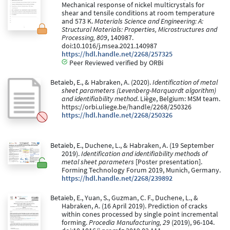
Mechanical response of nickel multicrystals for
shear and tensile conditions at room temperature
and 573 K.
Materials Science and Engineering: A:
Structural Materials: Properties, Microstructures and
Processing, 809
, 140987.
doi:10.1016/j.msea.2021.140987
https://hdl.handle.net/2268/257325
Peer Reviewed verified by ORBi
Betaieb, E., & Habraken, A. (2020).
Identification of metal
sheet parameters (Levenberg-Marquardt algorithm)
and identifiability method
. Liège, Belgium: MSM team.
https://orbi.uliege.be/handle/2268/250326
https://hdl.handle.net/2268/250326
Betaieb, E., Duchene, L., & Habraken, A. (19 September
2019).
Identification and identifiability methods of
metal sheet parameters
[Poster presentation].
Forming Technology Forum 2019, Munich, Germany.
https://hdl.handle.net/2268/239892
Betaieb, E., Yuan, S., Guzman, C. F., Duchene, L., &
Habraken, A. (16 April 2019). Prediction of cracks
within cones processed by single point incremental
forming.
Procedia Manufacturing, 29
(2019), 96-104.