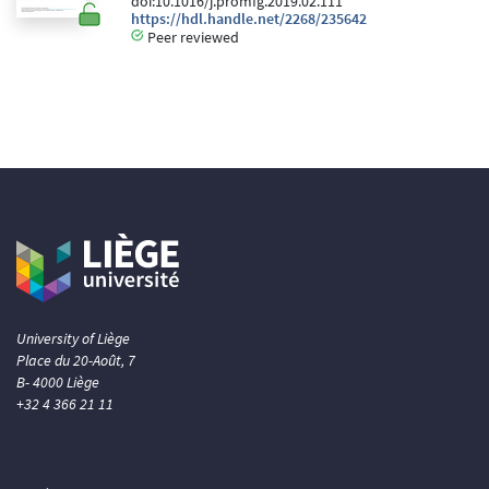
doi:10.1016/j.promfg.2019.02.111
https://hdl.handle.net/2268/235642
Peer reviewed
University of Liège
Place du 20-Août, 7
B- 4000 Liège
+32 4 366 21 11