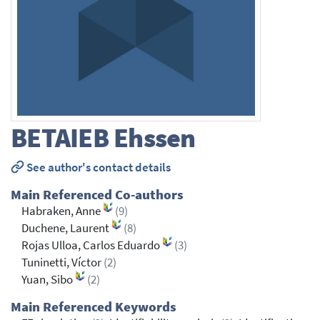
BETAIEB
Ehssen
See author's contact details
Main Referenced Co-authors
Habraken, Anne
(9)
Duchene, Laurent
(8)
Rojas Ulloa, Carlos Eduardo
(3)
Tuninetti, Víctor
(2)
Yuan, Sibo
(2)
Main Referenced Keywords