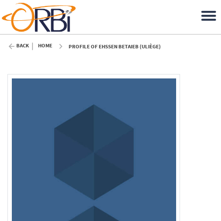
BACK
HOME
PROFILE OF EHSSEN BETAIEB (ULIÈGE)