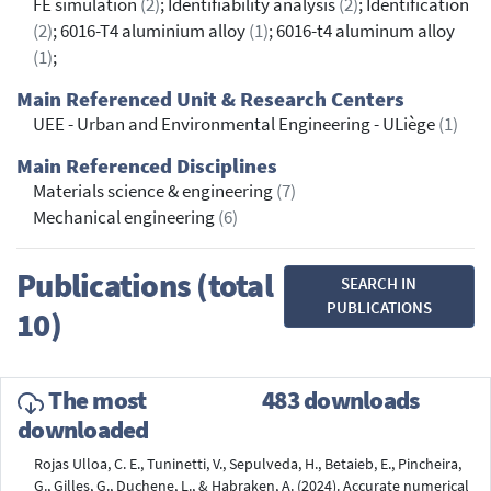
FE simulation
(2)
; Identifiability analysis
(2)
; Identification
(2)
; 6016-T4 aluminium alloy
(1)
; 6016-t4 aluminum alloy
(1)
;
Main Referenced Unit & Research Centers
UEE - Urban and Environmental Engineering - ULiège
(1)
Main Referenced Disciplines
Materials science & engineering
(7)
Mechanical engineering
(6)
Publications (total
SEARCH IN
PUBLICATIONS
10)
The most
483 downloads
downloaded
Rojas Ulloa, C. E., Tuninetti, V., Sepulveda, H., Betaieb, E., Pincheira,
G., Gilles, G., Duchene, L., & Habraken, A. (2024). Accurate numerical