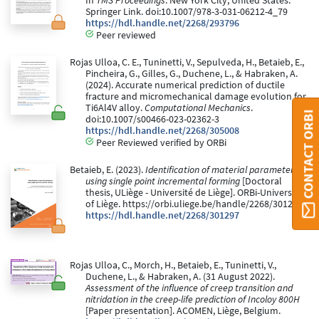
In
TMS Proceedings
. New York City, United States:
Springer Link. doi:10.1007/978-3-031-06212-4_79
https://hdl.handle.net/2268/293796
Peer reviewed
Rojas Ulloa, C. E., Tuninetti, V., Sepulveda, H., Betaieb, E.,
Pincheira, G., Gilles, G., Duchene, L., & Habraken, A.
(2024). Accurate numerical prediction of ductile
fracture and micromechanical damage evolution for
Ti6Al4V alloy.
Computational Mechanics
.
CONTACT ORBI
doi:10.1007/s00466-023-02362-3
https://hdl.handle.net/2268/305008
Peer Reviewed verified by ORBi
Betaieb, E. (2023).
Identification of material parameters
using single point incremental forming
[Doctoral
thesis, ULiège - Université de Liège]. ORBi-University
of Liège. https://orbi.uliege.be/handle/2268/301297
https://hdl.handle.net/2268/301297
Rojas Ulloa, C., Morch, H., Betaieb, E., Tuninetti, V.,
Duchene, L., & Habraken, A. (31 August 2022).
Assessment of the influence of creep transition and
nitridation in the creep-life prediction of Incoloy 800H
[Paper presentation]. ACOMEN, Liège, Belgium.